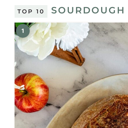
SOURDOUGH 
TOP 10