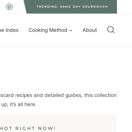
TRENDING: SAME DAY SOURDOUGH
pe Index
Cooking Method
About
scard recipes and detailed guides, this collection
, it’s all here.
HOT RIGHT NOW!