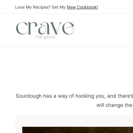
S
Love My Recipes? Get My
New Cookbook!
k
i
p
t
o
c
o
n
t
Sourdough has a way of hooking you, and there’s a
e
will change the
n
t