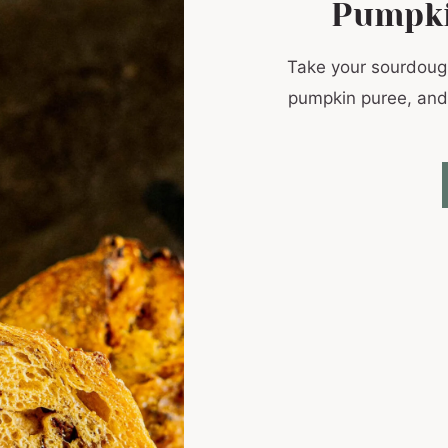
Pumpki
Take your sourdoug
pumpkin puree, and