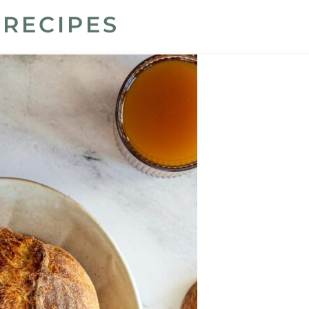
RECIPES