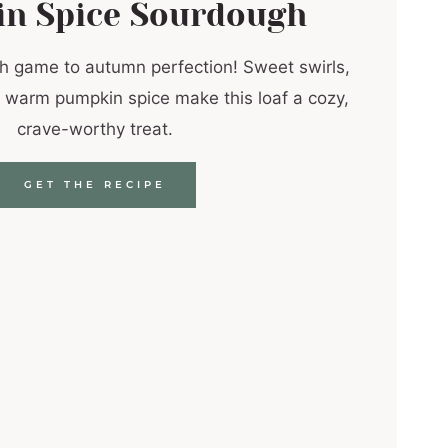
n Spice Sourdough
h game to autumn perfection! Sweet swirls,
 warm pumpkin spice make this loaf a cozy,
crave-worthy treat.
GET THE RECIPE