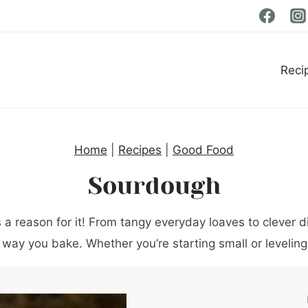
Reci
Home
|
Recipes
|
Good Food
Sourdough
 reason for it! From tangy everyday loaves to clever di
 way you bake. Whether you’re starting small or leveling up