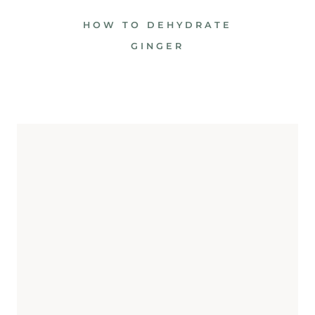
HOW TO DEHYDRATE
GINGER