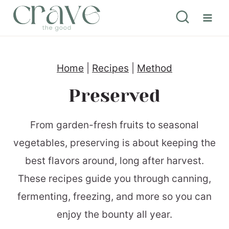
S
k
i
p
Home
|
Recipes
|
Method
t
Preserved
o
c
From garden-fresh fruits to seasonal
o
vegetables, preserving is about keeping the
n
best flavors around, long after harvest.
t
These recipes guide you through canning,
e
fermenting, freezing, and more so you can
n
enjoy the bounty all year.
t