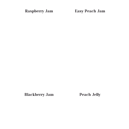
Raspberry Jam
Easy Peach Jam
Blackberry Jam
Peach Jelly