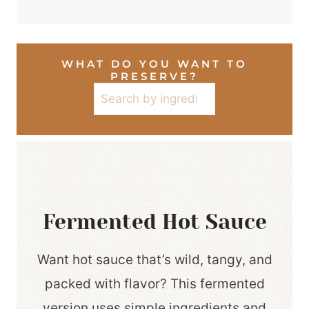
WHAT DO YOU WANT TO
PRESERVE?
Search
Fermented Hot Sauce
Want hot sauce that’s wild, tangy, and
packed with flavor? This fermented
version uses simple ingredients and