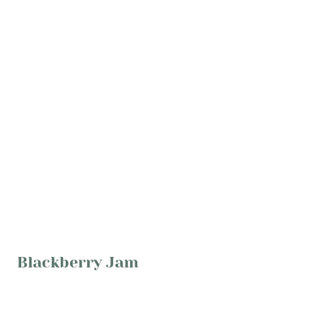
Blackberry Jam