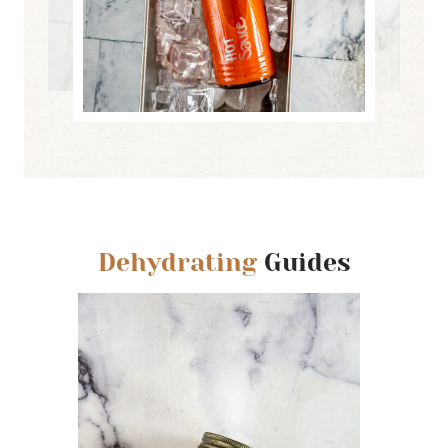
Dehydrating
Guides