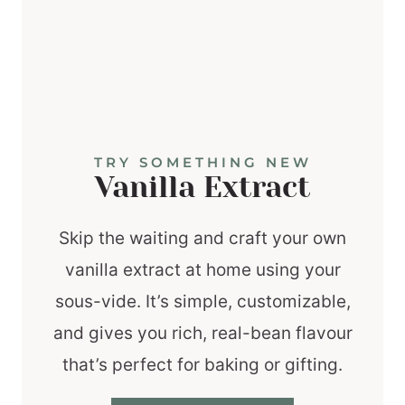
TRY SOMETHING NEW
Vanilla Extract
Skip the waiting and craft your own
vanilla extract at home using your
sous-vide. It’s simple, customizable,
and gives you rich, real-bean flavour
that’s perfect for baking or gifting.