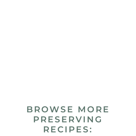
BROWSE MORE
PRESERVING
RECIPES: