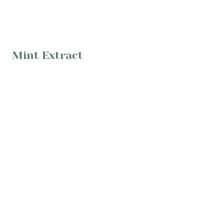
Mint Extract