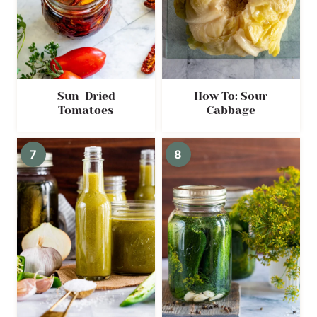
Sun-Dried
How To: Sour
Tomatoes
Cabbage