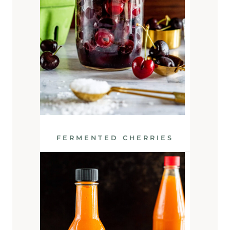
FERMENTED CHERRIES