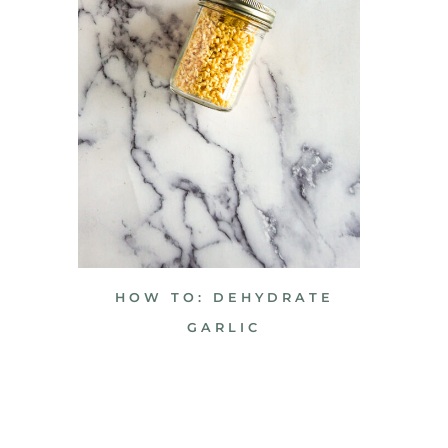
HOW TO: DEHYDRATE
GARLIC