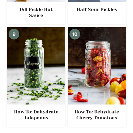
Dill Pickle Hot
Half Sour Pickles
Sauce
How To: Dehydrate
How To: Dehydrate
Jalapenos
Cherry Tomatoes