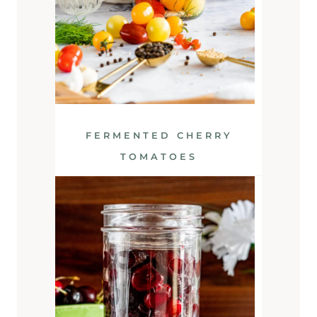
FERMENTED CHERRY
TOMATOES