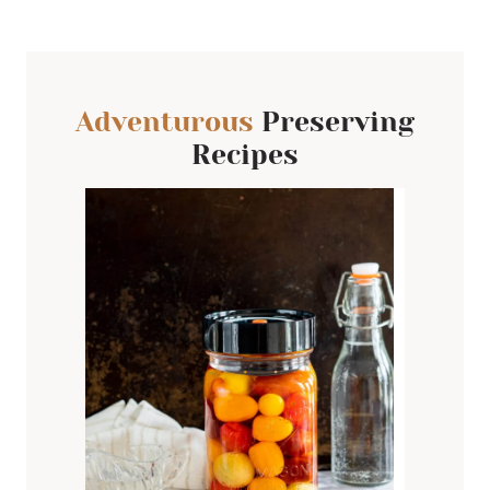
Adventurous
Preserving
Recipes