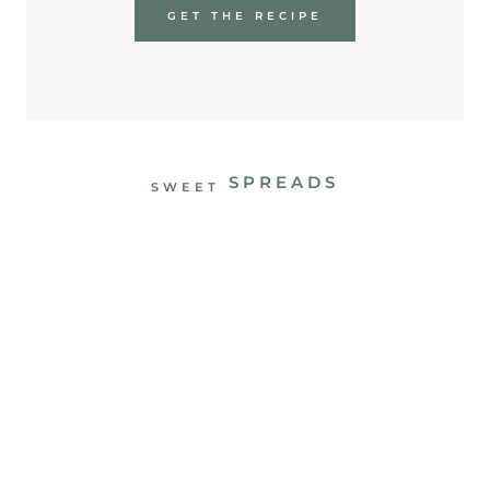
GET THE RECIPE
SPREADS
SWEET