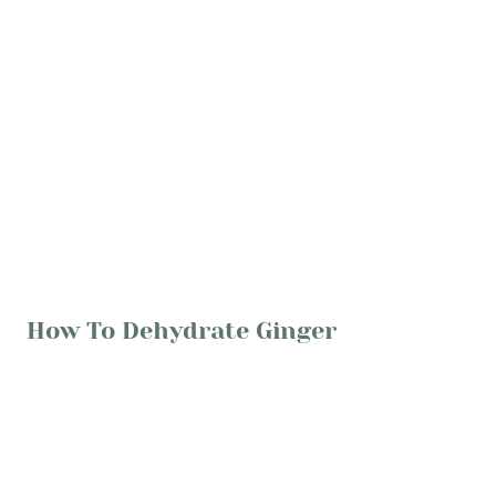
How To Dehydrate Ginger