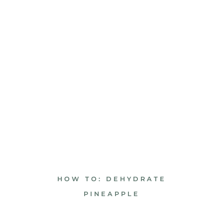
HOW TO: DEHYDRATE
PINEAPPLE