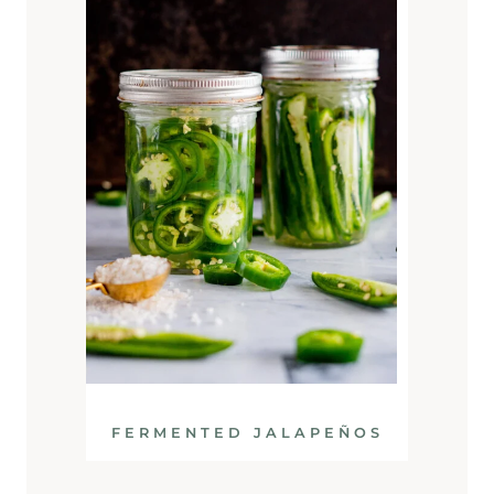
FERMENTED JALAPEÑOS