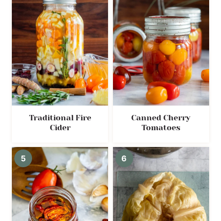
Traditional Fire
Canned Cherry
Cider
Tomatoes