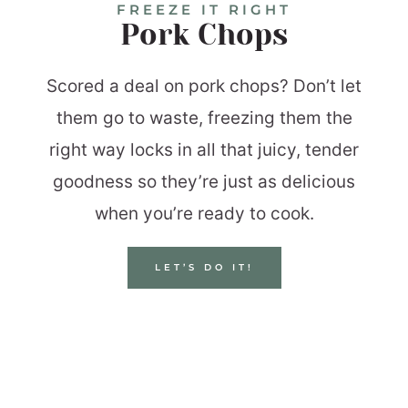
FREEZE IT RIGHT
Pork Chops
Scored a deal on pork chops? Don’t let
them go to waste, freezing them the
right way locks in all that juicy, tender
goodness so they’re just as delicious
when you’re ready to cook.
LET’S DO IT!