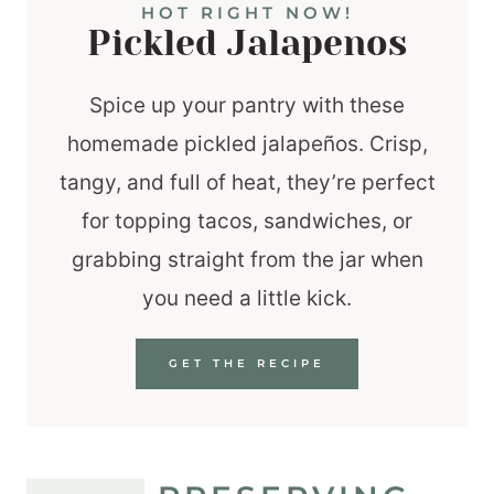
HOT RIGHT NOW!
Pickled Jalapenos
Spice up your pantry with these
homemade pickled jalapeños. Crisp,
tangy, and full of heat, they’re perfect
for topping tacos, sandwiches, or
grabbing straight from the jar when
you need a little kick.
GET THE RECIPE