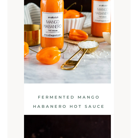
FERMENTED MANGO
HABANERO HOT SAUCE