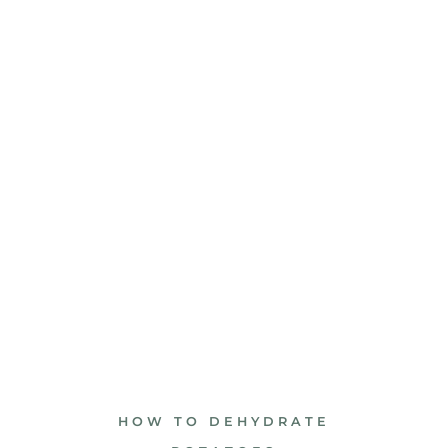
HOW TO DEHYDRATE