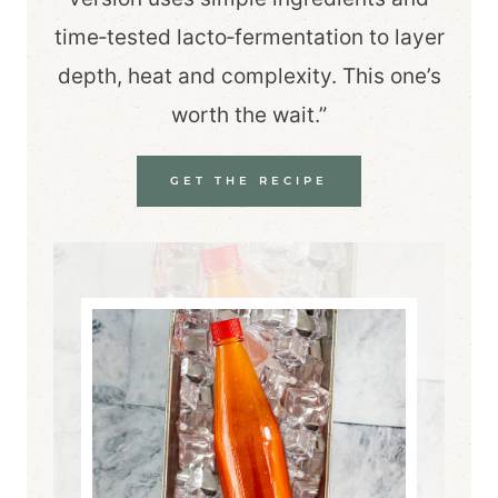
time‑tested lacto‑fermentation to layer
depth, heat and complexity. This one’s
worth the wait.”
GET THE RECIPE