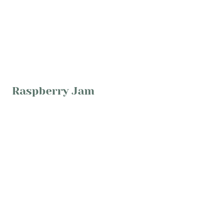
Raspberry Jam