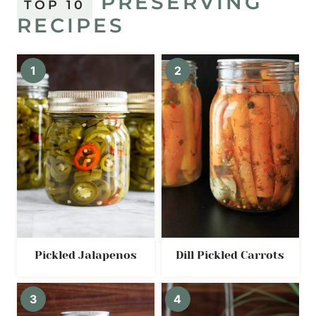
PRESERVING
TOP 10
RECIPES
Pickled Jalapenos
Dill Pickled Carrots