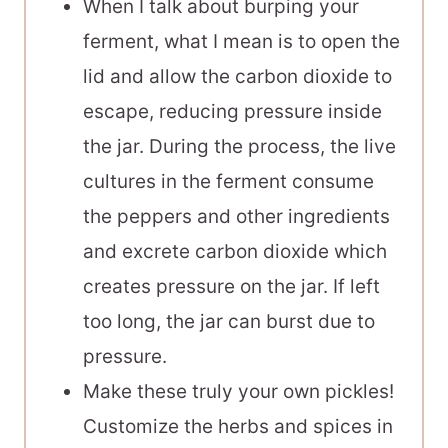
When I talk about burping your
ferment, what I mean is to open the
lid and allow the carbon dioxide to
escape, reducing pressure inside
the jar. During the process, the live
cultures in the ferment consume
the peppers and other ingredients
and excrete carbon dioxide which
creates pressure on the jar. If left
too long, the jar can burst due to
pressure.
Make these truly your own pickles!
Customize the herbs and spices in