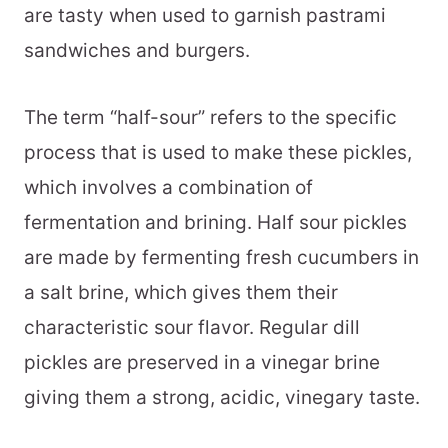
are tasty when used to garnish pastrami
sandwiches and burgers.
The term “half-sour” refers to the specific
process that is used to make these pickles,
which involves a combination of
fermentation and brining. Half sour pickles
are made by fermenting fresh cucumbers in
a salt brine, which gives them their
characteristic sour flavor. Regular dill
pickles are preserved in a vinegar brine
giving them a strong, acidic, vinegary taste.