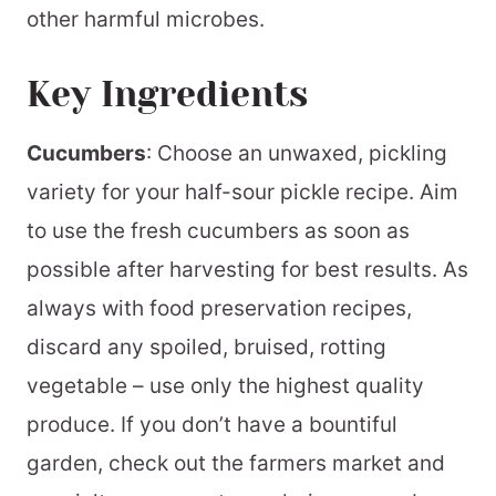
other harmful microbes.
Key Ingredients
Cucumbers
: Choose an unwaxed, pickling
variety for your half-sour pickle recipe. Aim
to use the fresh cucumbers as soon as
possible after harvesting for best results. As
always with food preservation recipes,
discard any spoiled, bruised, rotting
vegetable – use only the highest quality
produce. If you don’t have a bountiful
garden, check out the farmers market and