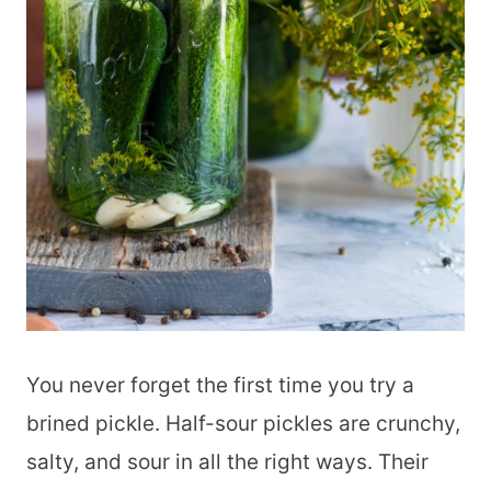
You never forget the first time you try a
brined pickle. Half-sour pickles are crunchy,
salty, and sour in all the right ways. Their