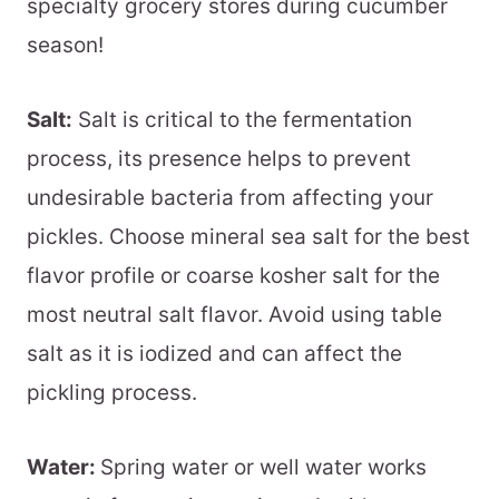
specialty grocery stores during cucumber
season!
Salt:
Salt is critical to the fermentation
process, its presence helps to prevent
undesirable bacteria from affecting your
pickles. Choose mineral sea salt for the best
flavor profile or coarse kosher salt for the
most neutral salt flavor. Avoid using table
salt as it is iodized and can affect the
pickling process.
Water:
Spring water or well water works