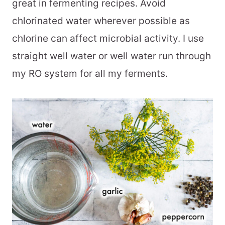
great in fermenting recipes. Avoid
chlorinated water wherever possible as
chlorine can affect microbial activity. I use
straight well water or well water run through
my RO system for all my ferments.