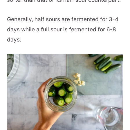
Generally, half sours are fermented for 3-4
days while a full sour is fermented for 6-8
days.