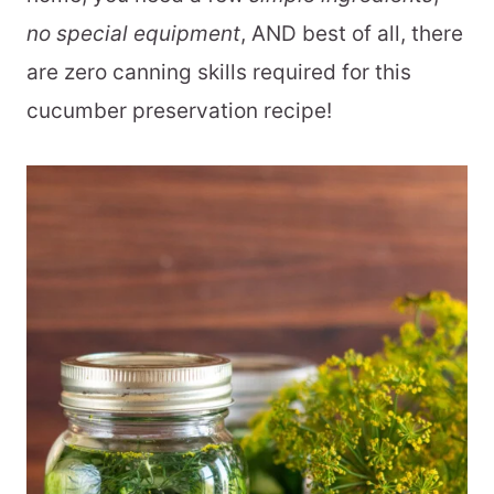
no special equipment
, AND best of all, there
are zero canning skills required for this
cucumber preservation recipe!