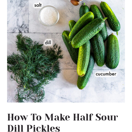
How To Make Half Sour
Dill Pickles