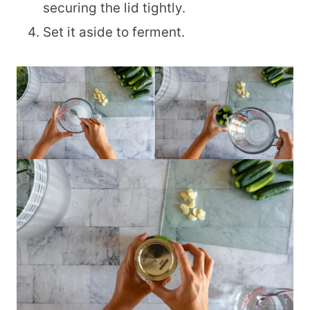
securing the lid tightly.
Set it aside to ferment.