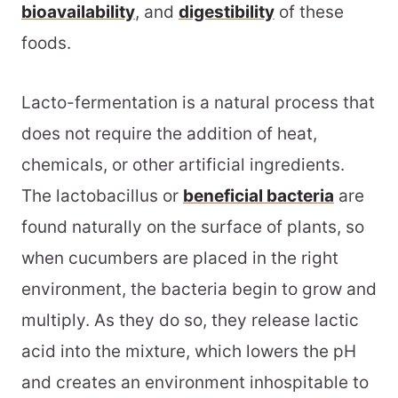
bioavailability
, and
digestibility
of these
foods.
Lacto-fermentation is a natural process that
does not require the addition of heat,
chemicals, or other artificial ingredients.
The lactobacillus or
beneficial bacteria
are
found naturally on the surface of plants, so
when cucumbers are placed in the right
environment, the bacteria begin to grow and
multiply. As they do so, they release lactic
acid into the mixture, which lowers the pH
and creates an environment inhospitable to