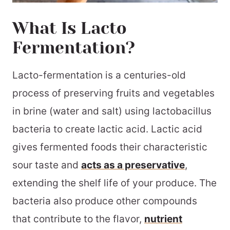
What Is Lacto
Fermentation?
Lacto-fermentation is a centuries-old
process of preserving fruits and vegetables
in brine (water and salt) using lactobacillus
bacteria to create lactic acid. Lactic acid
gives fermented foods their characteristic
sour taste and
acts as a preservative
,
extending the shelf life of your produce. The
bacteria also produce other compounds
that contribute to the flavor,
nutrient