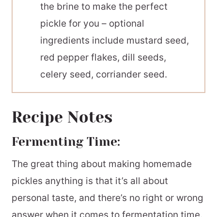
the brine to make the perfect
pickle for you – optional
ingredients include mustard seed,
red pepper flakes, dill seeds,
celery seed, corriander seed.
Recipe Notes
Fermenting Time:
The great thing about making homemade
pickles anything is that it’s all about
personal taste, and there’s no right or wrong
answer when it comes to fermentation time.