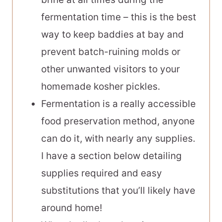
fermentation time – this is the best
way to keep baddies at bay and
prevent batch-ruining molds or
other unwanted visitors to your
homemade kosher pickles.
Fermentation is a really accessible
food preservation method, anyone
can do it, with nearly any supplies.
I have a section below detailing
supplies required and easy
substitutions that you’ll likely have
around home!