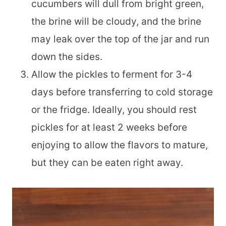
cucumbers will dull from bright green,
the brine will be cloudy, and the brine
may leak over the top of the jar and run
down the sides.
Allow the pickles to ferment for 3-4
days before transferring to cold storage
or the fridge. Ideally, you should rest
pickles for at least 2 weeks before
enjoying to allow the flavors to mature,
but they can be eaten right away.