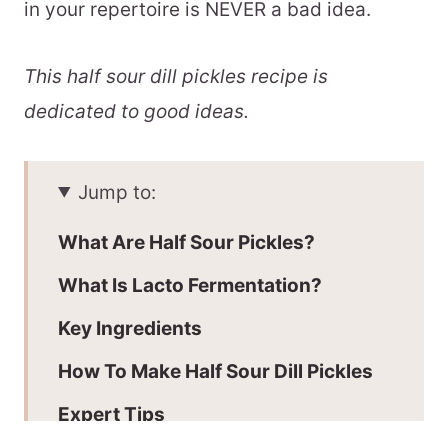
in your repertoire is NEVER a bad idea.
This half sour dill pickles recipe is
dedicated to good ideas.
Jump to:
What Are Half Sour Pickles?
What Is Lacto Fermentation?
Key Ingredients
How To Make Half Sour Dill Pickles
Expert Tips