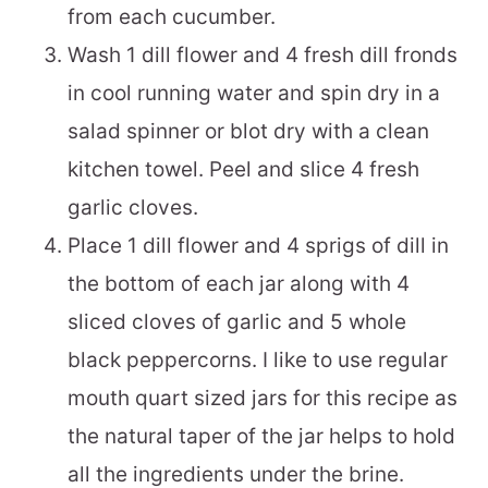
from each cucumber.
Wash 1 dill flower and 4 fresh dill fronds
in cool running water and spin dry in a
salad spinner or blot dry with a clean
kitchen towel. Peel and slice 4 fresh
garlic cloves.
Place 1 dill flower and 4 sprigs of dill in
the bottom of each jar along with 4
sliced cloves of garlic and 5 whole
black peppercorns. I like to use regular
mouth quart sized jars for this recipe as
the natural taper of the jar helps to hold
all the ingredients under the brine.