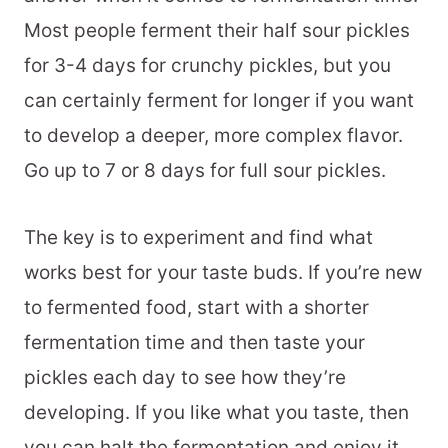
Most people ferment their half sour pickles
for 3-4 days for crunchy pickles, but you
can certainly ferment for longer if you want
to develop a deeper, more complex flavor.
Go up to 7 or 8 days for full sour pickles.
The key is to experiment and find what
works best for your taste buds. If you’re new
to fermented food, start with a shorter
fermentation time and then taste your
pickles each day to see how they’re
developing. If you like what you taste, then
you can halt the fermentation and enjoy it.