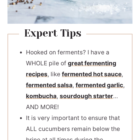
Expert Tips
Hooked on ferments? I have a
WHOLE pile of
great fermenting
recipes
, like
fermented hot sauce
,
fermented salsa
,
fermented garlic
,
kombucha
,
sourdough starter
…
AND MORE!
It is very important to ensure that
ALL cucumbers remain below the
brine at all times during the