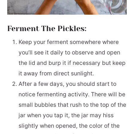
Ferment The Pickles:
Keep your ferment somewhere where
you’ll see it daily to observe and open
the lid and burp it if necessary but keep
it away from direct sunlight.
After a few days, you should start to
notice fermenting activity. There will be
small bubbles that rush to the top of the
jar when you tap it, the jar may hiss
slightly when opened, the color of the