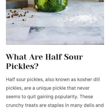
What Are Half Sour
Pickles?
Half sour pickles, also known as kosher dill
pickles, are a unique pickle that never
seems to quit gaining popularity. These
crunchy treats are staples in many delis and