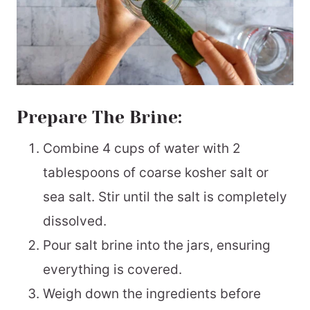
Prepare The Brine:
Combine 4 cups of water with 2
tablespoons of coarse kosher salt or
sea salt. Stir until the salt is completely
dissolved.
Pour salt brine into the jars, ensuring
everything is covered.
Weigh down the ingredients before