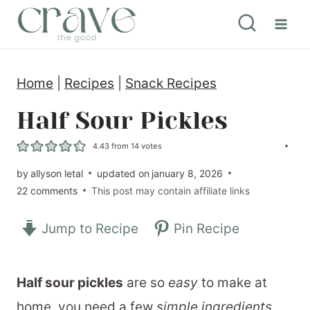
S
k
i
Home
|
Recipes
|
Snack Recipes
p
t
Half Sour Pickles
o
4.43
from
14
votes
c
by
allyson letal
updated on
january 8, 2026
o
22 comments
This post may contain affiliate links
n
Jump to Recipe
Pin Recipe
t
e
n
Half sour pickles
are so
easy
to make at
t
home, you need a few
simple ingredients
,