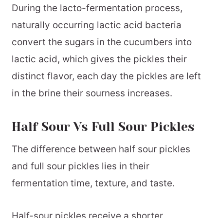
During the lacto-fermentation process,
naturally occurring lactic acid bacteria
convert the sugars in the cucumbers into
lactic acid, which gives the pickles their
distinct flavor, each day the pickles are left
in the brine their sourness increases.
Half Sour Vs Full Sour Pickles
The difference between half sour pickles
and full sour pickles lies in their
fermentation time, texture, and taste.
Half-sour pickles receive a shorter