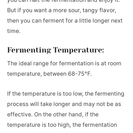
But if you want a more sour, tangy flavor,
then you can ferment for a little longer next
time.
Fermenting Temperature:
The ideal range for fermentation is at room
temperature, between 68-75°F.
If the temperature is too low, the fermenting
process will take longer and may not be as
effective. On the other hand, if the
temperature is too high, the fermentation