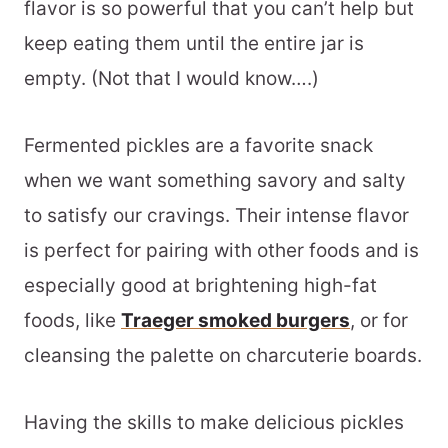
flavor is so powerful that you can’t help but
keep eating them until the entire jar is
empty. (Not that I would know….)
Fermented pickles are a favorite snack
when we want something savory and salty
to satisfy our cravings. Their intense flavor
is perfect for pairing with other foods and is
especially good at brightening high-fat
foods, like
Traeger smoked burgers
, or for
cleansing the palette on charcuterie boards.
Having the skills to make delicious pickles