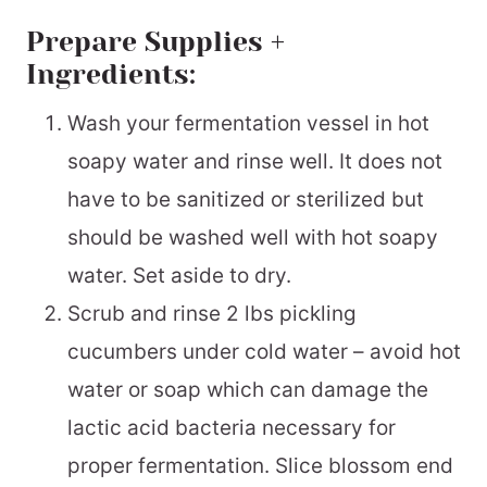
Prepare Supplies +
Ingredients:
Wash your fermentation vessel in hot
soapy water and rinse well. It does not
have to be sanitized or sterilized but
should be washed well with hot soapy
water. Set aside to dry.
Scrub and rinse 2 lbs pickling
cucumbers under cold water – avoid hot
water or soap which can damage the
lactic acid bacteria necessary for
proper fermentation. Slice blossom end