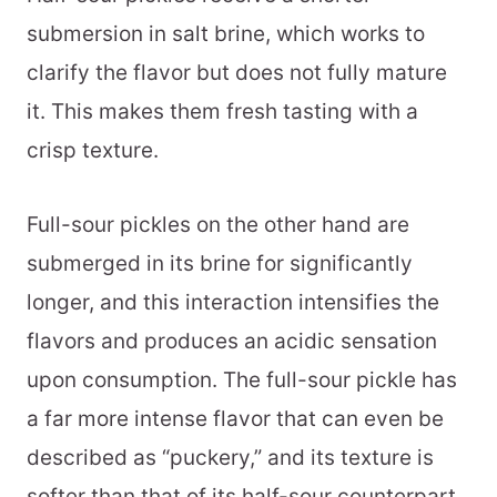
submersion in salt brine, which works to
clarify the flavor but does not fully mature
it. This makes them fresh tasting with a
crisp texture.
Full-sour pickles on the other hand are
submerged in its brine for significantly
longer, and this interaction intensifies the
flavors and produces an acidic sensation
upon consumption. The full-sour pickle has
a far more intense flavor that can even be
described as “puckery,” and its texture is
softer than that of its half-sour counterpart.