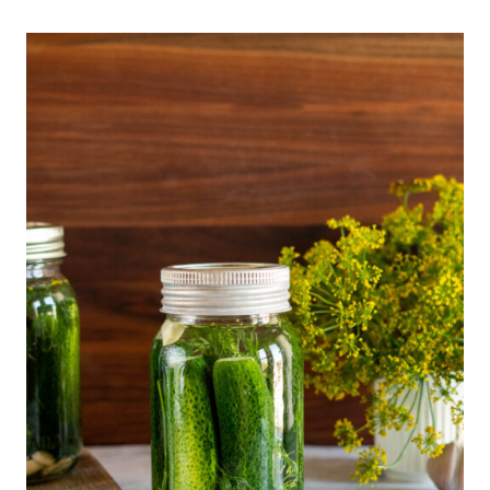
Recipe Notes
Batch + Storage
More Fun Fermenting Recipes
Recommended Equipment
📖 Printable Recipe