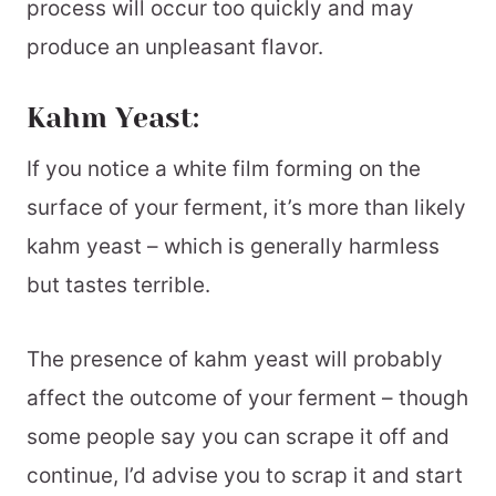
process will occur too quickly and may
produce an unpleasant flavor.
Kahm Yeast:
If you notice a white film forming on the
surface of your ferment, it’s more than likely
kahm yeast – which is generally harmless
but tastes terrible.
The presence of kahm yeast will probably
affect the outcome of your ferment – though
some people say you can scrape it off and
continue, I’d advise you to scrap it and start