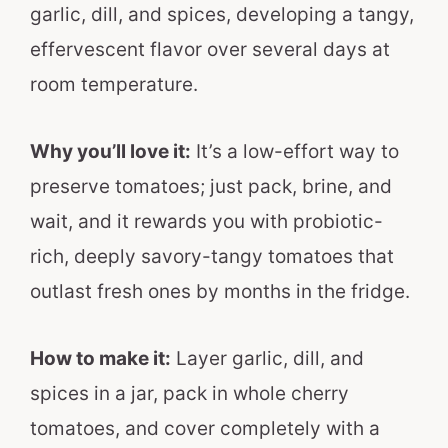
garlic, dill, and spices, developing a tangy,
effervescent flavor over several days at
room temperature.
Why you’ll love it:
It’s a low-effort way to
preserve tomatoes; just pack, brine, and
wait, and it rewards you with probiotic-
rich, deeply savory-tangy tomatoes that
outlast fresh ones by months in the fridge.
How to make it:
Layer garlic, dill, and
spices in a jar, pack in whole cherry
tomatoes, and cover completely with a