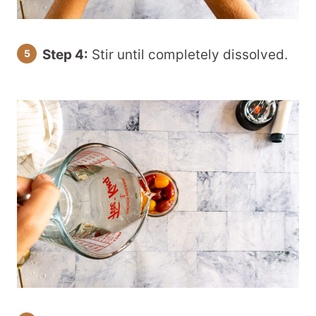
Step 4:
Stir until completely dissolved.