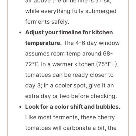
air above the brine line is a risk,
while everything fully submerged
ferments safely.
Adjust your timeline for kitchen
temperature.
The 4-6 day window
assumes room temp around 68-
72°F. In a warmer kitchen (75°F+),
tomatoes can be ready closer to
day 3; in a cooler spot, give it an
extra day or two before checking.
Look for a color shift and bubbles.
Like most ferments, these cherry
tomatoes will carbonate a bit, the