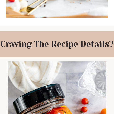
Craving The Recipe Details?