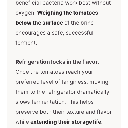
beneficial bacteria work best without
oxygen.
Weighing the tomatoes
below the surface
of the brine
encourages a safe, successful
ferment.
Refrigeration locks in the flavor.
Once the tomatoes reach your
preferred level of tanginess, moving
them to the refrigerator dramatically
slows fermentation. This helps
preserve both their texture and flavor
while
extending their storage life
.