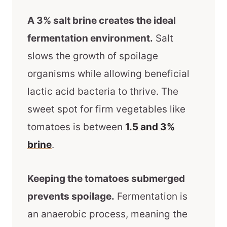
A 3% salt brine creates the ideal
fermentation environment.
Salt
slows the growth of spoilage
organisms while allowing beneficial
lactic acid bacteria to thrive. The
sweet spot for firm vegetables like
tomatoes is between
1.5 and 3%
brine
.
Keeping the tomatoes submerged
prevents spoilage.
Fermentation is
an anaerobic process, meaning the