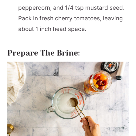
peppercorn, and 1/4 tsp mustard seed.
Pack in fresh cherry tomatoes, leaving
about 1 inch head space.
Prepare The Brine: