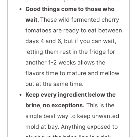
Good things come to those who
wait.
These wild fermented cherry
tomatoes are ready to eat between
days 4 and 6, but if you can wait,
letting them rest in the fridge for
another 1-2 weeks allows the
flavors time to mature and mellow
out at the same time.
Keep every ingredient below the
brine, no exceptions.
This is the
single best way to keep unwanted
mold at bay. Anything exposed to