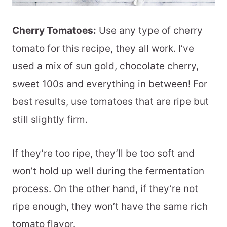
Cherry Tomatoes:
Use any type of cherry
tomato for this recipe, they all work. I’ve
used a mix of sun gold, chocolate cherry,
sweet 100s and everything in between! For
best results, use tomatoes that are ripe but
still slightly firm.
If they’re too ripe, they’ll be too soft and
won’t hold up well during the fermentation
process. On the other hand, if they’re not
ripe enough, they won’t have the same rich
tomato flavor.