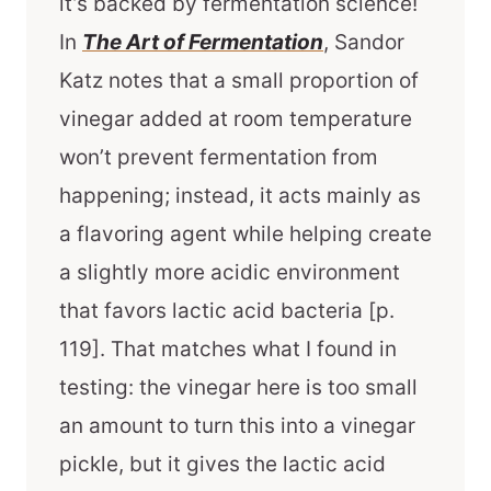
it’s backed by fermentation science!
In
The Art of Fermentation
, Sandor
Katz notes that a small proportion of
vinegar added at room temperature
won’t prevent fermentation from
happening; instead, it acts mainly as
a flavoring agent while helping create
a slightly more acidic environment
that favors lactic acid bacteria [p.
119]. That matches what I found in
testing: the vinegar here is too small
an amount to turn this into a vinegar
pickle, but it gives the lactic acid