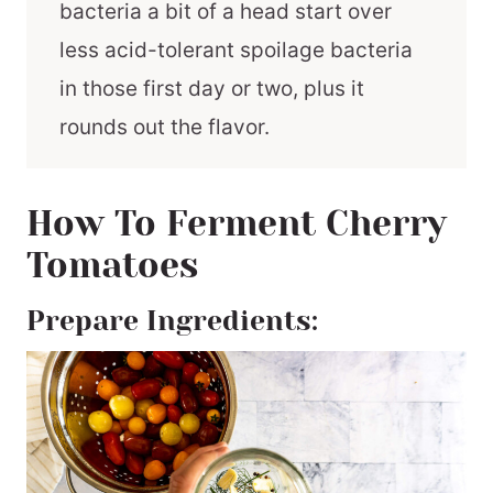
bacteria a bit of a head start over
less acid-tolerant spoilage bacteria
in those first day or two, plus it
rounds out the flavor.
How To Ferment Cherry
Tomatoes
Prepare Ingredients: