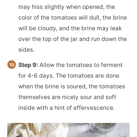
may hiss slightly when opened, the
color of the tomatoes will dull, the brine
will be cloudy, and the brine may leak
over the top of the jar and run down the
sides.
Step 9:
Allow the tomatoes to ferment
for 4-6 days. The tomatoes are done
when the brine is soured, the tomatoes
themselves are nicely sour and soft
inside with a hint of effervescence.