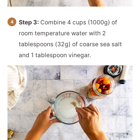
Step 3:
Combine 4 cups (1000g) of
room temperature water with 2
tablespoons (32g) of coarse sea salt
and 1 tablespoon vinegar.