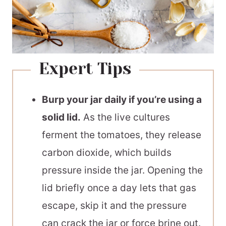
Expert Tips
Burp your jar daily if you’re using a
solid lid.
As the live cultures
ferment the tomatoes, they release
carbon dioxide, which builds
pressure inside the jar. Opening the
lid briefly once a day lets that gas
escape, skip it and the pressure
can crack the jar or force brine out.