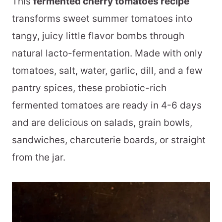
This
fermented cherry tomatoes recipe
transforms sweet summer tomatoes into
tangy, juicy little flavor bombs through
natural lacto-fermentation. Made with only
tomatoes, salt, water, garlic, dill, and a few
pantry spices, these probiotic-rich
fermented tomatoes are ready in 4-6 days
and are delicious on salads, grain bowls,
sandwiches, charcuterie boards, or straight
from the jar.