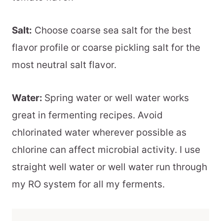
Salt:
Choose coarse sea salt for the best
flavor profile or coarse pickling salt for the
most neutral salt flavor.
Water:
Spring water or well water works
great in fermenting recipes. Avoid
chlorinated water wherever possible as
chlorine can affect microbial activity. I use
straight well water or well water run through
my RO system for all my ferments.