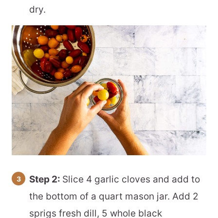
dry.
Step 2:
Slice 4 garlic cloves and add to
the bottom of a quart mason jar. Add 2
sprigs fresh dill, 5 whole black