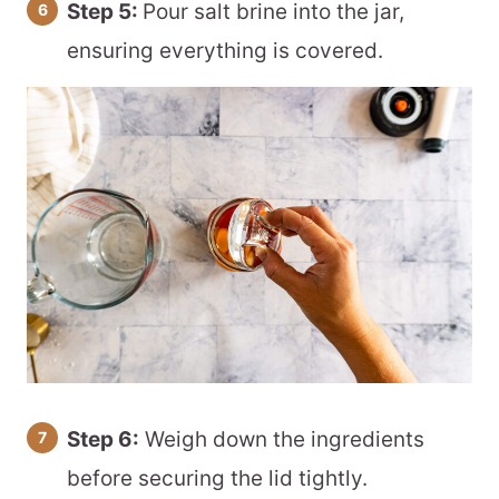
Step 5:
Pour salt brine into the jar,
ensuring everything is covered.
Step 6:
Weigh down the ingredients
before securing the lid tightly.