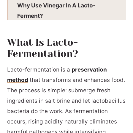
Why Use Vinegar In A Lacto-
Ferment?
How To Ferment Cherry Tomatoes
What Is Lacto-
Expert Tips
Fermentation?
Why This Recipe Works
Lacto-Fermented Cherry Tomato
Lacto-fermentation is a
preservation
FAQs
method
that transforms and enhances food.
More Great Fermented Recipes
The process is simple: submerge fresh
ingredients in salt brine and let lactobacillus
Don’t Pour Out The Brine
bacteria do the work. As fermentation
Fermentation Equipment
occurs, rising acidity naturally eliminates
More Great Ways To Preserve
harmful pathogens while intensifying