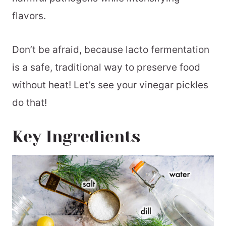
Tomatoes
flavors.
📖 Printable Recipe
Don’t be afraid, because lacto fermentation
is a safe, traditional way to preserve food
without heat! Let’s see your vinegar pickles
do that!
Key Ingredients