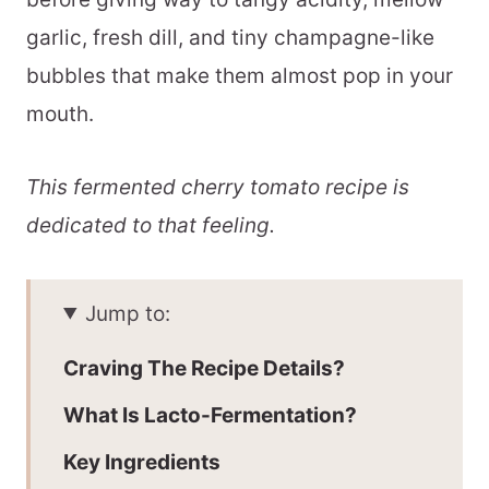
garlic, fresh dill, and tiny champagne-like
bubbles that make them almost pop in your
mouth.
This fermented cherry tomato recipe is
dedicated to that feeling.
Jump to:
Craving The Recipe Details?
What Is Lacto-Fermentation?
Key Ingredients