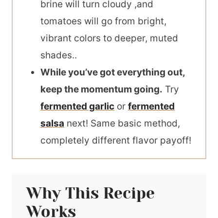
brine will turn cloudy ,and
tomatoes will go from bright,
vibrant colors to deeper, muted
shades..
While you’ve got everything out,
keep the momentum going.
Try
fermented garlic
or
fermented
salsa
next! Same basic method,
completely different flavor payoff!
Why This Recipe
Works