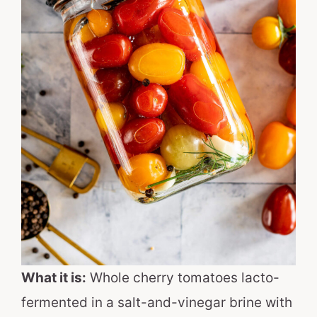
What it is:
Whole cherry tomatoes lacto-
fermented in a salt-and-vinegar brine with