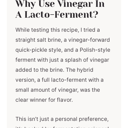
Why Use Vinegar In
A Lacto-Ferment?
While testing this recipe, I tried a
straight salt brine, a vinegar-forward
quick-pickle style, and a Polish-style
ferment with just a splash of vinegar
added to the brine. The hybrid
version, a full lacto-ferment with a
small amount of vinegar, was the
clear winner for flavor.
This isn’t just a personal preference,