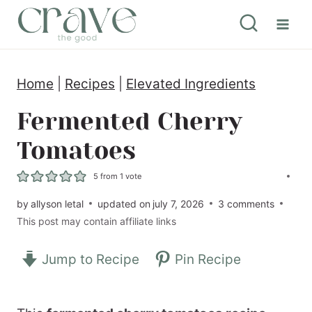
S
k
i
Home
|
Recipes
|
Elevated Ingredients
p
t
Fermented Cherry
o
Tomatoes
c
5
from 1 vote
o
by
allyson letal
updated on
july 7, 2026
3 comments
n
This post may contain affiliate links
t
e
Jump to Recipe
Pin Recipe
n
t