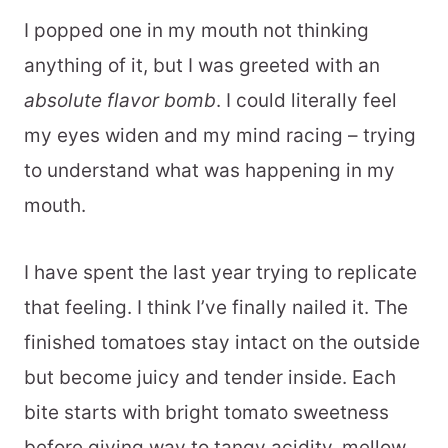
I popped one in my mouth not thinking
anything of it, but I was greeted with an
absolute flavor bomb
. I could literally feel
my eyes widen and my mind racing – trying
to understand what was happening in my
mouth.
I have spent the last year trying to replicate
that feeling. I think I’ve finally nailed it. The
finished tomatoes stay intact on the outside
but become juicy and tender inside. Each
bite starts with bright tomato sweetness
before giving way to tangy acidity, mellow