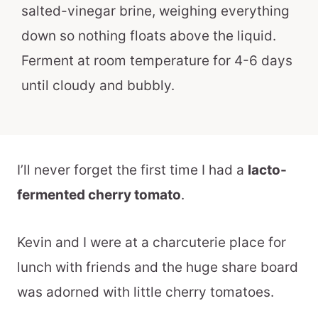
salted-vinegar brine, weighing everything
down so nothing floats above the liquid.
Ferment at room temperature for 4-6 days
until cloudy and bubbly.
I’ll never forget the first time I had a
lacto-
fermented cherry tomato
.
Kevin and I were at a charcuterie place for
lunch with friends and the huge share board
was adorned with little cherry tomatoes.