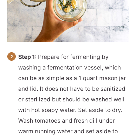
Step 1:
Prepare for fermenting by
washing a fermentation vessel, which
can be as simple as a 1 quart mason jar
and lid. It does not have to be sanitized
or sterilized but should be washed well
with hot soapy water. Set aside to dry.
Wash tomatoes and fresh dill under
warm running water and set aside to