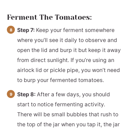
Ferment The Tomatoes:
Step 7:
Keep your ferment somewhere
where you’ll see it daily to observe and
open the lid and burp it but keep it away
from direct sunlight. If you’re using an
airlock lid or pickle pipe, you won’t need
to burp your fermented tomatoes.
Step 8:
After a few days, you should
start to notice fermenting activity.
There will be small bubbles that rush to
the top of the jar when you tap it, the jar