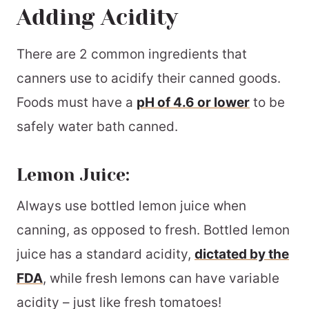
Adding Acidity
There are 2 common ingredients that
canners use to acidify their canned goods.
Foods must have a
pH of 4.6 or lower
to be
safely water bath canned.
Lemon Juice:
Always use bottled lemon juice when
canning, as opposed to fresh. Bottled lemon
juice has a standard acidity,
dictated by the
FDA
, while fresh lemons can have variable
acidity – just like fresh tomatoes!