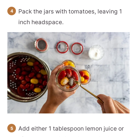
Pack the jars with tomatoes, leaving 1
inch headspace.
Add either 1 tablespoon lemon juice or