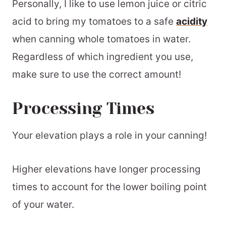
Personally, I like to use lemon juice or citric
acid to bring my tomatoes to a safe
acidity
when canning whole tomatoes in water.
Regardless of which ingredient you use,
make sure to use the correct amount!
Processing Times
Your elevation plays a role in your canning!
Higher elevations have longer processing
times to account for the lower boiling point
of your water.