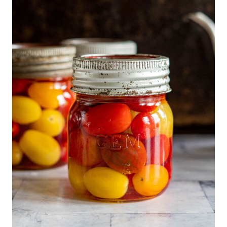
📖 Printable Recipe
processing times