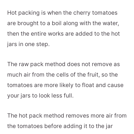
Hot packing is when the cherry tomatoes
are brought to a boil along with the water,
then the entire works are added to the hot
jars in one step.
The raw pack method does not remove as
much air from the cells of the fruit, so the
tomatoes are more likely to float and cause
your jars to look less full.
The hot pack method removes more air from
the tomatoes before adding it to the jar