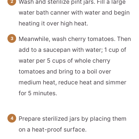
Wash and sterilize pint jars. Fill a large
water bath canner with water and begin
heating it over high heat.
Meanwhile, wash cherry tomatoes. Then
add to a saucepan with water; 1 cup of
water per 5 cups of whole cherry
tomatoes and bring to a boil over
medium heat, reduce heat and simmer
for 5 minutes.
Prepare sterilized jars by placing them
on a heat-proof surface.