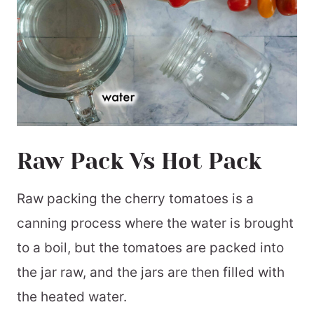
Raw Pack Vs Hot Pack
Raw packing the cherry tomatoes is a
canning process where the water is brought
to a boil, but the tomatoes are packed into
the jar raw, and the jars are then filled with
the heated water.