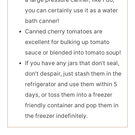
you can certainly use it as a water
bath canner!
Canned cherry tomatoes are
excellent for bulking up tomato
sauce or blended into tomato soup!
If you have any jars that don’t seal,
don’t despair, just stash them in the
refrigerator and use them within 5
days, or toss them into a freezer
friendly container and pop them in
the freezer indefinitely.