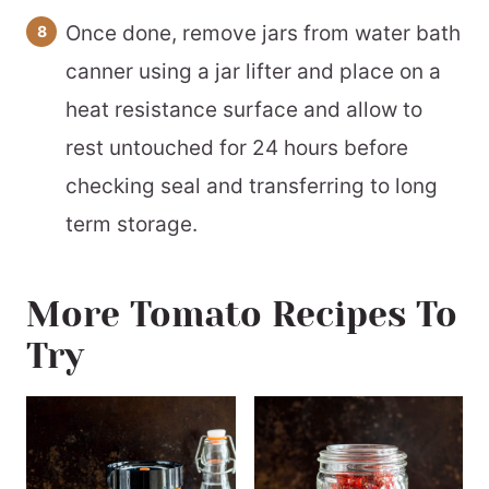
Once done, remove jars from water bath
canner using a jar lifter and place on a
heat resistance surface and allow to
rest untouched for 24 hours before
checking seal and transferring to long
term storage.
More Tomato Recipes To
Try