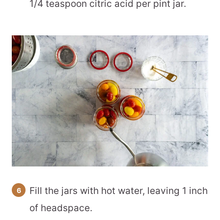
1/4 teaspoon citric acid per pint jar.
Fill the jars with hot water, leaving 1 inch
of headspace.