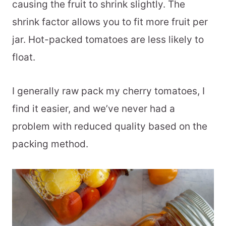
causing the fruit to shrink slightly. The
shrink factor allows you to fit more fruit per
jar. Hot-packed tomatoes are less likely to
float.
I generally raw pack my cherry tomatoes, I
find it easier, and we’ve never had a
problem with reduced quality based on the
packing method.