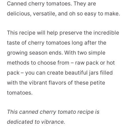
Canned cherry tomatoes. They are
delicious, versatile, and oh so easy to make.
This recipe will help preserve the incredible
taste of cherry tomatoes long after the
growing season ends. With two simple
methods to choose from – raw pack or hot
pack – you can create beautiful jars filled
with the vibrant flavors of these petite
tomatoes.
This canned cherry tomato recipe is
dedicated to vibrance.