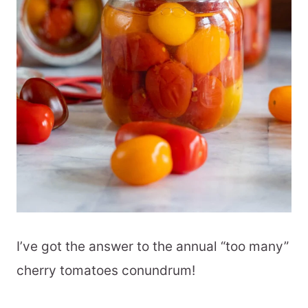
I’ve got the answer to the annual “too many”
cherry tomatoes conundrum!