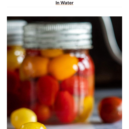
In Water