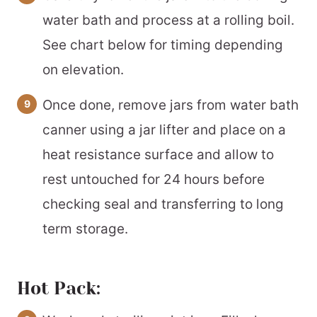
water bath and process at a rolling boil.
See chart below for timing depending
on elevation.
Once done, remove jars from water bath
canner using a jar lifter and place on a
heat resistance surface and allow to
rest untouched for 24 hours before
checking seal and transferring to long
term storage.
Hot Pack: