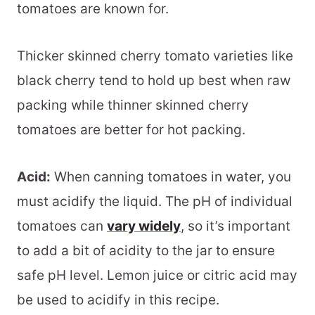
tomatoes are known for.
Thicker skinned cherry tomato varieties like
black cherry tend to hold up best when raw
packing while thinner skinned cherry
tomatoes are better for hot packing.
Acid:
When canning tomatoes in water, you
must acidify the liquid. The pH of individual
tomatoes can
vary widely
, so it’s important
to add a bit of acidity to the jar to ensure
safe pH level. Lemon juice or citric acid may
be used to acidify in this recipe.