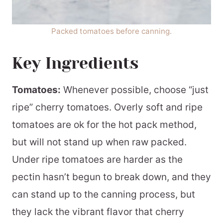
Packed tomatoes before canning.
Key Ingredients
Tomatoes:
Whenever possible, choose “just
ripe” cherry tomatoes. Overly soft and ripe
tomatoes are ok for the hot pack method,
but will not stand up when raw packed.
Under ripe tomatoes are harder as the
pectin hasn’t begun to break down, and they
can stand up to the canning process, but
they lack the vibrant flavor that cherry