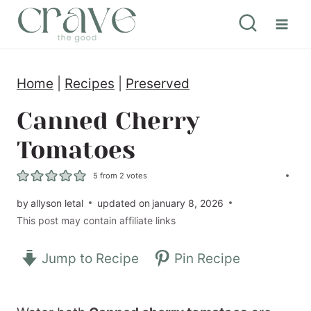
S
k
i
Home
|
Recipes
|
Preserved
p
t
Canned Cherry
o
Tomatoes
c
5
from
2
votes
o
by
allyson letal
updated on
january 8, 2026
n
This post may contain affiliate links
t
e
Jump to Recipe
Pin Recipe
n
t