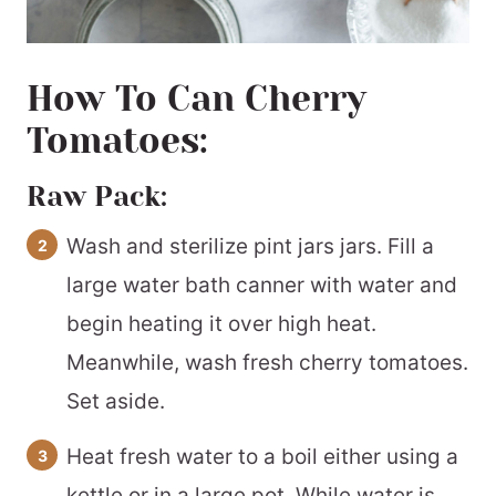
How To Can Cherry
Tomatoes:
Raw Pack:
Wash and sterilize pint jars jars. Fill a
large water bath canner with water and
begin heating it over high heat.
Meanwhile, wash fresh cherry tomatoes.
Set aside.
Heat fresh water to a boil either using a
kettle or in a large pot. While water is