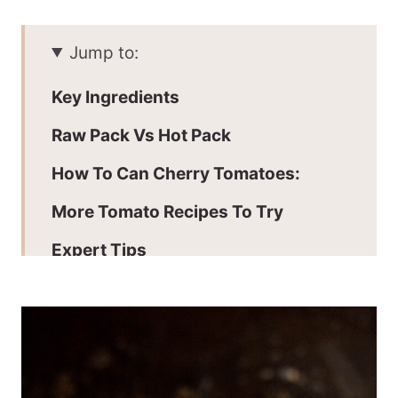
Jump to:
Key Ingredients
Raw Pack Vs Hot Pack
How To Can Cherry Tomatoes:
More Tomato Recipes To Try
Expert Tips
Adding Acidity
Processing Times
Batch + Storage