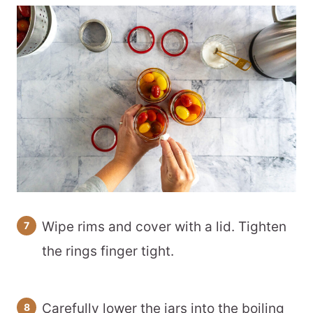
Wipe rims and cover with a lid. Tighten
the rings finger tight.
Carefully lower the jars into the boiling