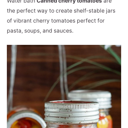
Water bath
Canned cherry tomatoes
are
the perfect way to create shelf-stable jars
of vibrant cherry tomatoes perfect for
pasta, soups, and sauces.