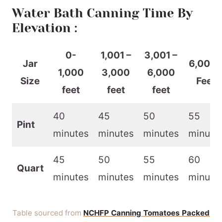
Water Bath Canning Time By
Elevation :
0-
1,001 –
3,001 –
Jar
6,001 
1,000
3,000
6,000
Size
Feet
feet
feet
feet
40
45
50
55
Pint
minutes
minutes
minutes
minute
45
50
55
60
Quart
minutes
minutes
minutes
minute
Table sourced from
NCHFP Canning Tomatoes Packed