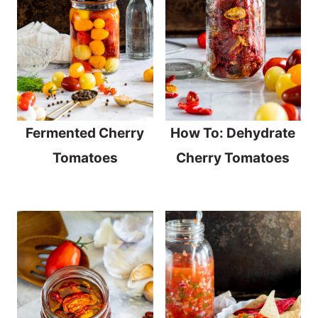
Fermented Cherry
How To: Dehydrate
Tomatoes
Cherry Tomatoes