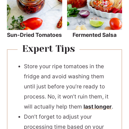
Sun-Dried Tomatoes
Fermented Salsa
Expert Tips
Store your ripe tomatoes in the
fridge and avoid washing them
until just before you’re ready to
process. No, it won’t ruin them, it
will actually help them
last longer
.
Don’t forget to adjust your
processing time based on your