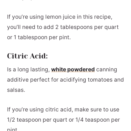
If you’re using lemon juice in this recipe,
you’ll need to add 2 tablespoons per quart
or 1 tablespoon per pint.
Citric Acid:
Is a long lasting,
white powdered
canning
additive perfect for acidifying tomatoes and
salsas.
If you’re using citric acid, make sure to use
1/2 teaspoon per quart or 1/4 teaspoon per
pint.