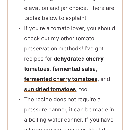
elevation and jar choice. There are
tables below to explain!
If you’re a tomato lover, you should
check out my other tomato
preservation methods! I’ve got
recipes for
dehydrated cherry
tomatoes
,
fermented salsa
,
fermented cherry tomatoes
, and
sun dried tomatoes
, too.
The recipe does not require a
pressure canner, it can be made in
a boiling water canner. If you have
a large pressure canner, like I do,