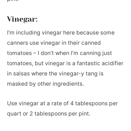
Vinegar:
I’m including vinegar here because some
canners use vinegar in their canned
tomatoes – I don’t when I’m canning just
tomatoes, but vinegar is a fantastic acidifier
in salsas where the vinegar-y tang is
masked by other ingredients.
Use vinegar at a rate of 4 tablespoons per
quart or 2 tablespoons per pint.