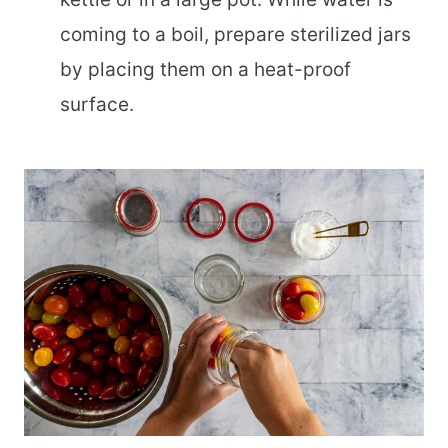
coming to a boil, prepare sterilized jars
by placing them on a heat-proof
surface.