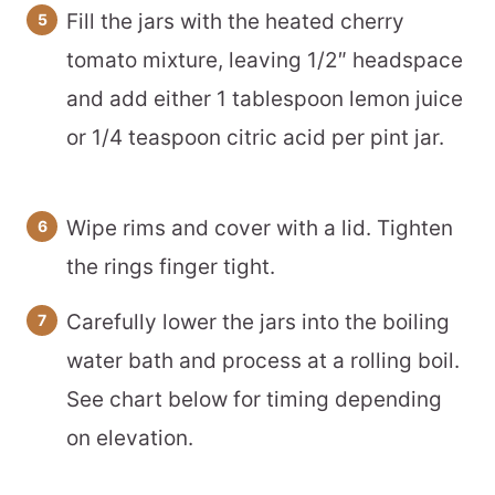
Fill the jars with the heated cherry
tomato mixture, leaving 1/2″ headspace
and add either 1 tablespoon lemon juice
or 1/4 teaspoon citric acid per pint jar.
Wipe rims and cover with a lid. Tighten
the rings finger tight.
Carefully lower the jars into the boiling
water bath and process at a rolling boil.
See chart below for timing depending
on elevation.