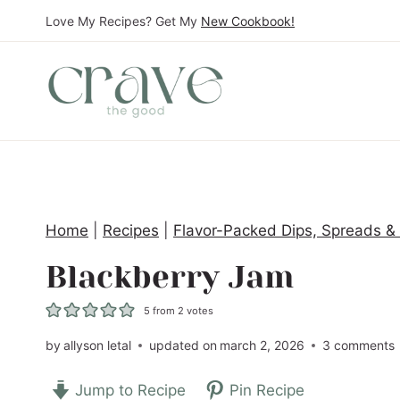
S
Love My Recipes? Get My
New Cookbook!
k
i
p
t
o
c
o
Home
|
Recipes
|
Flavor-Packed Dips, Spreads &
n
t
Blackberry Jam
e
5
from
2
votes
n
t
by
allyson letal
updated on
march 2, 2026
3 comments
Jump to Recipe
Pin Recipe