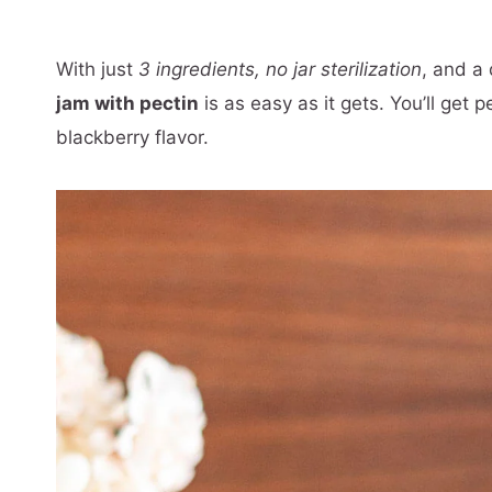
With just
3 ingredients,
no jar sterilization
, and a
jam with pectin
is as easy as it gets. You’ll get 
blackberry flavor.