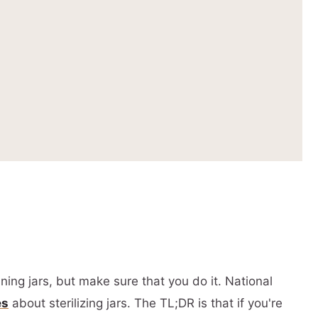
ing jars, but make sure that you do it. National
es
about sterilizing jars. The TL;DR is that if you're