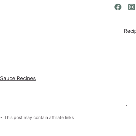
Reci
 Sauce Recipes
This post may contain affiliate links