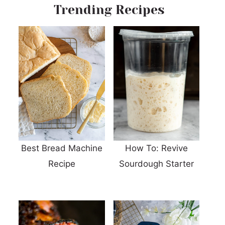
Trending Recipes
Best Bread Machine
How To: Revive
Recipe
Sourdough Starter