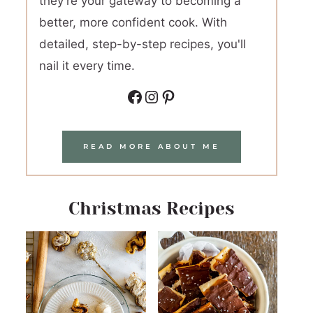
they're your gateway to becoming a
better, more confident cook. With
detailed, step-by-step recipes, you'll
nail it every time.
Facebook
Instagram
Pinterest
READ MORE ABOUT ME
Christmas Recipes