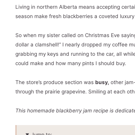
Living in northern Alberta means accepting certai
season make fresh blackberries a coveted luxury
So when my sister called on Christmas Eve saying
dollar a clamshell!” I nearly dropped my coffee 
grabbing my keys and running to the car, all whi
could make and how many pints I should buy.
The store’s produce section was
busy,
other jam-
through the prairie grapevine. Smiling at each oth
This homemade blackberry jam recipe is dedicated
Jump to: