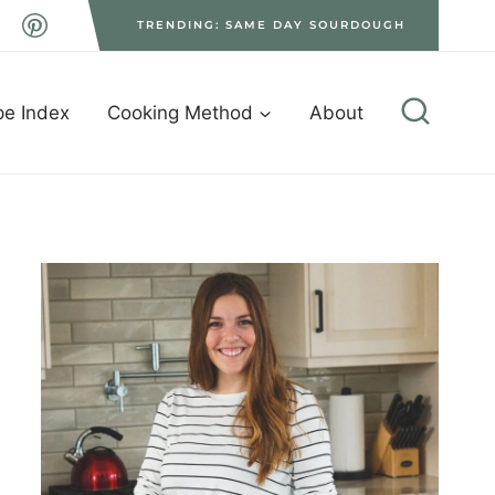
TRENDING: SAME DAY SOURDOUGH
pe Index
Cooking Method
About