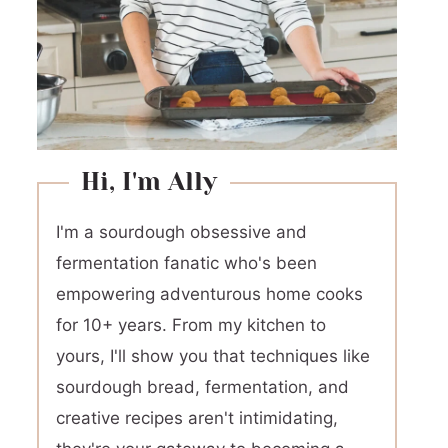
Hi, I'm Ally
I'm a sourdough obsessive and
fermentation fanatic who's been
empowering adventurous home cooks
for 10+ years. From my kitchen to
yours, I'll show you that techniques like
sourdough bread, fermentation, and
creative recipes aren't intimidating,