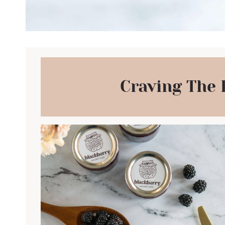
Craving The 