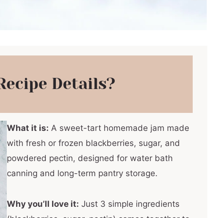
Recipe Details?
What it is:
A sweet-tart homemade jam made
with fresh or frozen blackberries, sugar, and
powdered pectin, designed for water bath
canning and long-term pantry storage.
Why you’ll love it:
Just 3 simple ingredients