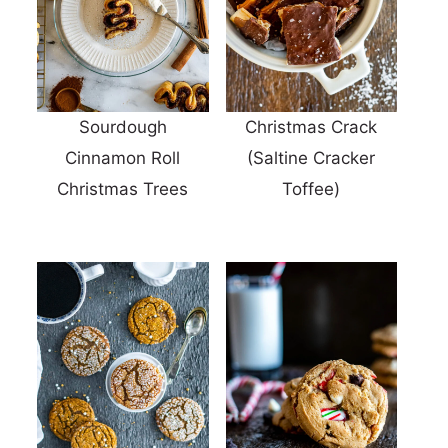
Sourdough
Christmas Crack
Cinnamon Roll
(Saltine Cracker
Christmas Trees
Toffee)