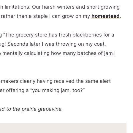
n limitations. Our harsh winters and short growing
 rather than a staple I can grow on my
homestead
.
 “The grocery store has fresh blackberries for a
mug! Seconds later I was throwing on my coat,
le mentally calculating how many batches of jam I
makers clearly having received the same alert
er offering a “you making jam, too?”
 to the prairie grapevine.