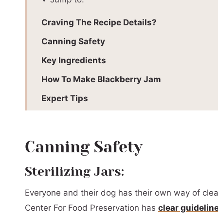
Craving The Recipe Details?
Canning Safety
Key Ingredients
How To Make Blackberry Jam
Expert Tips
Blackberry Jam FAQs
Troubleshooting
Canning Safety
Pectin Jam vs Pectin Free Jam
Sterilizing Jars:
Serving Suggestions
Everyone and their dog has their own way of clean
See What Else I’m Canning
Center For Food Preservation has
clear guidelin
📖 Printable Recipe