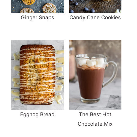
Ginger Snaps
Candy Cane Cookies
Eggnog Bread
The Best Hot
Chocolate Mix