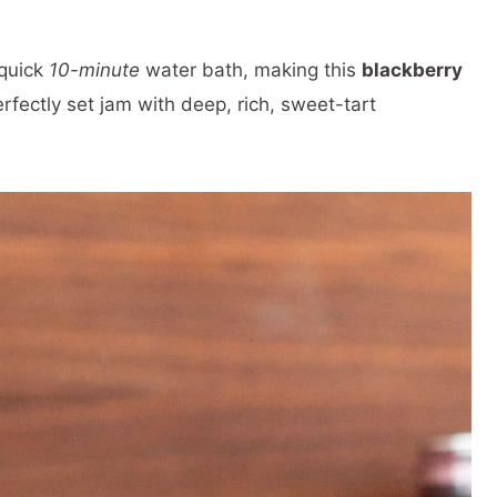
 quick
10-minute
water bath, making this
blackberry
perfectly set jam with deep, rich, sweet-tart