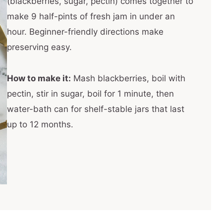
(blackberries, sugar, pectin) comes together to
make 9 half-pints of fresh jam in under an
hour. Beginner-friendly directions make
preserving easy.
How to make it:
Mash blackberries, boil with
pectin, stir in sugar, boil for 1 minute, then
water-bath can for shelf-stable jars that last
up to 12 months.