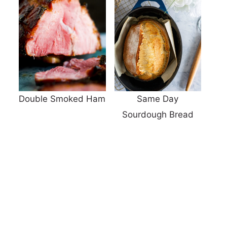
Double Smoked Ham
Same Day
Sourdough Bread