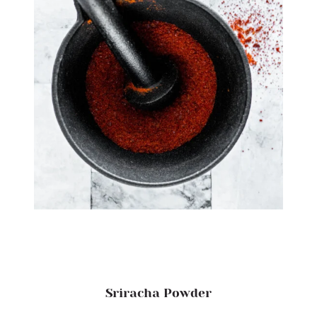
Sriracha Powder