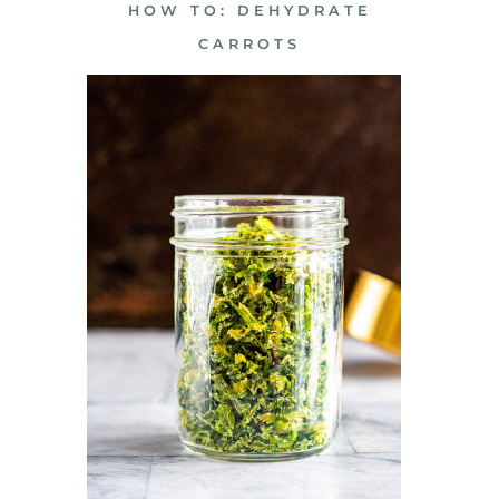
HOW TO: DEHYDRATE
CARROTS