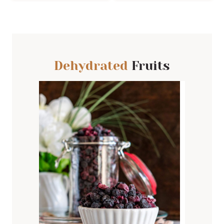
Dehydrated
Fruits