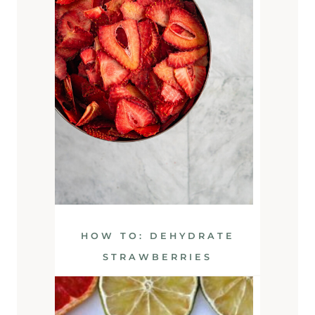
HOW TO: DEHYDRATE
STRAWBERRIES