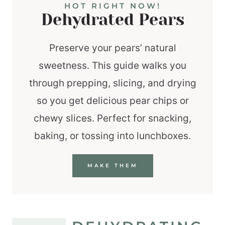
HOT RIGHT NOW!
Dehydrated Pears
Preserve your pears’ natural
sweetness. This guide walks you
through prepping, slicing, and drying
so you get delicious pear chips or
chewy slices. Perfect for snacking,
baking, or tossing into lunchboxes.
MAKE THEM