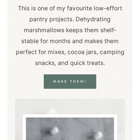
This is one of my favourite low-effort
pantry projects. Dehydrating
marshmallows keeps them shelf-
stable for months and makes them
perfect for mixes, cocoa jars, camping
snacks, and quick treats.
MAKE THEM!