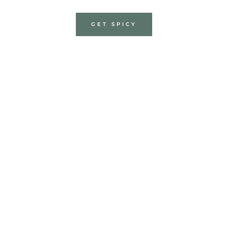
GET SPICY