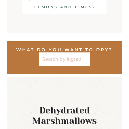
LEMONS AND LIMES}
WHAT DO YOU WANT TO DRY?
Search
Dehydrated
Marshmallows