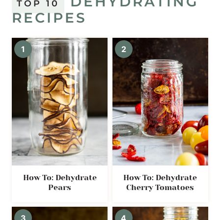
DEHYDRATING
TOP 10
RECIPES
How To: Dehydrate
How To: Dehydrate
Pears
Cherry Tomatoes