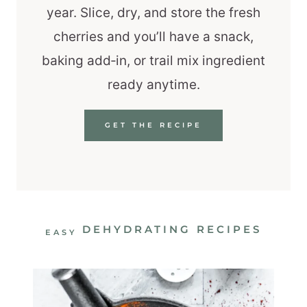
year. Slice, dry, and store the fresh
cherries and you’ll have a snack,
baking add‑in, or trail mix ingredient
ready anytime.
GET THE RECIPE
DEHYDRATING RECIPES
EASY