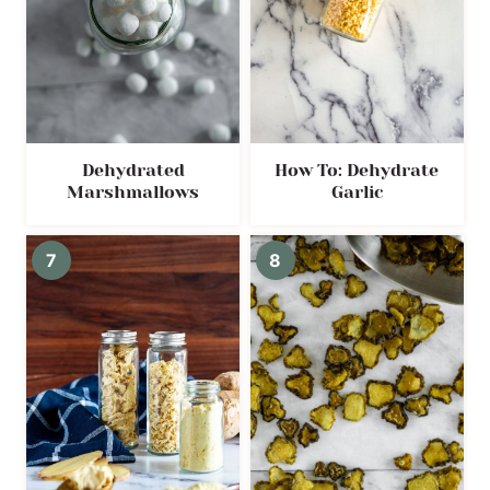
Dehydrated
How To: Dehydrate
Marshmallows
Garlic