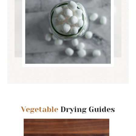
Vegetable
Drying Guides