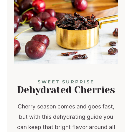
SWEET SURPRISE
Dehydrated Cherries
Cherry season comes and goes fast,
but with this dehydrating guide you
can keep that bright flavor around all