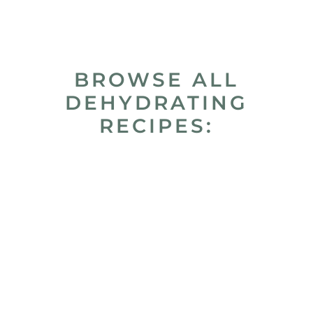
BROWSE ALL
DEHYDRATING
RECIPES: