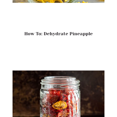
How To: Dehydrate Pineapple