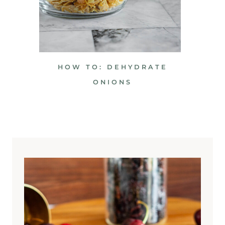
HOW TO: DEHYDRATE
ONIONS