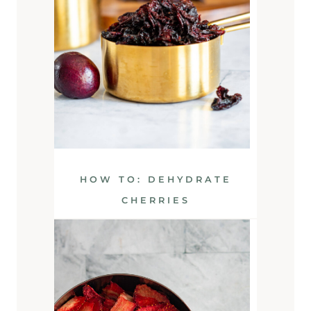
HOW TO: DEHYDRATE
CHERRIES