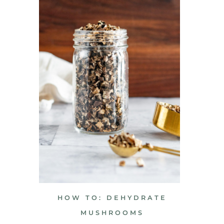
HOW TO: DEHYDRATE
MUSHROOMS