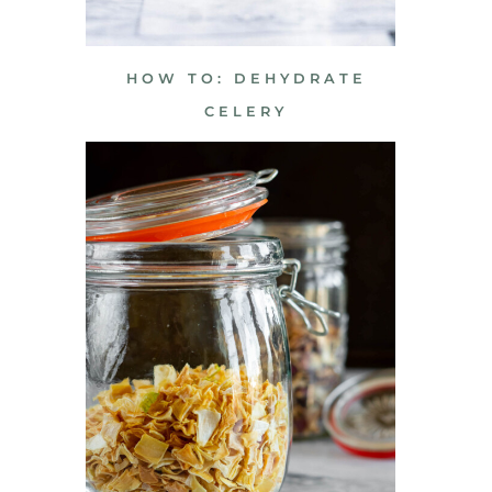
HOW TO: DEHYDRATE
CELERY