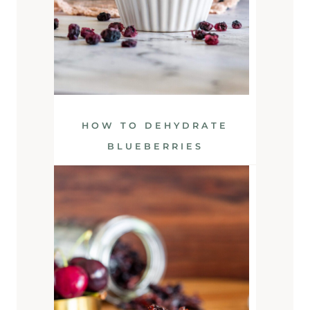
HOW TO DEHYDRATE
BLUEBERRIES