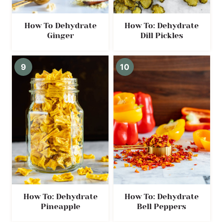
How To Dehydrate
How To: Dehydrate
Ginger
Dill Pickles
How To: Dehydrate
How To: Dehydrate
Pineapple
Bell Peppers