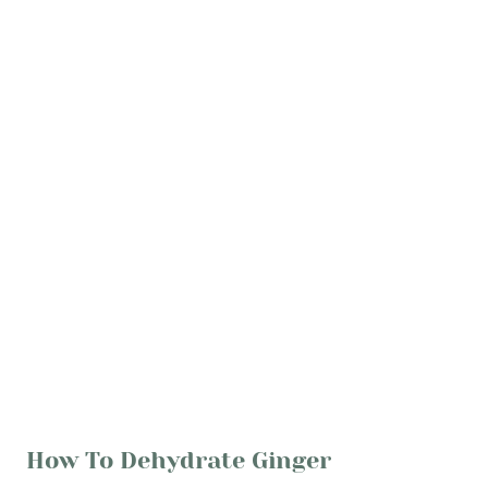
How To Dehydrate Ginger