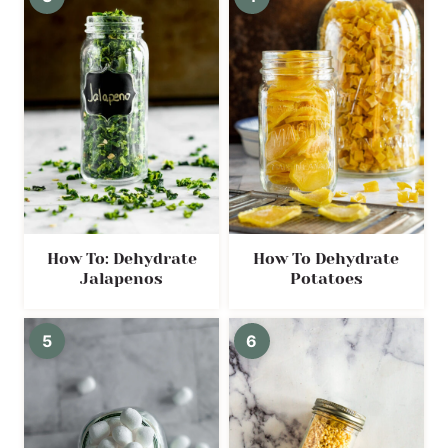
How To: Dehydrate
How To Dehydrate
Jalapenos
Potatoes