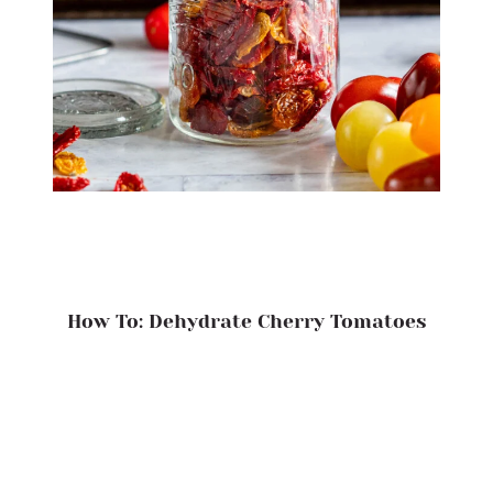
How To: Dehydrate Cherry Tomatoes