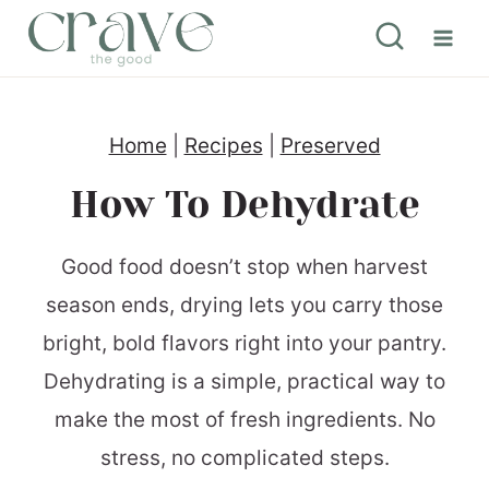
S
k
i
p
Home
|
Recipes
|
Preserved
t
How To Dehydrate
o
c
Good food doesn’t stop when harvest
o
season ends, drying lets you carry those
n
bright, bold flavors right into your pantry.
t
Dehydrating is a simple, practical way to
e
make the most of fresh ingredients. No
n
stress, no complicated steps.
t