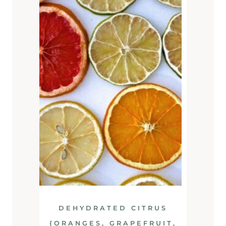
DEHYDRATED CITRUS
{ORANGES, GRAPEFRUIT,