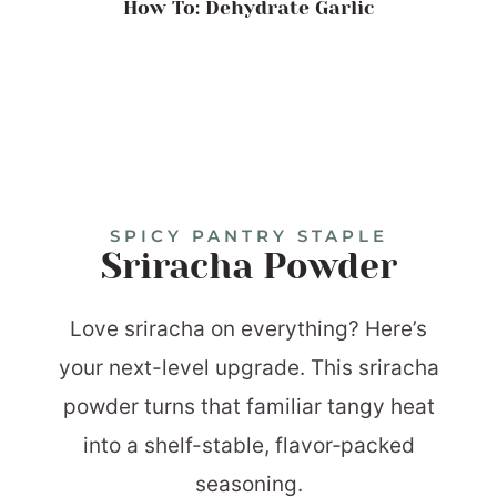
How To: Dehydrate Garlic
SPICY PANTRY STAPLE
Sriracha Powder
Love sriracha on everything? Here’s
your next-level upgrade. This sriracha
powder turns that familiar tangy heat
into a shelf-stable, flavor‑packed
seasoning.