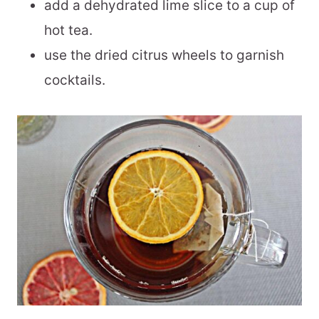
add a dehydrated lime slice to a cup of
hot tea.
use the dried citrus wheels to garnish
cocktails.