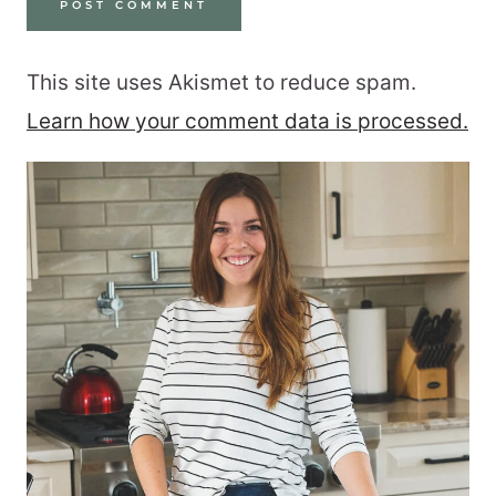
This site uses Akismet to reduce spam.
Learn how your comment data is processed.