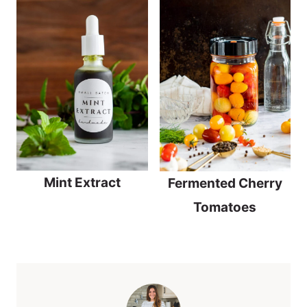
Mint Extract
Fermented Cherry
Tomatoes