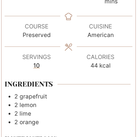
i
o
o
i
mins
n
u
u
n
u
r
r
u
COURSE
CUISINE
t
s
s
t
Preserved
American
e
e
s
s
SERVINGS
CALORIES
10
44
kcal
INGREDIENTS
2
grapefruit
2
lemon
2
lime
2
orange