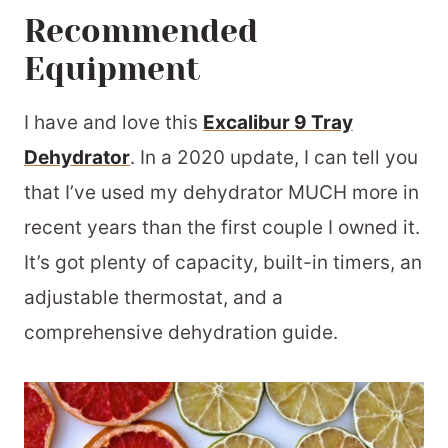
Recommended
Equipment
I have and love this
Excalibur 9 Tray
Dehydrator
. In a 2020 update, I can tell you
that I’ve used my dehydrator MUCH more in
recent years than the first couple I owned it.
It’s got plenty of capacity, built-in timers, an
adjustable thermostat, and a
comprehensive dehydration guide.