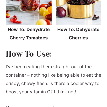
How To: Dehydrate
How To: Dehydrate
Cherry Tomatoes
Cherries
How To Use:
I’ve been eating them straight out of the
container – nothing like being able to eat the
crispy, chewy flesh. Is there a cooler way to
boost your vitamin C? I think not!