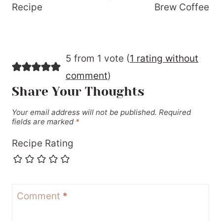
Recipe
Brew Coffee
5 from 1 vote (
1 rating without
comment
)
Share Your Thoughts
Your email address will not be published.
Required
fields are marked
*
Recipe Rating
Comment
*