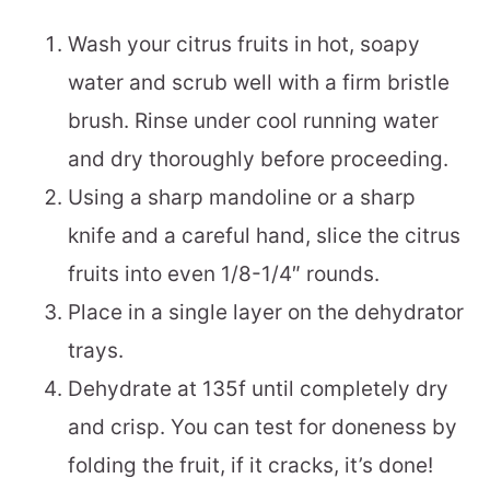
Wash your citrus fruits in hot, soapy
water and scrub well with a firm bristle
brush. Rinse under cool running water
and dry thoroughly before proceeding.
Using a sharp mandoline or a sharp
knife and a careful hand, slice the citrus
fruits into even 1/8-1/4″ rounds.
Place in a single layer on the dehydrator
trays.
Dehydrate at 135f until completely dry
and crisp. You can test for doneness by
folding the fruit, if it cracks, it’s done!