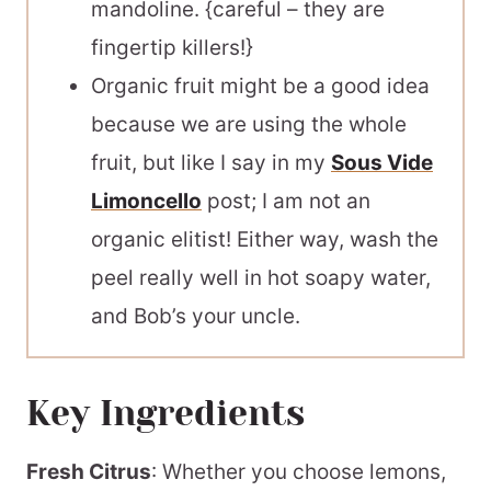
mandoline. {careful – they are
fingertip killers!}
Organic fruit might be a good idea
because we are using the whole
fruit, but like I say in my
Sous Vide
Limoncello
post; I am not an
organic elitist! Either way, wash the
peel really well in hot soapy water,
and Bob’s your uncle.
Key Ingredients
Fresh Citrus
: Whether you choose lemons,