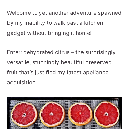
Welcome to yet another adventure spawned
by my inability to walk past a kitchen
gadget without bringing it home!
Enter: dehydrated citrus – the surprisingly
versatile, stunningly beautiful preserved
fruit that’s justified my latest appliance
acquisition.