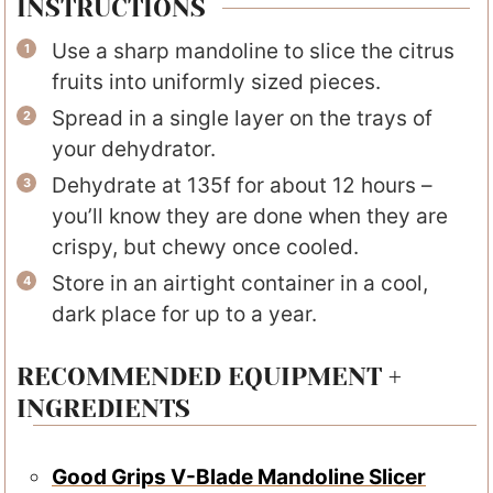
INSTRUCTIONS
Use a sharp mandoline to slice the citrus
fruits into uniformly sized pieces.
Spread in a single layer on the trays of
your dehydrator.
Dehydrate at 135f for about 12 hours –
you’ll know they are done when they are
crispy, but chewy once cooled.
Store in an airtight container in a cool,
dark place for up to a year.
RECOMMENDED EQUIPMENT +
INGREDIENTS
Good Grips V-Blade Mandoline Slicer