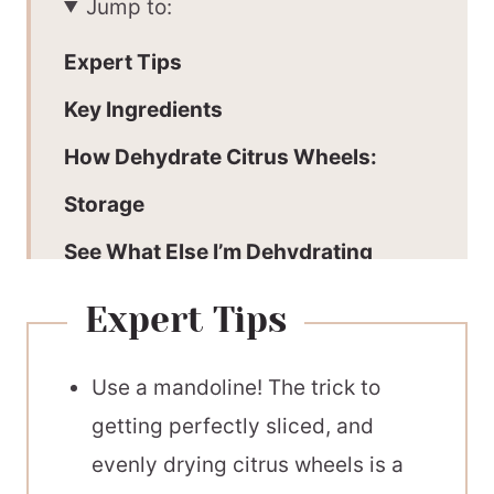
Jump to:
Expert Tips
Key Ingredients
How Dehydrate Citrus Wheels:
Storage
See What Else I’m Dehydrating
How To Use:
Expert Tips
Recommended Equipment
Use a mandoline! The trick to
📖 Printable Recipe
getting perfectly sliced, and
evenly drying citrus wheels is a