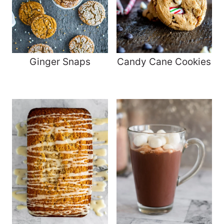
Ginger Snaps
Candy Cane Cookies