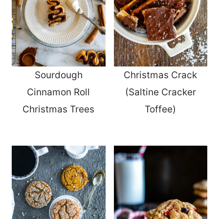
Sourdough
Christmas Crack
Cinnamon Roll
(Saltine Cracker
Christmas Trees
Toffee)