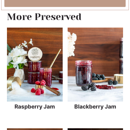
More Preserved
Raspberry Jam
Blackberry Jam