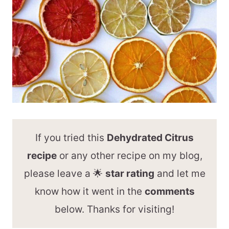
If you tried this
Dehydrated Citrus
recipe
or any other recipe on my blog,
please leave a 🌟
star rating
and let me
know how it went in the
comments
below. Thanks for visiting!