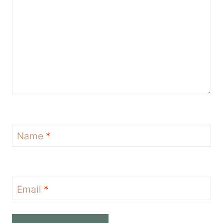
Name
*
Email
*