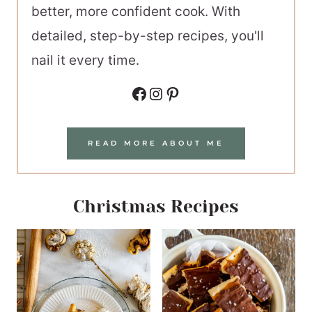
better, more confident cook. With
detailed, step-by-step recipes, you'll
nail it every time.
Facebook
Instagram
Pinterest
READ MORE ABOUT ME
Christmas Recipes