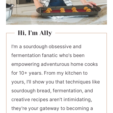
Hi, I'm Ally
I'm a sourdough obsessive and
fermentation fanatic who's been
empowering adventurous home cooks
for 10+ years. From my kitchen to
yours, I'll show you that techniques like
sourdough bread, fermentation, and
creative recipes aren't intimidating,
they're your gateway to becoming a