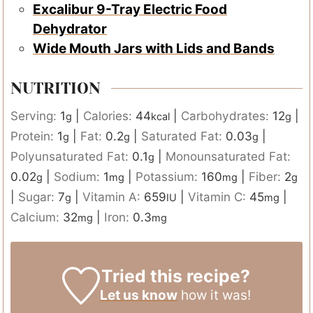
Excalibur 9-Tray Electric Food
Dehydrator
Wide Mouth Jars with Lids and Bands
NUTRITION
Serving:
1
|
Calories:
44
|
Carbohydrates:
12
|
g
kcal
g
Protein:
1
|
Fat:
0.2
|
Saturated Fat:
0.03
|
g
g
g
Polyunsaturated Fat:
0.1
|
Monounsaturated Fat:
g
0.02
|
Sodium:
1
|
Potassium:
160
|
Fiber:
2
g
mg
mg
g
|
Sugar:
7
|
Vitamin A:
659
|
Vitamin C:
45
|
g
IU
mg
Calcium:
32
|
Iron:
0.3
mg
mg
Tried this recipe?
Let us know
how it was!