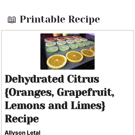
📖 Printable Recipe
Dehydrated Citrus
{Oranges, Grapefruit,
Lemons and Limes}
Recipe
Allyson Letal