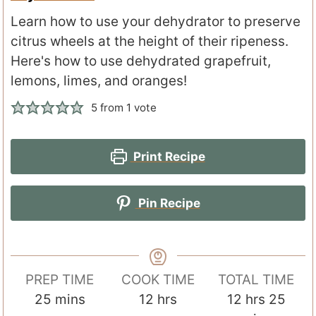
Learn how to use your dehydrator to preserve
citrus wheels at the height of their ripeness.
Here's how to use dehydrated grapefruit,
lemons, limes, and oranges!
5
from 1 vote
Print Recipe
Pin Recipe
PREP TIME
COOK TIME
TOTAL TIME
m
h
h
m
25
mins
12
hrs
12
hrs
25