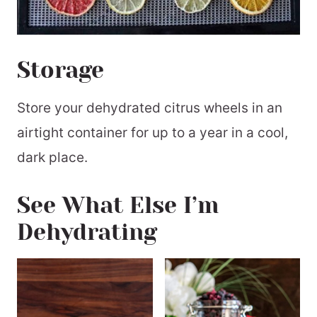
Storage
Store your dehydrated citrus wheels in an
airtight container for up to a year in a cool,
dark place.
See What Else I’m
Dehydrating