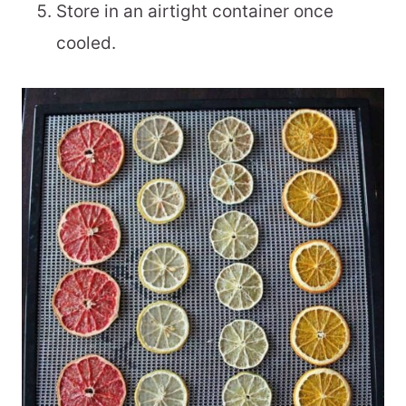
Store in an airtight container once
cooled.