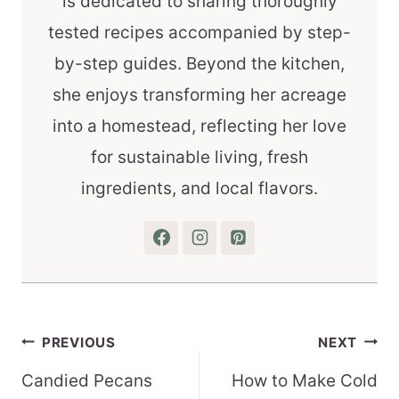
is dedicated to sharing thoroughly
tested recipes accompanied by step-
by-step guides. Beyond the kitchen,
she enjoys transforming her acreage
into a homestead, reflecting her love
for sustainable living, fresh
ingredients, and local flavors.
Post
PREVIOUS
NEXT
navigation
Candied Pecans
How to Make Cold