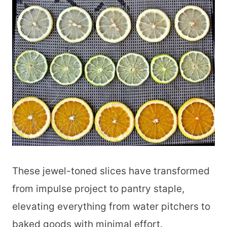
These jewel-toned slices have transformed
from impulse project to pantry staple,
elevating everything from water pitchers to
baked goods with minimal effort.