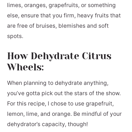
limes, oranges, grapefruits, or something
else, ensure that you firm, heavy fruits that
are free of bruises, blemishes and soft
spots.
How Dehydrate Citrus
Wheels:
When planning to dehydrate anything,
you’ve gotta pick out the stars of the show.
For this recipe, I chose to use grapefruit,
lemon, lime, and orange. Be mindful of your
dehydrator’s capacity, though!