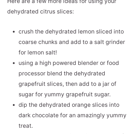
Here are a few more ideas for using your
dehydrated citrus slices:
crush the dehydrated lemon sliced into
coarse chunks and add to a salt grinder
for lemon salt!
using a high powered blender or food
processor blend the dehydrated
grapefruit slices, then add to a jar of
sugar for yummy grapefruit sugar.
dip the dehydrated orange slices into
dark chocolate for an amazingly yummy
treat.