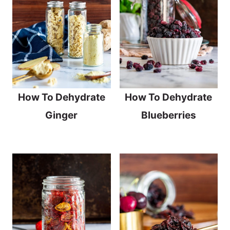
How To Dehydrate
How To Dehydrate
Ginger
Blueberries