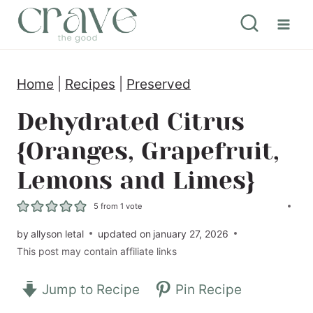
S
k
i
Home
|
Recipes
|
Preserved
p
t
Dehydrated Citrus
o
{Oranges, Grapefruit,
c
Lemons and Limes}
o
n
5
from 1 vote
t
by
allyson letal
updated on
january 27, 2026
This post may contain affiliate links
e
n
Jump to Recipe
Pin Recipe
t