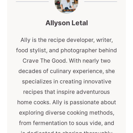
Allyson Letal
Ally is the recipe developer, writer,
food stylist, and photographer behind
Crave The Good. With nearly two
decades of culinary experience, she
specializes in creating innovative
recipes that inspire adventurous
home cooks. Ally is passionate about
exploring diverse cooking methods,
from fermentation to sous vide, and