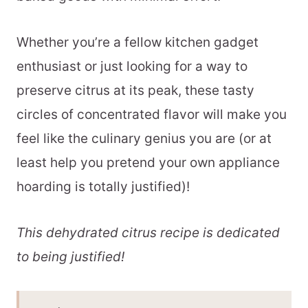
Whether you’re a fellow kitchen gadget
enthusiast or just looking for a way to
preserve citrus at its peak, these tasty
circles of concentrated flavor will make you
feel like the culinary genius you are (or at
least help you pretend your own appliance
hoarding is totally justified)!
This dehydrated citrus recipe is dedicated
to being justified!