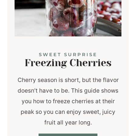
SWEET SURPRISE
Freezing Cherries
Cherry season is short, but the flavor
doesn’t have to be. This guide shows
you how to freeze cherries at their
peak so you can enjoy sweet, juicy
fruit all year long.