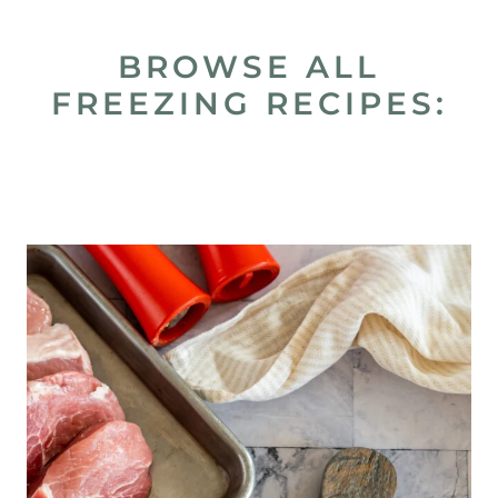
BROWSE ALL
FREEZING RECIPES: