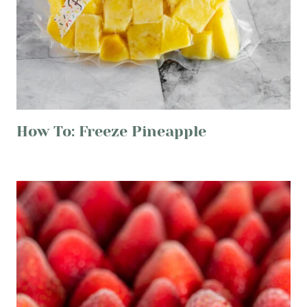
How To: Freeze Pineapple