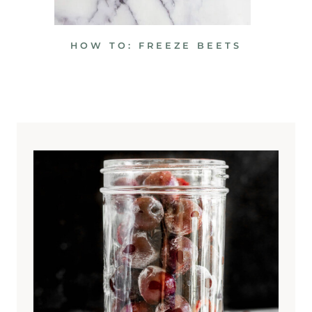
HOW TO: FREEZE BEETS