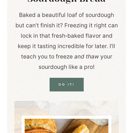
Baked a beautiful loaf of sourdough
but can’t finish it? Freezing it right can
lock in that fresh‑baked flavor and
keep it tasting incredible for later. I’ll
teach you to freeze
and thaw
your
sourdough like a pro!
DO IT!