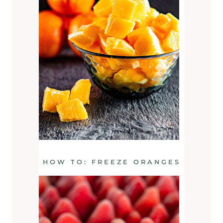
HOW TO: FREEZE ORANGES