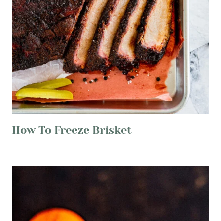
How To Freeze Brisket