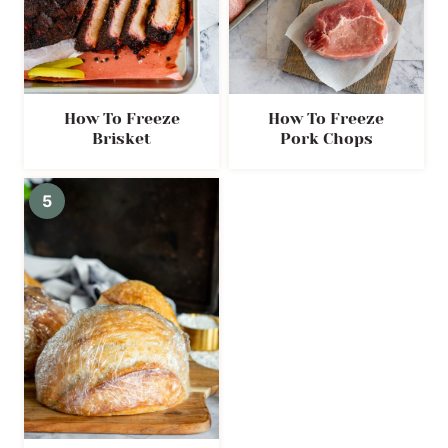
How To Freeze
How To Freeze
Brisket
Pork Chops