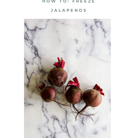
HOW TO: FREEZE
JALAPENOS