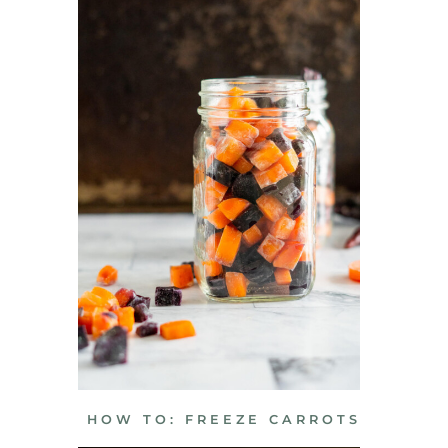
HOW TO: FREEZE CARROTS