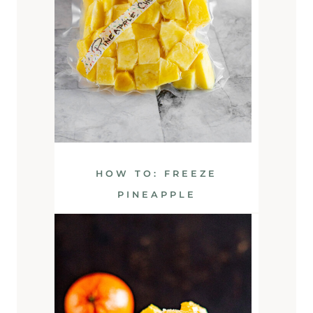
HOW TO: FREEZE
PINEAPPLE