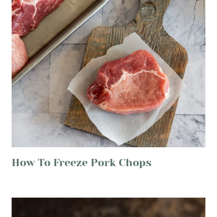
How To Freeze Pork Chops