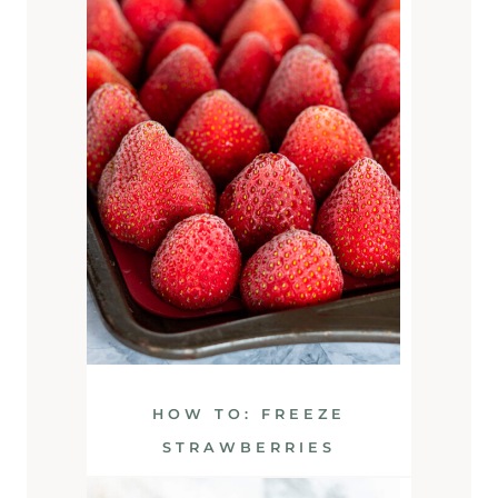
HOW TO: FREEZE
STRAWBERRIES