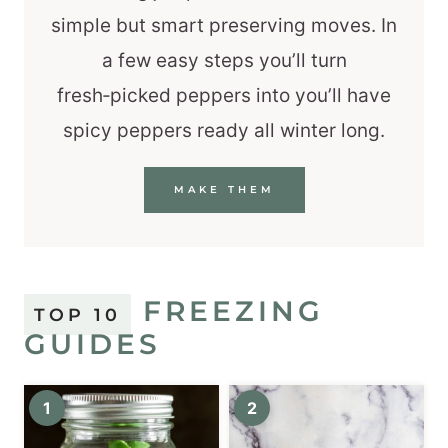
simple but smart preserving moves. In
a few easy steps you’ll turn
fresh‑picked peppers into you’ll have
spicy peppers ready all winter long.
MAKE THEM
FREEZING
TOP 10
GUIDES