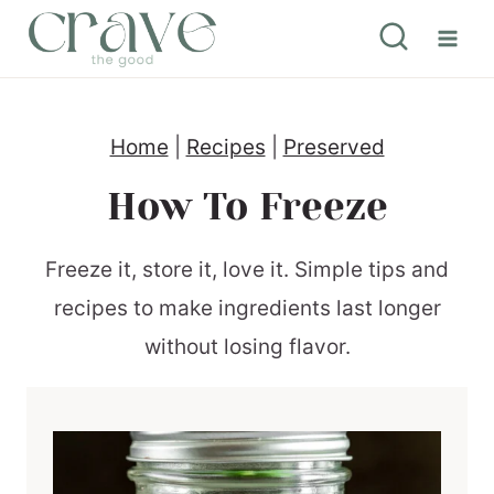
S
k
i
p
Home
|
Recipes
|
Preserved
t
How To Freeze
o
c
Freeze it, store it, love it. Simple tips and
o
recipes to make ingredients last longer
n
without losing flavor.
t
e
n
t