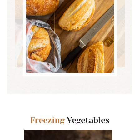
Freezing
Vegetables