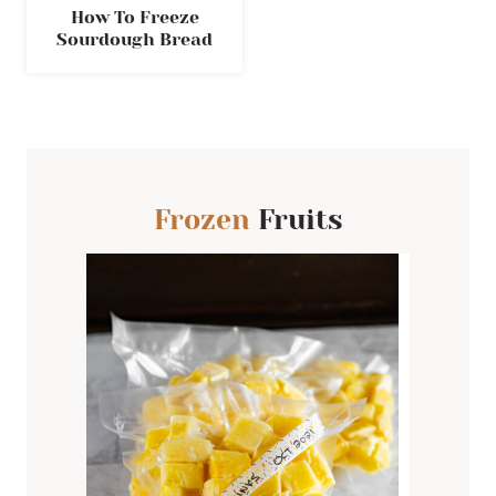
How To Freeze
Sourdough Bread
Frozen
Fruits