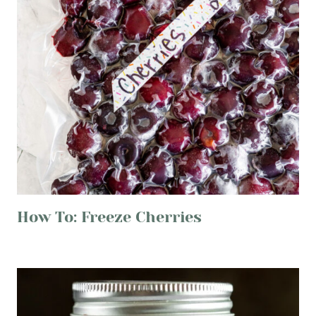
How To: Freeze Cherries