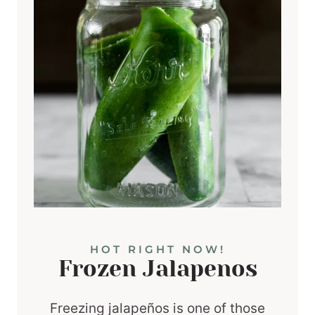
HOT RIGHT NOW!
Frozen Jalapenos
Freezing jalapeños is one of those