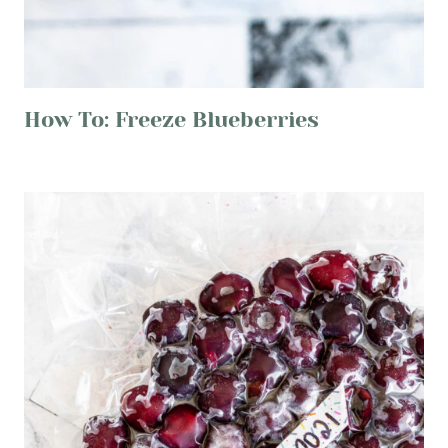
How To: Freeze Blueberries