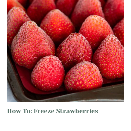
How To: Freeze Strawberries