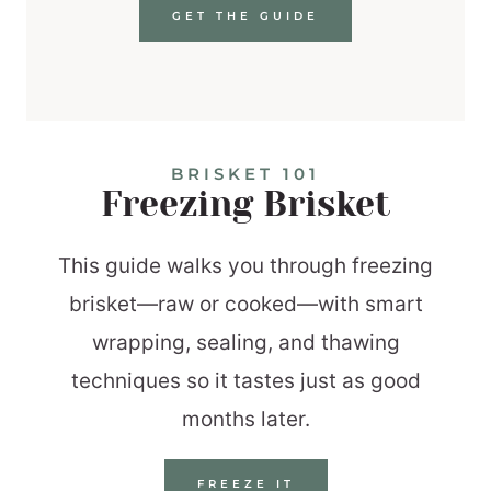
GET THE GUIDE
BRISKET 101
Freezing Brisket
This guide walks you through freezing
brisket—raw or cooked—with smart
wrapping, sealing, and thawing
techniques so it tastes just as good
months later.
FREEZE IT