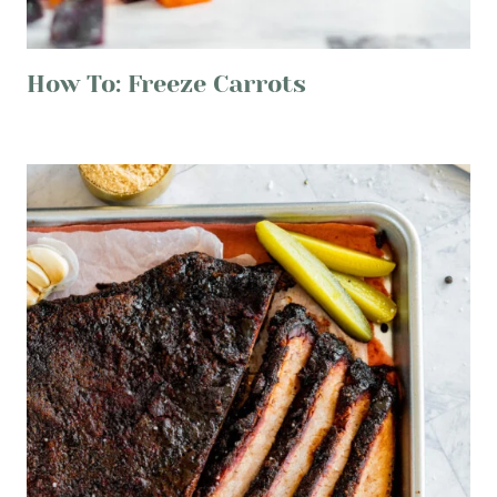
How To: Freeze Carrots