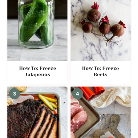
How To: Freeze
How To: Freeze
Jalapenos
Beets