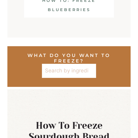
HOW TO: FREEZE
BLUEBERRIES
WHAT DO YOU WANT TO
FREEZE?
Search
How To Freeze
Sourdough Bread