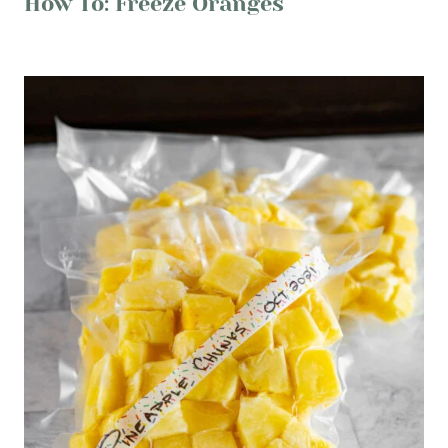
How To: Freeze Oranges