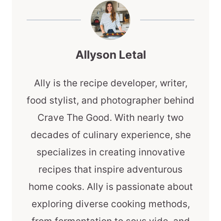
Allyson Letal
Ally is the recipe developer, writer,
food stylist, and photographer behind
Crave The Good. With nearly two
decades of culinary experience, she
specializes in creating innovative
recipes that inspire adventurous
home cooks. Ally is passionate about
exploring diverse cooking methods,