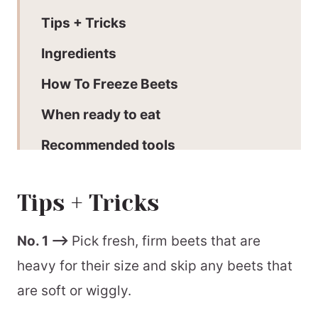
Tips + Tricks
Ingredients
How To Freeze Beets
When ready to eat
Recommended tools
More Freezing Guides
Tips + Tricks
📖 Printable Recipe
No. 1 –>
Pick fresh, firm beets that are
heavy for their size and skip any beets that
are soft or wiggly.