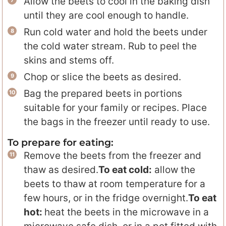
Allow the beets to cool in the baking dish
until they are cool enough to handle.
Run cold water and hold the beets under
the cold water stream. Rub to peel the
skins and stems off.
Chop or slice the beets as desired.
Bag the prepared beets in portions
suitable for your family or recipes. Place
the bags in the freezer until ready to use.
To prepare for eating:
Remove the beets from the freezer and
thaw as desired.
To eat cold:
allow the
beets to thaw at room temperature for a
few hours, or in the fridge overnight.
To eat
hot:
heat the beets in the microwave in a