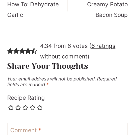
navigation
How To: Dehydrate
Creamy Potato
Garlic
Bacon Soup
4.34 from 6 votes (
6 ratings
without comment
)
Share Your Thoughts
Your email address will not be published.
Required
fields are marked
*
Recipe Rating
Comment
*