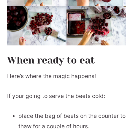
When ready to eat
Here’s where the magic happens!
If your going to serve the beets cold:
place the bag of beets on the counter to
thaw for a couple of hours.