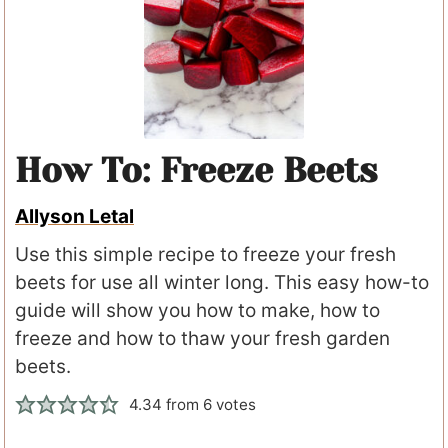
How To: Freeze Beets
Allyson Letal
Use this simple recipe to freeze your fresh
beets for use all winter long. This easy how-to
guide will show you how to make, how to
freeze and how to thaw your fresh garden
beets.
4.34
from
6
votes