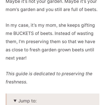
Maybe it’s not your garden. Maybe it’s your
mom’s garden and you still are full of beets.
In my case, it’s my mom, she keeps gifting
me BUCKETS of beets. Instead of wasting
them, I’m preserving them so that we have
as close to fresh garden grown beets until
next year!
This guide is dedicated to preserving the
freshness.
Jump to: