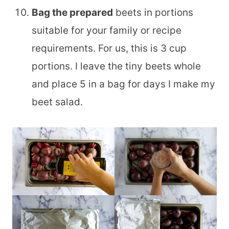
Bag the prepared
beets in portions
suitable for your family or recipe
requirements. For us, this is 3 cup
portions. I leave the tiny beets whole
and place 5 in a bag for days I make my
beet salad.