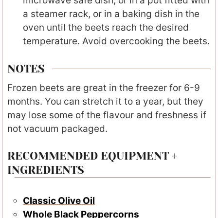
microwave safe dish, or in a pot fitted with
a steamer rack, or in a baking dish in the
oven until the beets reach the desired
temperature. Avoid overcooking the beets.
NOTES
Frozen beets are great in the freezer for 6-9
months. You can stretch it to a year, but they
may lose some of the flavour and freshness if
not vacuum packaged.
RECOMMENDED EQUIPMENT +
INGREDIENTS
Classic Olive Oil
Whole Black Peppercorns