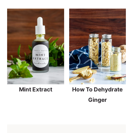
Mint Extract
How To Dehydrate
Ginger