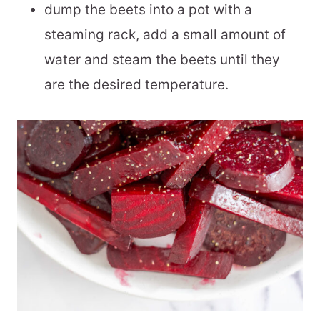
dump the beets into a pot with a
steaming rack, add a small amount of
water and steam the beets until they
are the desired temperature.