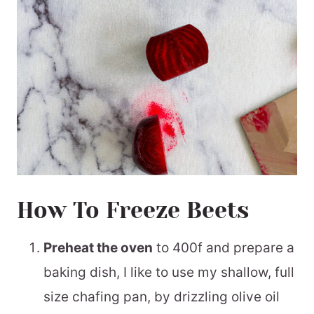
How To Freeze Beets
Preheat the oven
to 400f and prepare a
baking dish, I like to use my shallow, full
size chafing pan, by drizzling olive oil