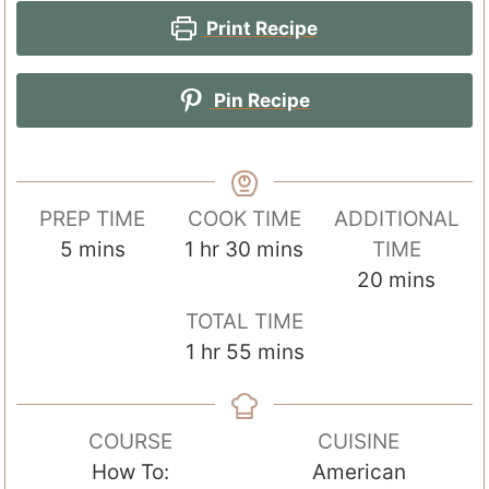
Print Recipe
Pin Recipe
PREP TIME
COOK TIME
ADDITIONAL
m
h
m
5
mins
1
hr
30
mins
TIME
i
o
i
m
20
mins
n
u
n
i
TOTAL TIME
u
r
u
n
h
m
1
hr
55
mins
t
t
u
o
i
e
e
t
u
n
s
s
e
COURSE
CUISINE
r
u
s
How To:
American
t