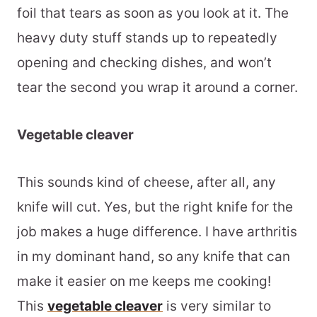
foil that tears as soon as you look at it. The
heavy duty stuff stands up to repeatedly
opening and checking dishes, and won’t
tear the second you wrap it around a corner.
Vegetable cleaver
This sounds kind of cheese, after all, any
knife will cut. Yes, but the right knife for the
job makes a huge difference. I have arthritis
in my dominant hand, so any knife that can
make it easier on me keeps me cooking!
This
vegetable cleaver
is very similar to