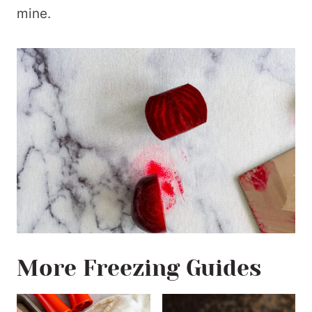
mine.
More Freezing Guides