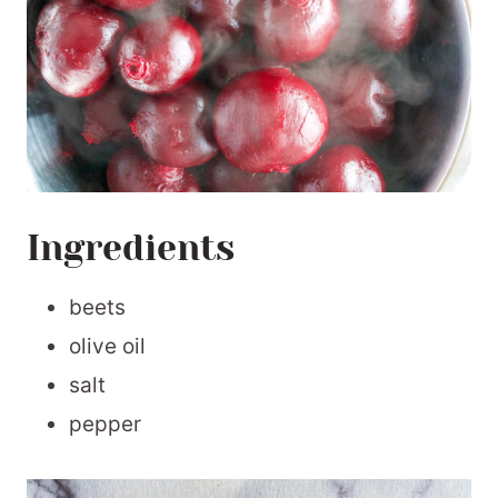
Ingredients
beets
olive oil
salt
pepper