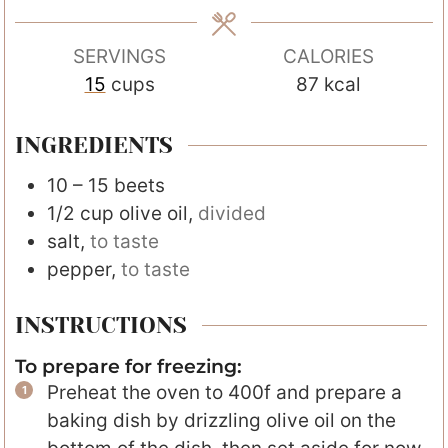
e
s
SERVINGS
CALORIES
15
cups
87
kcal
INGREDIENTS
10 – 15
beets
1/2
cup
olive oil
,
divided
salt
,
to taste
pepper
,
to taste
INSTRUCTIONS
To prepare for freezing:
Preheat the oven to 400f and prepare a
baking dish by drizzling olive oil on the