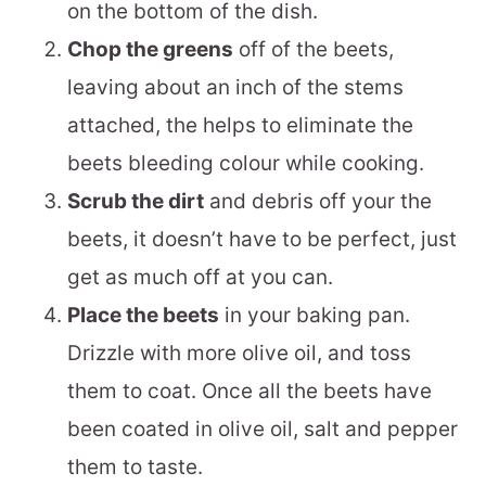
on the bottom of the dish.
Chop the greens
off of the beets,
leaving about an inch of the stems
attached, the helps to eliminate the
beets bleeding colour while cooking.
Scrub the dirt
and debris off your the
beets, it doesn’t have to be perfect, just
get as much off at you can.
Place the beets
in your baking pan.
Drizzle with more olive oil, and toss
them to coat. Once all the beets have
been coated in olive oil, salt and pepper
them to taste.