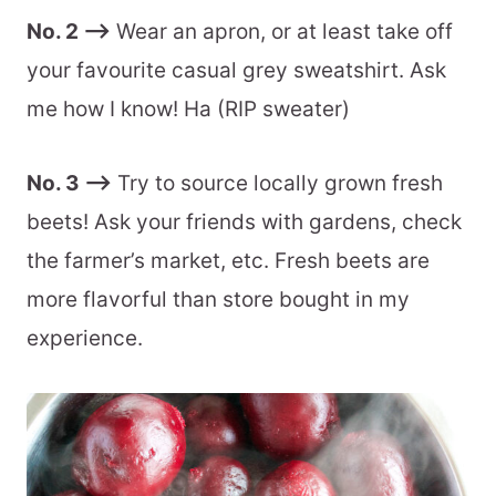
No. 2 –>
Wear an apron, or at least take off
your favourite casual grey sweatshirt. Ask
me how I know! Ha (RIP sweater)
No. 3 –>
Try to source locally grown fresh
beets! Ask your friends with gardens, check
the farmer’s market, etc. Fresh beets are
more flavorful than store bought in my
experience.