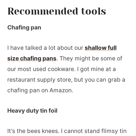
Recommended tools
Chafing pan
I have talked a lot about our
shallow full
size chafing pans
. They might be some of
our most used cookware. I got mine at a
restaurant supply store, but you can grab a
chafing pan on Amazon.
Heavy duty tin foil
It’s the bees knees. I cannot stand flimsy tin