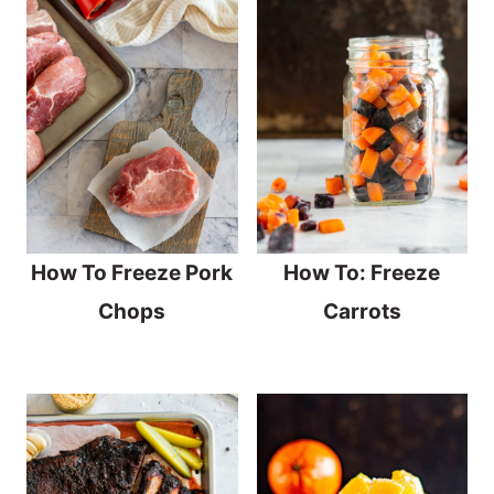
How To Freeze Pork
How To: Freeze
Chops
Carrots