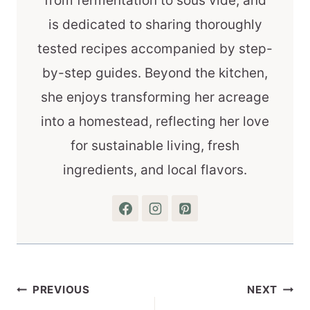
from fermentation to sous vide, and
is dedicated to sharing thoroughly
tested recipes accompanied by step-
by-step guides. Beyond the kitchen,
she enjoys transforming her acreage
into a homestead, reflecting her love
for sustainable living, fresh
ingredients, and local flavors.
Post
PREVIOUS
NEXT