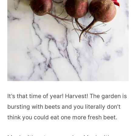
It’s that time of year! Harvest! The garden is
bursting with beets and you literally don’t
think you could eat one more fresh beet.