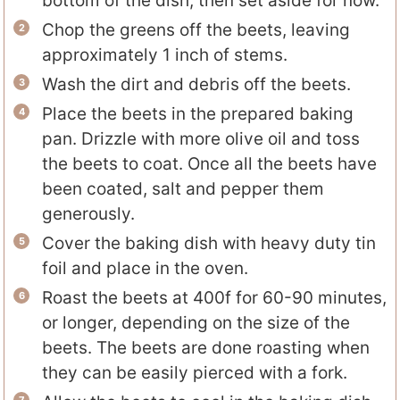
bottom of the dish, then set aside for now.
Chop the greens off the beets, leaving
approximately 1 inch of stems.
Wash the dirt and debris off the beets.
Place the beets in the prepared baking
pan. Drizzle with more olive oil and toss
the beets to coat. Once all the beets have
been coated, salt and pepper them
generously.
Cover the baking dish with heavy duty tin
foil and place in the oven.
Roast the beets at 400f for 60-90 minutes,
or longer, depending on the size of the
beets. The beets are done roasting when
they can be easily pierced with a fork.