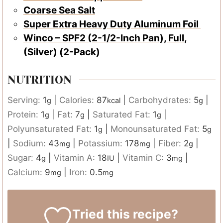
Coarse Sea Salt
Super Extra Heavy Duty Aluminum Foil
Winco – SPF2 (2-1/2-Inch Pan), Full,
(Silver) (2-Pack)
NUTRITION
Serving:
1
|
Calories:
87
|
Carbohydrates:
5
|
g
kcal
g
Protein:
1
|
Fat:
7
|
Saturated Fat:
1
|
g
g
g
Polyunsaturated Fat:
1
|
Monounsaturated Fat:
5
g
g
|
Sodium:
43
|
Potassium:
178
|
Fiber:
2
|
mg
mg
g
Sugar:
4
|
Vitamin A:
18
|
Vitamin C:
3
|
g
IU
mg
Calcium:
9
|
Iron:
0.5
mg
mg
Tried this recipe?