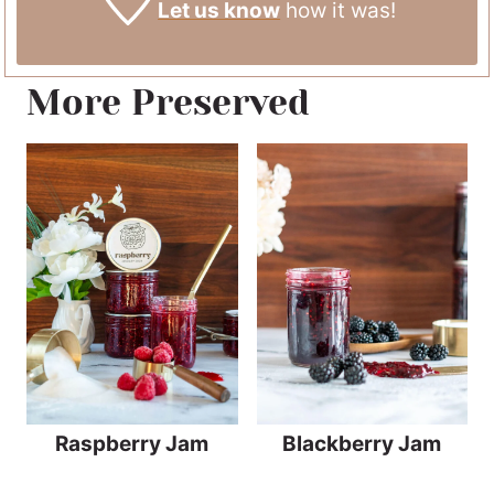
Let us know
how it was!
More Preserved
Raspberry Jam
Blackberry Jam