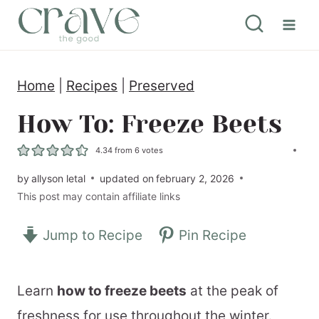
S
k
i
Home
|
Recipes
|
Preserved
p
t
How To: Freeze Beets
o
4.34
from
6
votes
c
by
allyson letal
updated on
february 2, 2026
o
This post may contain affiliate links
n
Jump to Recipe
Pin Recipe
t
e
n
Learn
how to freeze beets
at the peak of
t
freshness for use throughout the winter.