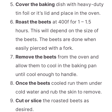
Cover the baking
dish with heavy-duty
tin foil or it’s lid and place in the oven.
Roast the beets
at 400f for 1 – 1.5
hours. This will depend on the size of
the beets. The beets are done when
easily pierced with a fork.
Remove the beets
from the oven and
allow them to cool in the baking pan
until cool enough to handle.
Once the beets
cooled run them under
cold water and rub the skin to remove.
Cut or slice
the roasted beets as
desired.