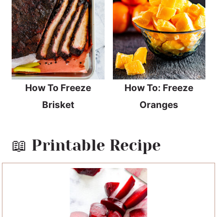
How To Freeze
How To: Freeze
Brisket
Oranges
📖 Printable Recipe