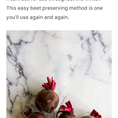
This easy beet preserving method is one
you’ll use again and again.