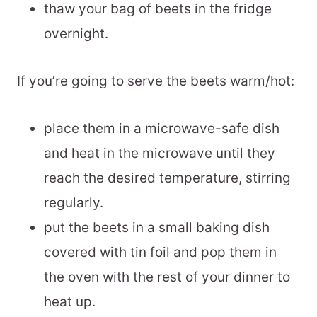
thaw your bag of beets in the fridge
overnight.
If you’re going to serve the beets warm/hot:
place them in a microwave-safe dish
and heat in the microwave until they
reach the desired temperature, stirring
regularly.
put the beets in a small baking dish
covered with tin foil and pop them in
the oven with the rest of your dinner to
heat up.