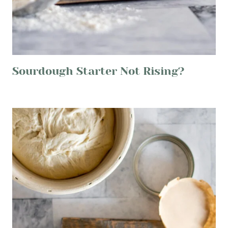
Sourdough Starter Not Rising?