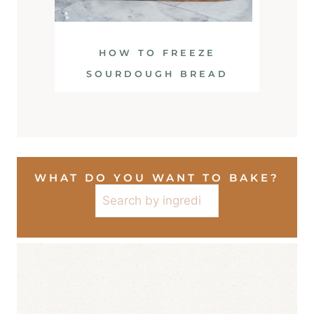
HOW TO FREEZE
SOURDOUGH BREAD
WHAT DO YOU WANT TO BAKE?
Search