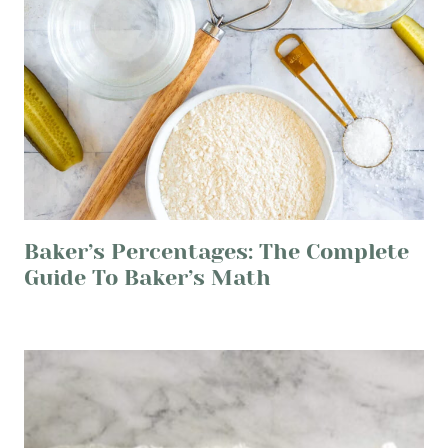
Baker’s Percentages: The Complete
Guide To Baker’s Math