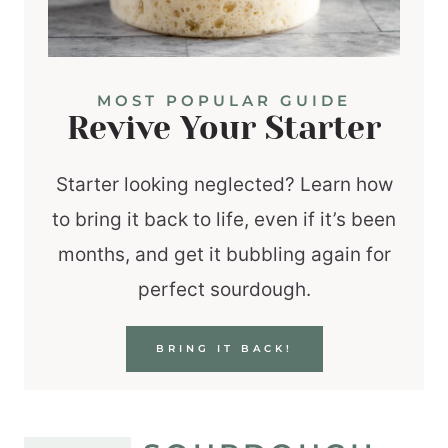
MOST POPULAR GUIDE
Revive Your Starter
Starter looking neglected? Learn how
to bring it back to life, even if it’s been
months, and get it bubbling again for
perfect sourdough.
BRING IT BACK!