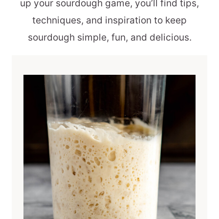
up your sourdough game, you’ll find tips,
techniques, and inspiration to keep
sourdough simple, fun, and delicious.