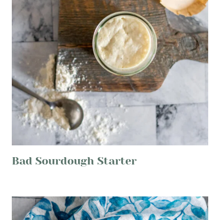
Bad Sourdough Starter