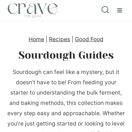
S
k
i
p
Home
|
Recipes
|
Good Food
t
Sourdough Guides
o
c
Sourdough can feel like a mystery, but it
o
doesn’t have to be! From feeding your
n
starter to understanding the bulk ferment,
t
and baking methods, this collection makes
e
every step easy and approachable. Whether
n
you’re just getting started or looking to level
t