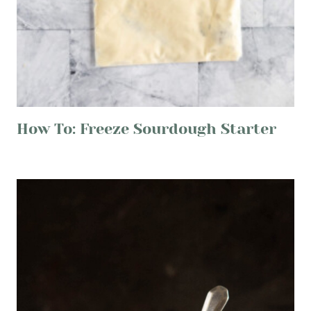
How To: Freeze Sourdough Starter