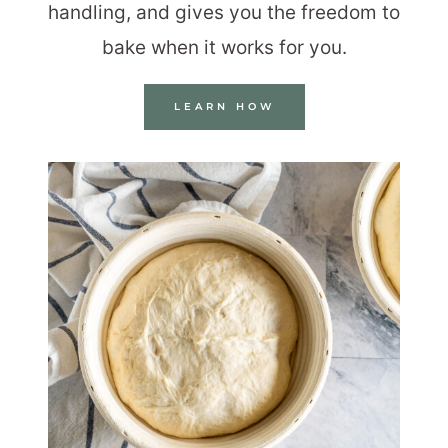
handling, and gives you the freedom to
bake when it works for you.
LEARN HOW