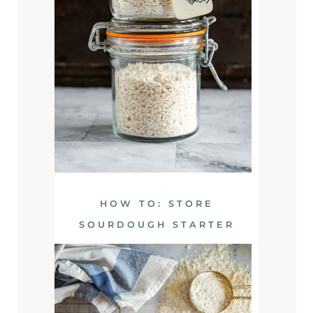
HOW TO: STORE
SOURDOUGH STARTER