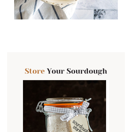
Store
Your Sourdough