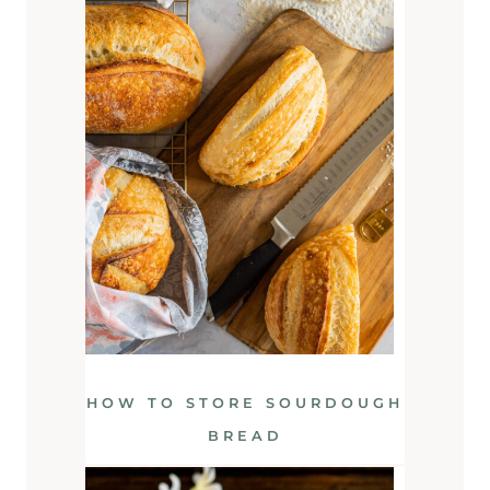
HOW TO STORE SOURDOUGH
BREAD