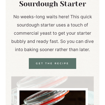
Sourdough Starter
No weeks-long waits here! This quick
sourdough starter uses a touch of
commercial yeast to get your starter
bubbly and ready fast. So you can dive
into baking sooner rather than later.
GET THE RECIPE