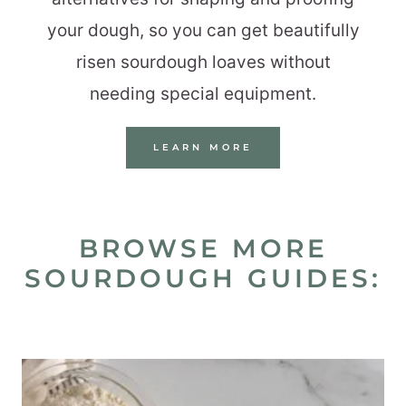
your dough, so you can get beautifully
risen sourdough loaves without
needing special equipment.
LEARN MORE
BROWSE MORE
SOURDOUGH GUIDES: