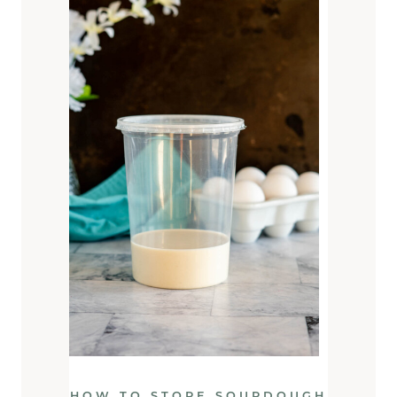
HOW TO STORE SOURDOUGH