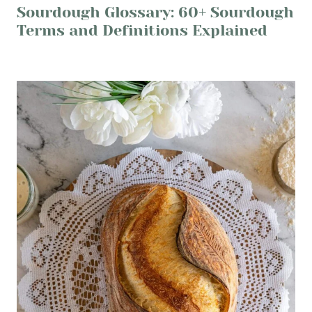
Sourdough Glossary: 60+ Sourdough
Terms and Definitions Explained