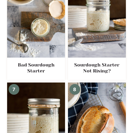
Bad Sourdough
Sourdough Starter
Starter
Not Rising?