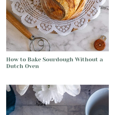
How to Bake Sourdough Without a
Dutch Oven