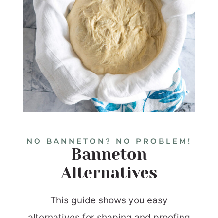
NO BANNETON? NO PROBLEM!
Banneton
Alternatives
This guide shows you easy
alternatives for shaping and proofing