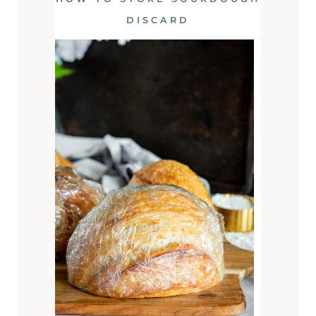
DISCARD