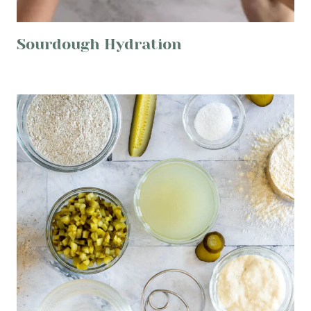
Sourdough Hydration