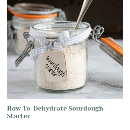
How To: Dehydrate Sourdough
Starter