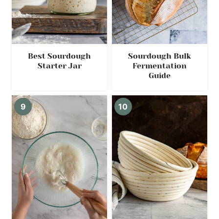
Best Sourdough
Sourdough Bulk
Starter Jar
Fermentation
Guide