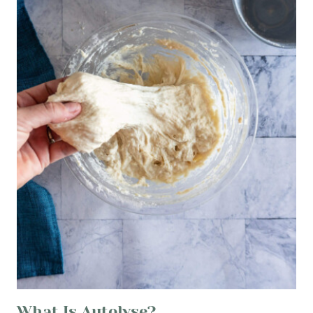
What Is Autolyse?