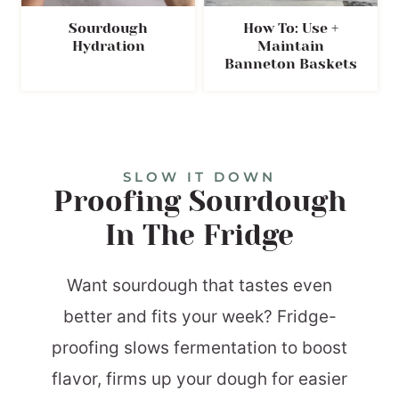
Sourdough
How To: Use +
Hydration
Maintain
Banneton Baskets
SLOW IT DOWN
Proofing Sourdough
In The Fridge
Want sourdough that tastes even
better and fits your week? Fridge-
proofing slows fermentation to boost
flavor, firms up your dough for easier