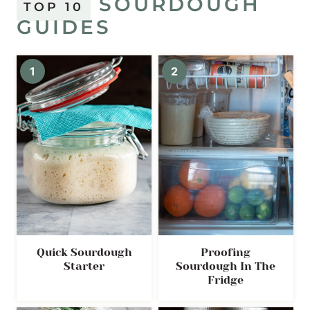
SOURDOUGH
TOP 10
GUIDES
Quick Sourdough
Proofing
Starter
Sourdough In The
Fridge