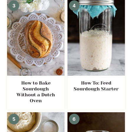
How to Bake
How To: Feed
Sourdough
Sourdough Starter
Without a Dutch
Oven