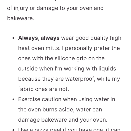
of injury or damage to your oven and
bakeware.
Always, always
wear good quality high
heat oven mitts. I personally prefer the
ones with the silicone grip on the
outside when I’m working with liquids
because they are waterproof, while my
fabric ones are not.
Exercise caution when using water in
the oven burns aside, water can
damage bakeware and your oven.
Use a pizza peel if you have one, it can