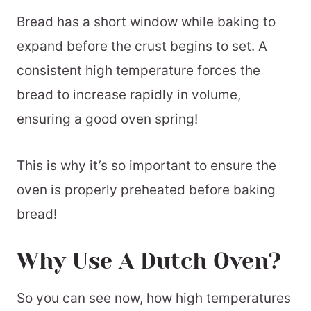
Bread has a short window while baking to
expand before the crust begins to set. A
consistent high temperature forces the
bread to increase rapidly in volume,
ensuring a good oven spring!
This is why it’s so important to ensure the
oven is properly preheated before baking
bread!
Why Use A Dutch Oven?
So you can see now, how high temperatures