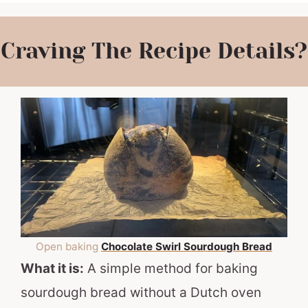
Craving The Recipe Details?
Open baking
Chocolate Swirl Sourdough Bread
What it is:
A simple method for baking
sourdough bread without a Dutch oven