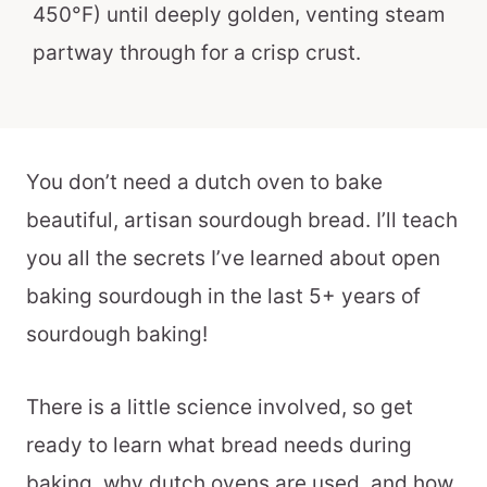
450°F) until deeply golden, venting steam
partway through for a crisp crust.
You don’t need a dutch oven to bake
beautiful, artisan sourdough bread. I’ll teach
you all the secrets I’ve learned about open
baking sourdough in the last 5+ years of
sourdough baking!
There is a little science involved, so get
ready to learn what bread needs during
baking, why dutch ovens are used, and how