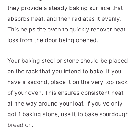
they provide a steady baking surface that
absorbs heat, and then radiates it evenly.
This helps the oven to quickly recover heat
loss from the door being opened.
Your baking steel or stone should be placed
on the rack that you intend to bake. If you
have a second, place it on the very top rack
of your oven. This ensures consistent heat
all the way around your loaf. If you’ve only
got 1 baking stone, use it to bake sourdough
bread on.