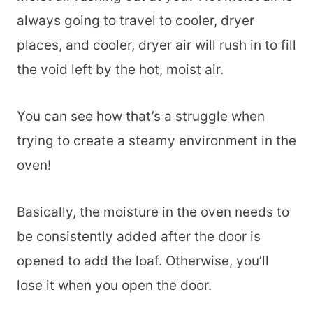
always going to travel to cooler, dryer
places, and cooler, dryer air will rush in to fill
the void left by the hot, moist air.
You can see how that’s a struggle when
trying to create a steamy environment in the
oven!
Basically, the moisture in the oven needs to
be consistently added after the door is
opened to add the loaf. Otherwise, you’ll
lose it when you open the door.