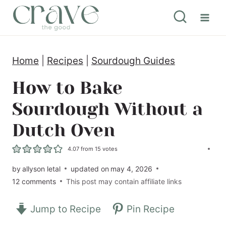
S
k
i
Home
|
Recipes
|
Sourdough Guides
p
t
How to Bake
o
Sourdough Without a
c
Dutch Oven
o
n
4.07
from
15
votes
t
by
allyson letal
updated on
may 4, 2026
12 comments
This post may contain affiliate links
e
n
Jump to Recipe
Pin Recipe
t