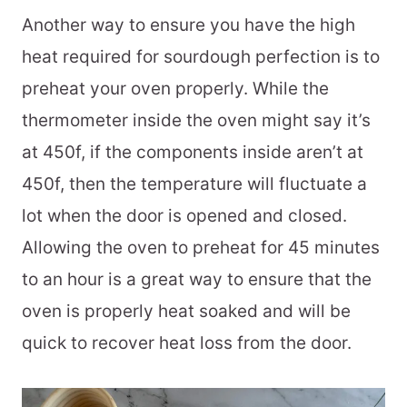
Another way to ensure you have the high
heat required for sourdough perfection is to
preheat your oven properly. While the
thermometer inside the oven might say it’s
at 450f, if the components inside aren’t at
450f, then the temperature will fluctuate a
lot when the door is opened and closed.
Allowing the oven to preheat for 45 minutes
to an hour is a great way to ensure that the
oven is properly heat soaked and will be
quick to recover heat loss from the door.