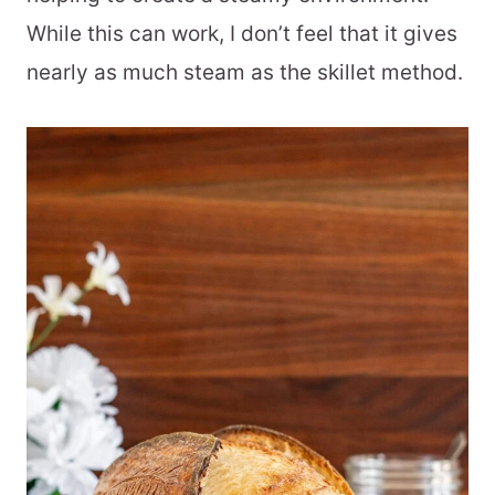
While this can work, I don’t feel that it gives
nearly as much steam as the skillet method.