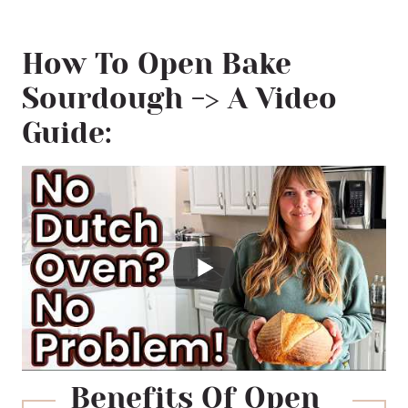
Bread Needs High Temperatures
How To Open Bake
Why Use A Dutch Oven?
Sourdough -> A Video
No Dutch Oven? No Problem!
Guide:
Safety Tips
Recommended Equipment
📖 Printable Recipe
Benefits Of Open