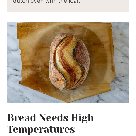
dutch oven with the loaf.
Bread Needs High
Temperatures