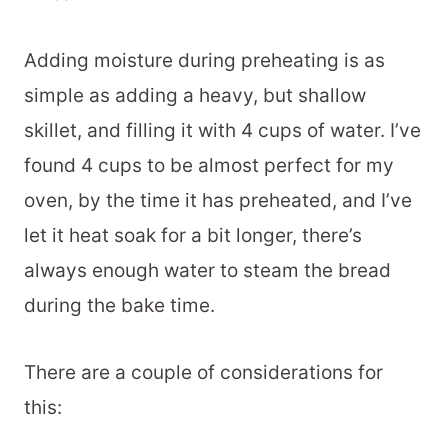
Adding moisture during preheating is as
simple as adding a heavy, but shallow
skillet, and filling it with 4 cups of water. I’ve
found 4 cups to be almost perfect for my
oven, by the time it has preheated, and I’ve
let it heat soak for a bit longer, there’s
always enough water to steam the bread
during the bake time.
There are a couple of considerations for
this: