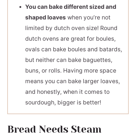
You can bake different sized and
shaped loaves
when you’re not
limited by dutch oven size! Round
dutch ovens are great for boules,
ovals can bake boules and batards,
but neither can bake baguettes,
buns, or rolls. Having more space
means you can bake larger loaves,
and honestly, when it comes to
sourdough, bigger is better!
Bread Needs Steam