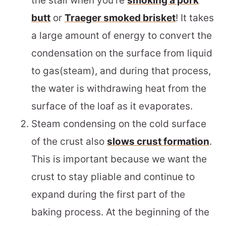
the stall when you’re
smoking a pork
butt
or
Traeger smoked brisket
! It takes
a large amount of energy to convert the
condensation on the surface from liquid
to gas(steam), and during that process,
the water is withdrawing heat from the
surface of the loaf as it evaporates.
Steam condensing on the cold surface
of the crust also
slows crust formation
.
This is important because we want the
crust to stay pliable and continue to
expand during the first part of the
baking process. At the beginning of the