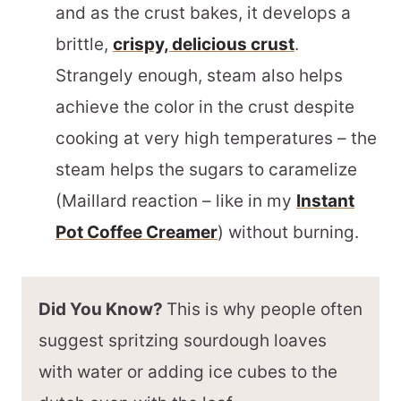
and as the crust bakes, it develops a
brittle,
crispy, delicious crust
.
Strangely enough, steam also helps
achieve the color in the crust despite
cooking at very high temperatures – the
steam helps the sugars to caramelize
(Maillard reaction – like in my
Instant
Pot Coffee Creamer
) without burning.
Did You Know?
This is why people often
suggest spritzing sourdough loaves
with water or adding ice cubes to the