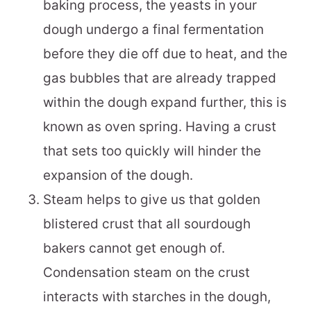
baking process, the yeasts in your
dough undergo a final fermentation
before they die off due to heat, and the
gas bubbles that are already trapped
within the dough expand further, this is
known as oven spring. Having a crust
that sets too quickly will hinder the
expansion of the dough.
Steam helps to give us that golden
blistered crust that all sourdough
bakers cannot get enough of.
Condensation steam on the crust
interacts with starches in the dough,