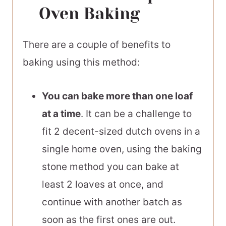
Oven Baking
There are a couple of benefits to
baking using this method:
You can bake more than one loaf
at a time
. It can be a challenge to
fit 2 decent-sized dutch ovens in a
single home oven, using the baking
stone method you can bake at
least 2 loaves at once, and
continue with another batch as
soon as the first ones are out.