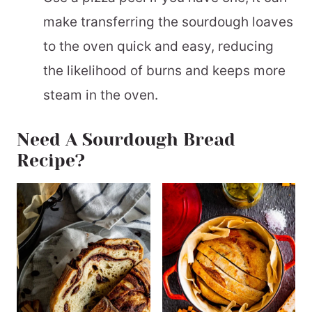
make transferring the sourdough loaves
to the oven quick and easy, reducing
the likelihood of burns and keeps more
steam in the oven.
Need A Sourdough Bread
Recipe?