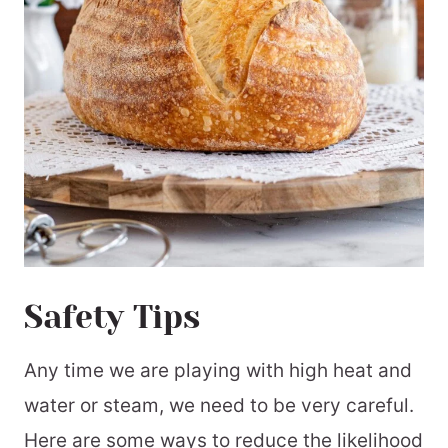
Safety Tips
Any time we are playing with high heat and
water or steam, we need to be very careful.
Here are some ways to reduce the likelihood