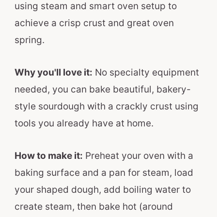
using steam and smart oven setup to
achieve a crisp crust and great oven
spring.
Why you'll love it:
No specialty equipment
needed, you can bake beautiful, bakery-
style sourdough with a crackly crust using
tools you already have at home.
How to make it:
Preheat your oven with a
baking surface and a pan for steam, load
your shaped dough, add boiling water to
create steam, then bake hot (around