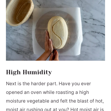
High Humidity
Next is the harder part. Have you ever
opened an oven while roasting a high
moisture vegetable and felt the blast of hot,
moist air rushing out at you? Hot moist air is