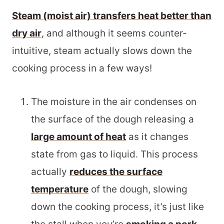
Steam (moist air) transfers heat better than
dry air
, and although it seems counter-
intuitive, steam actually slows down the
cooking process in a few ways!
The moisture in the air condenses on
the surface of the dough releasing a
large amount of heat
as it changes
state from gas to liquid. This process
actually
reduces the surface
temperature
of the dough, slowing
down the cooking process, it’s just like