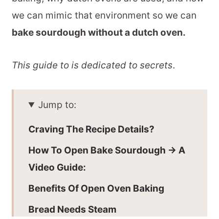
we can mimic that environment so we can
bake sourdough without a dutch oven.
This guide to is dedicated to secrets
.
Jump to:
Craving The Recipe Details?
How To Open Bake Sourdough -> A
Video Guide:
Benefits Of Open Oven Baking
Bread Needs Steam