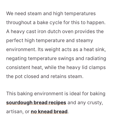
We need steam and high temperatures
throughout a bake cycle for this to happen.
A heavy cast iron dutch oven provides the
perfect high temperature and steamy
environment. Its weight acts as a heat sink,
negating temperature swings and radiating
consistent heat, while the heavy lid clamps
the pot closed and retains steam.
This baking environment is ideal for baking
sourdough bread recipes
and any crusty,
artisan, or
no knead bread
.