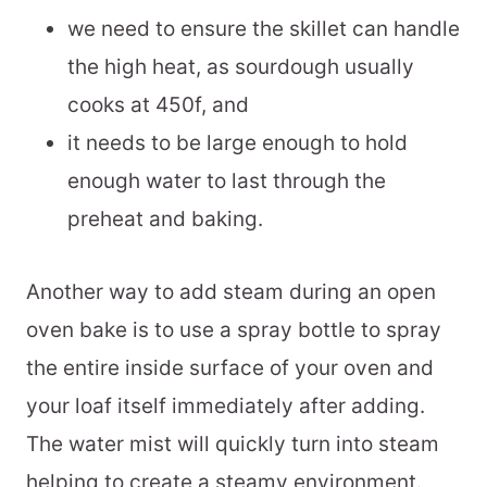
we need to ensure the skillet can handle
the high heat, as sourdough usually
cooks at 450f, and
it needs to be large enough to hold
enough water to last through the
preheat and baking.
Another way to add steam during an open
oven bake is to use a spray bottle to spray
the entire inside surface of your oven and
your loaf itself immediately after adding.
The water mist will quickly turn into steam
helping to create a steamy environment.