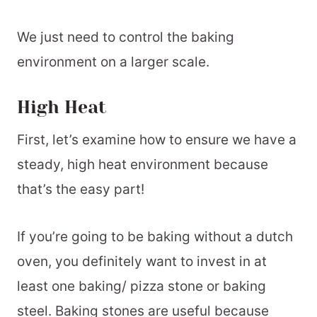
We just need to control the baking
environment on a larger scale.
High Heat
First, let’s examine how to ensure we have a
steady, high heat environment because
that’s the easy part!
If you’re going to be baking without a dutch
oven, you definitely want to invest in at
least one baking/ pizza stone or baking
steel. Baking stones are useful because