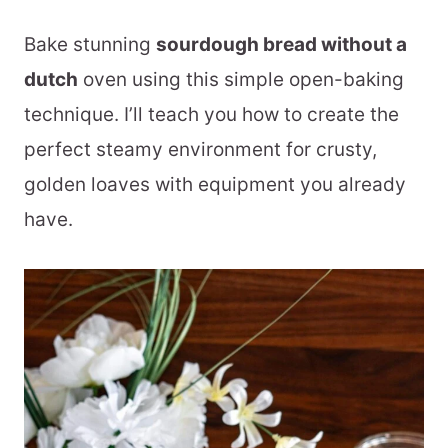
Bake stunning
sourdough bread without a
dutch
oven using this simple open-baking
technique. I’ll teach you how to create the
perfect steamy environment for crusty,
golden loaves with equipment you already
have.