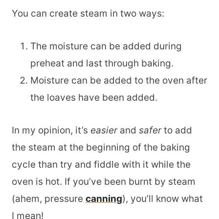
You can create steam in two ways:
The moisture can be added during
preheat and last through baking.
Moisture can be added to the oven after
the loaves have been added.
In my opinion, it’s
easier
and
safer
to add
the steam at the beginning of the baking
cycle than try and fiddle with it while the
oven is hot. If you’ve been burnt by steam
(ahem, pressure
canning
), you’ll know what
I mean!