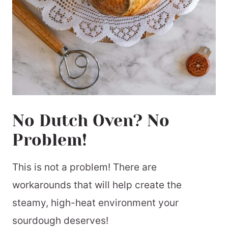
No Dutch Oven? No
Problem!
This is not a problem! There are
workarounds that will help create the
steamy, high-heat environment your
sourdough deserves!