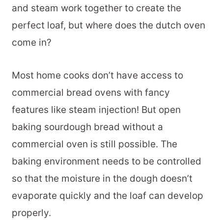
and steam work together to create the
perfect loaf, but where does the dutch oven
come in?
Most home cooks don’t have access to
commercial bread ovens with fancy
features like steam injection! But open
baking sourdough bread without a
commercial oven is still possible. The
baking environment needs to be controlled
so that the moisture in the dough doesn’t
evaporate quickly and the loaf can develop
properly.