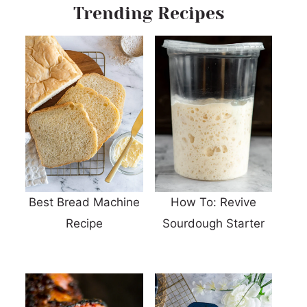
Trending Recipes
Best Bread Machine
How To: Revive
Recipe
Sourdough Starter