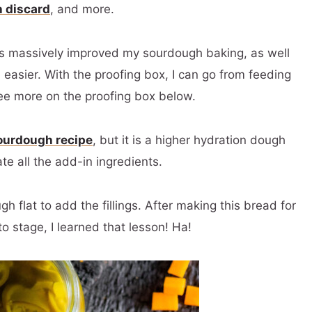
h discard
, and more.
as massively improved my sourdough baking, as well
 easier. With the proofing box, I can go from feeding
ee more on the proofing box below.
sourdough recipe
, but it is a higher hydration dough
ate all the add-in ingredients.
 flat to add the fillings. After making this bread for
o stage, I learned that lesson! Ha!