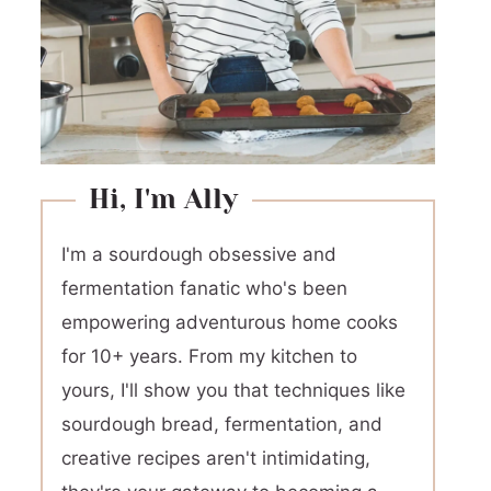
Hi, I'm Ally
I'm a sourdough obsessive and
fermentation fanatic who's been
empowering adventurous home cooks
for 10+ years. From my kitchen to
yours, I'll show you that techniques like
sourdough bread, fermentation, and
creative recipes aren't intimidating,