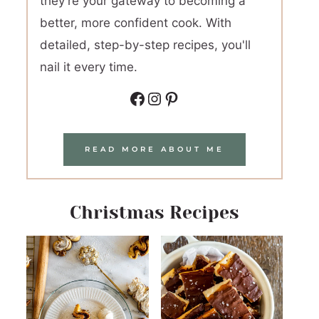
they're your gateway to becoming a
better, more confident cook. With
detailed, step-by-step recipes, you'll
nail it every time.
Facebook
Instagram
Pinterest
READ MORE ABOUT ME
Christmas Recipes