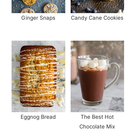
Ginger Snaps
Candy Cane Cookies
Eggnog Bread
The Best Hot
Chocolate Mix