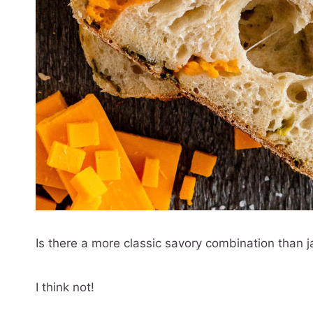
Is there a more classic savory combination than
I think not!