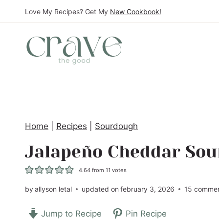
S
Love My Recipes? Get My
New Cookbook!
k
i
p
t
o
c
o
Home
|
Recipes
|
Sourdough
n
t
Jalapeño Cheddar So
e
4.64
from
11
votes
n
t
by
allyson letal
updated on
february 3, 2026
15 comme
Jump to Recipe
Pin Recipe