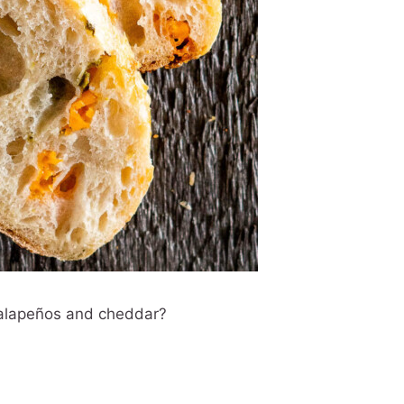
 jalapeños and cheddar?