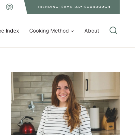
TRENDING: SAME DAY SOURDOUGH
pe Index
Cooking Method
About