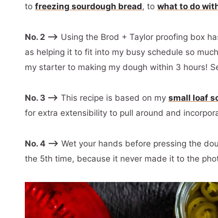
to
freezing sourdough bread
, to
what to do wit
No. 2 –>
Using the Brod + Taylor proofing box h
as helping it to fit into my busy schedule so much
my starter to making my dough within 3 hours! S
No. 3 –>
This recipe is based on my
small loaf 
for extra extensibility to pull around and incorpor
No. 4 –>
Wet your hands before pressing the dough
the 5th time, because it never made it to the phot