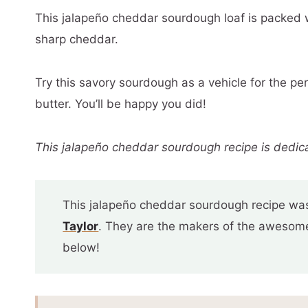
This jalapeño cheddar sourdough loaf is packed 
sharp cheddar.
Try this savory sourdough as a vehicle for the pe
butter. You’ll be happy you did!
This jalapeño cheddar sourdough recipe is dedic
This jalapeño cheddar sourdough recipe was
Taylor
. They are the makers of the awesome 
below!