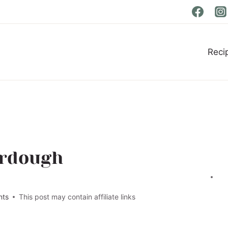
Reci
urdough
nts
This post may contain affiliate links