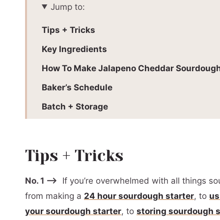
Jump to:
Tips + Tricks
Key Ingredients
How To Make Jalapeno Cheddar Sourdough
Baker’s Schedule
Batch + Storage
More Sourdough Recipes To Love:
Why Use A Proofing Box?
Tips + Tricks
Recommended Equipment
No. 1 –>
If you’re overwhelmed with all things so
📖 Printable Recipe
from making a
24 hour sourdough starter
, to
us
your sourdough starter
, to
storing sourdough s