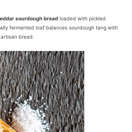
heddar sourdough bread
loaded with pickled
ally fermented loaf balances sourdough tang with
 artisan bread.