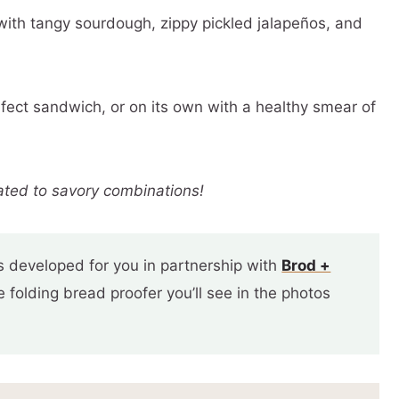
with tangy sourdough, zippy pickled jalapeños, and
rfect sandwich, or on its own with a healthy smear of
ated to savory combinations!
 developed for you in partnership with
Brod +
folding bread proofer you’ll see in the photos