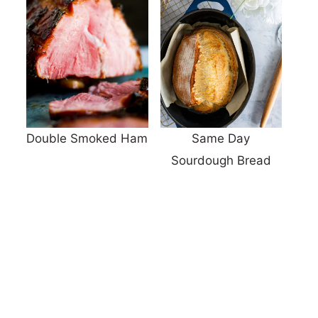
Double Smoked Ham
Same Day
Sourdough Bread