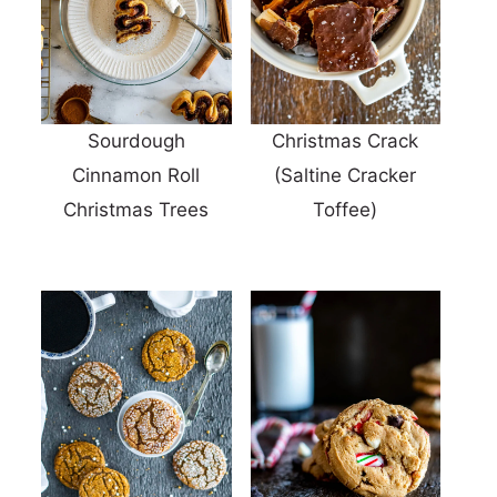
Sourdough
Christmas Crack
Cinnamon Roll
(Saltine Cracker
Christmas Trees
Toffee)