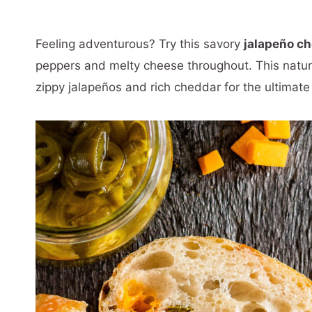
Feeling adventurous? Try this savory
jalapeño c
peppers and melty cheese throughout. This natur
zippy jalapeños and rich cheddar for the ultimate