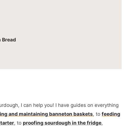
 Bread
urdough, I can help you! I have guides on everything
ing and maintaining banneton baskets
, to
feeding
tarter
, to
proofing sourdough in the fridge
,