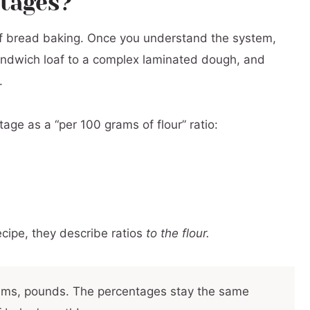
ntages?
r
of bread baking. Once you understand the system,
andwich loaf to a complex laminated dough, and
al Ranges by Ingredient
.
m Total Dough Weight
Baker’s Percentages
age as a “per 100 grams of flour” ratio:
w to Avoid Them)
s Percentages
ecipe, they describe ratios
to the flour.
rams, pounds. The percentages stay the same