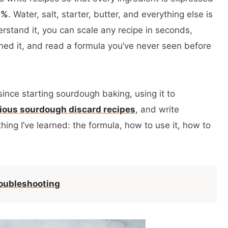
0%
. Water, salt, starter, butter, and everything else is
rstand it, you can scale any recipe in seconds,
hed it, and read a formula you’ve never seen before
since starting sourdough baking, using it to
cious sourdough discard recipes
, and write
hing I’ve learned: the formula, how to use it, how to
oubleshooting