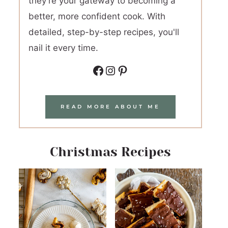
they're your gateway to becoming a
better, more confident cook. With
detailed, step-by-step recipes, you'll
nail it every time.
Facebook
Instagram
Pinterest
READ MORE ABOUT ME
Christmas Recipes