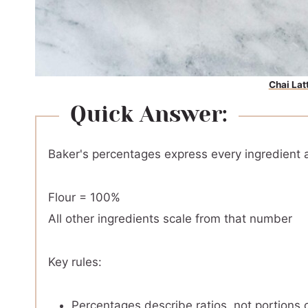
Chai Lat
Quick Answer:
Baker's percentages express every ingredient a
Flour = 100%
All other ingredients scale from that number
Key rules:
Percentages describe ratios, not portions o