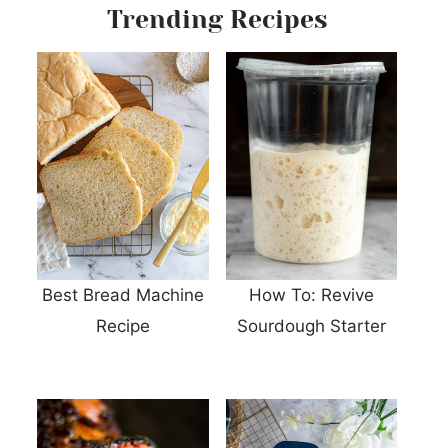
Trending Recipes
Best Bread Machine
How To: Revive
Recipe
Sourdough Starter