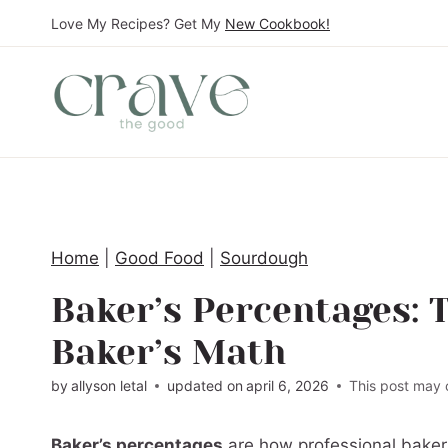
S
Love My Recipes? Get My
New Cookbook!
k
i
p
t
o
c
o
Home
|
Good Food
|
Sourdough
n
t
Baker’s Percentages: 
e
Baker’s Math
n
t
by
allyson letal
updated on
april 6, 2026
This post may c
Baker’s percentages
are how professional bakers