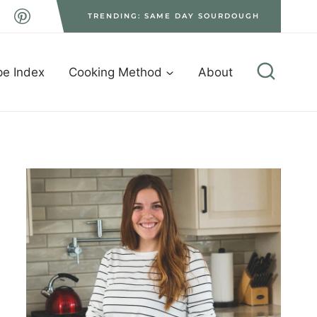
TRENDING: SAME DAY SOURDOUGH
pe Index
Cooking Method
About