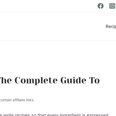
Reci
The Complete Guide To
ontain affiliate links
 write recipes so that every ingredient is expressed