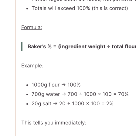
Totals will exceed 100% (this is correct)
Formula:
Baker’s % = (ingredient weight ÷ total flou
Example:
1000g flour → 100%
700g water → 700 ÷ 1000 × 100 = 70%
20g salt → 20 ÷ 1000 × 100 = 2%
This tells you immediately: