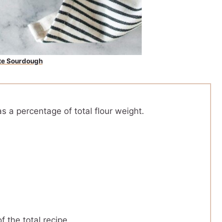
te Sourdough
s a percentage of total flour weight.
f the total recipe