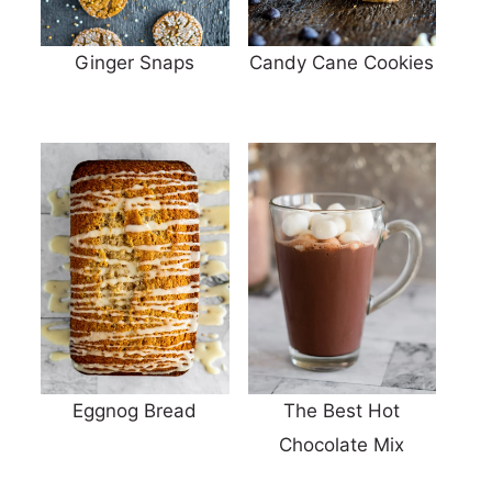
Ginger Snaps
Candy Cane Cookies
Eggnog Bread
The Best Hot
Chocolate Mix