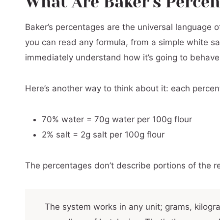
What Are Baker's Perce
Baker's Percentages and Sourdough Starte
Baker’s percentages are the universal language 
Add-Ins And Inclusions
you can read any formula, from a simple white s
Baker’s Percentage Quick Reference: Typic
immediately understand how it’s going to behave
Reverse Baker’s Percentages: Starting Fro
Troubleshooting Your Bread Recipe Using 
Here’s another way to think about it: each percent
Common Mistakes in Baker’s Math (And Ho
70% water = 70g water per 100g flour
Frequently Asked Questions About Baker’
2% salt = 2g salt per 100g flour
Working with Complex Recipes
Adapting Your Recipes
The percentages don’t describe portions of the r
The system works in any unit; grams, kilog