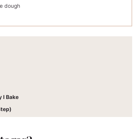
le dough
 I Bake
Step)
rcentages