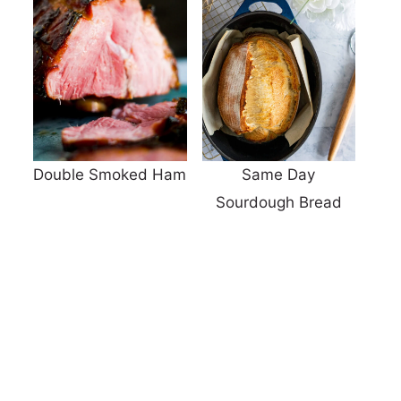
Double Smoked Ham
Same Day
Sourdough Bread