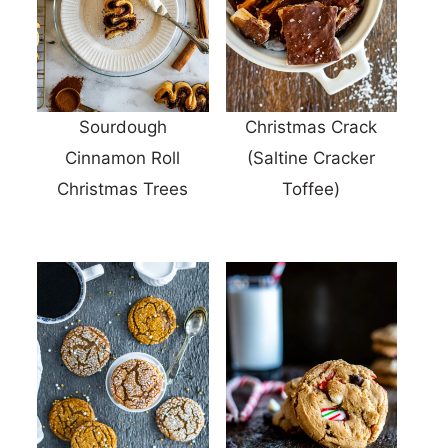
Sourdough
Christmas Crack
Cinnamon Roll
(Saltine Cracker
Christmas Trees
Toffee)