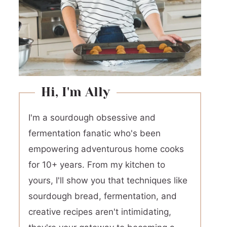
Hi, I'm Ally
I'm a sourdough obsessive and
fermentation fanatic who's been
empowering adventurous home cooks
for 10+ years. From my kitchen to
yours, I'll show you that techniques like
sourdough bread, fermentation, and
creative recipes aren't intimidating,