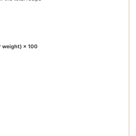
r weight) × 100