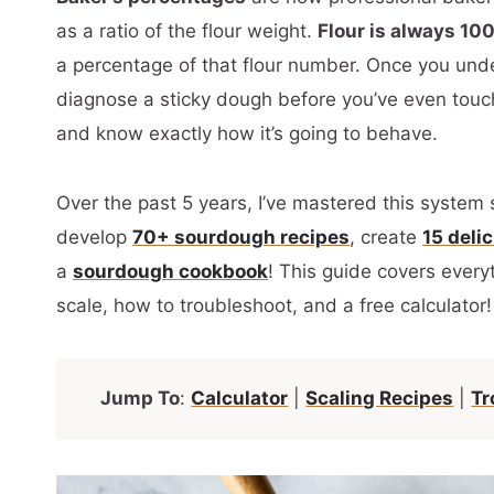
as a ratio of the flour weight.
Flour is always 10
a percentage of that flour number. Once you unde
diagnose a sticky dough before you’ve even touc
and know exactly how it’s going to behave.
Over the past 5 years, I’ve mastered this system 
develop
70+ sourdough recipes
, create
15 deli
a
sourdough cookbook
! This guide covers everyt
scale, how to troubleshoot, and a free calculator!
Jump To
:
Calculator
|
Scaling Recipes
|
Tr