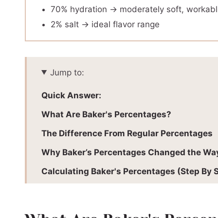
70% hydration → moderately soft, workab
2% salt → ideal flavor range
Jump to:
Quick Answer:
What Are Baker's Percentages?
The Difference From Regular Percentages
Why Baker’s Percentages Changed the Way
Calculating Baker's Percentages (Step By 
Baker’s Percentage Calculator
How To Scale Any Recipe Using Baker’s Pe