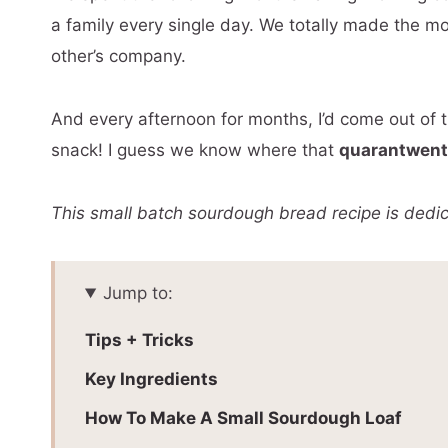
a family every single day. We totally made the m
other’s company.
And every afternoon for months, I’d come out of 
snack! I guess we know where that
quarantwen
This small batch sourdough bread recipe is dedi
Jump to:
Tips + Tricks
Key Ingredients
How To Make A Small Sourdough Loaf