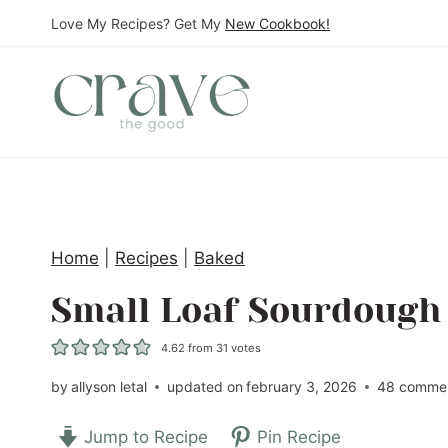
S
Love My Recipes? Get My
New Cookbook!
k
i
p
t
o
c
o
Home
|
Recipes
|
Baked
n
t
Small Loaf Sourdough
e
4.62
from
31
votes
n
t
by
allyson letal
updated on
february 3, 2026
48 comme
Jump to Recipe
Pin Recipe