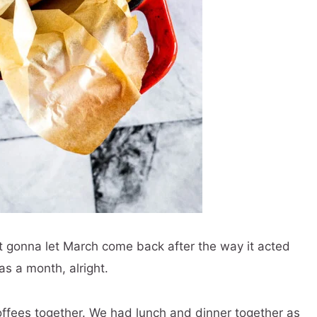
t gonna let March come back after the way it acted
s a month, alright.
ffees together. We had lunch and dinner together as