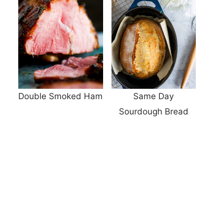
Double Smoked Ham
Same Day
Sourdough Bread