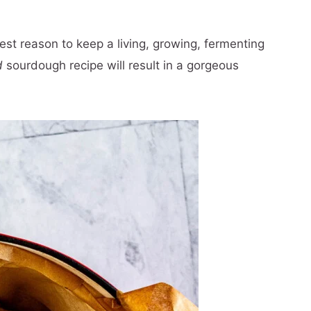
est reason to keep a living, growing, fermenting
d
sourdough recipe will result in a gorgeous