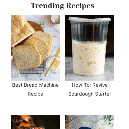
Trending Recipes
Best Bread Machine
How To: Revive
Recipe
Sourdough Starter