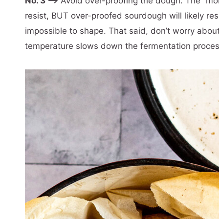
No. 3 –>
Avoid over-proofing the dough. The “more
resist, BUT over-proofed sourdough will likely resu
impossible to shape. That said, don’t worry abou
temperature slows down the fermentation proces