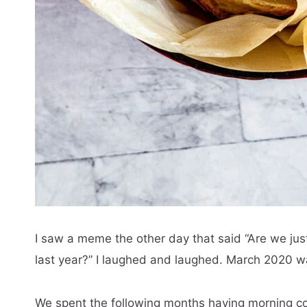
I saw a meme the other day that said “Are we jus
last year?” I laughed and laughed. March 2020 wa
We spent the following months having morning co