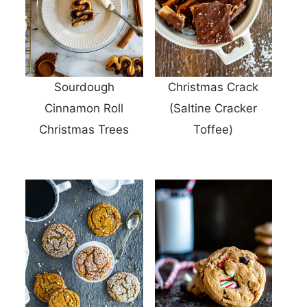
Sourdough
Christmas Crack
Cinnamon Roll
(Saltine Cracker
Christmas Trees
Toffee)