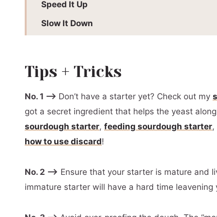
Speed It Up
Slow It Down
Batch + Storage Information
More Sourdough + Sourdough Discard Rec
Tips + Tricks
Variations + Substitutions
No. 1 –>
Don’t have a starter yet? Check out my
Recommended Equipment
got a secret ingredient that helps the yeast alon
📖 Printable Recipe
sourdough starter
,
feeding sourdough starter
,
how to use discard
!
No. 2 –>
Ensure that your starter is mature and li
immature starter will have a hard time leavening