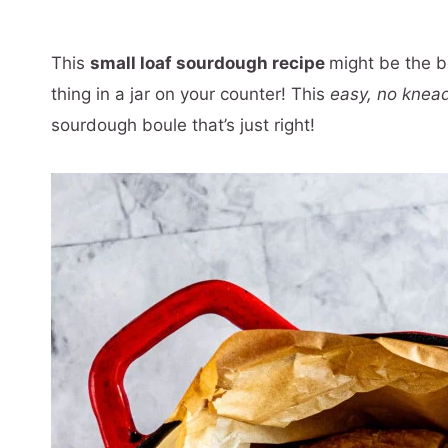
This
small loaf sourdough recipe
might be the b
thing in a jar on your counter! This
easy, no knea
sourdough boule that’s just right!