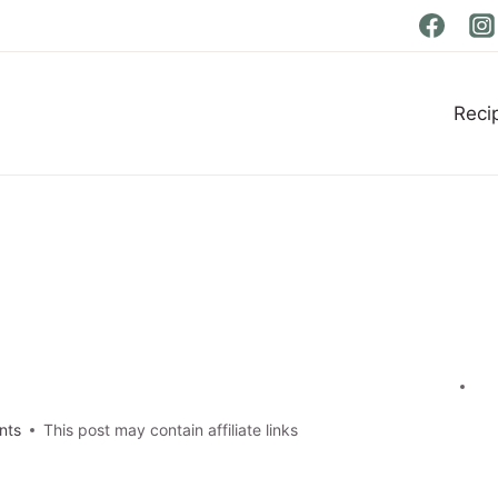
Reci
nts
This post may contain affiliate links