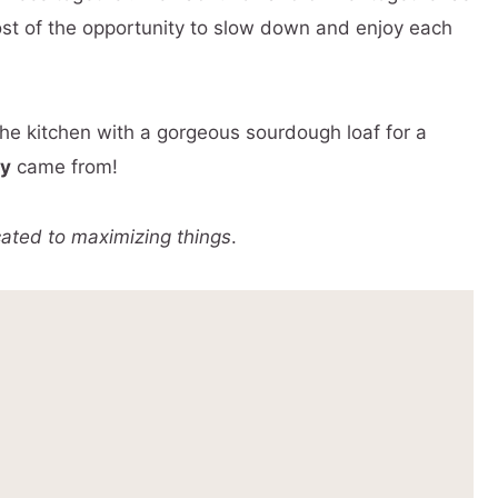
ost of the opportunity to slow down and enjoy each
the kitchen with a gorgeous sourdough loaf for a
ty
came from!
cated to maximizing things
.