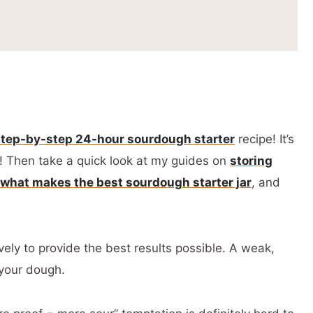
ipes
step-by-step 24-hour sourdough starter
recipe! It’s
g! Then take a quick look at my guides on
storing
what makes the best sourdough starter jar
, and
vely to provide the best results possible. A weak,
 your dough.