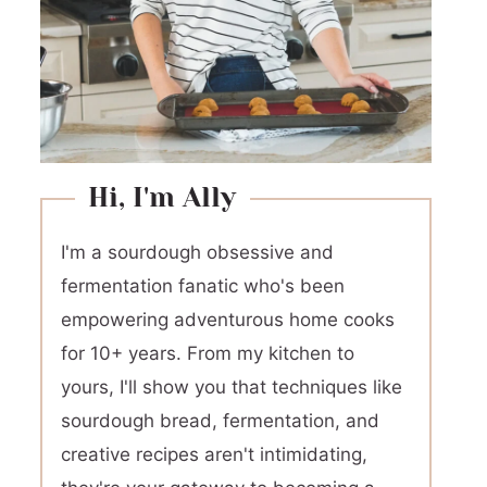
Hi, I'm Ally
I'm a sourdough obsessive and
fermentation fanatic who's been
empowering adventurous home cooks
for 10+ years. From my kitchen to
yours, I'll show you that techniques like
sourdough bread, fermentation, and
creative recipes aren't intimidating,