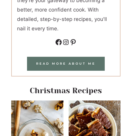
they're your gateway to becoming a
better, more confident cook. With
detailed, step-by-step recipes, you'll
nail it every time.
Facebook
Instagram
Pinterest
READ MORE ABOUT ME
Christmas Recipes