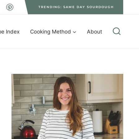
TRENDING: SAME DAY SOURDOUGH
pe Index
Cooking Method
About