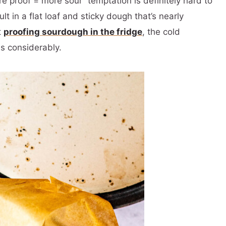
 proof = more sour” temptation is definitely hard to
lt in a flat loaf and sticky dough that’s nearly
t
proofing sourdough in the fridge
, the cold
s considerably.