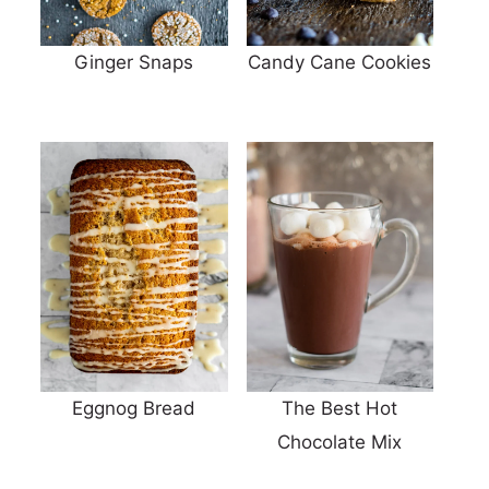
Ginger Snaps
Candy Cane Cookies
Eggnog Bread
The Best Hot
Chocolate Mix