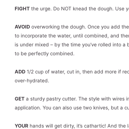
FIGHT
the urge. Do NOT knead the dough. Use your
AVOID
overworking the dough. Once you add the w
to incorporate the water, until combined, and the
is under mixed – by the time you’ve rolled into a ba
to be perfectly combined.
ADD
1/2 cup of water, cut in, then add more if r
over-hydrated.
GET
a sturdy pastry cutter. The style with wires i
application. You can also use two knives, but a cu
YOUR
hands will get dirty, it’s cathartic! And the 