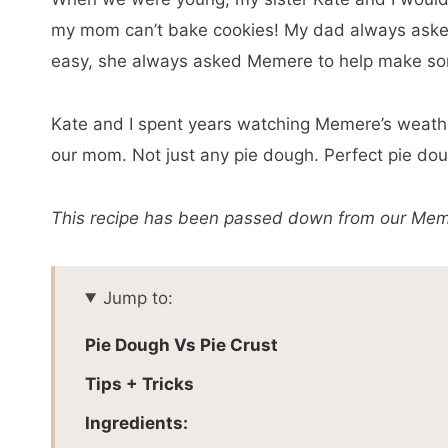
my mom can’t bake cookies! My dad always aske
easy, she always asked Memere to help make som
Kate and I spent years watching Memere’s weathe
our mom. Not just any pie dough. Perfect pie do
This recipe has been passed down from our Meme
Jump to:
Pie Dough Vs Pie Crust
Tips + Tricks
Ingredients: