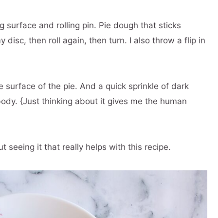
ng surface and rolling pin. Pie dough that sticks
y disc, then roll again, then turn. I also throw a flip in
e surface of the pie. And a quick sprinkle of dark
dy. {Just thinking about it gives me the human
seeing it that really helps with this recipe.