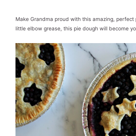
Make Grandma proud with this amazing, perfect
little elbow grease, this pie dough will become yo