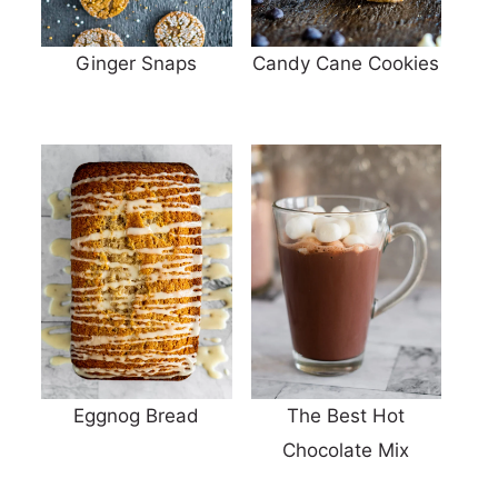
Ginger Snaps
Candy Cane Cookies
Eggnog Bread
The Best Hot
Chocolate Mix