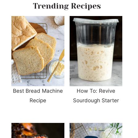
Trending Recipes
Best Bread Machine
How To: Revive
Recipe
Sourdough Starter