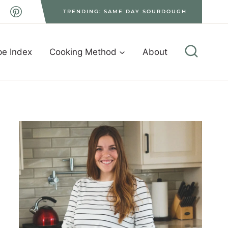
TRENDING: SAME DAY SOURDOUGH
pe Index
Cooking Method
About