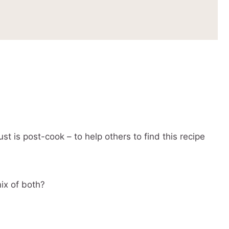
st is post-cook – to help others to find this recipe
mix of both?