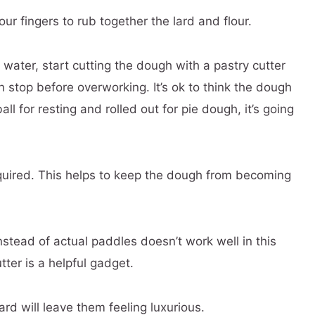
 fingers to rub together the lard and flour.
ater, start cutting the dough with a pastry cutter
n stop before overworking. It’s ok to think the dough
ll for resting and rolled out for pie dough, it’s going
equired. This helps to keep the dough from becoming
nstead of actual paddles doesn’t work well in this
tter is a helpful gadget.
lard will leave them feeling luxurious.