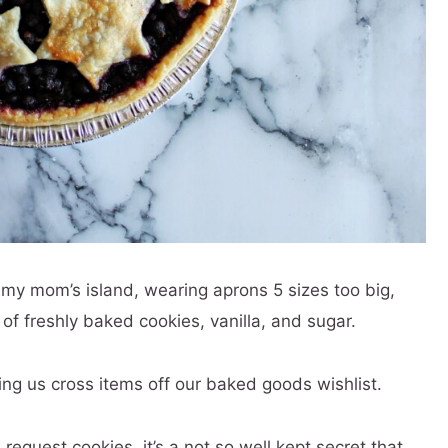
t my mom’s island, wearing aprons 5 sizes too big,
f freshly baked cookies, vanilla, and sugar.
ng us cross items off our baked goods wishlist.
quest cookies, it’s a not so well kept secret that