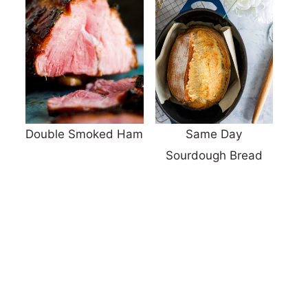
Double Smoked Ham
Same Day
Sourdough Bread