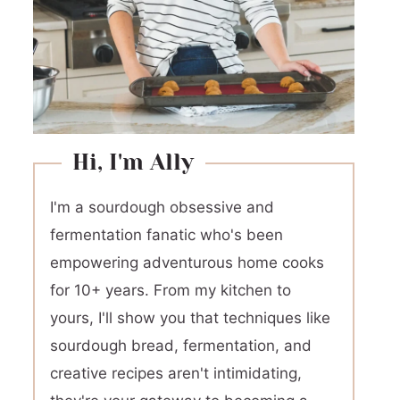
Hi, I'm Ally
I'm a sourdough obsessive and
fermentation fanatic who's been
empowering adventurous home cooks
for 10+ years. From my kitchen to
yours, I'll show you that techniques like
sourdough bread, fermentation, and
creative recipes aren't intimidating,