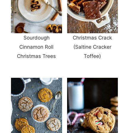
Sourdough
Christmas Crack
Cinnamon Roll
(Saltine Cracker
Christmas Trees
Toffee)