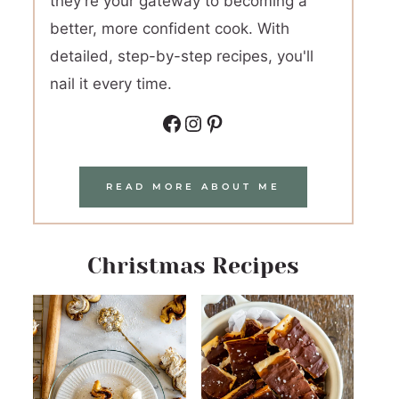
they're your gateway to becoming a
better, more confident cook. With
detailed, step-by-step recipes, you'll
nail it every time.
Facebook
Instagram
Pinterest
READ MORE ABOUT ME
Christmas Recipes