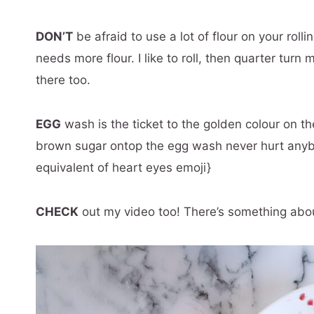
DON’T
be afraid to use a lot of flour on your rolli
needs more flour. I like to roll, then quarter turn m
there too.
EGG
wash is the ticket to the golden colour on th
brown sugar ontop the egg wash never hurt anybo
equivalent of heart eyes emoji}
CHECK
out my video too! There’s something about 