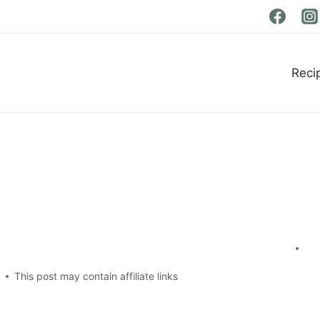
Reci
t
This post may contain affiliate links