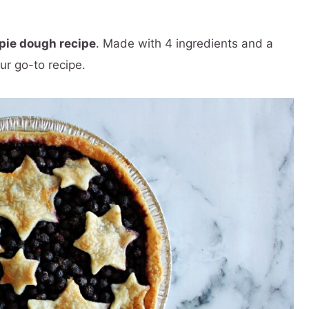
pie dough recipe
. Made with 4 ingredients and a
ur go-to recipe.