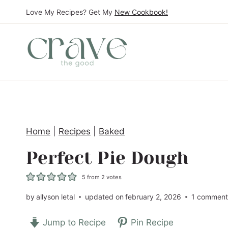
S
Love My Recipes? Get My
New Cookbook!
k
i
p
t
o
c
o
Home
|
Recipes
|
Baked
n
t
Perfect Pie Dough
e
5
from
2
votes
n
t
by
allyson letal
updated on
february 2, 2026
1 commen
Jump to Recipe
Pin Recipe