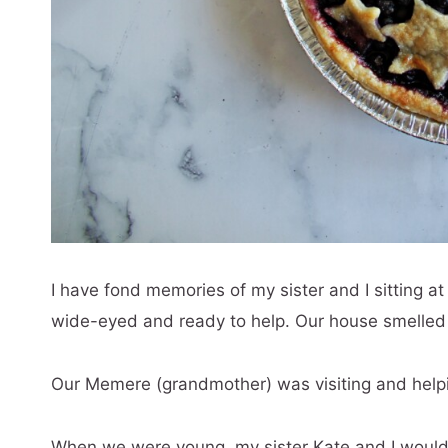
I have fond memories of my sister and I sitting a
wide-eyed and ready to help. Our house smelled o
Our Memere (grandmother) was visiting and helpi
When we were young, my sister Kate and I would re