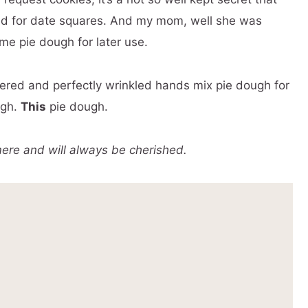
d for date squares. And my mom, well she was
e pie dough for later use.
red and perfectly wrinkled hands mix pie dough for
ugh.
This
pie dough.
re and will always be cherished.