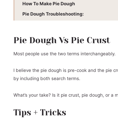
How To Make Pie Dough
Pie Dough Troubleshooting:
How To Use Pie Crust:
📖 Printable Recipe
Pie Dough Vs Pie Crust
Most people use the two terms interchangeably.
I believe the pie dough is pre-cook and the pie cru
by including both search terms.
What’s your take? Is it pie crust, pie dough, or a 
Tips + Tricks