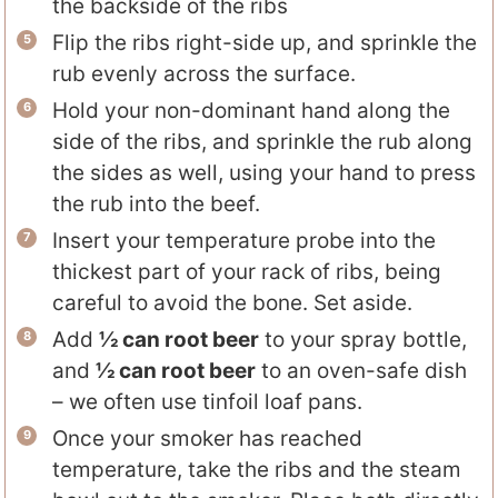
the backside of the ribs
Flip the ribs right-side up, and sprinkle the
rub evenly across the surface.
Hold your non-dominant hand along the
side of the ribs, and sprinkle the rub along
the sides as well, using your hand to press
the rub into the beef.
Insert your temperature probe into the
thickest part of your rack of ribs, being
careful to avoid the bone. Set aside.
Add
½ can root beer
to your spray bottle,
and
½ can root beer
to an oven-safe dish
– we often use tinfoil loaf pans.
Once your smoker has reached
temperature, take the ribs and the steam