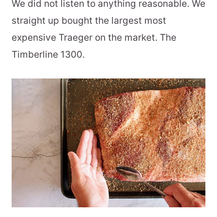
We did not listen to anything reasonable. We
straight up bought the largest most
expensive Traeger on the market. The
Timberline 1300.