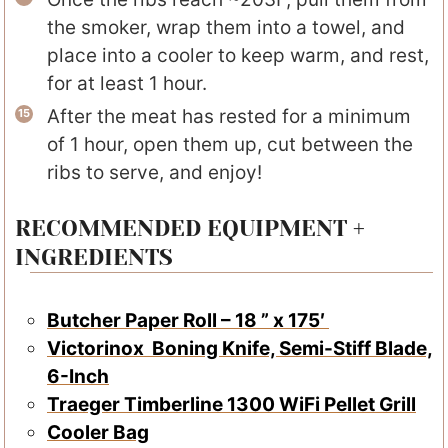
the smoker, wrap them into a towel, and
place into a cooler to keep warm, and rest,
for at least 1 hour.
After the meat has rested for a minimum
of 1 hour, open them up, cut between the
ribs to serve, and enjoy!
RECOMMENDED EQUIPMENT +
INGREDIENTS
Butcher Paper Roll – 18 ” x 175′
Victorinox Boning Knife, Semi-Stiff Blade,
6-Inch
Traeger Timberline 1300 WiFi Pellet Grill
Cooler Bag