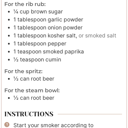
For the rib rub:
¼
cup
brown sugar
1
tablespoon
garlic powder
1
tablespoon
onion powder
1
tablespoon
kosher salt
,
or smoked salt
1
tablespoon
pepper
1
teaspoon
smoked paprika
½
teaspoon
cumin
For the spritz:
½
can
root beer
For the steam bowl:
½
can
root beer
INSTRUCTIONS
Start your smoker according to