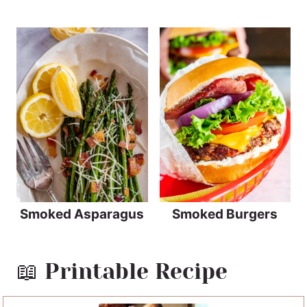
Smoked Asparagus
Smoked Burgers
📖 Printable Recipe