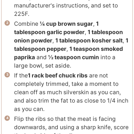
manufacturer's instructions, and set to
225F.
Combine
¼ cup brown sugar
,
1
tablespoon garlic powder
,
1 tablespoon
onion powder
,
1 tablespoon kosher salt
,
1
tablespoon pepper
,
1 teaspoon smoked
paprika
and
½ teaspoon cumin
into a
large bowl, set aside.
If the
1 rack beef chuck ribs
are not
completely trimmed, take a moment to
clean off as much silverskin as you can,
and also trim the fat to as close to 1/4 inch
as you can.
Flip the ribs so that the meat is facing
downwards, and using a sharp knife, score