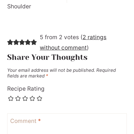
Shoulder
5 from 2 votes (
2 ratings
without comment
)
Share Your Thoughts
Your email address will not be published.
Required
fields are marked
*
Recipe Rating
Comment
*