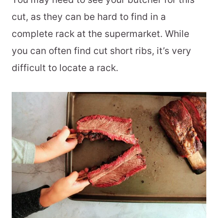
cut, as they can be hard to find in a
complete rack at the supermarket. While
you can often find cut short ribs, it’s very
difficult to locate a rack.