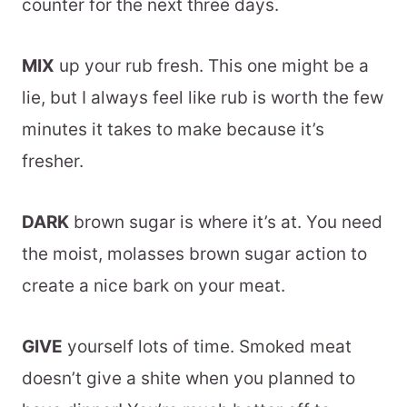
counter for the next three days.
MIX
up your rub fresh. This one might be a
lie, but I always feel like rub is worth the few
minutes it takes to make because it’s
fresher.
DARK
brown sugar is where it’s at. You need
the moist, molasses brown sugar action to
create a nice bark on your meat.
GIVE
yourself lots of time. Smoked meat
doesn’t give a shite when you planned to