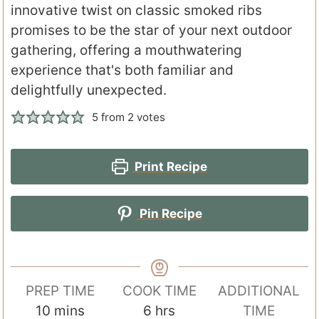
innovative twist on classic smoked ribs
promises to be the star of your next outdoor
gathering, offering a mouthwatering
experience that's both familiar and
delightfully unexpected.
5
from
2
votes
Print Recipe
Pin Recipe
PREP TIME
COOK TIME
ADDITIONAL
m
h
10
mins
6
hrs
TIME