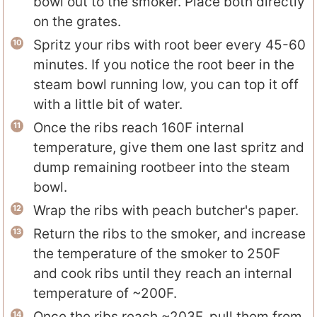
bowl out to the smoker. Place both directly
on the grates.
Spritz your ribs with root beer every 45-60
minutes. If you notice the root beer in the
steam bowl running low, you can top it off
with a little bit of water.
Once the ribs reach 160F internal
temperature, give them one last spritz and
dump remaining rootbeer into the steam
bowl.
Wrap the ribs with peach butcher's paper.
Return the ribs to the smoker, and increase
the temperature of the smoker to 250F
and cook ribs until they reach an internal
temperature of ~200F.
Once the ribs reach ~203F, pull them from