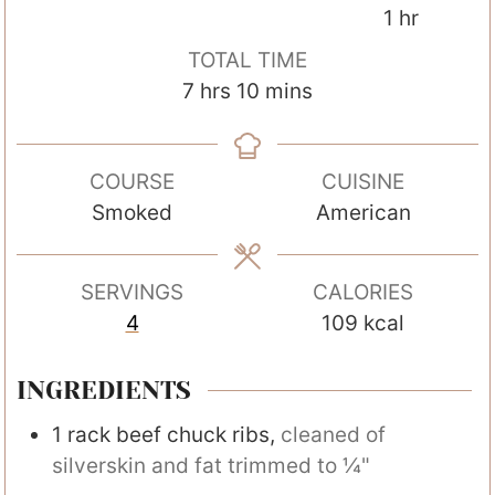
i
o
h
1
hr
n
u
o
TOTAL TIME
u
r
u
h
m
7
hrs
10
mins
t
s
r
o
i
e
u
n
s
COURSE
CUISINE
r
u
Smoked
American
s
t
e
s
SERVINGS
CALORIES
4
109
kcal
INGREDIENTS
1
rack
beef chuck ribs
,
cleaned of
silverskin and fat trimmed to ¼"