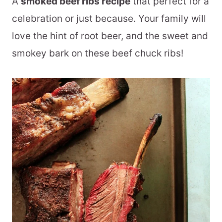
A
smoked beef ribs recipe
that perfect for a
celebration or just because. Your family will
love the hint of root beer, and the sweet and
smokey bark on these beef chuck ribs!