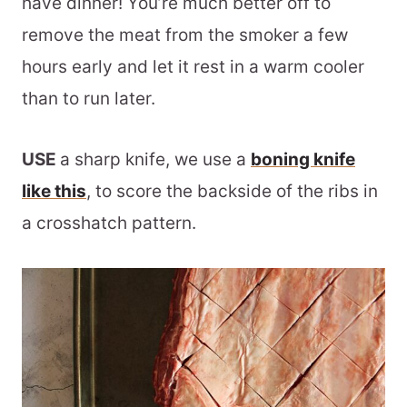
have dinner! You’re much better off to
remove the meat from the smoker a few
hours early and let it rest in a warm cooler
than to run later.
USE
a sharp knife, we use a
boning knife
like this
, to score the backside of the ribs in
a crosshatch pattern.