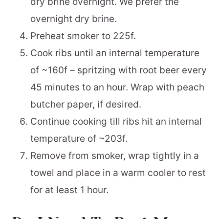
dry brine overnight. We prefer the
overnight dry brine.
Preheat smoker to 225f.
Cook ribs until an internal temperature
of ~160f – spritzing with root beer every
45 minutes to an hour. Wrap with peach
butcher paper, if desired.
Continue cooking till ribs hit an internal
temperature of ~203f.
Remove from smoker, wrap tightly in a
towel and place in a warm cooler to rest
for at least 1 hour.