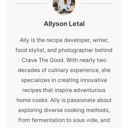
Allyson Letal
Ally is the recipe developer, writer,
food stylist, and photographer behind
Crave The Good. With nearly two
decades of culinary experience, she
specializes in creating innovative
recipes that inspire adventurous
home cooks. Ally is passionate about
exploring diverse cooking methods,
from fermentation to sous vide, and