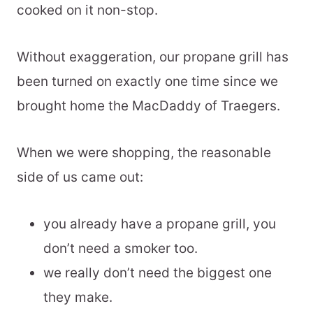
cooked on it non-stop.
Without exaggeration, our propane grill has
been turned on exactly one time since we
brought home the MacDaddy of Traegers.
When we were shopping, the reasonable
side of us came out:
you already have a propane grill, you
don’t need a smoker too.
we really don’t need the biggest one
they make.