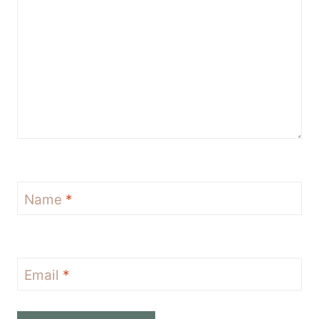
Name
*
Email
*