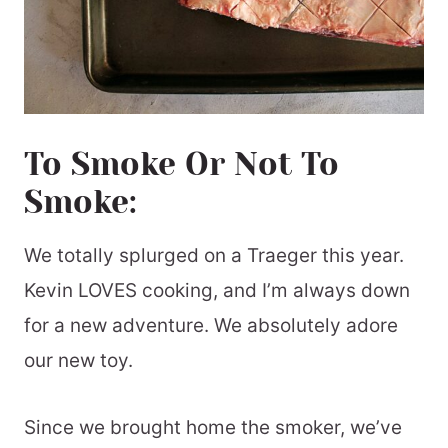
To Smoke Or Not To
Smoke:
We totally splurged on a Traeger this year.
Kevin LOVES cooking, and I’m always down
for a new adventure. We absolutely adore
our new toy.
Since we brought home the smoker, we’ve