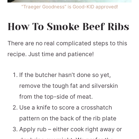
“Traeger Goodness” is Good-KID approved!
How To Smoke Beef Ribs
There are no real complicated steps to this
recipe. Just time and patience!
If the butcher hasn’t done so yet,
remove the tough fat and silverskin
from the top-side of meat.
Use a knife to score a crosshatch
pattern on the back of the rib plate
Apply rub – either cook right away or