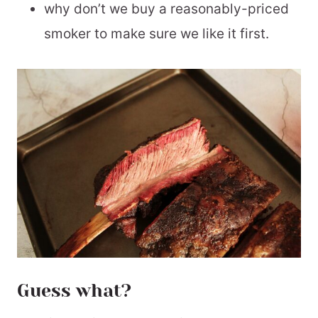
why don’t we buy a reasonably-priced
smoker to make sure we like it first.
Guess what?