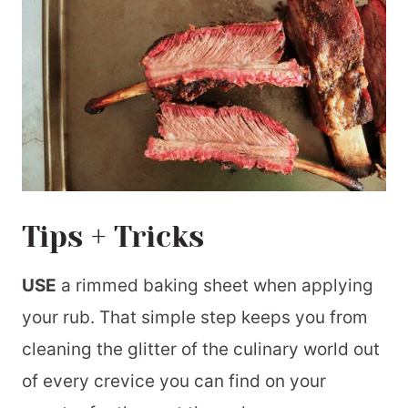
Tips + Tricks
USE
a rimmed baking sheet when applying
your rub. That simple step keeps you from
cleaning the glitter of the culinary world out
of every crevice you can find on your