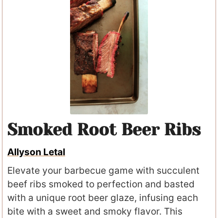
Smoked Root Beer Ribs
Allyson Letal
Elevate your barbecue game with succulent
beef ribs smoked to perfection and basted
with a unique root beer glaze, infusing each
bite with a sweet and smoky flavor. This