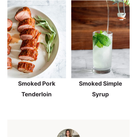
Smoked Pork
Smoked Simple
Tenderloin
Syrup