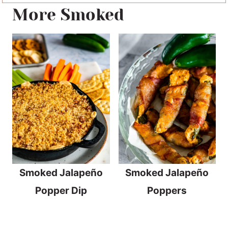
More Smoked
Smoked Jalapeño
Smoked Jalapeño
Popper Dip
Poppers