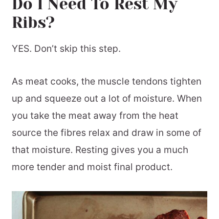
Do I Need To Rest My
Ribs?
YES. Don’t skip this step.
As meat cooks, the muscle tendons tighten
up and squeeze out a lot of moisture. When
you take the meat away from the heat
source the fibres relax and draw in some of
that moisture. Resting gives you a much
more tender and moist final product.