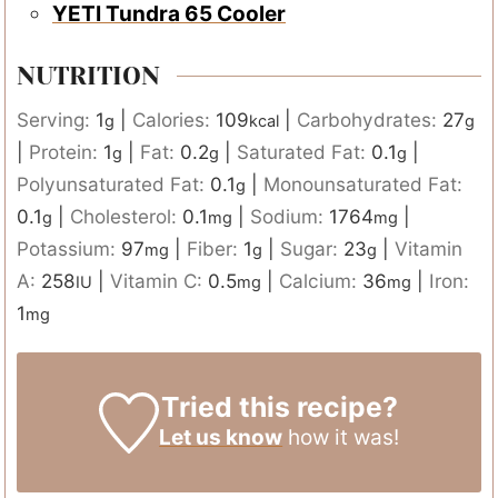
YETI Tundra 65 Cooler
NUTRITION
Serving:
1
|
Calories:
109
|
Carbohydrates:
27
g
kcal
g
|
Protein:
1
|
Fat:
0.2
|
Saturated Fat:
0.1
|
g
g
g
Polyunsaturated Fat:
0.1
|
Monounsaturated Fat:
g
0.1
|
Cholesterol:
0.1
|
Sodium:
1764
|
g
mg
mg
Potassium:
97
|
Fiber:
1
|
Sugar:
23
|
Vitamin
mg
g
g
A:
258
|
Vitamin C:
0.5
|
Calcium:
36
|
Iron:
IU
mg
mg
1
mg
Tried this recipe?
Let us know
how it was!