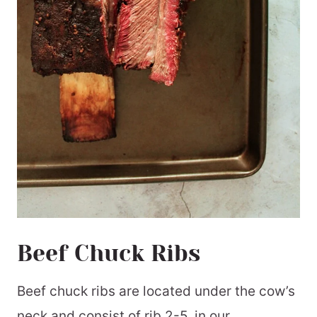
Beef Chuck Ribs
Beef chuck ribs are located under the cow’s
neck and consist of rib 2-5. in our