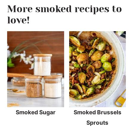
More smoked recipes to
love!
Smoked Sugar
Smoked Brussels
Sprouts