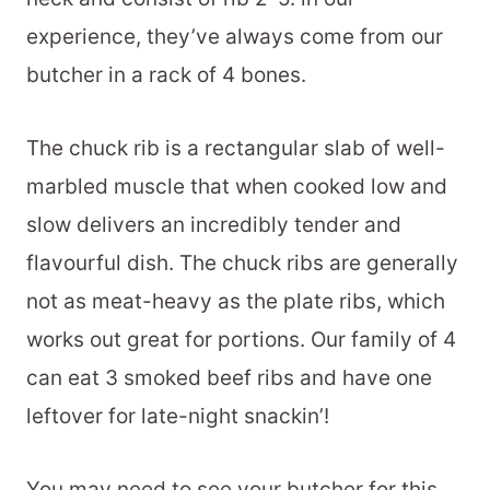
experience, they’ve always come from our
butcher in a rack of 4 bones.
The chuck rib is a rectangular slab of well-
marbled muscle that when cooked low and
slow delivers an incredibly tender and
flavourful dish. The chuck ribs are generally
not as meat-heavy as the plate ribs, which
works out great for portions. Our family of 4
can eat 3 smoked beef ribs and have one
leftover for late-night snackin’!
You may need to see your butcher for this