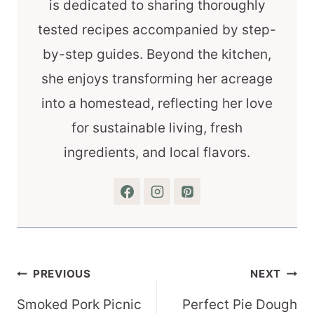
is dedicated to sharing thoroughly
tested recipes accompanied by step-
by-step guides. Beyond the kitchen,
she enjoys transforming her acreage
into a homestead, reflecting her love
for sustainable living, fresh
ingredients, and local flavors.
Post
PREVIOUS
NEXT
navigation
Smoked Pork Picnic
Perfect Pie Dough