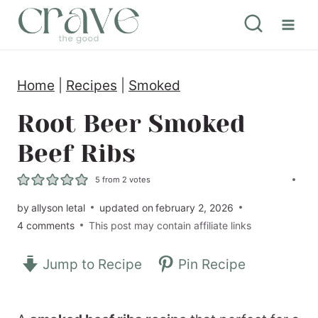
S
k
i
Home
|
Recipes
|
Smoked
p
t
Root Beer Smoked
o
Beef Ribs
c
5
from
2
votes
o
by
allyson letal
updated on
february 2, 2026
n
4 comments
This post may contain affiliate links
t
e
Jump to Recipe
Pin Recipe
n
t