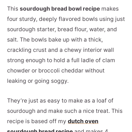
This
sourdough bread bowl recipe
makes
four sturdy, deeply flavored bowls using just
sourdough starter, bread flour, water, and
salt. The bowls bake up with a thick,
crackling crust and a chewy interior wall
strong enough to hold a full ladle of clam
chowder or broccoli cheddar without
leaking or going soggy.
They’re just as easy to make as a loaf of
sourdough and make such a nice treat. This
recipe is based off my
dutch oven
sourdough bread recipe
and makes 4