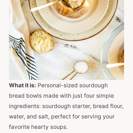
What it is:
Personal-sized sourdough
bread bowls made with just four simple
ingredients: sourdough starter, bread flour,
water, and salt, perfect for serving your
favorite hearty soups.