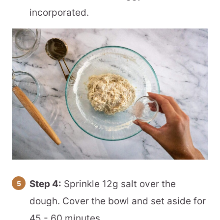
incorporated.
Step 4:
Sprinkle 12g salt over the
dough. Cover the bowl and set aside for
45 - 60 minutes.