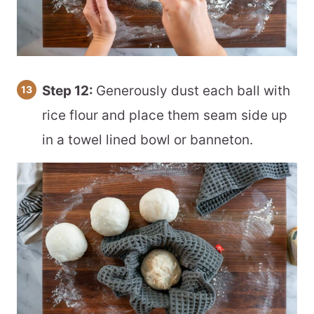
Step 12:
Generously dust each ball with
rice flour and place them seam side up
in a towel lined bowl or banneton.