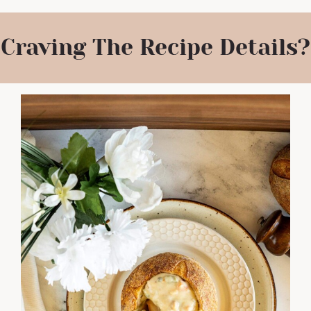
Craving The Recipe Details?