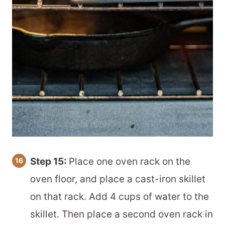
Step 15:
Place one oven rack on the
oven floor, and place a cast-iron skillet
on that rack. Add 4 cups of water to the
skillet. Then place a second oven rack in