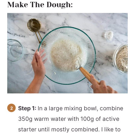
Make The Dough:
Step 1:
In a large mixing bowl, combine
350g warm water with 100g of active
starter until mostly combined. I like to