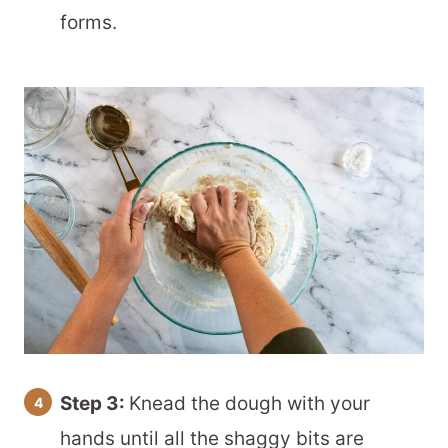
forms.
Step 3:
Knead the dough with your
hands until all the shaggy bits are