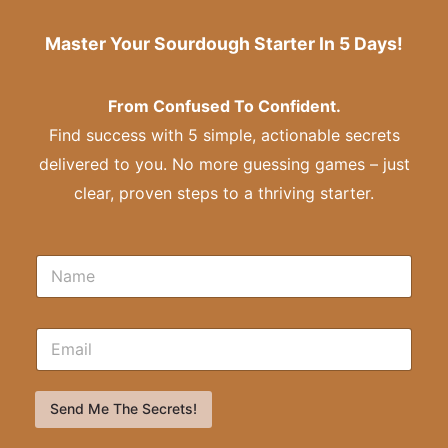
Master Your Sourdough Starter In 5 Days!
From Confused To Confident.
Find success with 5 simple, actionable secrets
delivered to you. No more guessing games – just
clear, proven steps to a thriving starter.
Send Me The Secrets!