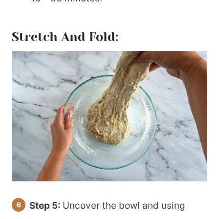
Stretch And Fold:
Step 5:
Uncover the bowl and using