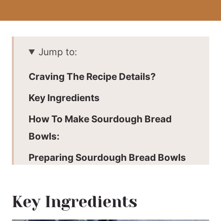
Jump to:
Craving The Recipe Details?
Key Ingredients
How To Make Sourdough Bread
Bowls:
Preparing Sourdough Bread Bowls
For Serving:
Expert Tips
Key Ingredients
Why This Recipe Works