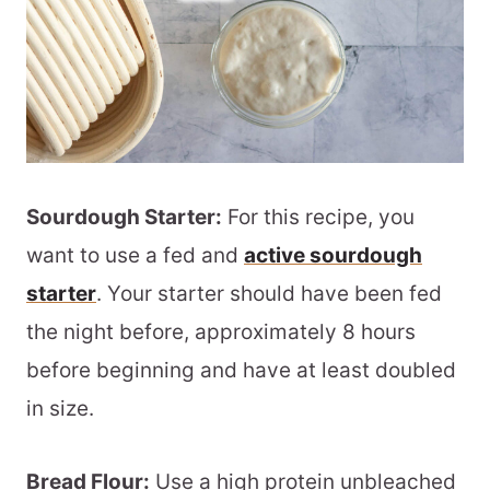
Sourdough Starter:
For this recipe, you
want to use a fed and
active sourdough
starter
. Your starter should have been fed
the night before, approximately 8 hours
before beginning and have at least doubled
in size.
Bread Flour:
Use a high protein unbleached