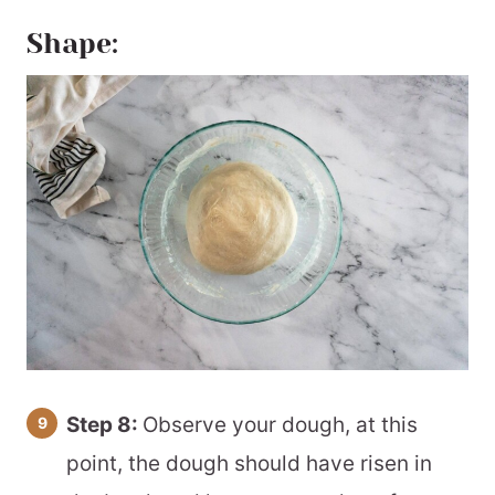
Shape:
Step 8:
Observe your dough, at this
point, the dough should have risen in