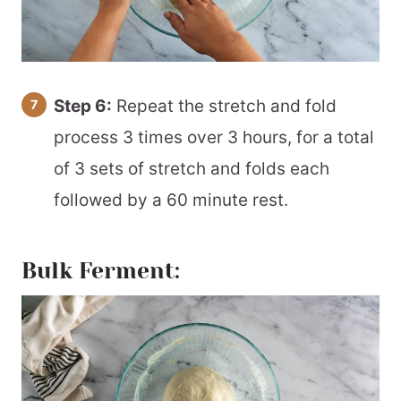
Step 6:
Repeat the stretch and fold
process 3 times over 3 hours, for a total
of 3 sets of stretch and folds each
followed by a 60 minute rest.
Bulk Ferment: