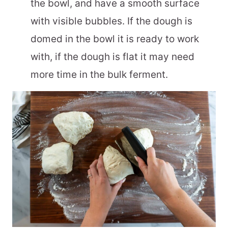
the bowl, and have a smooth surface
with visible bubbles. If the dough is
domed in the bowl it is ready to work
with, if the dough is flat it may need
more time in the bulk ferment.