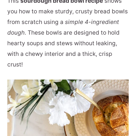
This
sourdough bread bowl recipe
shows
you how to make sturdy, crusty bread bowls
from scratch using a
simple 4-ingredient
dough
. These bowls are designed to hold
hearty soups and stews without leaking,
with a chewy interior and a thick, crisp
crust!