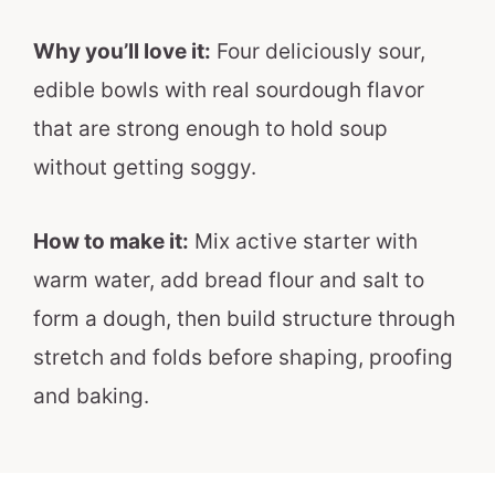
Why you’ll love it:
Four deliciously sour,
edible bowls with real sourdough flavor
that are strong enough to hold soup
without getting soggy.
How to make it:
Mix active starter with
warm water, add bread flour and salt to
form a dough, then build structure through
stretch and folds before shaping, proofing
and baking.