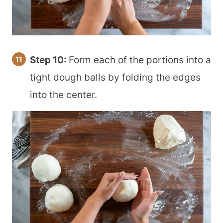
Step 10:
Form each of the portions into a
tight dough balls by folding the edges
into the center.