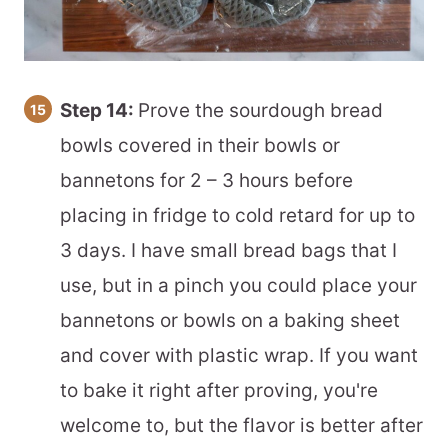
Step 14:
Prove the sourdough bread
bowls covered in their bowls or
bannetons for 2 – 3 hours before
placing in fridge to cold retard for up to
3 days. I have small bread bags that I
use, but in a pinch you could place your
bannetons or bowls on a baking sheet
and cover with plastic wrap. If you want
to bake it right after proving, you're
welcome to, but the flavor is better after