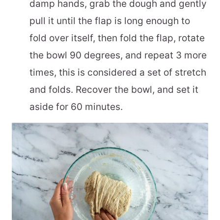
damp hands, grab the dough and gently
pull it until the flap is long enough to
fold over itself, then fold the flap, rotate
the bowl 90 degrees, and repeat 3 more
times, this is considered a set of stretch
and folds. Recover the bowl, and set it
aside for 60 minutes.