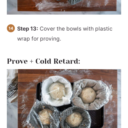
Step 13:
Cover the bowls with plastic
wrap for proving.
Prove + Cold Retard: