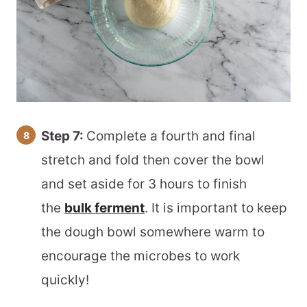
Step 7:
Complete a fourth and final
stretch and fold then cover the bowl
and set aside for 3 hours to finish
the
bulk ferment
. It is important to keep
the dough bowl somewhere warm to
encourage the microbes to work
quickly!