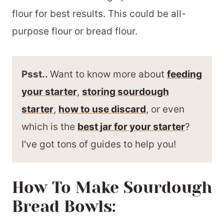
flour for best results. This could be all-
purpose flour or bread flour.
Psst..
Want to know more about
feeding
your starter
,
storing sourdough
starter
,
how to use discard
, or even
which is the
best jar for your starter
?
I've got tons of guides to help you!
How To Make Sourdough
Bread Bowls: