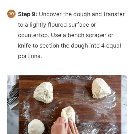
Step 9:
Uncover the dough and transfer
to a lightly floured surface or
countertop. Use a bench scraper or
knife to section the dough into 4 equal
portions.