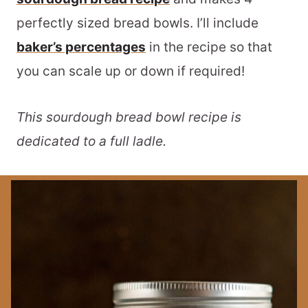
perfectly sized bread bowls. I’ll include
baker’s percentages
in the recipe so that
you can scale up or down if required!
This sourdough bread bowl recipe is
dedicated to a full ladle.