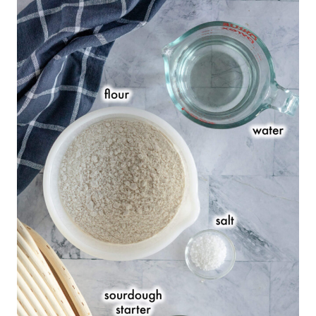
Sourdough Bread Bowl FAQs
Baker’s Timeline
Baker’s Percentages
Serving Suggestions
Recommended Equipment:
Safety Tips
See What Else I’m Making With My
Starter
📖 Printable Recipe