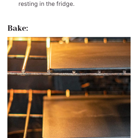
resting in the fridge.
Bake: