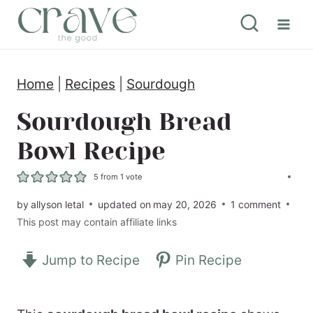
S
k
i
Home
|
Recipes
|
Sourdough
p
t
Sourdough Bread
o
Bowl Recipe
c
5
from 1 vote
o
by
allyson letal
updated on
may 20, 2026
1 comment
n
This post may contain affiliate links
t
e
Jump to Recipe
Pin Recipe
n
t