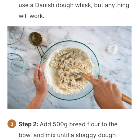
use a Danish dough whisk, but anything
will work.
Step 2:
Add 500g bread flour to the
bowl and mix until a shaggy dough