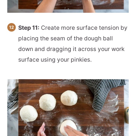
Step 11:
Create more surface tension by
placing the seam of the dough ball
down and dragging it across your work
surface using your pinkies.