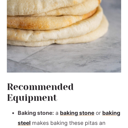
Recommended
Equipment
Baking stone:
a
baking stone
or
baking
steel
makes baking these pitas an