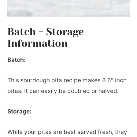
Batch + Storage
Information
Batch:
This sourdough pita recipe makes 8 6″ inch
pitas. It can easily be doubled or halved.
Storage:
While your pitas are best served fresh, they