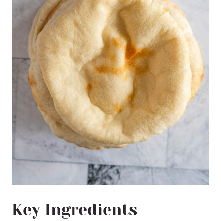
Key Ingredients