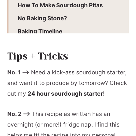
How To Make Sourdough Pitas
No Baking Stone?
Baking Timeline
Batch + Storage Information
Tips + Tricks
More Sourdough Recipes To Enjoy
How To Use Sourdough Pitas
No. 1 –>
Need a kick-ass sourdough starter,
and want it to produce by tomorrow? Check
Recommended Equipment
out my
24 hour sourdough starter
!
📖 Printable Recipe
No. 2 –>
This recipe as written has an
overnight (or more!) fridge nap, I find this
helps me fit the recipe into my personal