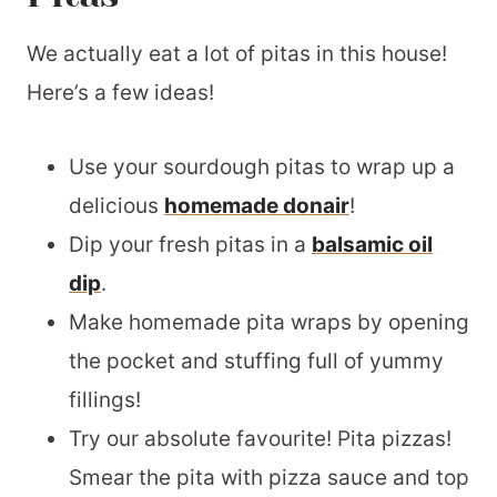
We actually eat a lot of pitas in this house!
Here’s a few ideas!
Use your sourdough pitas to wrap up a
delicious
homemade donair
!
Dip your fresh pitas in a
balsamic oil
dip
.
Make homemade pita wraps by opening
the pocket and stuffing full of yummy
fillings!
Try our absolute favourite! Pita pizzas!
Smear the pita with pizza sauce and top