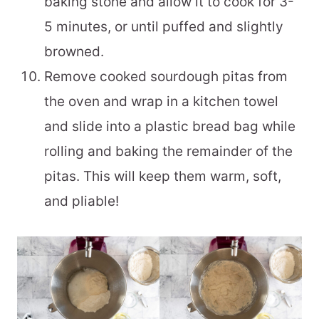
baking stone and allow it to cook for 3-
5 minutes, or until puffed and slightly
browned.
Remove cooked sourdough pitas from
the oven and wrap in a kitchen towel
and slide into a plastic bread bag while
rolling and baking the remainder of the
pitas. This will keep them warm, soft,
and pliable!