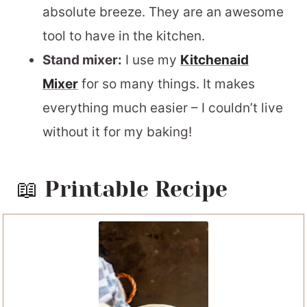
absolute breeze. They are an awesome
tool to have in the kitchen.
Stand mixer:
I use my
Kitchenaid
Mixer
for so many things. It makes
everything much easier – I couldn’t live
without it for my baking!
📖 Printable Recipe