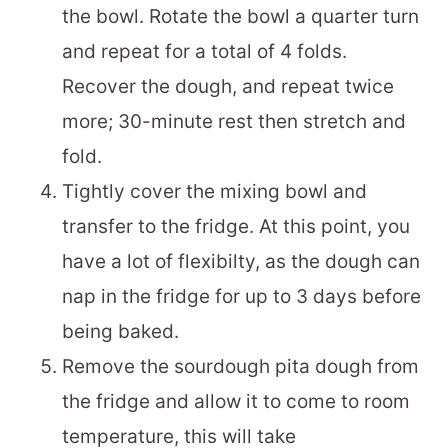
the bowl. Rotate the bowl a quarter turn
and repeat for a total of 4 folds.
Recover the dough, and repeat twice
more; 30-minute rest then stretch and
fold.
Tightly cover the mixing bowl and
transfer to the fridge. At this point, you
have a lot of flexibilty, as the dough can
nap in the fridge for up to 3 days before
being baked.
Remove the sourdough pita dough from
the fridge and allow it to come to room
temperature, this will take