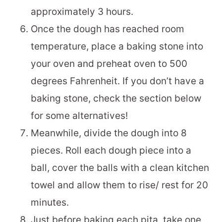
approximately 3 hours.
Once the dough has reached room
temperature, place a baking stone into
your oven and preheat oven to 500
degrees Fahrenheit. If you don’t have a
baking stone, check the section below
for some alternatives!
Meanwhile, divide the dough into 8
pieces. Roll each dough piece into a
ball, cover the balls with a clean kitchen
towel and allow them to rise/ rest for 20
minutes.
Just before baking each pita, take one