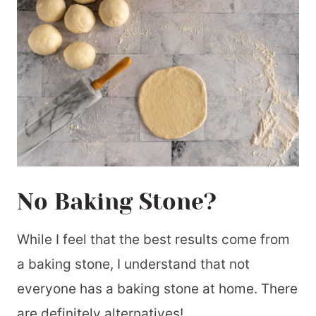
No Baking Stone?
While I feel that the best results come from
a baking stone, I understand that not
everyone has a baking stone at home. There
are definitely alternatives!