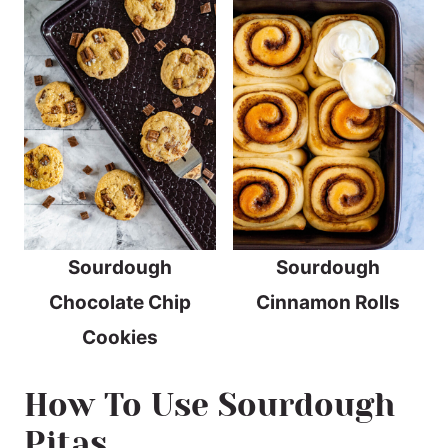
Sourdough
Sourdough
Chocolate Chip
Cinnamon Rolls
Cookies
How To Use Sourdough
Pitas