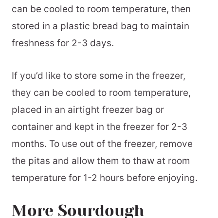
can be cooled to room temperature, then
stored in a plastic bread bag to maintain
freshness for 2-3 days.
If you’d like to store some in the freezer,
they can be cooled to room temperature,
placed in an airtight freezer bag or
container and kept in the freezer for 2-3
months. To use out of the freezer, remove
the pitas and allow them to thaw at room
temperature for 1-2 hours before enjoying.
More Sourdough