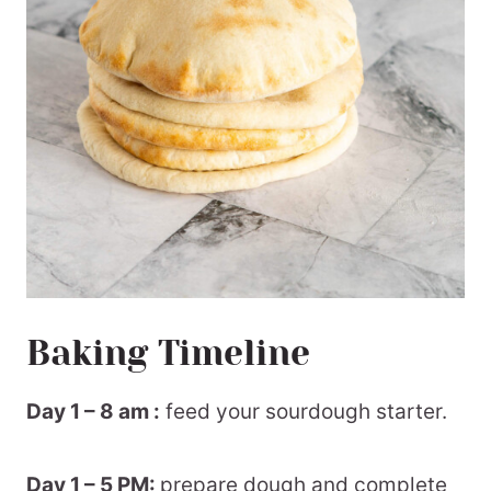
Baking Timeline
Day 1 – 8 am :
feed your sourdough starter.
Day 1 – 5 PM:
prepare dough and complete