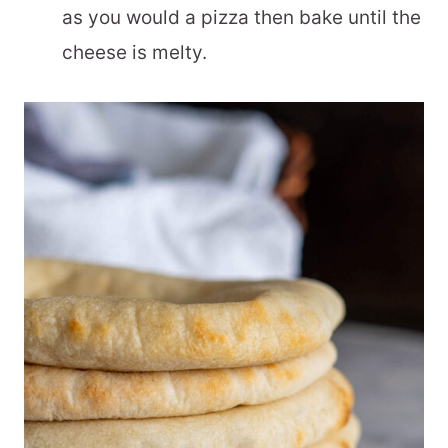
as you would a pizza then bake until the
cheese is melty.