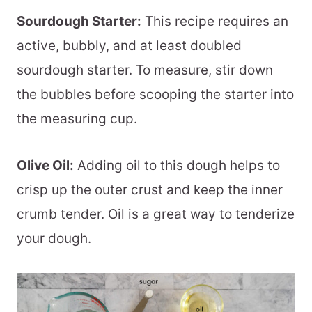
Sourdough Starter:
This recipe requires an
active, bubbly, and at least doubled
sourdough starter. To measure, stir down
the bubbles before scooping the starter into
the measuring cup.
Olive Oil:
Adding oil to this dough helps to
crisp up the outer crust and keep the inner
crumb tender. Oil is a great way to tenderize
your dough.