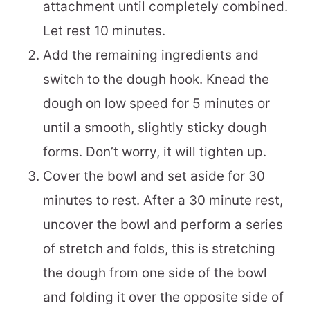
attachment until completely combined.
Let rest 10 minutes.
Add the remaining ingredients and
switch to the dough hook. Knead the
dough on low speed for 5 minutes or
until a smooth, slightly sticky dough
forms. Don’t worry, it will tighten up.
Cover the bowl and set aside for 30
minutes to rest. After a 30 minute rest,
uncover the bowl and perform a series
of stretch and folds, this is stretching
the dough from one side of the bowl
and folding it over the opposite side of