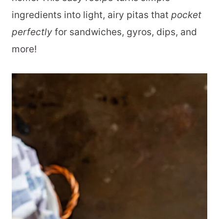
ingredients into light, airy pitas that
pocket
perfectly
for sandwiches, gyros, dips, and
more!