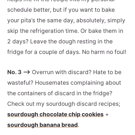
schedule better, but if you want to bake
your pita’s the same day, absolutely, simply
skip the refrigeration time. Or bake them in
2 days? Leave the dough resting in the
fridge for a couple of days. No harm no foul!
No. 3 –>
Overrun with discard? Hate to be
wasteful? Housemates complaining about
the containers of discard in the fridge?
Check out my sourdough discard recipes;
sourdough chocolate chip cookies
+
sourdough banana bread
.