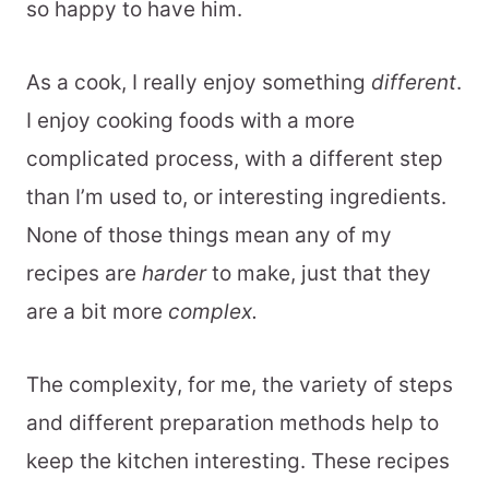
so happy to have him.
As a cook, I really enjoy something
different
.
I enjoy cooking foods with a more
complicated process, with a different step
than I’m used to, or interesting ingredients.
None of those things mean any of my
recipes are
harder
to make, just that they
are a bit more
complex.
The complexity, for me, the variety of steps
and different preparation methods help to
keep the kitchen interesting. These recipes