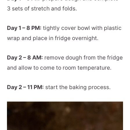
3 sets of stretch and folds.
Day 1 – 8 PM:
tightly cover bowl with plastic
wrap and place in fridge overnight.
Day 2 – 8 AM:
remove dough from the fridge
and allow to come to room temperature.
Day 2 – 11 PM:
start the baking process.