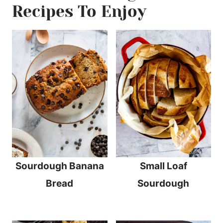
Recipes To Enjoy
Sourdough Banana
Small Loaf
Bread
Sourdough