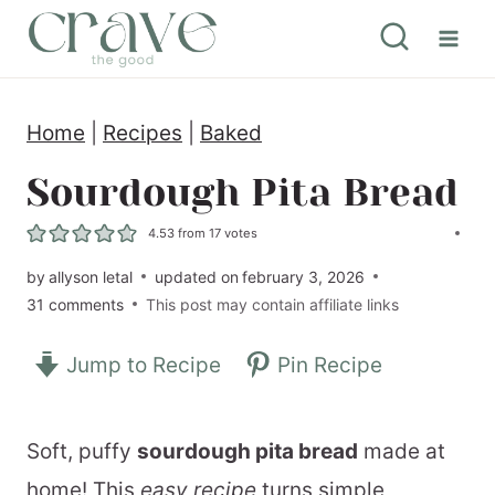
S
k
i
Home
|
Recipes
|
Baked
p
t
Sourdough Pita Bread
o
4.53
from
17
votes
c
by
allyson letal
updated on
february 3, 2026
o
31 comments
This post may contain affiliate links
n
Jump to Recipe
Pin Recipe
t
e
n
Soft, puffy
sourdough pita bread
made at
t
home! This
easy recipe
turns simple