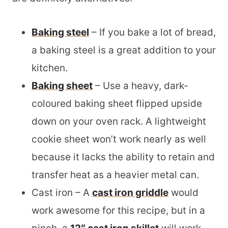
Baking steel
– If you bake a lot of bread,
a
baking steel
is a great addition to your
kitchen.
Baking sheet
– Use a heavy, dark-
coloured baking sheet flipped upside
down on your oven rack. A lightweight
cookie sheet won’t work nearly as well
because it lacks the ability to retain and
transfer heat as a heavier metal can.
Cast iron – A
cast iron griddle
would
work awesome for this recipe, but in a