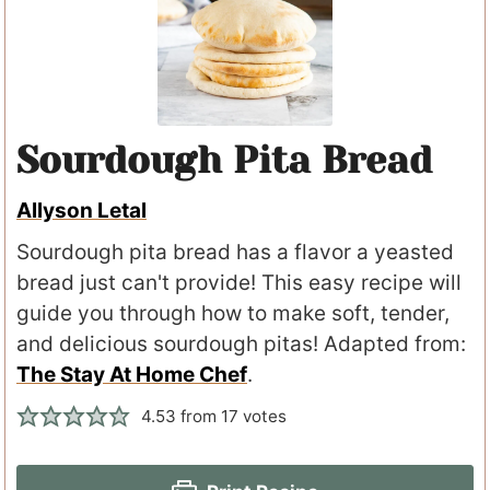
Sourdough Pita Bread
Allyson Letal
Sourdough pita bread has a flavor a yeasted
bread just can't provide! This easy recipe will
guide you through how to make soft, tender,
and delicious sourdough pitas! Adapted from:
The Stay At Home Chef
.
4.53
from
17
votes