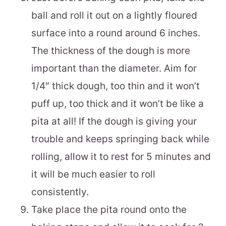
ball and roll it out on a lightly floured
surface into a round around 6 inches.
The thickness of the dough is more
important than the diameter. Aim for
1/4″ thick dough, too thin and it won’t
puff up, too thick and it won’t be like a
pita at all! If the dough is giving your
trouble and keeps springing back while
rolling, allow it to rest for 5 minutes and
it will be much easier to roll
consistently.
Take place the pita round onto the