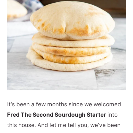
It’s been a few months since we welcomed
Fred The Second Sourdough Starter
into
this house. And let me tell you, we’ve been