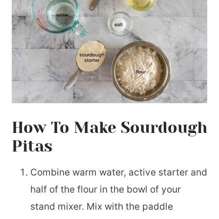
How To Make Sourdough
Pitas
Combine warm water, active starter and
half of the flour in the bowl of your
stand mixer. Mix with the paddle