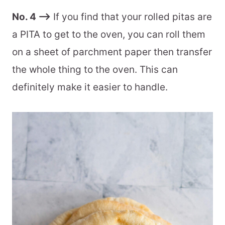
No. 4 –>
If you find that your rolled pitas are
a PITA to get to the oven, you can roll them
on a sheet of parchment paper then transfer
the whole thing to the oven. This can
definitely make it easier to handle.