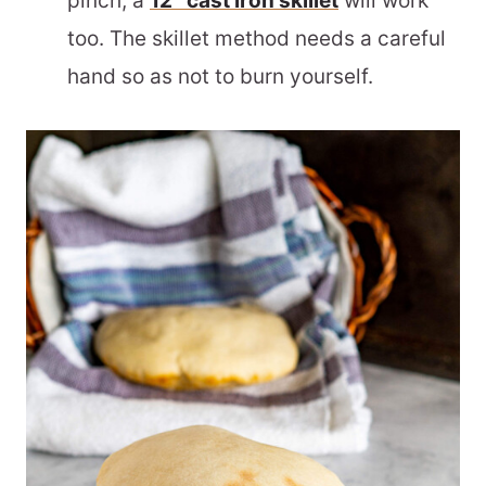
pinch, a
12″ cast iron skillet
will work
too. The skillet method needs a careful
hand so as not to burn yourself.