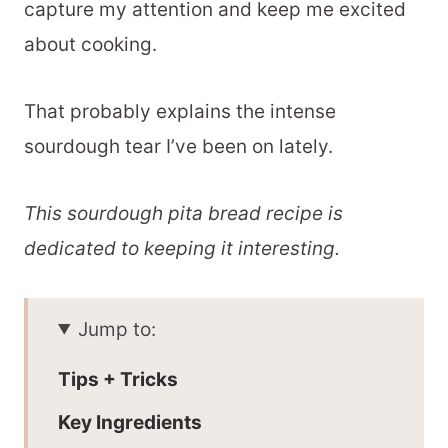
capture my attention and keep me excited
about cooking.
That probably explains the intense
sourdough tear I’ve been on lately.
This sourdough pita bread recipe is
dedicated to keeping it interesting.
Jump to:
Tips + Tricks
Key Ingredients