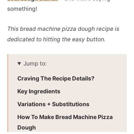
something!
This bread machine pizza dough recipe is
dedicated to hitting the easy button.
Jump to:
Craving The Recipe Details?
Key Ingredients
Variations + Substitutions
How To Make Bread Machine Pizza
Dough