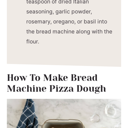
teaspoon of dried Italian
seasoning, garlic powder,
rosemary, oregano, or basil into
the bread machine along with the
flour.
How To Make Bread
Machine Pizza Dough