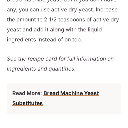
any, you can use active dry yeast. Increase
the amount to 2 1/2 teaspoons of active dry
yeast and add it along with the liquid
ingredients instead of on top.
See the recipe card for full information on
ingredients and quantities.
Read More:
Bread Machine Yeast
Substitutes