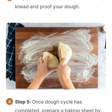
knead and proof your dough.
Step 5:
Once dough cycle has
completed, prepare a baking sheet by