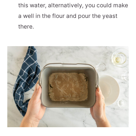
this water, alternatively, you could make
a well in the flour and pour the yeast
there.