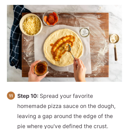
Step 10:
Spread your favorite
homemade pizza sauce on the dough,
leaving a gap around the edge of the
pie where you've defined the crust.