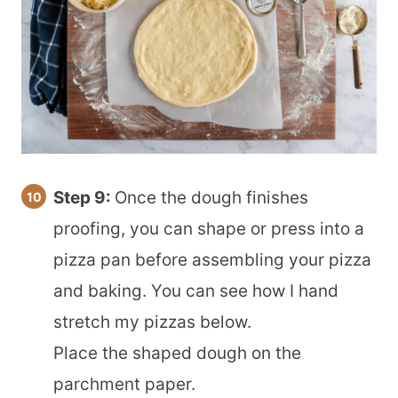
Step 9:
Once the dough finishes
proofing, you can shape or press into a
pizza pan before assembling your pizza
and baking. You can see how I hand
stretch my pizzas below.
Place the shaped dough on the
parchment paper.