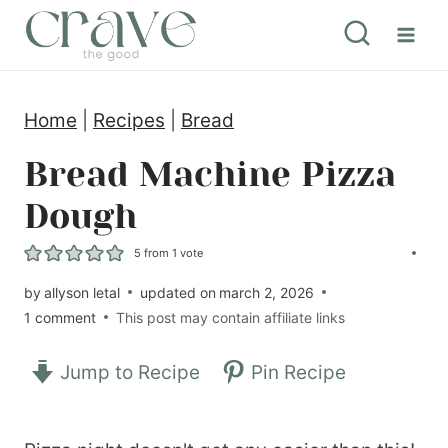
S
k
i
Home
|
Recipes
|
Bread
p
t
Bread Machine Pizza
o
Dough
c
5
from 1 vote
o
by
allyson letal
updated on
march 2, 2026
n
1 comment
This post may contain affiliate links
t
e
Jump to Recipe
Pin Recipe
n
t