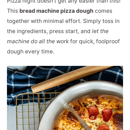
Pizza night doesn't get any easier than this!
This
bread machine pizza dough
comes
together with minimal effort. Simply toss in
the ingredients, press start, and
let the
machine do all the work
for quick, foolproof
dough every time.