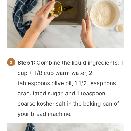
Step 1:
Combine the liquid ingredients: 1
cup + 1/8 cup warm water, 2
tablespoons olive oil, 1 1/2 teaspoons
granulated sugar, and 1 teaspoon
coarse kosher salt in the baking pan of
your bread machine.