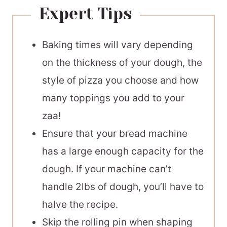
Expert Tips
Baking times will vary depending
on the thickness of your dough, the
style of pizza you choose and how
many toppings you add to your
zaa!
Ensure that your bread machine
has a large enough capacity for the
dough. If your machine can’t
handle 2lbs of dough, you’ll have to
halve the recipe.
Skip the rolling pin when shaping