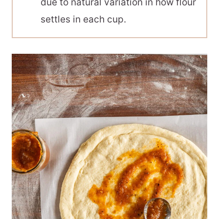
due to natural variation in how flour
settles in each cup.