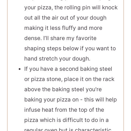
your pizza, the rolling pin will knock
out all the air out of your dough
making it less fluffy and more
dense. I’ll share my favorite
shaping steps below if you want to
hand stretch your dough.
If you have a second
baking steel
or pizza stone, place it on the rack
above the
baking steel
you're
baking your pizza on - this will help
infuse heat from the top of the
pizza which is difficult to do in a
regular oven but is characteristic