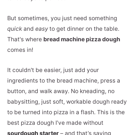
But sometimes, you just need something
quick
and
easy
to get dinner on the table.
That's where
bread machine pizza dough
comes in!
It couldn't be easier, just add your
ingredients to the bread machine, press a
button, and walk away. No kneading, no
babysitting, just soft, workable dough ready
to be turned into pizza in a flash. This is the
best pizza dough I’ve made without
sourdough starter
– and that’s saying