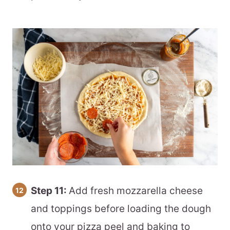
Step 11:
Add fresh mozzarella cheese
and toppings before loading the dough
onto your pizza peel and baking to