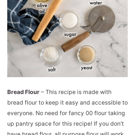
Bread Flour
– This recipe is made with
bread flour to keep it easy and accessible to
everyone. No need for fancy 00 flour taking
up pantry space for this recipe! If you don't
have bread flour, all purpose flour will work,