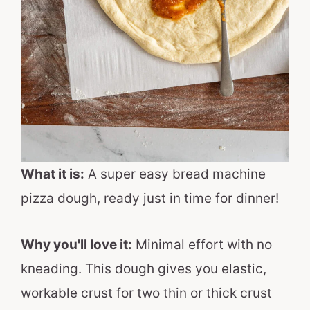
What it is:
A super easy bread machine
pizza dough, ready just in time for dinner!
Why you'll love it:
Minimal effort with no
kneading. This dough gives you elastic,
workable crust for two thin or thick crust