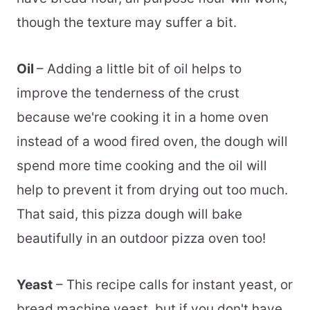
though the texture may suffer a bit.
Oil
– Adding a little bit of oil helps to
improve the tenderness of the crust
because we're cooking it in a home oven
instead of a wood fired oven, the dough will
spend more time cooking and the oil will
help to prevent it from drying out too much.
That said, this pizza dough will bake
beautifully in an outdoor pizza oven too!
Yeast
– This recipe calls for instant yeast, or
bread machine yeast, but if you don't have