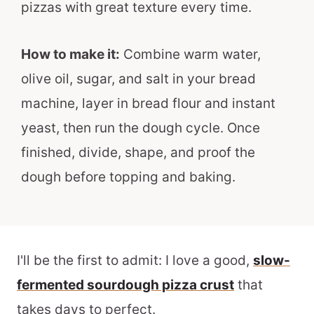
pizzas with great texture every time.
How to make it:
Combine warm water,
olive oil, sugar, and salt in your bread
machine, layer in bread flour and instant
yeast, then run the dough cycle. Once
finished, divide, shape, and proof the
dough before topping and baking.
I'll be the first to admit: I love a good,
slow-
fermented sourdough pizza crust
that
takes days to perfect.