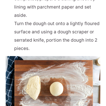
lining with parchment paper and set
aside.
Turn the dough out onto a lightly floured
surface and using a dough scraper or
serrated knife, portion the dough into 2
pieces.