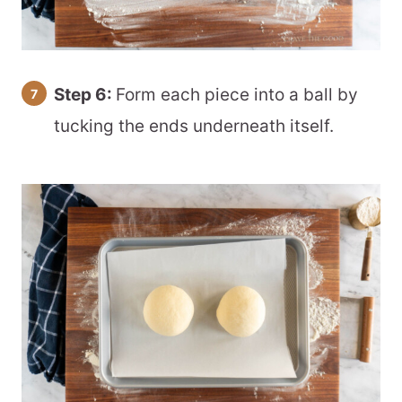
Step 6:
Form each piece into a ball by
tucking the ends underneath itself.