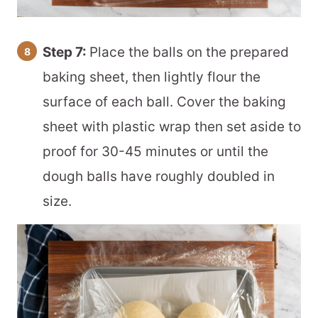
Step 7:
Place the balls on the prepared
baking sheet, then lightly flour the
surface of each ball. Cover the baking
sheet with plastic wrap then set aside to
proof for 30-45 minutes or until the
dough balls have roughly doubled in
size.