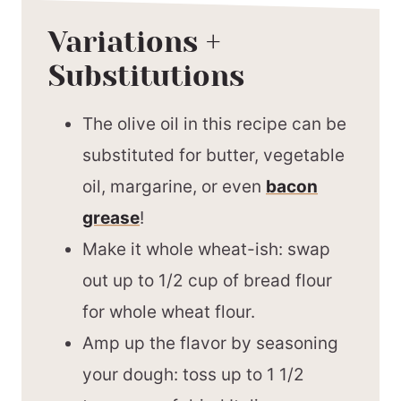
Variations +
Substitutions
The olive oil in this recipe can be
substituted for butter, vegetable
oil, margarine, or even
bacon
grease
!
Make it whole wheat-ish: swap
out up to 1/2 cup of bread flour
for whole wheat flour.
Amp up the flavor by seasoning
your dough: toss up to 1 1/2