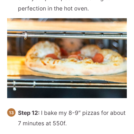
perfection in the hot oven.
Step 12:
I bake my 8-9″ pizzas for about
7 minutes at 550f.