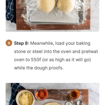
Step 8:
Meanwhile, load your baking
stone or steel into the oven and preheat
oven to 550f (or as high as it will go)
while the dough proofs.