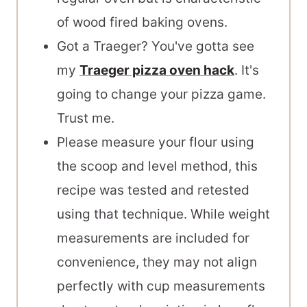
of wood fired baking ovens.
Got a Traeger? You've gotta see
my
Traeger pizza oven hack
. It's
going to change your pizza game.
Trust me.
Please measure your flour using
the scoop and level method, this
recipe was tested and retested
using that technique. While weight
measurements are included for
convenience, they may not align
perfectly with cup measurements