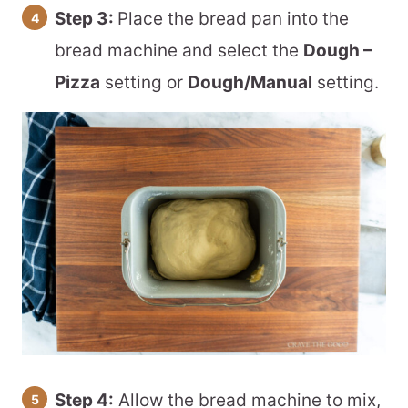
Step 3:
Place the bread pan into the
bread machine and select the
Dough –
Pizza
setting or
Dough/Manual
setting.
Step 4:
Allow the bread machine to mix,