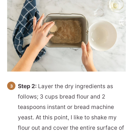
Step 2:
Layer the dry ingredients as
follows; 3 cups bread flour and 2
teaspoons instant or bread machine
yeast. At this point, I like to shake my
flour out and cover the entire surface of