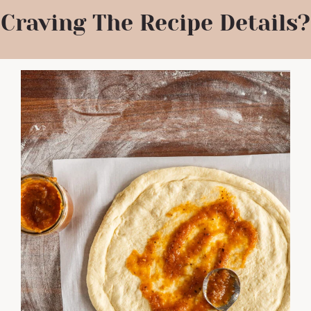
Craving The Recipe Details?