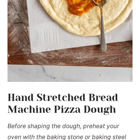
Hand Stretched Bread
Machine Pizza Dough
Before shaping the dough, preheat your
oven with the baking stone or baking steel