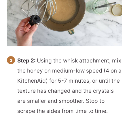
Step 2:
Using the whisk attachment, mix
the honey on medium-low speed (4 on a
KitchenAid) for 5-7 minutes, or until the
texture has changed and the crystals
are smaller and smoother. Stop to
scrape the sides from time to time.