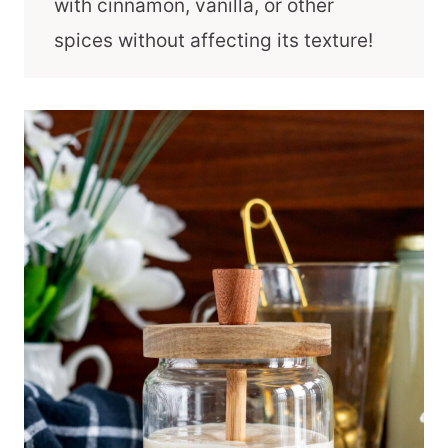
with cinnamon, vanilla, or other
spices without affecting its texture!