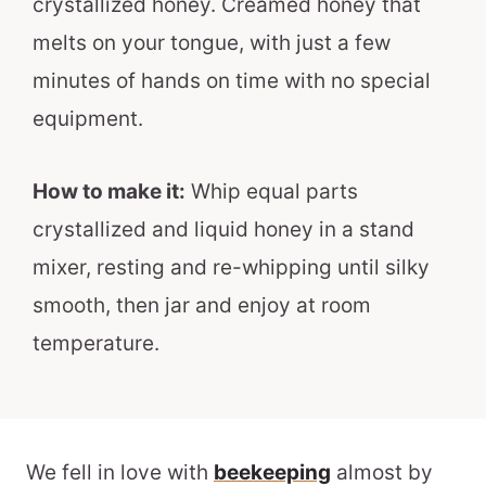
crystallized honey. Creamed honey that
melts on your tongue, with just a few
minutes of hands on time with no special
equipment.
How to make it:
Whip equal parts
crystallized and liquid honey in a stand
mixer, resting and re-whipping until silky
smooth, then jar and enjoy at room
temperature.
We fell in love with
beekeeping
almost by