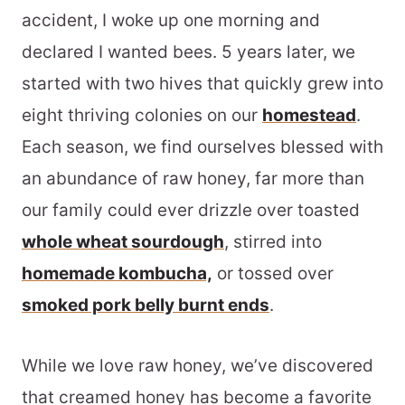
accident, I woke up one morning and
declared I wanted bees. 5 years later, we
started with two hives that quickly grew into
eight thriving colonies on our
homestead
.
Each season, we find ourselves blessed with
an abundance of raw honey, far more than
our family could ever drizzle over toasted
whole wheat sourdough
, stirred into
homemade kombucha,
or tossed over
smoked pork belly burnt ends
.
While we love raw honey, we’ve discovered
that creamed honey has become a favorite