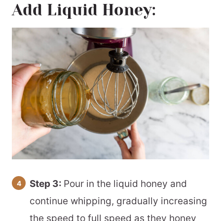
Add Liquid Honey:
Step 3:
Pour in the liquid honey and
continue whipping, gradually increasing
the speed to full speed as they honey