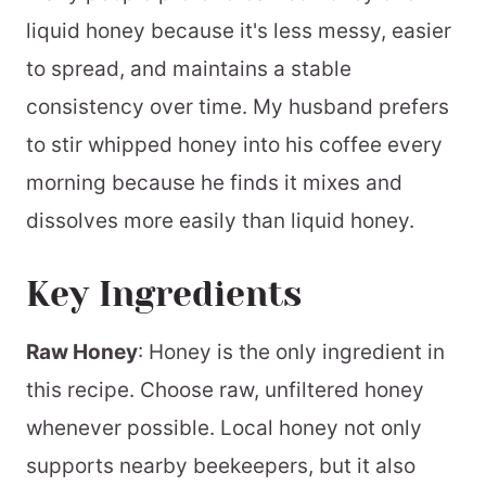
liquid honey because it's less messy, easier
to spread, and maintains a stable
consistency over time. My husband prefers
to stir whipped honey into his coffee every
morning because he finds it mixes and
dissolves more easily than liquid honey.
Key Ingredients
Raw Honey
: Honey is the only ingredient in
this recipe. Choose raw, unfiltered honey
whenever possible. Local honey not only
supports nearby beekeepers, but it also