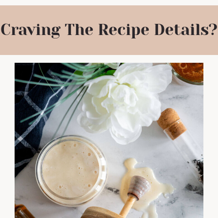
Craving The Recipe Details?