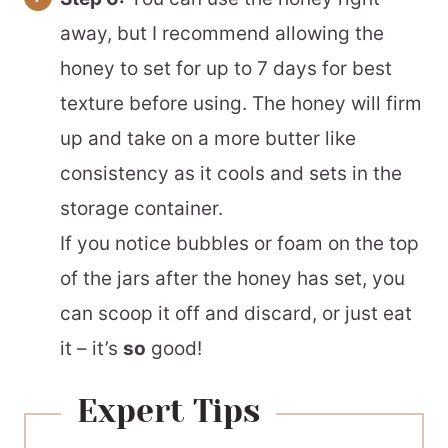
away, but I recommend allowing the
honey to set for up to 7 days for best
texture before using. The honey will firm
up and take on a more butter like
consistency as it cools and sets in the
storage container.
If you notice bubbles or foam on the top
of the jars after the honey has set, you
can scoop it off and discard, or just eat
it – it’s
so
good!
Expert Tips