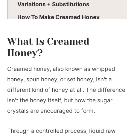
Variations + Substitutions
How To Make Creamed Honey
Add Liquid Honey:
What Is Creamed
Expert Tips
Honey?
Why This Recipe Works
Creamed Honey FAQs
Creamed honey, also known as whipped
honey, spun honey, or set honey, isn't a
Serving Suggestions
different kind of honey at all. The difference
How Is Creamed Honey Made?
isn't the honey itself, but how the sugar
More Elevated Ingredients
crystals are encouraged to form.
📖 Printable Recipe
Through a controlled process, liquid raw