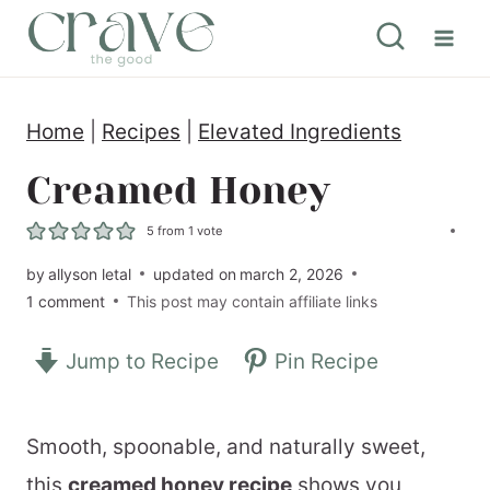
S
k
i
Home
|
Recipes
|
Elevated Ingredients
p
t
Creamed Honey
o
5
from 1 vote
c
by
allyson letal
updated on
march 2, 2026
o
1 comment
This post may contain affiliate links
n
Jump to Recipe
Pin Recipe
t
e
n
Smooth, spoonable, and naturally sweet,
t
this
creamed honey recipe
shows you