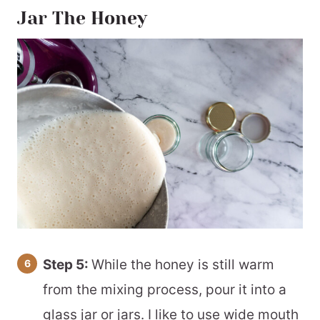
Jar The Honey
Step 5:
While the honey is still warm
from the mixing process, pour it into a
glass jar or jars. I like to use wide mouth