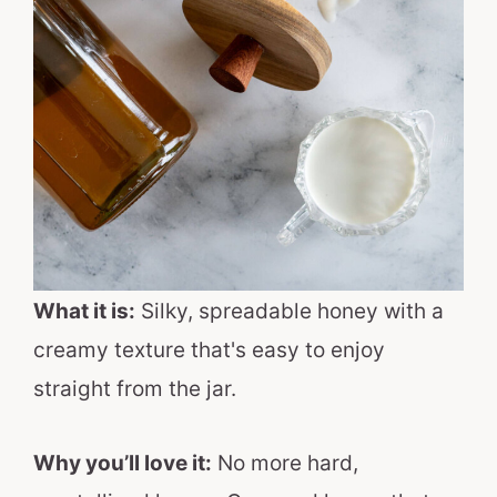
What it is:
Silky, spreadable honey with a
creamy texture that's easy to enjoy
straight from the jar.
Why you’ll love it:
No more hard,