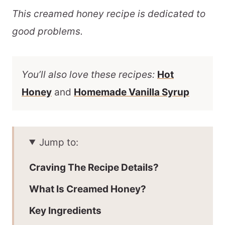
This creamed honey recipe is dedicated to
good problems.
You’ll also love these recipes:
Hot
Honey
and
Homemade Vanilla Syrup
Jump to:
Craving The Recipe Details?
What Is Creamed Honey?
Key Ingredients