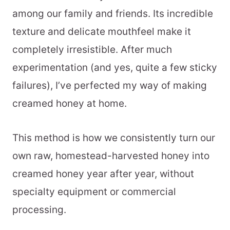
among our family and friends. Its incredible
texture and delicate mouthfeel make it
completely irresistible. After much
experimentation (and yes, quite a few sticky
failures), I’ve perfected my way of making
creamed honey at home.
This method is how we consistently turn our
own raw, homestead-harvested honey into
creamed honey year after year, without
specialty equipment or commercial
processing.