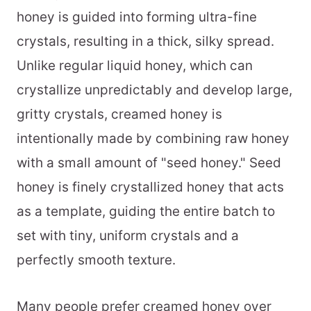
honey is guided into forming ultra-fine
crystals, resulting in a thick, silky spread.
Unlike regular liquid honey, which can
crystallize unpredictably and develop large,
gritty crystals, creamed honey is
intentionally made by combining raw honey
with a small amount of "seed honey." Seed
honey is finely crystallized honey that acts
as a template, guiding the entire batch to
set with tiny, uniform crystals and a
perfectly smooth texture.
Many people prefer creamed honey over