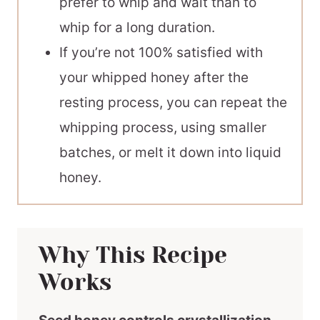
prefer to whip and wait than to
whip for a long duration.
If you’re not 100% satisfied with
your whipped honey after the
resting process, you can repeat the
whipping process, using smaller
batches, or melt it down into liquid
honey.
Why This Recipe
Works