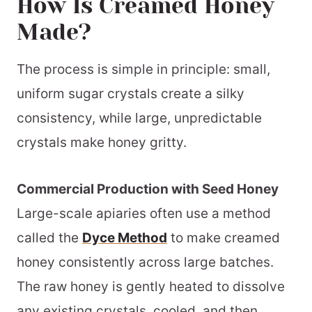
How Is Creamed Honey
Made?
The process is simple in principle: small,
uniform sugar crystals create a silky
consistency, while large, unpredictable
crystals make honey gritty.
Commercial Production with Seed Honey
Large-scale apiaries often use a method
called the
Dyce Method
to make creamed
honey consistently across large batches.
The raw honey is gently heated to dissolve
any existing crystals, cooled, and then