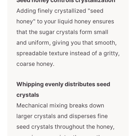
Seed honey controls crystallization
Adding finely crystallized "seed
honey" to your liquid honey ensures
that the sugar crystals form small
and uniform, giving you that smooth,
spreadable texture instead of a gritty,
coarse honey.
Whipping evenly distributes seed
crystals
Mechanical mixing breaks down
larger crystals and disperses fine
seed crystals throughout the honey,