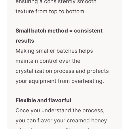
ensuring a consistently smooth
texture from top to bottom.
Small batch method = consistent
results
Making smaller batches helps
maintain control over the
crystallization process and protects
your equipment from overheating.
Flexible and flavorful
Once you understand the process,
you can flavor your creamed honey