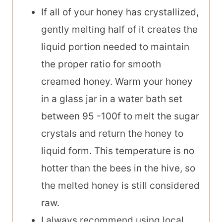
If all of your honey has crystallized,
gently melting half of it creates the
liquid portion needed to maintain
the proper ratio for smooth
creamed honey. Warm your honey
in a glass jar in a water bath set
between 95 -100f to melt the sugar
crystals and return the honey to
liquid form. This temperature is no
hotter than the bees in the hive, so
the melted honey is still considered
raw.
I always recommend using local