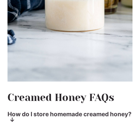
Creamed Honey FAQs
How do I store homemade creamed honey?
Your homemade creamed honey can be