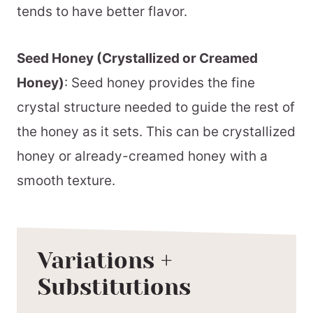
tends to have better flavor.
Seed Honey (Crystallized or Creamed
Honey)
: Seed honey provides the fine
crystal structure needed to guide the rest of
the honey as it sets. This can be crystallized
honey or already-creamed honey with a
smooth texture.
Variations +
Substitutions