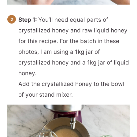
Step 1:
You’ll need equal parts of
crystallized honey and raw liquid honey
for this recipe. For the batch in these
photos, I am using a 1kg jar of
crystallized honey and a 1kg jar of liquid
honey.
Add the crystallized honey to the bowl
of your stand mixer.