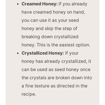
Creamed Honey:
If you already
have creamed honey on hand,
you can use it as your seed
honey and skip the step of
breaking down crystallized
honey. This is the easiest option.
Crystallized Honey:
If your
honey has already crystallized, it
can be used as seed honey once
the crystals are broken down into
a fine texture as directed in the
recipe.