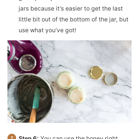
jars because it’s easier to get the last
little bit out of the bottom of the jar, but
use what you’ve got!
Step 6:
You can use the honey right