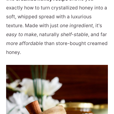
exactly how to turn crystallized honey into a
soft, whipped spread with a luxurious
texture. Made with just
one ingredient,
it's
easy to make
, naturally
shelf-stable
, and far
more affordable
than store-bought creamed
honey.