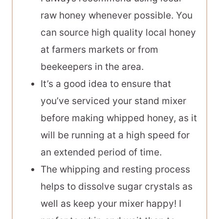
raw honey whenever possible. You
can source high quality local honey
at farmers markets or from
beekeepers in the area.
It’s a good idea to ensure that
you’ve serviced your stand mixer
before making whipped honey, as it
will be running at a high speed for
an extended period of time.
The whipping and resting process
helps to dissolve sugar crystals as
well as keep your mixer happy! I