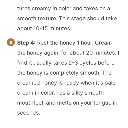
turns creamy in color and takes on a
smooth texture. This stage should take
about 10-15 minutes.
Step 4:
Rest the honey 1 hour. Cream
the honey again, for about 20 minutes. I
find it usually takes 2-3 cycles before
the honey is completely smooth. The
creamed honey is ready when it’s pale
cream in color, has a silky smooth
mouthfeel, and melts on your tongue in
seconds.