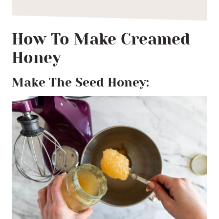
How To Make Creamed
Honey
Make The Seed Honey: