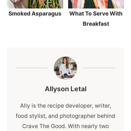
What To Serve With
Smoked Asparagus
Breakfast
Allyson Letal
Ally is the recipe developer, writer,
food stylist, and photographer behind
Crave The Good. With nearly two