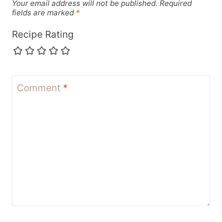
Your email address will not be published.
Required
fields are marked
*
Recipe Rating
Comment
*