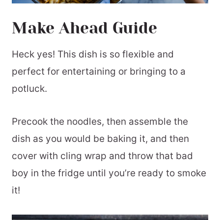
Make Ahead Guide
Heck yes! This dish is so flexible and
perfect for entertaining or bringing to a
potluck.
Precook the noodles, then assemble the
dish as you would be baking it, and then
cover with cling wrap and throw that bad
boy in the fridge until you’re ready to smoke
it!