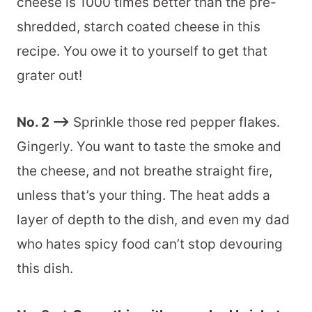
cheese is 1000 times better than the pre-
shredded, starch coated cheese in this
recipe. You owe it to yourself to get that
grater out!
No. 2 –>
Sprinkle those red pepper flakes.
Gingerly. You want to taste the smoke and
the cheese, and not breathe straight fire,
unless that’s your thing. The heat adds a
layer of depth to the dish, and even my dad
who hates spicy food can’t stop devouring
this dish.