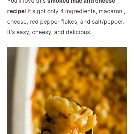
You’ll love this
smoked mac and cheese
recipe
! It’s got only 4 ingredients, macaroni,
cheese, red pepper flakes, and salt/pepper.
It’s easy, cheesy, and delicious.