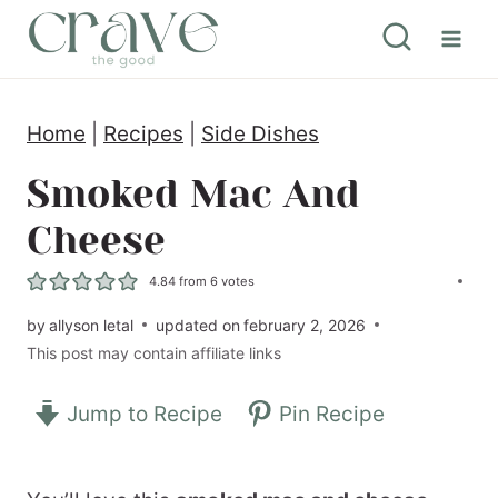
S
k
i
Home
|
Recipes
|
Side Dishes
p
t
Smoked Mac And
o
Cheese
c
4.84
from
6
votes
o
by
allyson letal
updated on
february 2, 2026
n
This post may contain affiliate links
t
e
Jump to Recipe
Pin Recipe
n
t