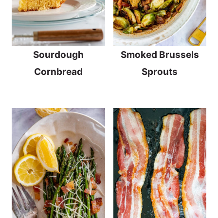
Sourdough
Smoked Brussels
Cornbread
Sprouts