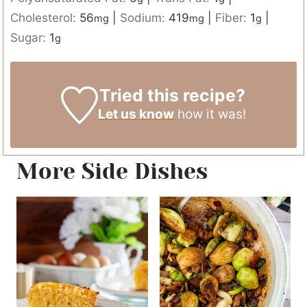
Cholesterol:
56
|
Sodium:
419
|
Fiber:
1
|
mg
mg
g
Sugar:
1
g
Tried this recipe?
Let us know
how it was!
More Side Dishes