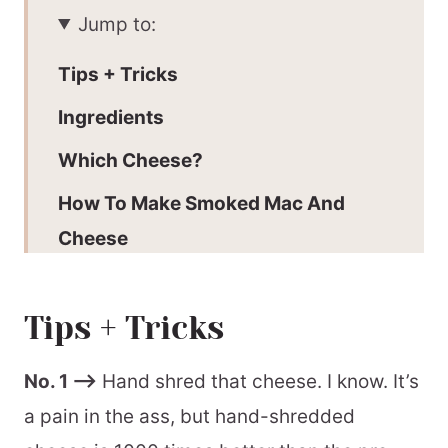
Jump to:
Tips + Tricks
Ingredients
Which Cheese?
How To Make Smoked Mac And
Cheese
Make Ahead Guide
Tips + Tricks
Recommended Tools
📖 Printable Recipe
No. 1 –>
Hand shred that cheese. I know. It’s
a pain in the ass, but hand-shredded