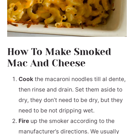
How To Make Smoked
Mac And Cheese
Cook
the macaroni noodles till al dente,
then rinse and drain. Set them aside to
dry, they don’t need to be dry, but they
need to be not dripping wet.
Fire
up the smoker according to the
manufacturer’s directions. We usually