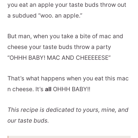
you eat an apple your taste buds throw out
a subdued “woo. an apple.”
But man, when you take a bite of mac and
cheese your taste buds throw a party
“OHHH BABY! MAC AND CHEEEEESE”
That’s what happens when you eat this mac
n cheese. It’s
all
OHHH BABY!!
This recipe is dedicated to yours, mine, and
our taste buds.