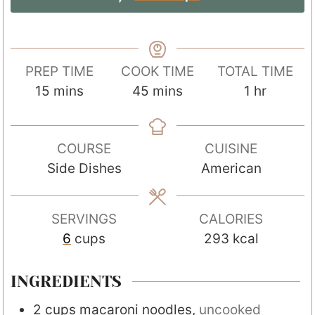
PREP TIME
COOK TIME
TOTAL TIME
m
m
h
15
mins
45
mins
1
hr
i
i
o
n
n
u
COURSE
CUISINE
u
u
r
Side Dishes
American
t
t
e
e
s
s
SERVINGS
CALORIES
6
cups
293
kcal
INGREDIENTS
2
cups
macaroni noodles
,
uncooked