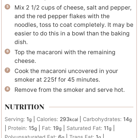
Mix 2 1/2 cups of cheese, salt and pepper,
and the red pepper flakes with the
noodles, toss to coat completely. It may be
easier to do this in a bowl than the baking
dish.
Top the macaroni with the remaining
cheese.
Cook the macaroni uncovered in your
smoker at 225f for 45 minutes.
Remove from the smoker and serve hot.
NUTRITION
Serving:
1
|
Calories:
293
|
Carbohydrates:
14
g
kcal
g
|
Protein:
15
|
Fat:
19
|
Saturated Fat:
11
|
g
g
g
Polyunsaturated Fat:
6
|
Trans Fat:
1
|
g
g