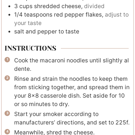
3
cups
shredded cheese
,
divided
1/4
teaspoons
red pepper flakes
,
adjust to
your taste
salt and pepper to taste
INSTRUCTIONS
Cook the macaroni noodles until slightly al
dente.
Rinse and strain the noodles to keep them
from sticking together, and spread them in
your 8×8 casserole dish. Set aside for 10
or so minutes to dry.
Start your smoker according to
manufacturers’ directions, and set to 225f.
Meanwhile, shred the cheese.