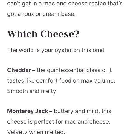
can’t get in a mac and cheese recipe that’s
got a roux or cream base.
Which Cheese?
The world is your oyster on this one!
Cheddar –
the quintessential classic, it
tastes like comfort food on max volume.
Smooth and melty!
Monterey Jack –
buttery and mild, this
cheese is perfect for mac and cheese.
Velvety when melted.