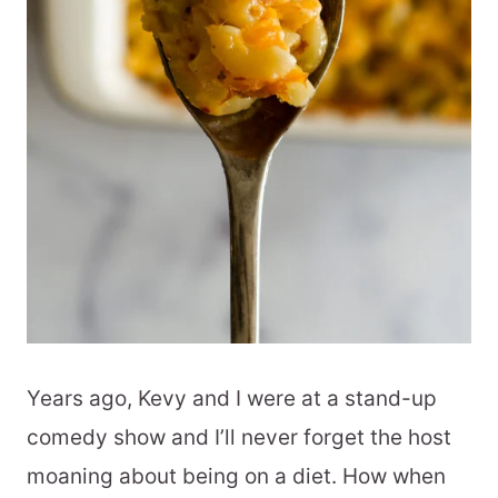
Years ago, Kevy and I were at a stand-up
comedy show and I’ll never forget the host
moaning about being on a diet. How when