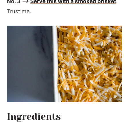
No. 3 –>
Serve this with a smoked brisket
.
Trust me.
Ingredients