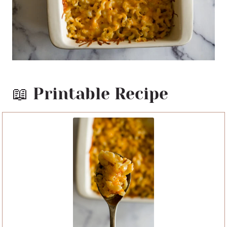
📖 Printable Recipe