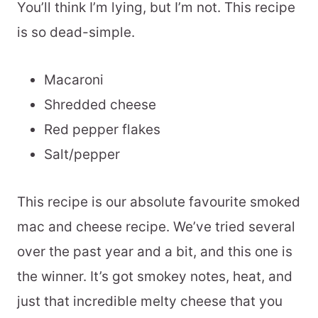
You’ll think I’m lying, but I’m not. This recipe
is so dead-simple.
Macaroni
Shredded cheese
Red pepper flakes
Salt/pepper
This recipe is our absolute favourite smoked
mac and cheese recipe. We’ve tried several
over the past year and a bit, and this one is
the winner. It’s got smokey notes, heat, and
just that incredible melty cheese that you