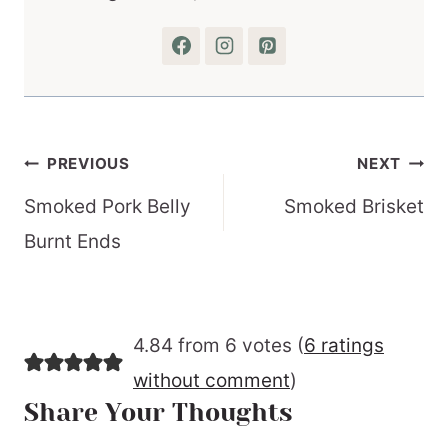
Post
PREVIOUS
NEXT
navigation
Smoked Pork Belly
Smoked Brisket
Burnt Ends
4.84 from 6 votes (
6 ratings
without comment
)
Share Your Thoughts