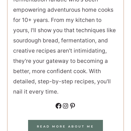
empowering adventurous home cooks
for 10+ years. From my kitchen to
yours, I'll show you that techniques like
sourdough bread, fermentation, and
creative recipes aren't intimidating,
they're your gateway to becoming a
better, more confident cook. With
detailed, step-by-step recipes, you'll
nail it every time.
Facebook
Instagram
Pinterest
READ MORE ABOUT ME