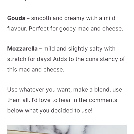
Gouda –
smooth and creamy with a mild
flavour. Perfect for gooey mac and cheese.
Mozzarella –
mild and slightly salty with
stretch for days! Adds to the consistency of
this mac and cheese.
Use whatever you want, make a blend, use
them all. I’d love to hear in the comments
below what you decided to use!