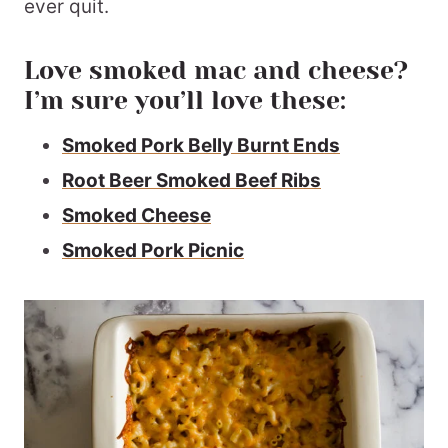
ever quit.
Love smoked mac and cheese?
I’m sure you’ll love these:
Smoked Pork Belly Burnt Ends
Root Beer Smoked Beef Ribs
Smoked Cheese
Smoked Pork Picnic