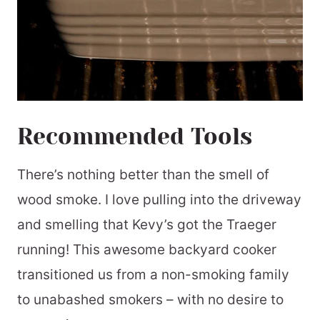
Recommended Tools
There’s nothing better than the smell of
wood smoke. I love pulling into the driveway
and smelling that Kevy’s got the Traeger
running! This awesome backyard cooker
transitioned us from a non-smoking family
to unabashed smokers – with no desire to