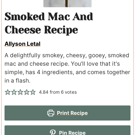
Smoked Mac And
Cheese Recipe
Allyson Letal
A delightfully smokey, cheesy, gooey, smoked
mac and cheese recipe. You'll love that it's
simple, has 4 ingredients, and comes together
in a flash.
4.84
from
6
votes
Print Recipe
Pin Recipe