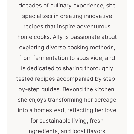
decades of culinary experience, she
specializes in creating innovative
recipes that inspire adventurous
home cooks. Ally is passionate about
exploring diverse cooking methods,
from fermentation to sous vide, and
is dedicated to sharing thoroughly
tested recipes accompanied by step-
by-step guides. Beyond the kitchen,
she enjoys transforming her acreage
into a homestead, reflecting her love
for sustainable living, fresh
ingredients, and local flavors.