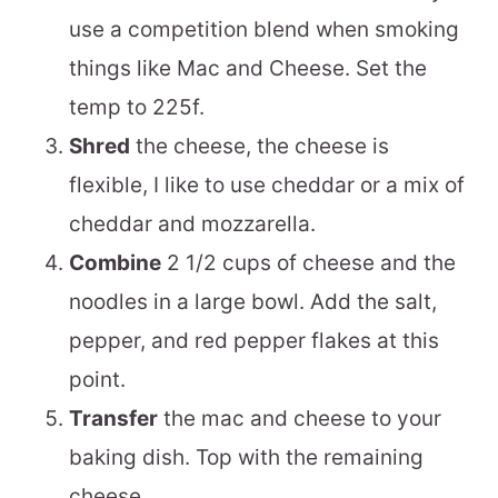
use a competition blend when smoking
things like Mac and Cheese. Set the
temp to 225f.
Shred
the cheese, the cheese is
flexible, I like to use cheddar or a mix of
cheddar and mozzarella.
Combine
2 1/2 cups of cheese and the
noodles in a large bowl. Add the salt,
pepper, and red pepper flakes at this
point.
Transfer
the mac and cheese to your
baking dish. Top with the remaining
cheese.