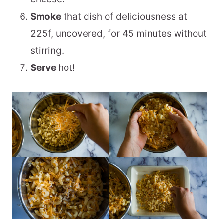
Smoke
that dish of deliciousness at
225f, uncovered, for 45 minutes without
stirring.
Serve
hot!