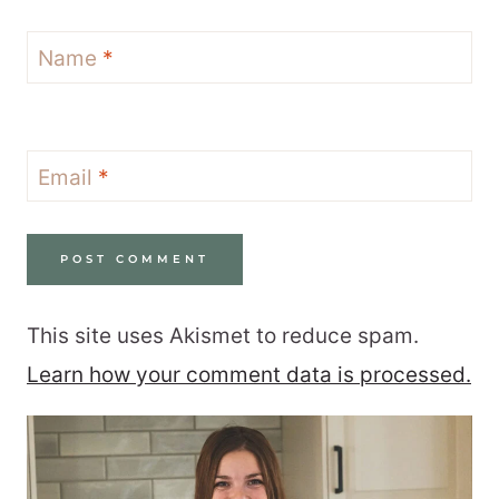
Name
*
Email
*
This site uses Akismet to reduce spam.
Learn how your comment data is processed.