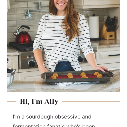
Hi, I'm Ally
I'm a sourdough obsessive and
fermentation fanatic who's been