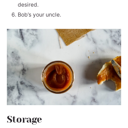
desired.
Bob’s your uncle.
Storage