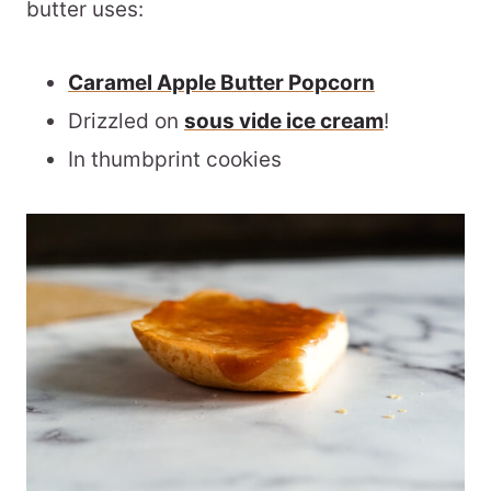
butter uses:
Caramel Apple Butter Popcorn
Drizzled on
sous vide ice cream
!
In thumbprint cookies