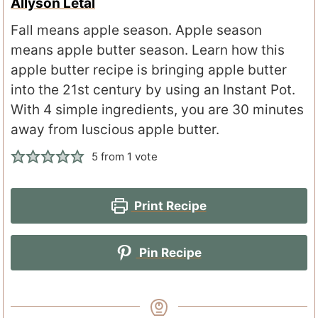
Allyson Letal
Fall means apple season. Apple season
means apple butter season. Learn how this
apple butter recipe is bringing apple butter
into the 21st century by using an Instant Pot.
With 4 simple ingredients, you are 30 minutes
away from luscious apple butter.
5
from 1 vote
Print Recipe
Pin Recipe