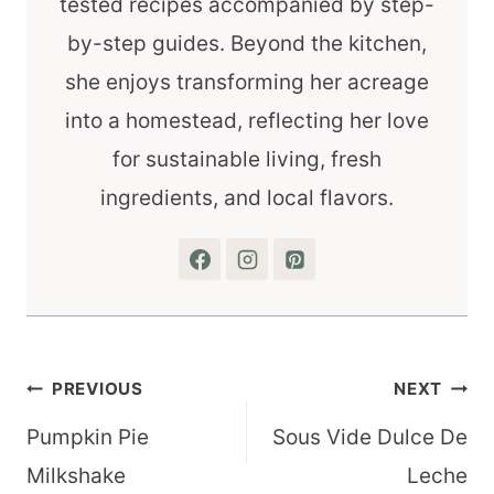
tested recipes accompanied by step-
by-step guides. Beyond the kitchen,
she enjoys transforming her acreage
into a homestead, reflecting her love
for sustainable living, fresh
ingredients, and local flavors.
Post
PREVIOUS
NEXT
navigation
Pumpkin Pie
Sous Vide Dulce De
Milkshake
Leche