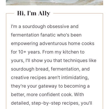
Hi, I'm Ally
I'm a sourdough obsessive and
fermentation fanatic who's been
empowering adventurous home cooks
for 10+ years. From my kitchen to
yours, I'll show you that techniques like
sourdough bread, fermentation, and
creative recipes aren't intimidating,
they're your gateway to becoming a
better, more confident cook. With
detailed, step-by-step recipes, you'll