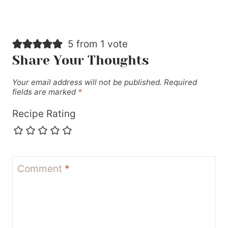
5 from 1 vote
Share Your Thoughts
Your email address will not be published.
Required
fields are marked
*
Recipe Rating
Comment
*