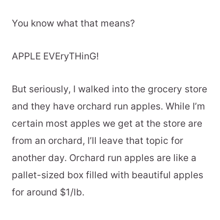
You know what that means?
APPLE EVEryTHinG!
But seriously, I walked into the grocery store
and they have orchard run apples. While I’m
certain most apples we get at the store are
from an orchard, I’ll leave that topic for
another day. Orchard run apples are like a
pallet-sized box filled with beautiful apples
for around $1/lb.