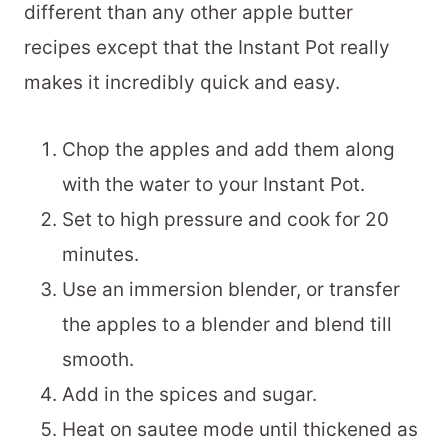
different than any other apple butter
recipes except that the Instant Pot really
makes it incredibly quick and easy.
Chop the apples and add them along
with the water to your Instant Pot.
Set to high pressure and cook for 20
minutes.
Use an immersion blender, or transfer
the apples to a blender and blend till
smooth.
Add in the spices and sugar.
Heat on sautee mode until thickened as