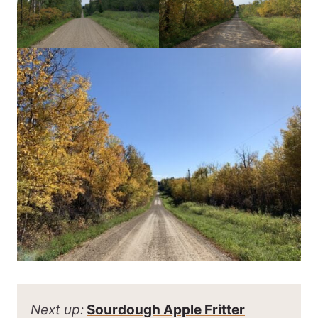
Next up:
Sourdough Apple Fritter