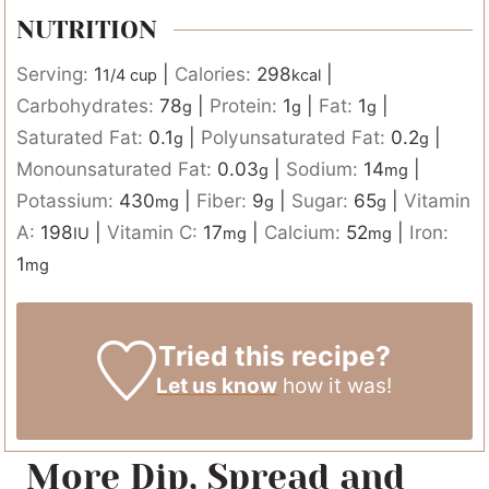
NUTRITION
Serving:
1
|
Calories:
298
|
1/4 cup
kcal
Carbohydrates:
78
|
Protein:
1
|
Fat:
1
|
g
g
g
Saturated Fat:
0.1
|
Polyunsaturated Fat:
0.2
|
g
g
Monounsaturated Fat:
0.03
|
Sodium:
14
|
g
mg
Potassium:
430
|
Fiber:
9
|
Sugar:
65
|
Vitamin
mg
g
g
A:
198
|
Vitamin C:
17
|
Calcium:
52
|
Iron:
IU
mg
mg
1
mg
Tried this recipe?
Let us know
how it was!
More Dip, Spread and