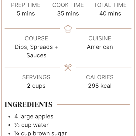
PREP TIME
COOK TIME
TOTAL TIME
m
m
m
5
mins
35
mins
40
mins
i
i
i
n
n
n
COURSE
CUISINE
u
u
u
Dips, Spreads +
American
t
t
t
Sauces
e
e
e
s
s
s
SERVINGS
CALORIES
2
cups
298
kcal
INGREDIENTS
4
large
apples
½
cup
water
¼
cup
brown sugar