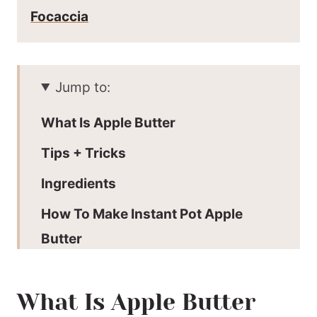
Focaccia
Jump to:
What Is Apple Butter
Tips + Tricks
Ingredients
How To Make Instant Pot Apple
Butter
Storage
What Is Apple Butter
Serving Suggestions