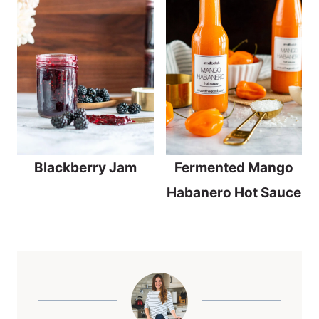
Blackberry Jam
Fermented Mango
Habanero Hot Sauce