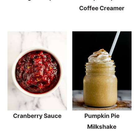
Coffee Creamer
Cranberry Sauce
Pumpkin Pie
Milkshake