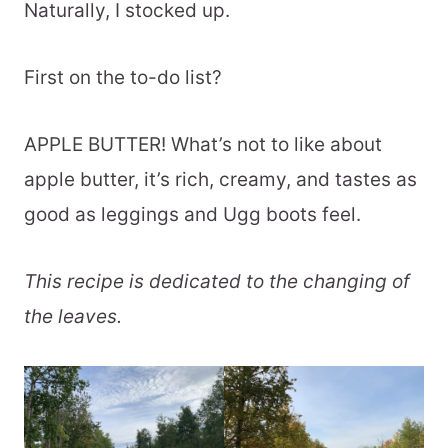
Naturally, I stocked up.
First on the to-do list?
APPLE BUTTER! What’s not to like about
apple butter, it’s rich, creamy, and tastes as
good as leggings and Ugg boots feel.
This recipe is dedicated to the changing of
the leaves.