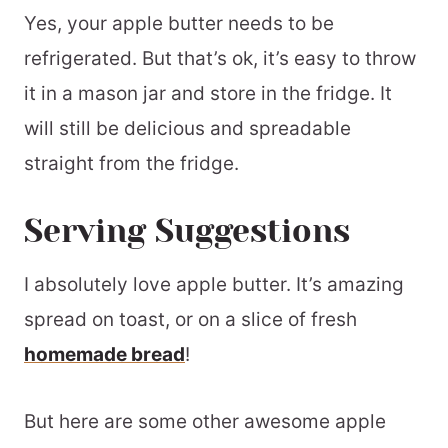
Yes, your apple butter needs to be
refrigerated. But that’s ok, it’s easy to throw
it in a mason jar and store in the fridge. It
will still be delicious and spreadable
straight from the fridge.
Serving Suggestions
I absolutely love apple butter. It’s amazing
spread on toast, or on a slice of fresh
homemade bread
!
But here are some other awesome apple