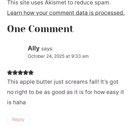
This site uses Akismet to reduce spam.
Learn how your comment data is processed.
One Comment
Ally
says:
October 24, 2025 at 9:33 am
This apple butter just screams fall! It’s got
no right to be as good as it is for how easy it
is haha
Reply