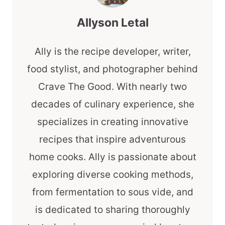
Allyson Letal
Ally is the recipe developer, writer,
food stylist, and photographer behind
Crave The Good. With nearly two
decades of culinary experience, she
specializes in creating innovative
recipes that inspire adventurous
home cooks. Ally is passionate about
exploring diverse cooking methods,
from fermentation to sous vide, and
is dedicated to sharing thoroughly