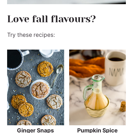
Love fall flavours?
Try these recipes:
Ginger Snaps
Pumpkin Spice