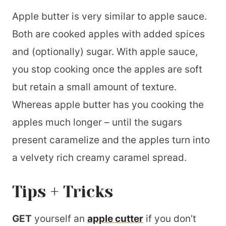
Love fall flavours?
Apple butter is very similar to apple sauce.
📖 Printable Recipe
Both are cooked apples with added spices
and (optionally) sugar. With apple sauce,
you stop cooking once the apples are soft
but retain a small amount of texture.
Whereas apple butter has you cooking the
apples much longer – until the sugars
present caramelize and the apples turn into
a velvety rich creamy caramel spread.
Tips + Tricks
GET
yourself an
apple cutter
if you don’t