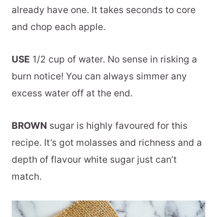
already have one. It takes seconds to core
and chop each apple.
USE
1/2 cup of water. No sense in risking a
burn notice! You can always simmer any
excess water off at the end.
BROWN
sugar is highly favoured for this
recipe. It’s got molasses and richness and a
depth of flavour white sugar just can’t
match.