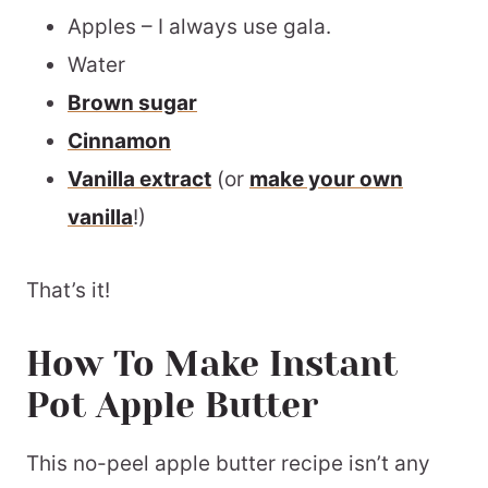
Apples – I always use gala.
Water
Brown sugar
Cinnamon
Vanilla extract
(or
make your own
vanilla
!)
That’s it!
How To Make Instant
Pot Apple Butter
This no-peel apple butter recipe isn’t any