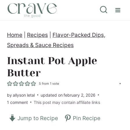
S
k
i
Home
|
Recipes
|
Flavor-Packed Dips,
p
Spreads & Sauce Recipes
t
o
Instant Pot Apple
c
Butter
o
5
from 1 vote
n
by
allyson letal
updated on
february 2, 2026
t
1 comment
This post may contain affiliate links
e
n
Jump to Recipe
Pin Recipe
t