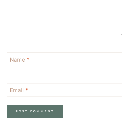
Name
*
Email
*