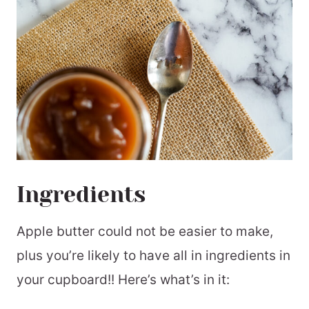
Ingredients
Apple butter could not be easier to make,
plus you’re likely to have all in ingredients in
your cupboard!! Here’s what’s in it: