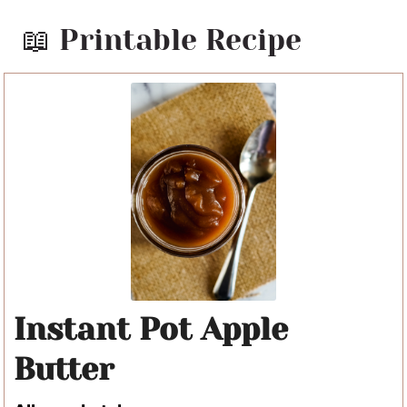
📖 Printable Recipe
Instant Pot Apple
Butter