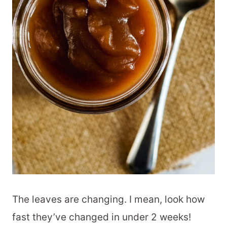
The leaves are changing. I mean, look how
fast they’ve changed in under 2 weeks!