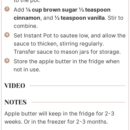
to the pot.
Add
¼ cup brown sugar
½ teaspoon
cinnamon
, and
½ teaspoon vanilla
. Stir to
combine.
Set Instant Pot to sautee low, and allow the
sauce to thicken, stirring regularly.
Transfer sauce to mason jars for storage.
Store the apple butter in the fridge when
not in use.
VIDEO
NOTES
Apple butter will keep in the fridge for 2-3
weeks. Or in the freezer for 2-3 months.