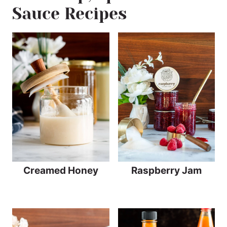
Sauce Recipes
Creamed Honey
Raspberry Jam