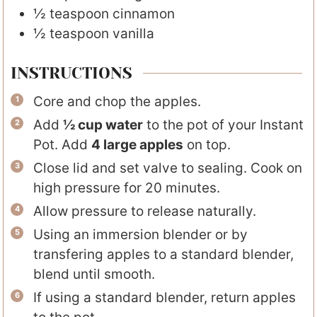
½
teaspoon
cinnamon
½
teaspoon
vanilla
INSTRUCTIONS
Core and chop the apples.
Add
½ cup water
to the pot of your Instant
Pot. Add
4 large apples
on top.
Close lid and set valve to sealing. Cook on
high pressure for 20 minutes.
Allow pressure to release naturally.
Using an immersion blender or by
transfering apples to a standard blender,
blend until smooth.
If using a standard blender, return apples