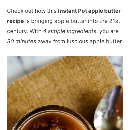
Check out how this
Instant Pot apple butter
recipe
is bringing apple butter into the 21st
century. With
4 simple ingredients
, you are
30 minutes
away from luscious apple butter.