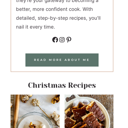
they're your gateway to becoming a
better, more confident cook. With
detailed, step-by-step recipes, you'll
nail it every time.
Facebook
Instagram
Pinterest
READ MORE ABOUT ME
Christmas Recipes