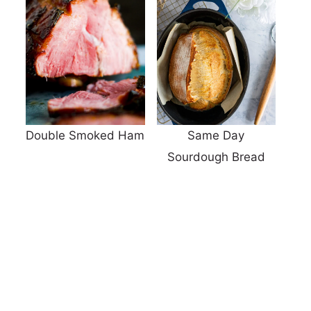
Double Smoked Ham
Same Day
Sourdough Bread