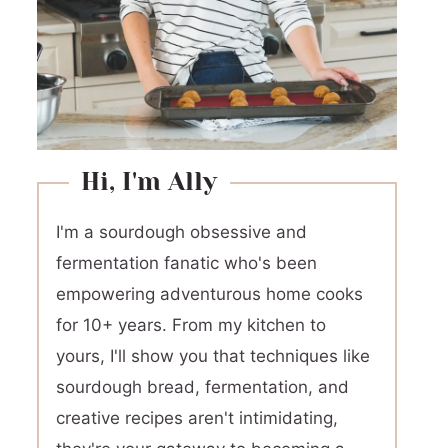
Hi, I'm Ally
I'm a sourdough obsessive and
fermentation fanatic who's been
empowering adventurous home cooks
for 10+ years. From my kitchen to
yours, I'll show you that techniques like
sourdough bread, fermentation, and
creative recipes aren't intimidating,