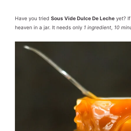
Have you tried
Sous Vide Dulce De Leche
yet? If
heaven in a jar. It needs only
1 ingredient
,
10 min