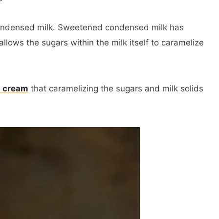
ondensed milk. Sweetened condensed milk has
allows the sugars within the milk itself to caramelize
 cream
that caramelizing the sugars and milk solids