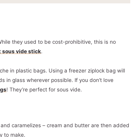
hile they used to be cost-prohibitive, this is no
t sous vide stick
.
he in plastic bags. Using a freezer ziplock bag will
s in glass wherever possible. If you don’t love
ags
! They’re perfect for sous vide.
s and caramelizes – cream and butter are then added
ky to make.