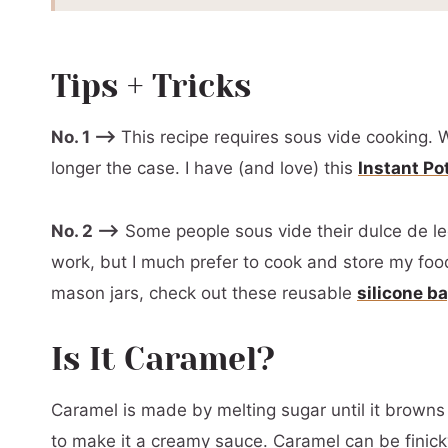
Storage
Softening Homemade Dulce De Leche
Tips + Tricks
📖 Printable Recipe
No. 1 –>
This recipe requires sous vide cooking. W
longer the case. I have (and love) this
Instant Po
No. 2 –>
Some people sous vide their dulce de lec
work, but I much prefer to cook and store my food
mason jars, check out these reusable
silicone b
Is It Caramel?
Caramel is made by melting sugar until it brown
to make it a creamy sauce. Caramel can be finic