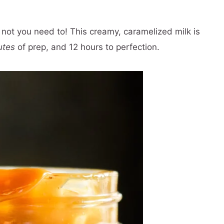
 not you need to! This creamy, caramelized milk is
utes
of prep, and 12 hours to perfection.