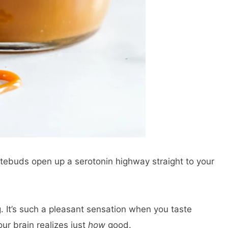
tebuds open up a serotonin highway straight to your
. It’s such a pleasant sensation when you taste
r brain realizes just
how
good.