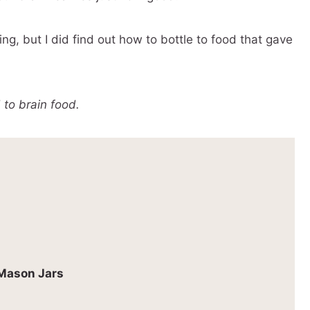
ing, but I did find out how to bottle to food that gave
 to brain food.
 Mason Jars