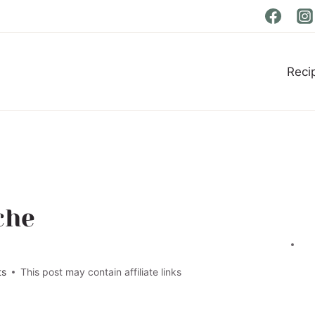
Reci
che
ts
This post may contain affiliate links