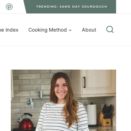
TRENDING: SAME DAY SOURDOUGH
pe Index
Cooking Method
About