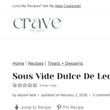
S
Love My Recipes? Get My
New Cookbook!
k
i
p
t
o
c
o
Home
|
Recipes
|
Treats + Desserts
n
t
Sous Vide Dulce De Le
e
5
from 1 vote
n
t
by
allyson letal
updated on
february 2, 2026
3 commen
Jump to Recipe
Pin Recipe