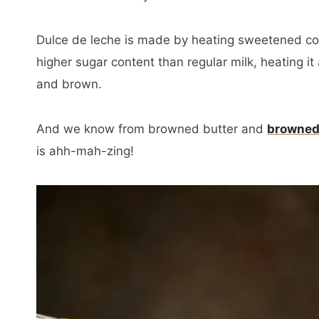
Dulce de leche is made by heating sweetened c
higher sugar content than regular milk, heating it 
and brown.
And we know from browned butter and
browned
is ahh-mah-zing!