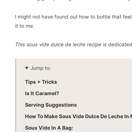
I might not have found out how to bottle that feel
it to me.
This sous vide dulce de leche recipe is dedicated
Jump to:
Tips + Tricks
Is It Caramel?
Serving Suggestions
How To Make Sous Vide Dulce De Leche In
Sous Vide In A Bag: