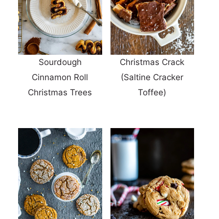
Sourdough
Christmas Crack
Cinnamon Roll
(Saltine Cracker
Christmas Trees
Toffee)