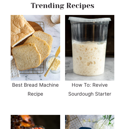
Trending Recipes
Best Bread Machine
How To: Revive
Recipe
Sourdough Starter