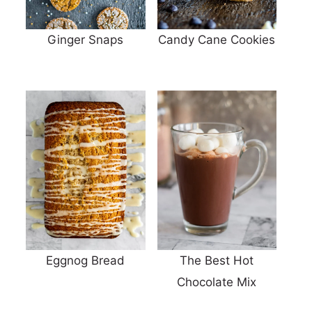
Ginger Snaps
Candy Cane Cookies
Eggnog Bread
The Best Hot
Chocolate Mix