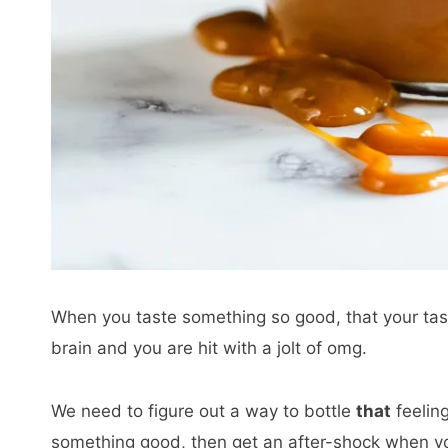
When you taste something so good, that your tas
brain and you are hit with a jolt of omg.
We need to figure out a way to bottle
that
feeling
something good, then get an after-shock when you