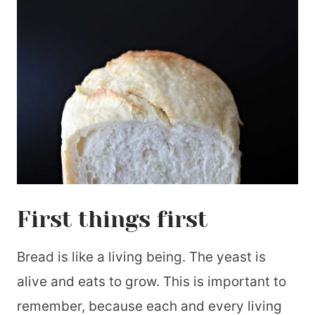
First things first
Bread is like a living being. The yeast is
alive and eats to grow. This is important to
remember, because each and every living