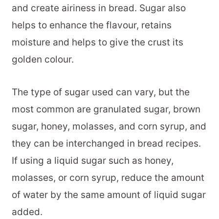
and create airiness in bread. Sugar also
helps to enhance the flavour, retains
moisture and helps to give the crust its
golden colour.
The type of sugar used can vary, but the
most common are granulated sugar, brown
sugar, honey, molasses, and corn syrup, and
they can be interchanged in bread recipes.
If using a liquid sugar such as honey,
molasses, or corn syrup, reduce the amount
of water by the same amount of liquid sugar
added.