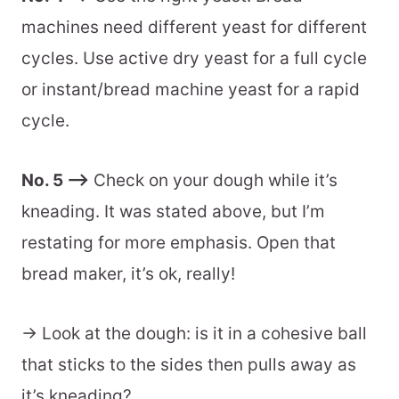
machines need different yeast for different
cycles. Use active dry yeast for a full cycle
or instant/bread machine yeast for a rapid
cycle.
No. 5 –>
Check on your dough while it’s
kneading. It was stated above, but I’m
restating for more emphasis. Open that
bread maker, it’s ok, really!
-> Look at the dough: is it in a cohesive ball
that sticks to the sides then pulls away as
it’s kneading?