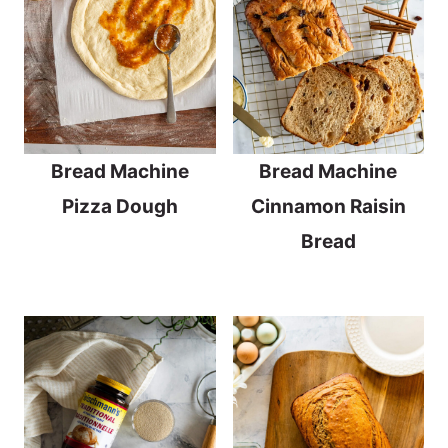
Bread Machine
Bread Machine
Pizza Dough
Cinnamon Raisin
Bread