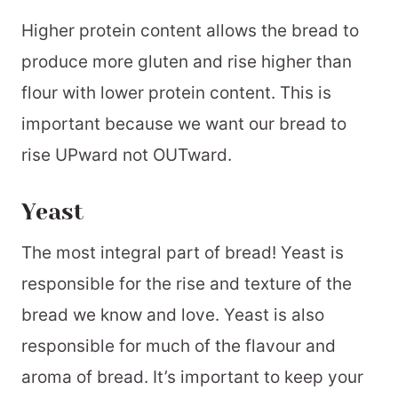
Higher protein content allows the bread to
produce more gluten and rise higher than
flour with lower protein content. This is
important because we want our bread to
rise UPward not OUTward.
Yeast
The most integral part of bread! Yeast is
responsible for the rise and texture of the
bread we know and love. Yeast is also
responsible for much of the flavour and
aroma of bread. It’s important to keep your