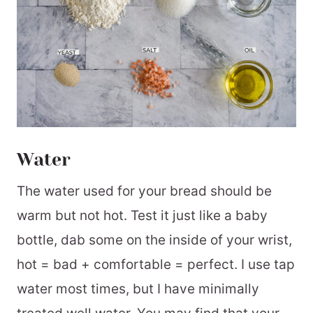
Water
The water used for your bread should be
warm but not hot. Test it just like a baby
bottle, dab some on the inside of your wrist,
hot = bad + comfortable = perfect. I use tap
water most times, but I have minimally