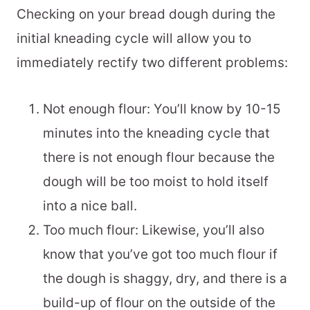
Checking on your bread dough during the
initial kneading cycle will allow you to
immediately rectify two different problems:
Not enough flour: You’ll know by 10-15
minutes into the kneading cycle that
there is not enough flour because the
dough will be too moist to hold itself
into a nice ball.
Too much flour: Likewise, you’ll also
know that you’ve got too much flour if
the dough is shaggy, dry, and there is a
build-up of flour on the outside of the