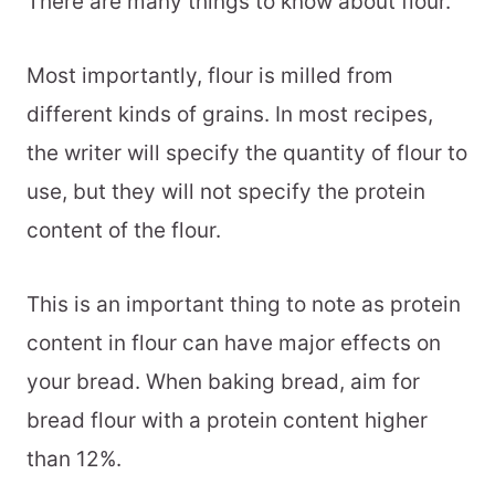
There are many things to know about flour.
Most importantly, flour is milled from
different kinds of grains. In most recipes,
the writer will specify the quantity of flour to
use, but they will not specify the protein
content of the flour.
This is an important thing to note as protein
content in flour can have major effects on
your bread. When baking bread, aim for
bread flour with a protein content higher
than 12%.