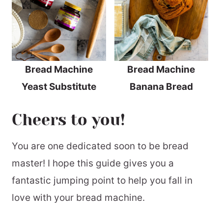
Bread Machine
Bread Machine
Yeast Substitute
Banana Bread
Cheers to you!
You are one dedicated soon to be bread
master! I hope this guide gives you a
fantastic jumping point to help you fall in
love with your bread machine.