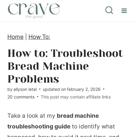
S
k
i
Home
|
How To:
p
t
How to: Troubleshoot
o
Bread Machine
c
Problems
o
by
allyson letal
updated on
february 2, 2026
n
20 comments
This post may contain affiliate links
t
e
Take a look at my
bread machine
n
troubleshooting guide
to identify what
t