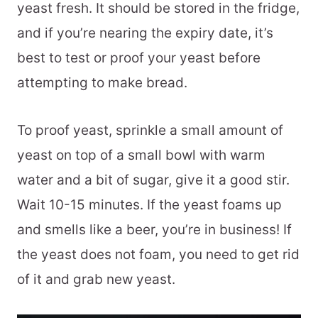
yeast fresh. It should be stored in the fridge,
and if you’re nearing the expiry date, it’s
best to test or proof your yeast before
attempting to make bread.
To proof yeast, sprinkle a small amount of
yeast on top of a small bowl with warm
water and a bit of sugar, give it a good stir.
Wait 10-15 minutes. If the yeast foams up
and smells like a beer, you’re in business! If
the yeast does not foam, you need to get rid
of it and grab new yeast.