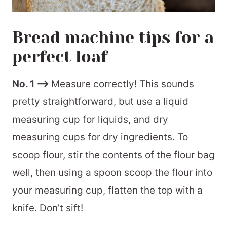
Bread machine tips for a
perfect loaf
No. 1 –>
Measure correctly! This sounds
pretty straightforward, but use a liquid
measuring cup for liquids, and dry
measuring cups for dry ingredients. To
scoop flour, stir the contents of the flour bag
well, then using a spoon scoop the flour into
your measuring cup, flatten the top with a
knife. Don’t sift!