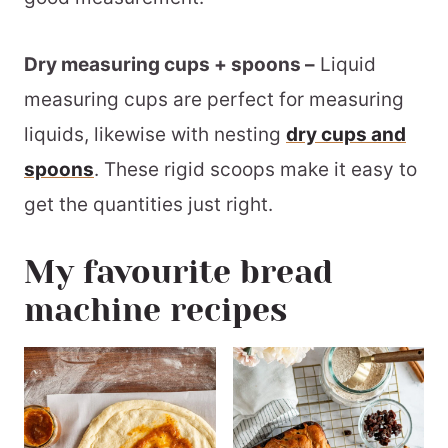
Dry measuring cups + spoons –
Liquid
measuring cups are perfect for measuring
liquids, likewise with nesting
dry cups and
spoons
. These rigid scoops make it easy to
get the quantities just right.
My favourite bread
machine recipes