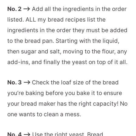
No. 2 –>
Add all the ingredients in the order
listed. ALL my bread recipes list the
ingredients in the order they must be added
to the bread pan. Starting with the liquid,
then sugar and salt, moving to the flour, any
add-ins, and finally the yeast on top of it all.
No. 3 –>
Check the loaf size of the bread
you’re baking before you bake it to ensure
your bread maker has the right capacity! No
one wants to clean a mess.
No. 4 –>
Use the right yeast. Bread