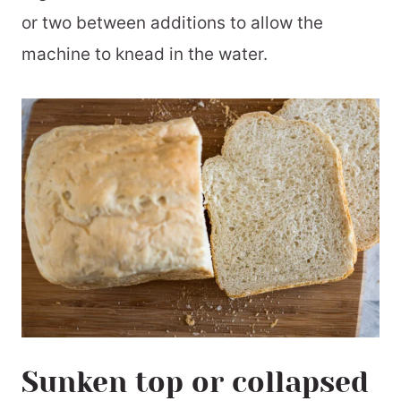
or two between additions to allow the
machine to knead in the water.
Sunken top or collapsed