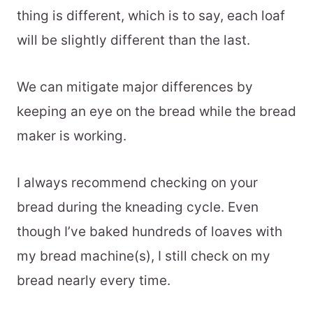
thing is different, which is to say, each loaf
will be slightly different than the last.
We can mitigate major differences by
keeping an eye on the bread while the bread
maker is working.
I always recommend checking on your
bread during the kneading cycle. Even
though I’ve baked hundreds of loaves with
my bread machine(s), I still check on my
bread nearly every time.