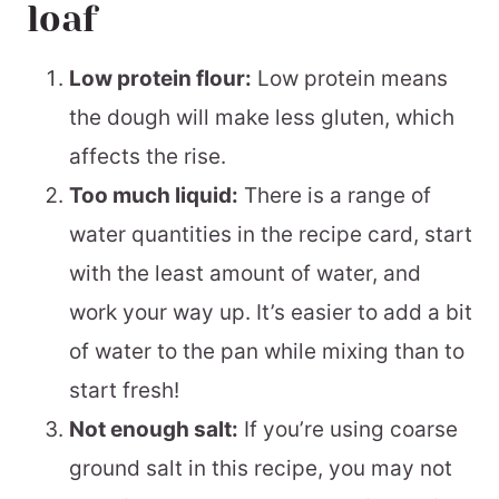
loaf
Low protein flour:
Low protein means
the dough will make less gluten, which
affects the rise.
Too much liquid:
There is a range of
water quantities in the recipe card, start
with the least amount of water, and
work your way up. It’s easier to add a bit
of water to the pan while mixing than to
start fresh!
Not enough salt:
If you’re using coarse
ground salt in this recipe, you may not