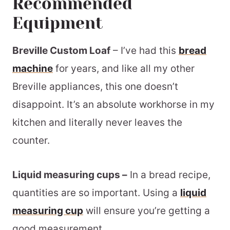
Recommended
Equipment
Breville Custom Loaf
– I’ve had this
bread
machine
for years, and like all my other
Breville appliances, this one doesn’t
disappoint. It’s an absolute workhorse in my
kitchen and literally never leaves the
counter.
Liquid measuring cups –
In a bread recipe,
quantities are so important. Using a
liquid
measuring cup
will ensure you’re getting a
good measurement.