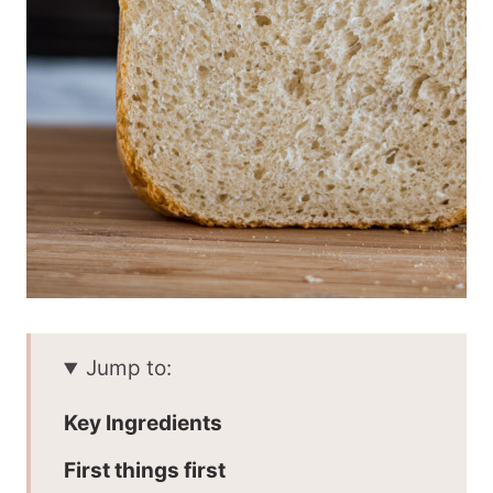
Jump to:
Key Ingredients
First things first