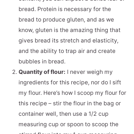
bread. Protein is necessary for the
bread to produce gluten, and as we
know, gluten is the amazing thing that
gives bread its stretch and elasticity,
and the ability to trap air and create
bubbles in bread.
Quantity of flour:
I never weigh my
ingredients for this recipe, nor do I sift
my flour. Here’s how I scoop my flour for
this recipe – stir the flour in the bag or
container well, then use a 1/2 cup
measuring cup or spoon to scoop the