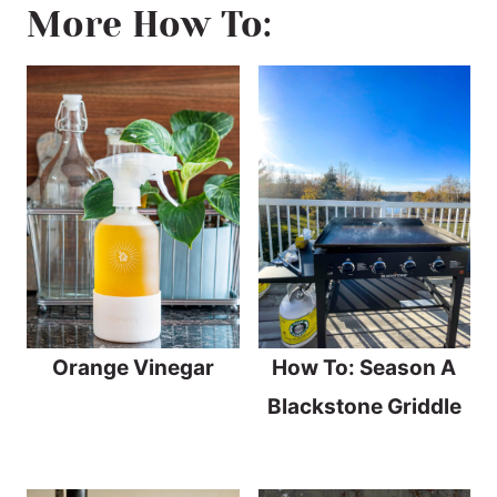
More How To:
Orange Vinegar
How To: Season A
Blackstone Griddle