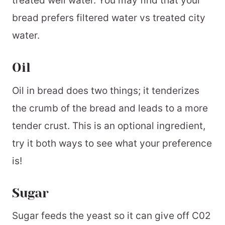
treated well water. You may find that your
bread prefers filtered water vs treated city
water.
Oil
Oil in bread does two things; it tenderizes
the crumb of the bread and leads to a more
tender crust. This is an optional ingredient,
try it both ways to see what your preference
is!
Sugar
Sugar feeds the yeast so it can give off C02