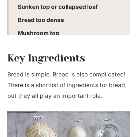
Sunken top or collapsed loaf
Bread too dense
Mushroom top
Bread crumb is coarse with large
Key Ingredients
holes
Bread machine tips for a perfect loaf
Bread is simple. Bread is also complicated!
Recommended Equipment
There is a shortlist of ingredients for bread,
but they all play an important role.
My favourite bread machine recipes
Cheers to you!