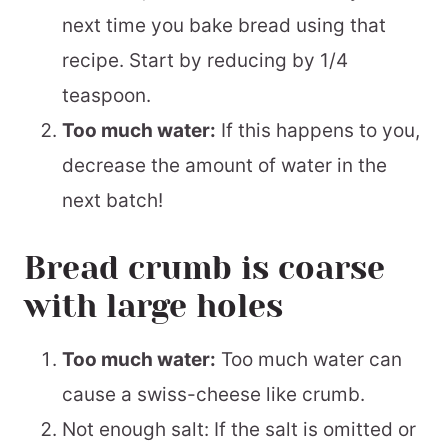
next time you bake bread using that
recipe. Start by reducing by 1/4
teaspoon.
Too much water:
If this happens to you,
decrease the amount of water in the
next batch!
Bread crumb is coarse
with large holes
Too much water:
Too much water can
cause a swiss-cheese like crumb.
Not enough salt: If the salt is omitted or