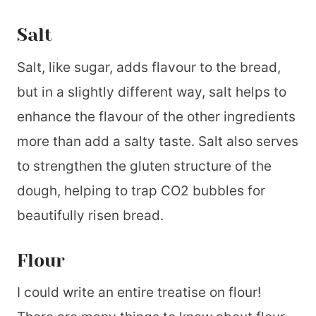
Salt
Salt, like sugar, adds flavour to the bread,
but in a slightly different way, salt helps to
enhance the flavour of the other ingredients
more than add a salty taste. Salt also serves
to strengthen the gluten structure of the
dough, helping to trap CO2 bubbles for
beautifully risen bread.
Flour
I could write an entire treatise on flour!