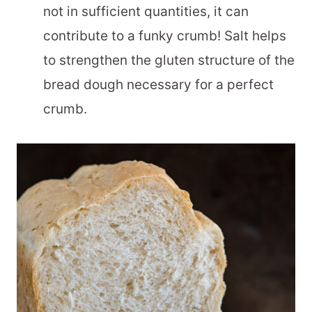
not in sufficient quantities, it can
contribute to a funky crumb! Salt helps
to strengthen the gluten structure of the
bread dough necessary for a perfect
crumb.