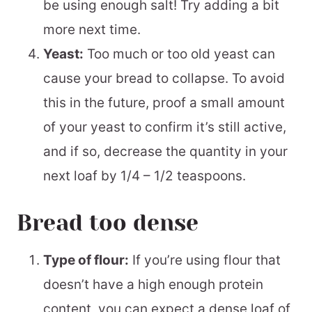
be using enough salt! Try adding a bit
more next time.
Yeast:
Too much or too old yeast can
cause your bread to collapse. To avoid
this in the future, proof a small amount
of your yeast to confirm it’s still active,
and if so, decrease the quantity in your
next loaf by 1/4 – 1/2 teaspoons.
Bread too dense
Type of flour:
If you’re using flour that
doesn’t have a high enough protein
content, you can expect a dense loaf of