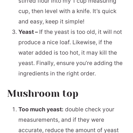
stirred flour into my 1 cup measuring
cup, then level with a knife. It’s quick
and easy, keep it simple!
Yeast –
If the yeast is too old, it will not
produce a nice loaf. Likewise, if the
water added is too hot, it may kill the
yeast. Finally, ensure you’re adding the
ingredients in the right order.
Mushroom top
Too much yeast:
double check your
measurements, and if they were
accurate, reduce the amount of yeast