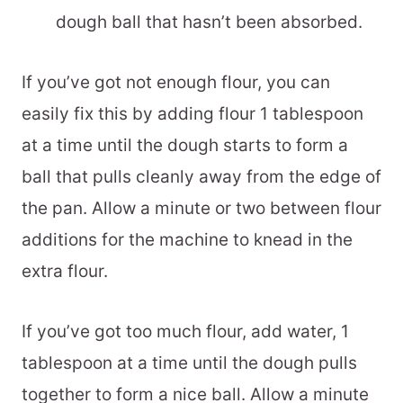
dough ball that hasn’t been absorbed.
If you’ve got not enough flour, you can
easily fix this by adding flour 1 tablespoon
at a time until the dough starts to form a
ball that pulls cleanly away from the edge of
the pan. Allow a minute or two between flour
additions for the machine to knead in the
extra flour.
If you’ve got too much flour, add water, 1
tablespoon at a time until the dough pulls
together to form a nice ball. Allow a minute