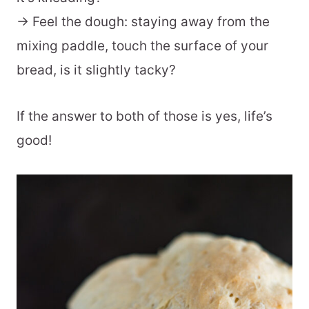
-> Feel the dough: staying away from the
mixing paddle, touch the surface of your
bread, is it slightly tacky?
If the answer to both of those is yes, life’s
good!