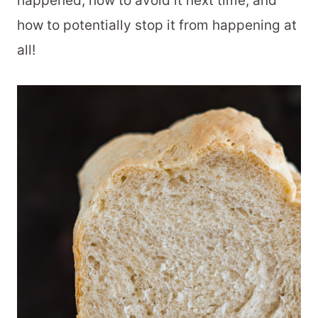
happened, how to avoid it next time, and
how to potentially stop it from happening at
all!