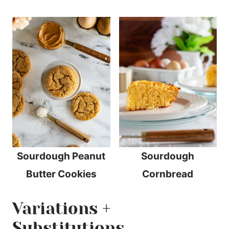
Sourdough Peanut
Sourdough
Butter Cookies
Cornbread
Variations +
Substitutions