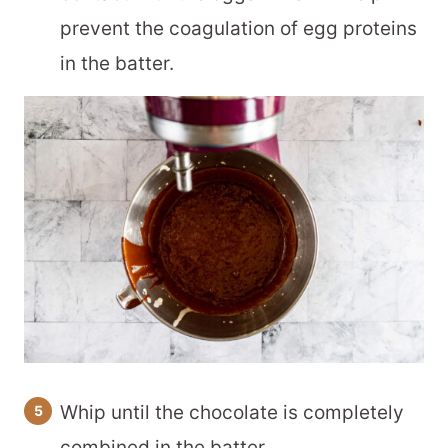
prevent the coagulation of egg proteins
in the batter.
Whip until the chocolate is completely
combined in the batter.