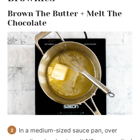
Brown The Butter + Melt The
Chocolate
In a medium-sized sauce pan, over