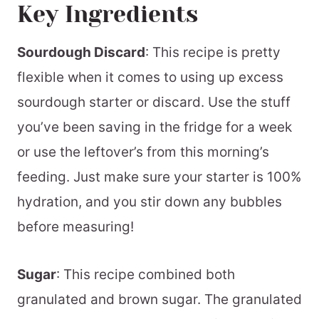
Key Ingredients
Sourdough Discard
: This recipe is pretty
flexible when it comes to using up excess
sourdough starter or discard. Use the stuff
you’ve been saving in the fridge for a week
or use the leftover’s from this morning’s
feeding. Just make sure your starter is 100%
hydration, and you stir down any bubbles
before measuring!
Sugar
: This recipe combined both
granulated and brown sugar. The granulated