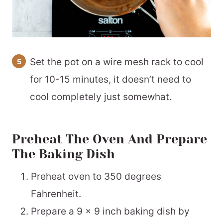
Set the pot on a wire mesh rack to cool
for 10-15 minutes, it doesn’t need to
cool completely just somewhat.
Preheat The Oven And Prepare
The Baking Dish
Preheat oven to 350 degrees
Fahrenheit.
Prepare a 9 x 9 inch baking dish by