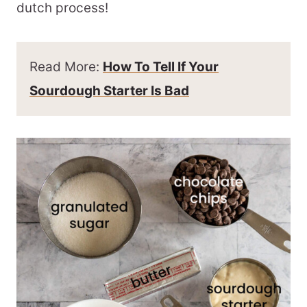
dutch process!
Read More:
How To Tell If Your
Sourdough Starter Is Bad