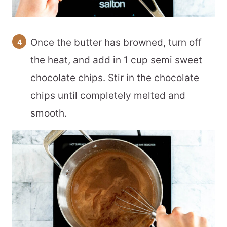
Once the butter has browned, turn off
the heat, and add in 1 cup semi sweet
chocolate chips. Stir in the chocolate
chips until completely melted and
smooth.