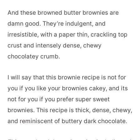
And these browned butter brownies are
damn good. They’re indulgent, and
irresistible, with a paper thin, crackling top
crust and intensely dense, chewy
chocolatey crumb.
I will say that this brownie recipe is not for
you if you like your brownies cakey, and its
not for you if you prefer super sweet
brownies. This recipe is thick, dense, chewy,
and reminiscent of buttery dark chocolate.