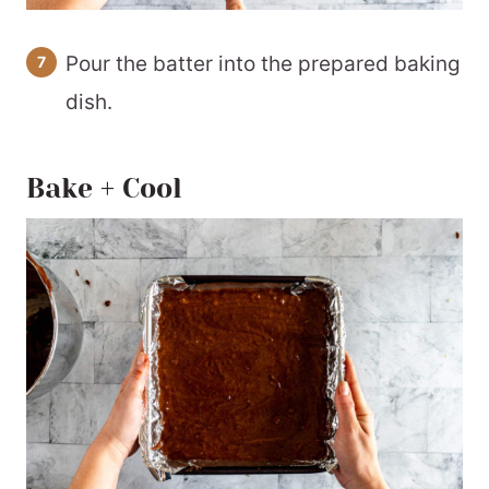
Pour the batter into the prepared baking
dish.
Bake + Cool