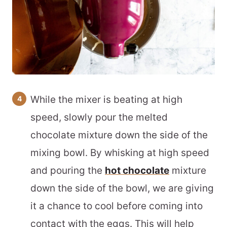
While the mixer is beating at high
speed, slowly pour the melted
chocolate mixture down the side of the
mixing bowl. By whisking at high speed
and pouring the
hot chocolate
mixture
down the side of the bowl, we are giving
it a chance to cool before coming into
contact with the eggs. This will help