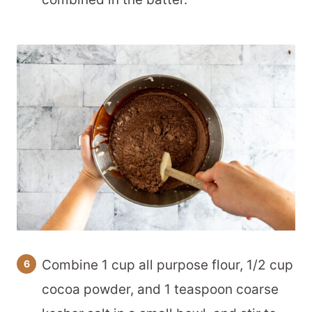
Combine 1 cup all purpose flour, 1/2 cup
cocoa powder, and 1 teaspoon coarse