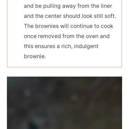
and be pulling away from the liner
and the center should look still soft.
The brownies will continue to cook
once removed from the oven and
this ensures a rich, indulgent
brownie.