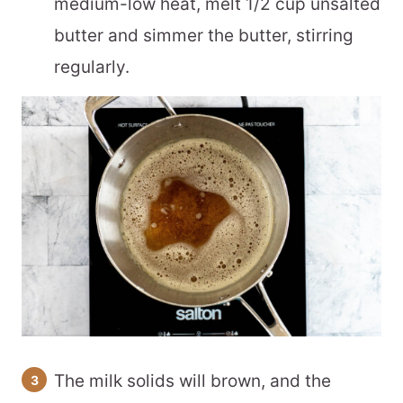
medium-low heat, melt 1/2 cup unsalted
butter and simmer the butter, stirring
regularly.
The milk solids will brown, and the