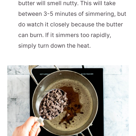
butter will smell nutty. This will take
between 3-5 minutes of simmering, but
do watch it closely because the butter
can burn. If it simmers too rapidly,
simply turn down the heat.