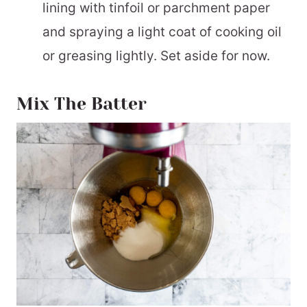
lining with tinfoil or parchment paper
and spraying a light coat of cooking oil
or greasing lightly. Set aside for now.
Mix The Batter