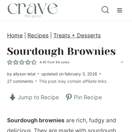
S
k
i
Home
|
Recipes
|
Treats + Desserts
p
t
Sourdough Brownies
o
4.40
from
64
votes
c
by
allyson letal
updated on
february 3, 2026
o
27 comments
This post may contain affiliate links
n
Jump to Recipe
Pin Recipe
t
e
n
Sourdough brownies
are rich, fudgy and
t
delicious. They are made with sourdough