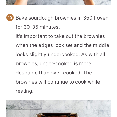
Bake sourdough brownies in 350 f oven
for 30-35 minutes.
It’s important to take out the brownies
when the edges look set and the middle
looks slightly undercooked. As with all
brownies, under-cooked is more
desirable than over-cooked. The
brownies will continue to cook while
resting.