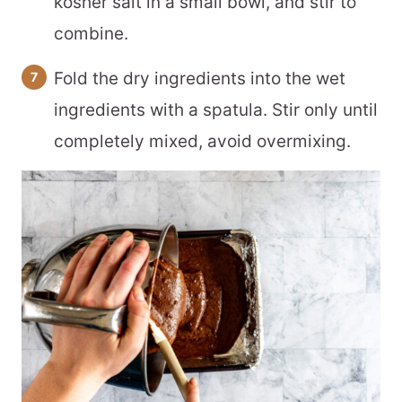
kosher salt in a small bowl, and stir to
combine.
Fold the dry ingredients into the wet
ingredients with a spatula. Stir only until
completely mixed, avoid overmixing.