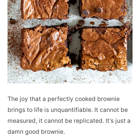
The joy that a perfectly cooked brownie
brings to life is unquantifiable. It cannot be
measured, it cannot be replicated. It’s just a
damn good brownie.