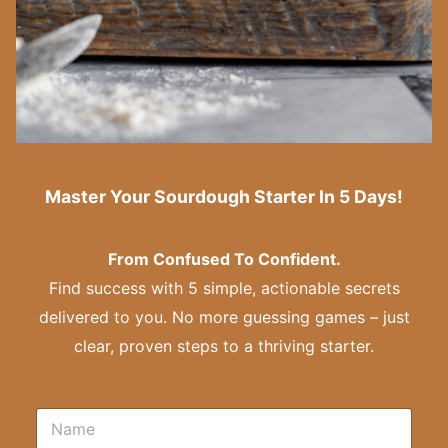
Master Your Sourdough Starter In 5 Days!
From Confused To Confident.
Find success with 5 simple, actionable secrets
delivered to you. No more guessing games – just
clear, proven steps to a thriving starter.