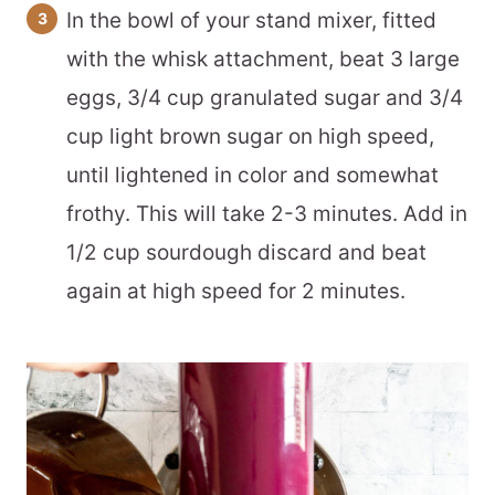
In the bowl of your stand mixer, fitted
with the whisk attachment, beat 3 large
eggs, 3/4 cup granulated sugar and 3/4
cup light brown sugar on high speed,
until lightened in color and somewhat
frothy. This will take 2-3 minutes. Add in
1/2 cup sourdough discard and beat
again at high speed for 2 minutes.