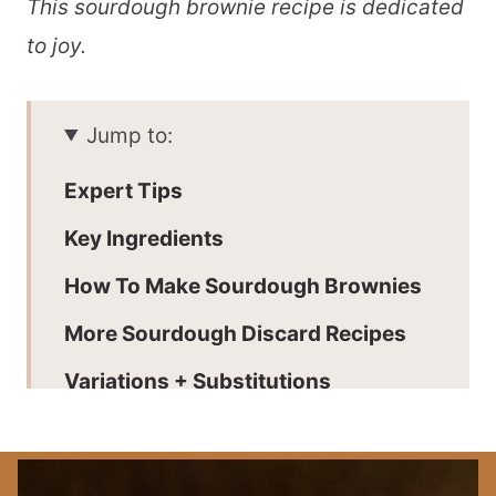
This sourdough brownie recipe is dedicated
to joy.
Jump to:
Expert Tips
Key Ingredients
How To Make Sourdough Brownies
More Sourdough Discard Recipes
Variations + Substitutions
Batch + Storage
📖 Printable Recipe