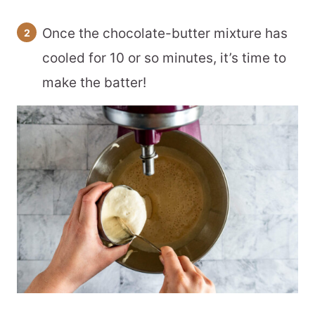
Once the chocolate-butter mixture has
cooled for 10 or so minutes, it’s time to
make the batter!