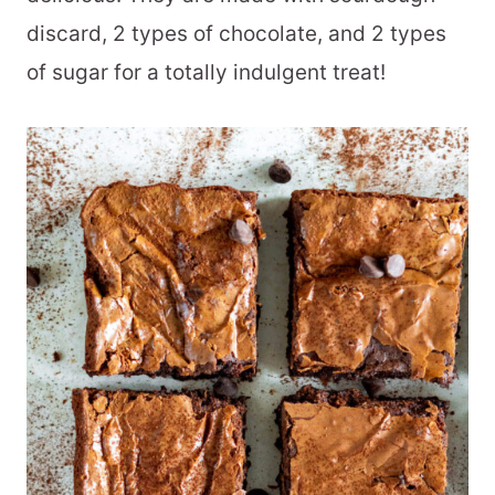
discard, 2 types of chocolate, and 2 types
of sugar for a totally indulgent treat!