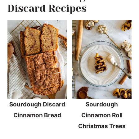
Discard Recipes
Sourdough Discard
Sourdough
Cinnamon Bread
Cinnamon Roll
Christmas Trees