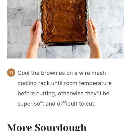
Cool the brownies on a wire mesh
cooling rack until room temperature
before cutting, otherwise they’ll be
super soft and difficult to cut.
More Sourdough