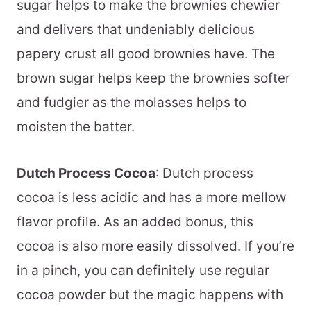
sugar helps to make the brownies chewier
and delivers that undeniably delicious
papery crust all good brownies have. The
brown sugar helps keep the brownies softer
and fudgier as the molasses helps to
moisten the batter.
Dutch Process Cocoa
: Dutch process
cocoa is less acidic and has a more mellow
flavor profile. As an added bonus, this
cocoa is also more easily dissolved. If you’re
in a pinch, you can definitely use regular
cocoa powder but the magic happens with