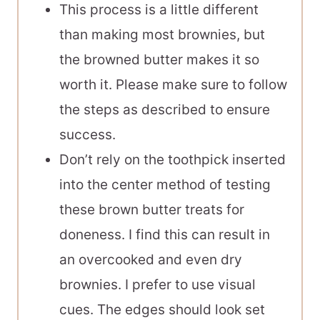
This process is a little different
than making most brownies, but
the browned butter makes it so
worth it. Please make sure to follow
the steps as described to ensure
success.
Don’t rely on the toothpick inserted
into the center method of testing
these brown butter treats for
doneness. I find this can result in
an overcooked and even dry
brownies. I prefer to use visual
cues. The edges should look set