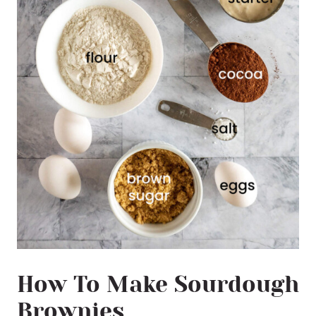
How To Make Sourdough
Brownies