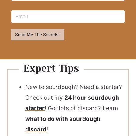
Send Me The Secrets!
Expert Tips
New to sourdough? Need a starter?
Check out my
24 hour sourdough
starter
! Got lots of discard? Learn
what to do with sourdough
discard
!