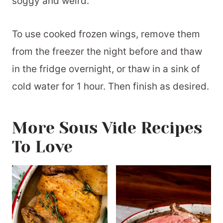
soggy and weird.
To use cooked frozen wings, remove them
from the freezer the night before and thaw
in the fridge overnight, or thaw in a sink of
cold water for 1 hour. Then finish as desired.
More Sous Vide Recipes
To Love