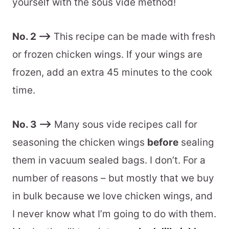
yourself with the sous vide method!
Batch + Storage Information
No. 2 –>
This recipe can be made with fresh
More Sous Vide Recipes To Love
or frozen chicken wings. If your wings are
Variations + Substitutions
frozen, add an extra 45 minutes to the cook
Recommended Equipment
time.
📖 Printable Recipe
No. 3 –>
Many sous vide recipes call for
seasoning the chicken wings
before
sealing
them in vacuum sealed bags. I don’t. For a
number of reasons – but mostly that we buy
in bulk because we love chicken wings, and
I never know what I’m going to do with them.