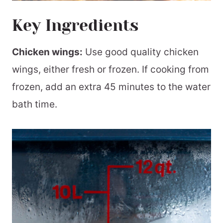
Key Ingredients
Chicken wings:
Use good quality chicken
wings, either fresh or frozen. If cooking from
frozen, add an extra 45 minutes to the water
bath time.