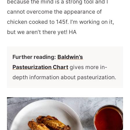
because the mind is a strong tool and I
cannot overcome the appearance of
chicken cooked to 145f. I’m working on it,
but we aren’t there yet! HA
Further reading:
Baldwin’s
Pasteurization Chart
gives more in-
depth information about pasteurization.