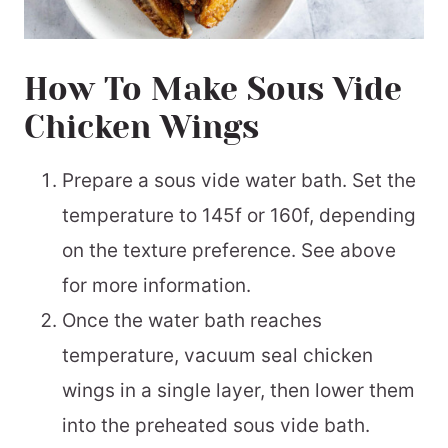
How To Make Sous Vide
Chicken Wings
Prepare a sous vide water bath. Set the
temperature to 145f or 160f, depending
on the texture preference. See above
for more information.
Once the water bath reaches
temperature, vacuum seal chicken
wings in a single layer, then lower them
into the preheated sous vide bath.