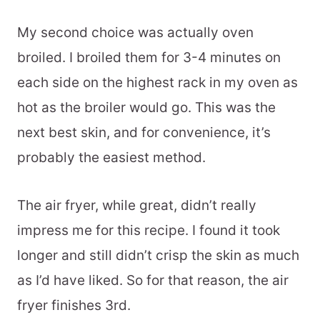
My second choice was actually oven
broiled. I broiled them for 3-4 minutes on
each side on the highest rack in my oven as
hot as the broiler would go. This was the
next best skin, and for convenience, it’s
probably the easiest method.
The air fryer, while great, didn’t really
impress me for this recipe. I found it took
longer and still didn’t crisp the skin as much
as I’d have liked. So for that reason, the air
fryer finishes 3rd.