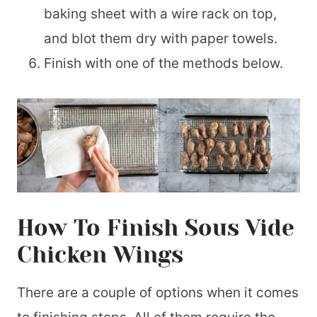
baking sheet with a wire rack on top,
and blot them dry with paper towels.
Finish with one of the methods below.
How To Finish Sous Vide
Chicken Wings
There are a couple of options when it comes