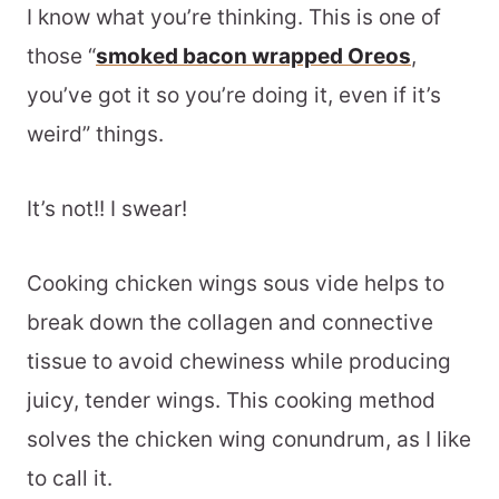
I know what you’re thinking. This is one of
those “
smoked bacon wrapped Oreos
,
you’ve got it so you’re doing it, even if it’s
weird” things.
It’s not!! I swear!
Cooking chicken wings sous vide helps to
break down the collagen and connective
tissue to avoid chewiness while producing
juicy, tender wings. This cooking method
solves the chicken wing conundrum, as I like
to call it.