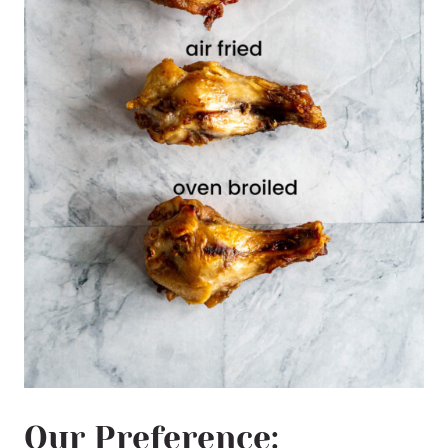
Our Preference: