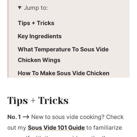
Jump to:
Tips + Tricks
Key Ingredients
What Temperature To Sous Vide
Chicken Wings
How To Make Sous Vide Chicken
Wings
How To Finish Sous Vide Chicken
Tips + Tricks
Wings
No. 1 –>
New to sous vide cooking? Check
Our Preference:
out my
Sous Vide 101 Guide
to familiarize
Make-Ahead Information