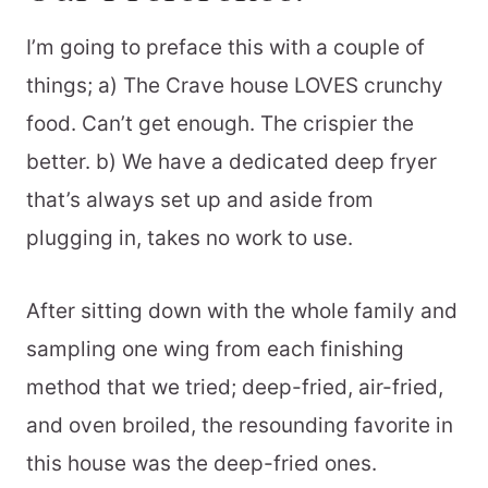
I’m going to preface this with a couple of
things; a) The Crave house LOVES crunchy
food. Can’t get enough. The crispier the
better. b) We have a dedicated deep fryer
that’s always set up and aside from
plugging in, takes no work to use.
After sitting down with the whole family and
sampling one wing from each finishing
method that we tried; deep-fried, air-fried,
and oven broiled, the resounding favorite in
this house was the deep-fried ones.