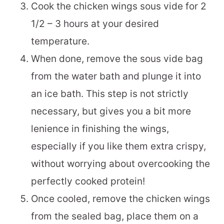
Cook the chicken wings sous vide for 2
1/2 – 3 hours at your desired
temperature.
When done, remove the sous vide bag
from the water bath and plunge it into
an ice bath. This step is not strictly
necessary, but gives you a bit more
lenience in finishing the wings,
especially if you like them extra crispy,
without worrying about overcooking the
perfectly cooked protein!
Once cooled, remove the chicken wings
from the sealed bag, place them on a