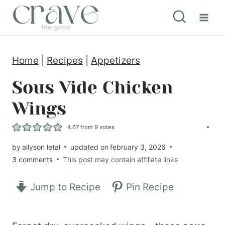
S
k
i
Home
|
Recipes
|
Appetizers
p
t
Sous Vide Chicken
o
Wings
c
4.67
from
9
votes
o
by
allyson letal
updated on
february 3, 2026
n
3 comments
This post may contain affiliate links
t
e
Jump to Recipe
Pin Recipe
n
t