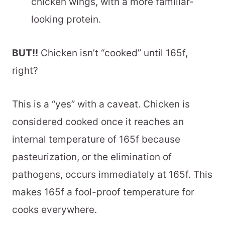
chicken wings, with a more familiar-
looking protein.
BUT!!
Chicken isn’t “cooked” until 165f,
right?
This is a “yes” with a caveat. Chicken is
considered cooked once it reaches an
internal temperature of 165f because
pasteurization, or the elimination of
pathogens, occurs immediately at 165f. This
makes 165f a fool-proof temperature for
cooks everywhere.