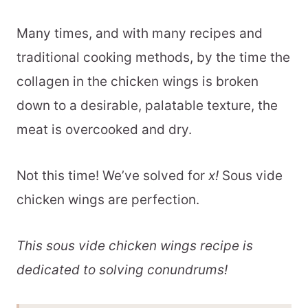
Many times, and with many recipes and
traditional cooking methods, by the time the
collagen in the chicken wings is broken
down to a desirable, palatable texture, the
meat is overcooked and dry.
Not this time! We’ve solved for
x!
Sous vide
chicken wings are perfection.
This sous vide chicken wings recipe is
dedicated to solving conundrums!