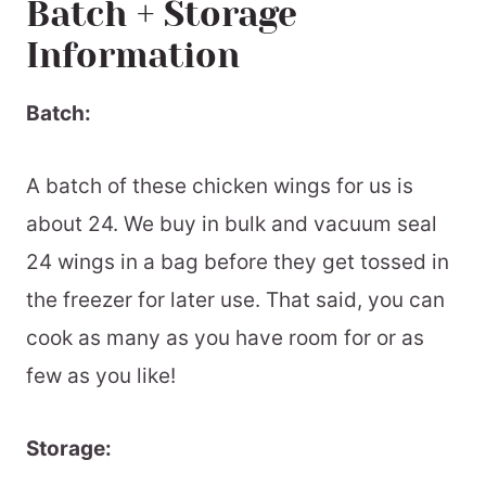
Batch + Storage
Information
Batch:
A batch of these chicken wings for us is
about 24. We buy in bulk and vacuum seal
24 wings in a bag before they get tossed in
the freezer for later use. That said, you can
cook as many as you have room for or as
few as you like!
Storage: