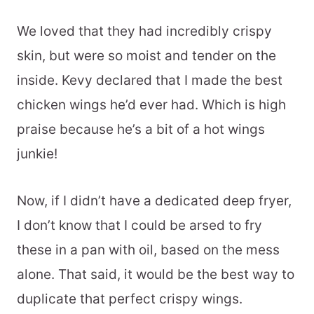
We loved that they had incredibly crispy
skin, but were so moist and tender on the
inside. Kevy declared that I made the best
chicken wings he’d ever had. Which is high
praise because he’s a bit of a hot wings
junkie!
Now, if I didn’t have a dedicated deep fryer,
I don’t know that I could be arsed to fry
these in a pan with oil, based on the mess
alone. That said, it would be the best way to
duplicate that perfect crispy wings.