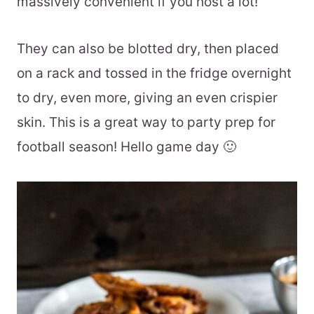
massively convenient if you host a lot!
They can also be blotted dry, then placed
on a rack and tossed in the fridge overnight
to dry, even more, giving an even crispier
skin. This is a great way to party prep for
football season! Hello game day 🙂