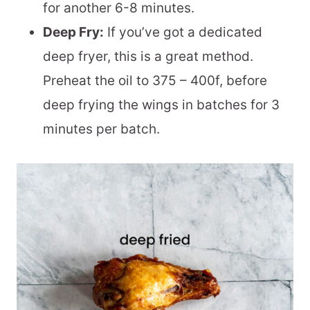
for another 6-8 minutes.
Deep Fry:
If you’ve got a dedicated
deep fryer, this is a great method.
Preheat the oil to 375 – 400f, before
deep frying the wings in batches for 3
minutes per batch.