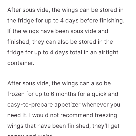
After sous vide, the wings can be stored in
the fridge for up to 4 days before finishing.
If the wings have been sous vide and
finished, they can also be stored in the
fridge for up to 4 days total in an airtight
container.
After sous vide, the wings can also be
frozen for up to 6 months for a quick and
easy-to-prepare appetizer whenever you
need it. I would not recommend freezing
wings that have been finished, they’ll get