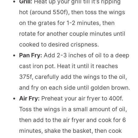
Grill:
Heat up your grill till it’s ripping
hot (around 550f), then toss the wings
on the grates for 1-2 minutes, then
rotate for another couple minutes until
cooked to desired crispness.
Pan Fry:
Add 2-3 inches of oil to a deep
cast iron pot. Heat it until it reaches
375f, carefully add the wings to the oil,
and fry on each side until golden brown.
Air Fry:
Preheat your air fryer to 400f.
Toss the wings in a small amount of oil,
then add to the air fryer and cook for 6
minutes, shake the basket, then cook