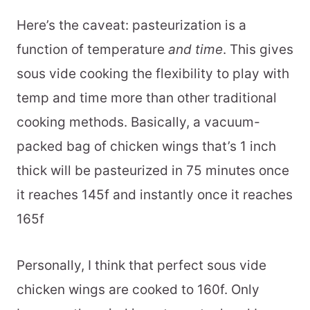
Here’s the caveat: pasteurization is a
function of temperature
and time
. This gives
sous vide cooking the flexibility to play with
temp and time more than other traditional
cooking methods. Basically, a vacuum-
packed bag of chicken wings that’s 1 inch
thick will be pasteurized in 75 minutes once
it reaches 145f and instantly once it reaches
165f
Personally, I think that perfect sous vide
chicken wings are cooked to 160f. Only