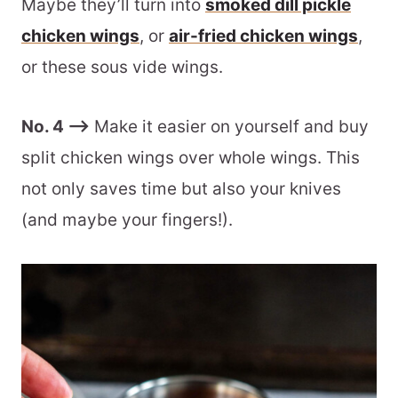
Maybe they’ll turn into
smoked dill pickle
chicken wings
, or
air-fried chicken wings
,
or these sous vide wings.
No. 4 –>
Make it easier on yourself and buy
split chicken wings over whole wings. This
not only saves time but also your knives
(and maybe your fingers!).