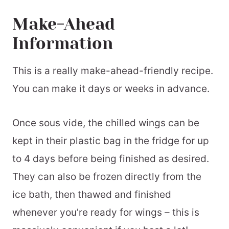
Make-Ahead
Information
This is a really make-ahead-friendly recipe.
You can make it days or weeks in advance.
Once sous vide, the chilled wings can be
kept in their plastic bag in the fridge for up
to 4 days before being finished as desired.
They can also be frozen directly from the
ice bath, then thawed and finished
whenever you’re ready for wings – this is