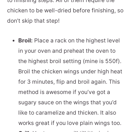
to finishing steps. All of them require the
chicken to be well-dried before finishing, so
don’t skip that step!
Broil:
Place a rack on the highest level
in your oven and preheat the oven to
the highest broil setting (mine is 550f).
Broil the chicken wings under high heat
for 3 minutes, flip and broil again. This
method is awesome if you’ve got a
sugary sauce on the wings that you’d
like to caramelize and thicken. It also
works great if you love plain wings too.