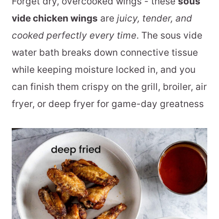
Forget dry, overcooked wings - these
sous
vide chicken wings
are
juicy, tender, and
cooked perfectly every time
. The sous vide
water bath breaks down connective tissue
while keeping moisture locked in, and you
can finish them crispy on the grill, broiler, air
fryer, or deep fryer for game-day greatness