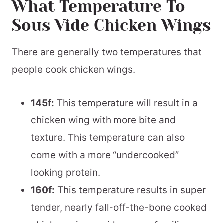
What Temperature To
Sous Vide Chicken Wings
There are generally two temperatures that
people cook chicken wings.
145f:
This temperature will result in a
chicken wing with more bite and
texture. This temperature can also
come with a more “undercooked”
looking protein.
160f:
This temperature results in super
tender, nearly fall-off-the-bone cooked