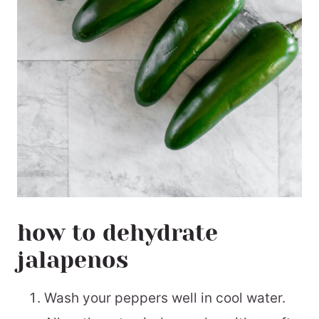
how to dehydrate
jalapenos
Wash your peppers well in cool water.