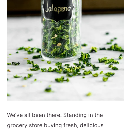
We’ve all been there. Standing in the
grocery store buying fresh, delicious