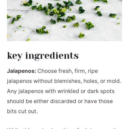
key ingredients
Jalapenos:
Choose fresh, firm, ripe
jalapenos without blemishes, holes, or mold.
Any jalapenos with wrinkled or dark spots
should be either discarded or have those
bits cut out.