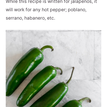
While this recipe is written for jalapenos, it
will work for any hot pepper; poblano,
serrano, habanero, etc.