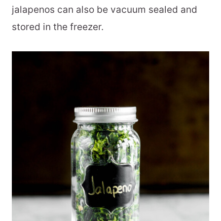
jalapenos can also be vacuum sealed and
stored in the freezer.