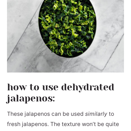
how to use dehydrated
jalapenos:
These jalapenos can be used
similarly
to
fresh jalapenos. The texture won’t be quite