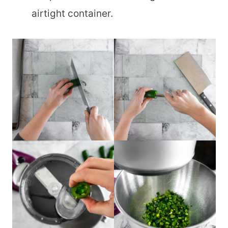
airtight container.