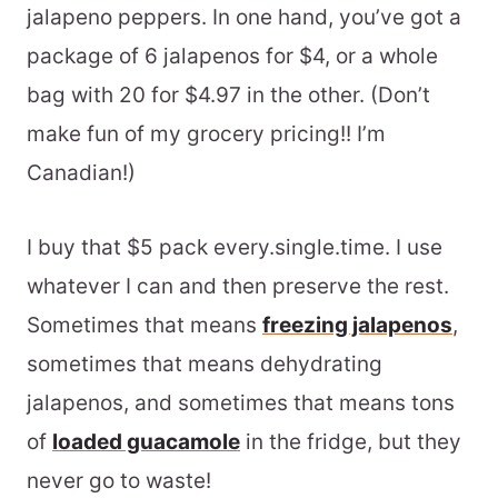
jalapeno peppers. In one hand, you’ve got a
package of 6 jalapenos for $4, or a whole
bag with 20 for $4.97 in the other. (Don’t
make fun of my grocery pricing!! I’m
Canadian!)
I buy that $5 pack every.single.time. I use
whatever I can and then preserve the rest.
Sometimes that means
freezing jalapenos
,
sometimes that means dehydrating
jalapenos, and sometimes that means tons
of
loaded guacamole
in the fridge, but they
never go to waste!