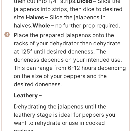
then cut into 1/4" strips.
Diced –
Slice the
jalapenos into strips, then dice to desired
size.
Halves –
Slice the jalapenos in
halves.
Whole –
no further prep required.
Place the prepared jalapenos onto the
racks of your dehydrator then dehydrate
at 125f until desired doneness. The
doneness depends on your intended use.
This can range from 6-12 hours depending
on the size of your peppers and the
desired doneness.
Leathery –
Dehydrating the jalapenos until the
leathery stage is ideal for peppers you
want to rehydrate or use in cooked