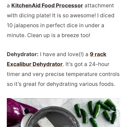
a
KitchenAid Food Processor
attachment
with dicing plate! It is so awesome! I diced
10 jalapenos in perfect dice in under a
minute. Clean up is a breeze too!
Dehydrator:
I have and love(!) a
9 rack
Excalibur Dehydrator
. It’s got a 24-hour
timer and very precise temperature controls
so it’s great for dehydrating various foods.