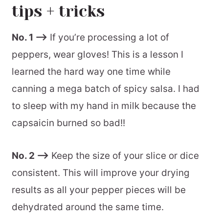
tips + tricks
batch and storage information
recommended equipment
No. 1 –>
If you’re processing a lot of
peppers, wear gloves! This is a lesson I
📖 Printable Recipe
learned the hard way one time while
canning a mega batch of spicy salsa. I had
to sleep with my hand in milk because the
capsaicin burned so bad!!
No. 2 –>
Keep the size of your slice or dice
consistent. This will improve your drying
results as all your pepper pieces will be
dehydrated around the same time.