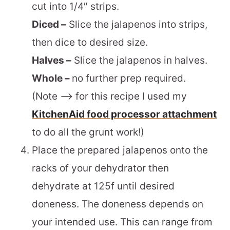
cut into 1/4″ strips.
Diced –
Slice the jalapenos into strips,
then dice to desired size.
Halves –
Slice the jalapenos in halves.
Whole –
no further prep required.
(Note –> for this recipe I used my
KitchenAid food processor attachment
to do all the grunt work!)
Place the prepared jalapenos onto the
racks of your dehydrator then
dehydrate at 125f until desired
doneness. The doneness depends on
your intended use. This can range from