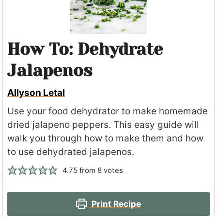
How To: Dehydrate
Jalapenos
Allyson Letal
Use your food dehydrator to make homemade
dried jalapeno peppers. This easy guide will
walk you through how to make them and how
to use dehydrated jalapenos.
4.75
from
8
votes
Print Recipe