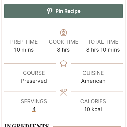
Pin Recipe
PREP TIME
COOK TIME
TOTAL TIME
m
h
h
m
10
mins
8
hrs
8
hrs
10
mins
i
o
o
i
n
u
u
n
COURSE
CUISINE
u
r
r
u
Preserved
American
t
s
s
t
e
e
s
s
SERVINGS
CALORIES
4
10
kcal
INGREDIENTS