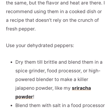
the same, but the flavor and heat are there. I
recommend using them in a cooked dish or
a recipe that doesn’t rely on the crunch of
fresh pepper.
Use your dehydrated peppers:
Dry them till brittle and blend them in a
spice grinder, food processor, or high-
powered blender to make a killer
jalapeno powder, like my
sriracha
powder
!
Blend them with salt in a food processor