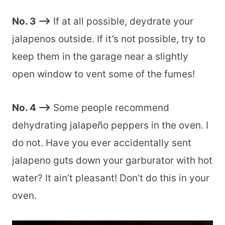
No. 3 –>
If at all possible, deydrate your
jalapenos outside. If it’s not possible, try to
keep them in the garage near a slightly
open window to vent some of the fumes!
No. 4 –>
Some people recommend
dehydrating jalapeño peppers in the oven. I
do not. Have you ever accidentally sent
jalapeno guts down your garburator with hot
water? It ain’t pleasant! Don’t do this in your
oven.