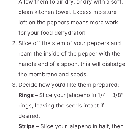
Allow them to air dry, or dry with a soft,
clean kitchen towel. Excess moisture
left on the peppers means more work
for your food dehydrator!
Slice off the stem of your peppers and
ream the inside of the pepper with the
handle end of a spoon, this will dislodge
the membrane and seeds.
Decide how you’d like them prepared:
Rings –
Slice your jalapeno in 1/4 – 3/8″
rings, leaving the seeds intact if
desired.
Strips –
Slice your jalapeno in half, then