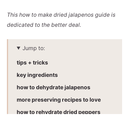
This how to make dried jalapenos guide is
dedicated to the better deal.
Jump to:
tips + tricks
key ingredients
how to dehydrate jalapenos
more preserving recipes to love
how to rehydrate dried peppers
how to use dehydrated jalapenos: