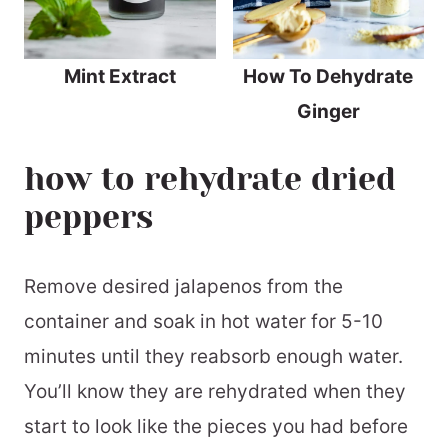
Mint Extract
How To Dehydrate
Ginger
how to rehydrate dried
peppers
Remove desired jalapenos from the
container and soak in hot water for 5-10
minutes until they reabsorb enough water.
You’ll know they are rehydrated when they
start to look like the pieces you had before