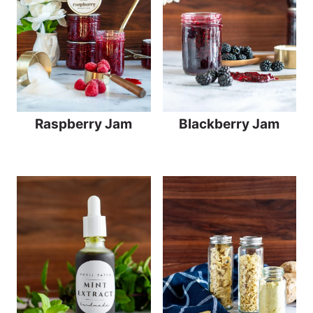
Raspberry Jam
Blackberry Jam