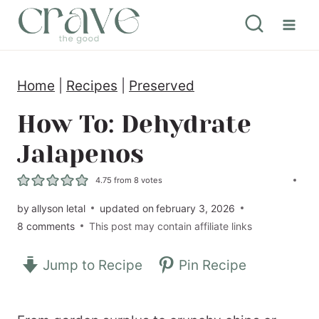
S
k
i
Home
|
Recipes
|
Preserved
p
t
How To: Dehydrate
o
Jalapenos
c
4.75
from
8
votes
o
by
allyson letal
updated on
february 3, 2026
n
8 comments
This post may contain affiliate links
t
e
Jump to Recipe
Pin Recipe
n
t