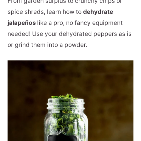
From garden surplus to crunchy chips or
spice shreds, learn how to
dehydrate
jalapeños
like a pro, no fancy equipment
needed! Use your dehydrated peppers as is
or grind them into a powder.