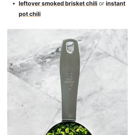
leftover smoked brisket chili
or
instant
pot chili