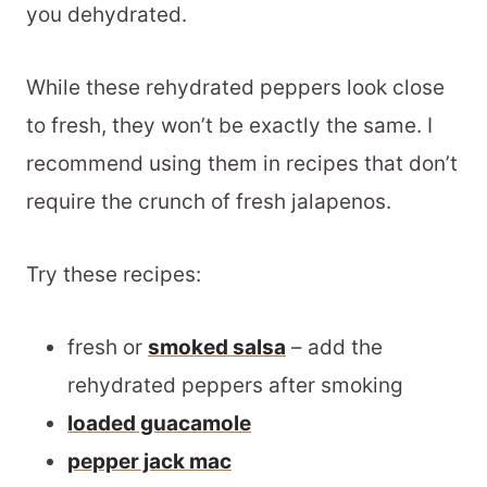
you dehydrated.
While these rehydrated peppers look close
to fresh, they won’t be exactly the same. I
recommend using them in recipes that don’t
require the crunch of fresh jalapenos.
Try these recipes:
fresh or
smoked salsa
– add the
rehydrated peppers after smoking
loaded guacamole
pepper jack mac