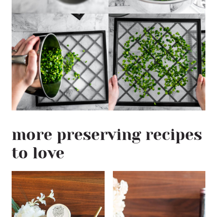
more preserving recipes
to love