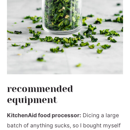
recommended
equipment
KitchenAid food processor:
Dicing a large
batch of anything sucks, so I bought myself