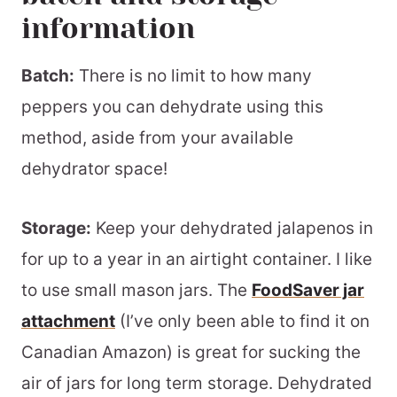
information
Batch:
There is no limit to how many
peppers you can dehydrate using this
method, aside from your available
dehydrator space!
Storage:
Keep your dehydrated jalapenos in
for up to a year in an airtight container. I like
to use small mason jars. The
FoodSaver jar
attachment
(I’ve only been able to find it on
Canadian Amazon) is great for sucking the
air of jars for long term storage. Dehydrated