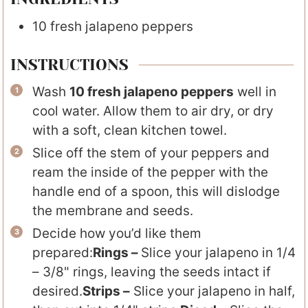
10
fresh jalapeno peppers
INSTRUCTIONS
Wash
10 fresh jalapeno peppers
well in
cool water. Allow them to air dry, or dry
with a soft, clean kitchen towel.
Slice off the stem of your peppers and
ream the inside of the pepper with the
handle end of a spoon, this will dislodge
the membrane and seeds.
Decide how you’d like them
prepared:
Rings –
Slice your jalapeno in 1/4
– 3/8" rings, leaving the seeds intact if
desired.
Strips –
Slice your jalapeno in half,