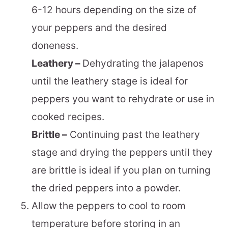
6-12 hours depending on the size of
your peppers and the desired
doneness.
Leathery –
Dehydrating the jalapenos
until the leathery stage is ideal for
peppers you want to rehydrate or use in
cooked recipes.
Brittle –
Continuing past the leathery
stage and drying the peppers until they
are brittle is ideal if you plan on turning
the dried peppers into a powder.
Allow the peppers to cool to room
temperature before storing in an