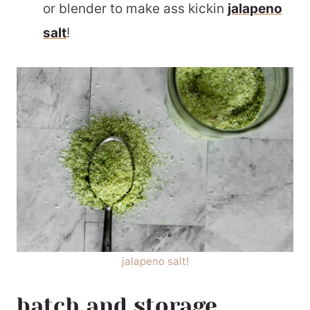
or blender to make ass kickin
jalapeno
salt
!
jalapeno salt!
batch and storage