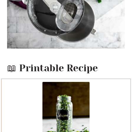
📖 Printable Recipe