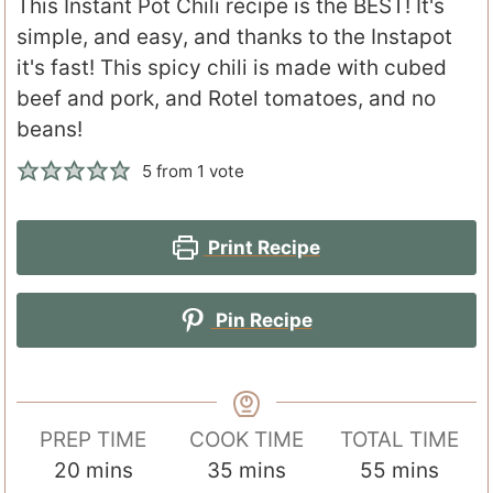
This Instant Pot Chili recipe is the BEST! It's
simple, and easy, and thanks to the Instapot
it's fast! This spicy chili is made with cubed
beef and pork, and Rotel tomatoes, and no
beans!
5
from 1 vote
Print Recipe
Pin Recipe
PREP TIME
COOK TIME
TOTAL TIME
m
m
m
20
mins
35
mins
55
mins