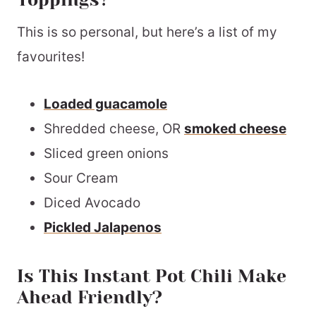
This is so personal, but here’s a list of my
favourites!
Loaded guacamole
Shredded cheese, OR
smoked cheese
Sliced green onions
Sour Cream
Diced Avocado
Pickled Jalapenos
Is This Instant Pot Chili Make
Ahead Friendly?