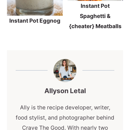
Instant Pot
Spaghetti &
Instant Pot Eggnog
{cheater} Meatballs
Allyson Letal
Ally is the recipe developer, writer,
food stylist, and photographer behind
Crave The Good. With nearly two