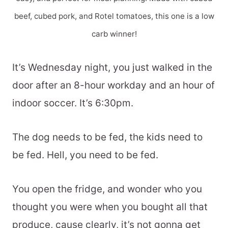
beef, cubed pork, and Rotel tomatoes, this one is a low
carb winner!
It’s Wednesday night, you just walked in the
door after an 8-hour workday and an hour of
indoor soccer. It’s 6:30pm.
The dog needs to be fed, the kids need to
be fed. Hell, you need to be fed.
You open the fridge, and wonder who you
thought you were when you bought all that
produce, cause clearly, it’s not gonna get