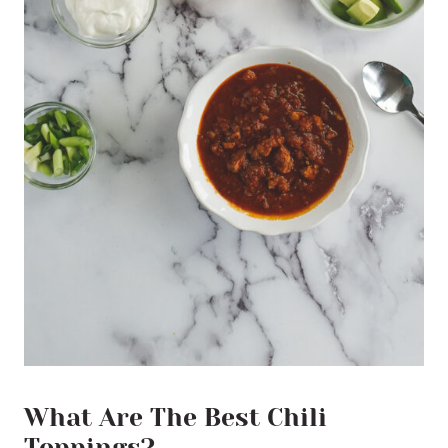
What Are The Best Chili
Toppings?