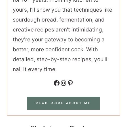
yours, I'll show you that techniques like
sourdough bread, fermentation, and
creative recipes aren't intimidating,
they're your gateway to becoming a
better, more confident cook. With
detailed, step-by-step recipes, you'll
nail it every time.
Facebook
Instagram
Pinterest
READ MORE ABOUT ME