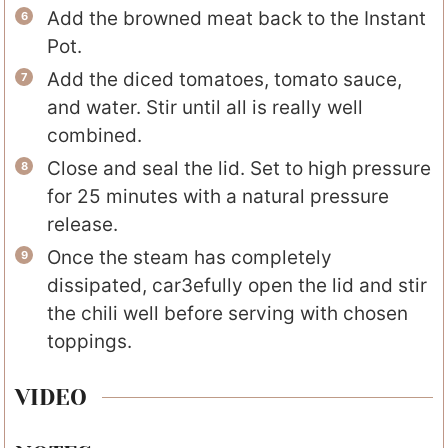
Add the browned meat back to the Instant
Pot.
Add the diced tomatoes, tomato sauce,
and water. Stir until all is really well
combined.
Close and seal the lid. Set to high pressure
for 25 minutes with a natural pressure
release.
Once the steam has completely
dissipated, car3efully open the lid and stir
the chili well before serving with chosen
toppings.
VIDEO