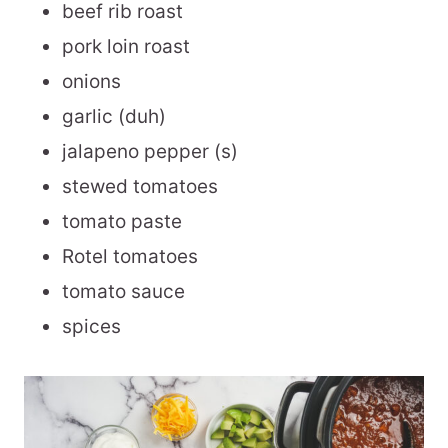
beef rib roast
pork loin roast
onions
garlic (duh)
jalapeno pepper (s)
stewed tomatoes
tomato paste
Rotel tomatoes
tomato sauce
spices