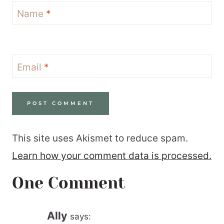
Name
*
Email
*
This site uses Akismet to reduce spam.
Learn how your comment data is processed.
One Comment
Ally
says: