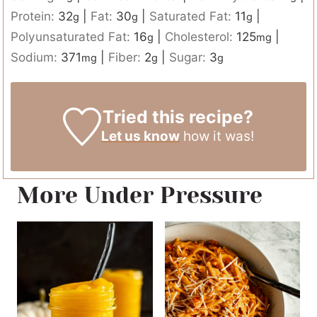
Protein:
32
|
Fat:
30
|
Saturated Fat:
11
|
g
g
g
Polyunsaturated Fat:
16
|
Cholesterol:
125
|
g
mg
Sodium:
371
|
Fiber:
2
|
Sugar:
3
mg
g
g
Tried this recipe?
Let us know
how it was!
More Under Pressure