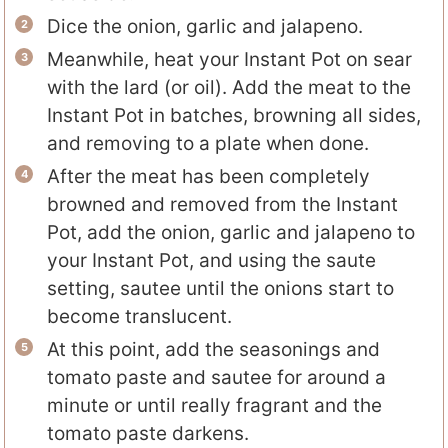
Dice the onion, garlic and jalapeno.
Meanwhile, heat your Instant Pot on sear
with the lard (or oil). Add the meat to the
Instant Pot in batches, browning all sides,
and removing to a plate when done.
After the meat has been completely
browned and removed from the Instant
Pot, add the onion, garlic and jalapeno to
your Instant Pot, and using the saute
setting, sautee until the onions start to
become translucent.
At this point, add the seasonings and
tomato paste and sautee for around a
minute or until really fragrant and the
tomato paste darkens.