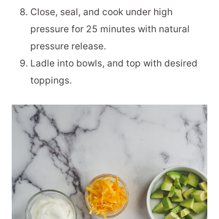
Close, seal, and cook under high
pressure for 25 minutes with natural
pressure release.
Ladle into bowls, and top with desired
toppings.