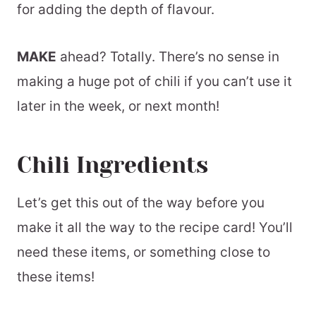
for adding the depth of flavour.
MAKE
ahead? Totally. There’s no sense in
making a huge pot of chili if you can’t use it
later in the week, or next month!
Chili Ingredients
Let’s get this out of the way before you
make it all the way to the recipe card! You’ll
need these items, or something close to
these items!