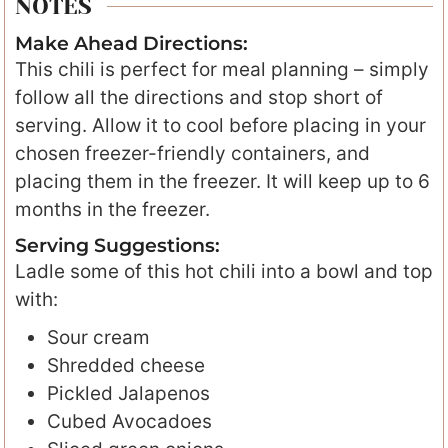
NOTES
Make Ahead Directions:
This chili is perfect for meal planning – simply
follow all the directions and stop short of
serving. Allow it to cool before placing in your
chosen freezer-friendly containers, and
placing them in the freezer. It will keep up to 6
months in the freezer.
Serving Suggestions:
Ladle some of this hot chili into a bowl and top
with:
Sour cream
Shredded cheese
Pickled Jalapenos
Cubed Avocadoes