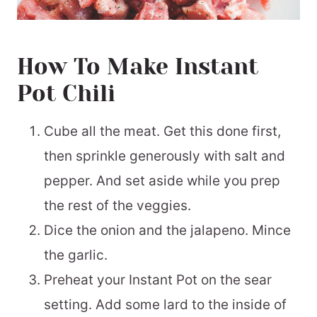
How To Make Instant
Pot Chili
Cube all the meat. Get this done first,
then sprinkle generously with salt and
pepper. And set aside while you prep
the rest of the veggies.
Dice the onion and the jalapeno. Mince
the garlic.
Preheat your Instant Pot on the sear
setting. Add some lard to the inside of