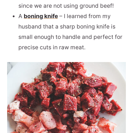
since we are not using ground beef!
A
boning knife
– I learned from my
husband that a sharp boning knife is
small enough to handle and perfect for
precise cuts in raw meat.