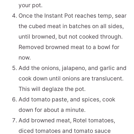
your pot.
Once the Instant Pot reaches temp, sear
the cubed meat in batches on all sides,
until browned, but not cooked through.
Removed browned meat to a bowl for
now.
Add the onions, jalapeno, and garlic and
cook down until onions are translucent.
This will deglaze the pot.
Add tomato paste, and spices, cook
down for about a minute.
Add browned meat, Rotel tomatoes,
diced tomatoes and tomato sauce