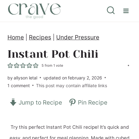
S
k
i
Home
|
Recipes
|
Under Pressure
p
t
Instant Pot Chili
o
5
from 1 vote
c
by
allyson letal
updated on
february 2, 2026
o
1 comment
This post may contain affiliate links
n
Jump to Recipe
Pin Recipe
t
e
n
Try this perfect Instant Pot Chili recipe! It’s quick and
t
easy, and perfect for meal planning. Made with cubed