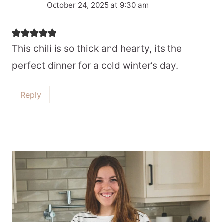
October 24, 2025 at 9:30 am
This chili is so thick and hearty, its the
perfect dinner for a cold winter’s day.
Reply