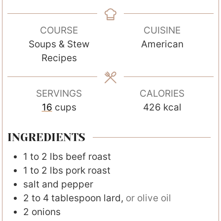
i
i
i
n
n
n
COURSE
CUISINE
u
u
u
Soups & Stew
American
t
t
t
Recipes
e
e
e
s
s
s
SERVINGS
CALORIES
16
cups
426
kcal
INGREDIENTS
1 to 2
lbs
beef roast
1 to 2
lbs
pork roast
salt and pepper
2 to 4
tablespoon
lard
,
or olive oil
2
onions