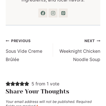
Post
PREVIOUS
NEXT
navigation
Sous Vide Creme
Weeknight Chicken
Brûlée
Noodle Soup
5 from 1 vote
Share Your Thoughts
Your email address will not be published.
Required