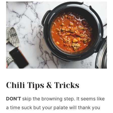
Chili Tips & Tricks
DON’T
skip the browning step. It seems like
a time suck but your palate will thank you