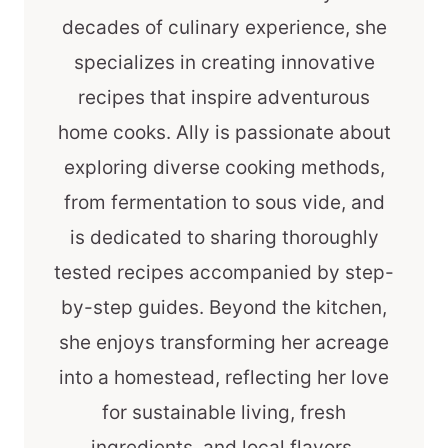
decades of culinary experience, she
specializes in creating innovative
recipes that inspire adventurous
home cooks. Ally is passionate about
exploring diverse cooking methods,
from fermentation to sous vide, and
is dedicated to sharing thoroughly
tested recipes accompanied by step-
by-step guides. Beyond the kitchen,
she enjoys transforming her acreage
into a homestead, reflecting her love
for sustainable living, fresh
ingredients, and local flavors.