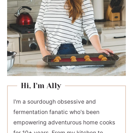
Hi, I'm Ally
I'm a sourdough obsessive and
fermentation fanatic who's been
empowering adventurous home cooks
for 10+ years. From my kitchen to