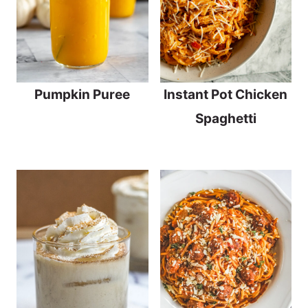
Pumpkin Puree
Instant Pot Chicken
Spaghetti