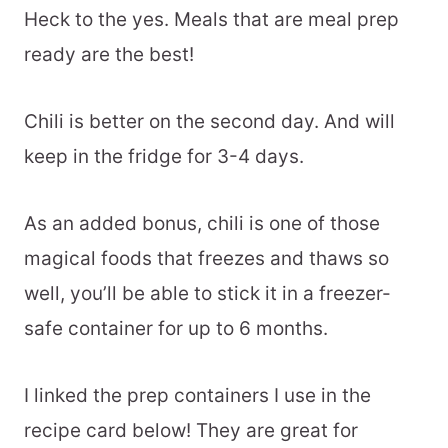
Heck to the yes. Meals that are meal prep
ready are the best!
Chili is better on the second day. And will
keep in the fridge for 3-4 days.
As an added bonus, chili is one of those
magical foods that freezes and thaws so
well, you’ll be able to stick it in a freezer-
safe container for up to 6 months.
I linked the prep containers I use in the
recipe card below! They are great for