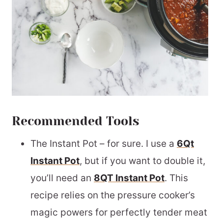
Recommended Tools
The Instant Pot – for sure. I use a
6Qt
Instant Pot
, but if you want to double it,
you’ll need an
8QT Instant Pot
. This
recipe relies on the pressure cooker’s
magic powers for perfectly tender meat