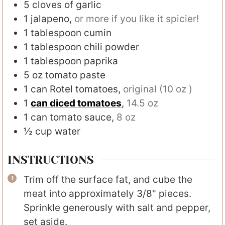
5
cloves
of garlic
1
jalapeno
,
or more if you like it spicier!
1
tablespoon
cumin
1
tablespoon
chili powder
1
tablespoon
paprika
5
oz
tomato paste
1
can Rotel tomatoes
,
original (10 oz )
1
can diced tomatoes
,
14.5 oz
1
can tomato sauce
,
8 oz
½
cup
water
INSTRUCTIONS
Trim off the surface fat, and cube the
meat into approximately 3/8" pieces.
Sprinkle generously with salt and pepper,
set aside.