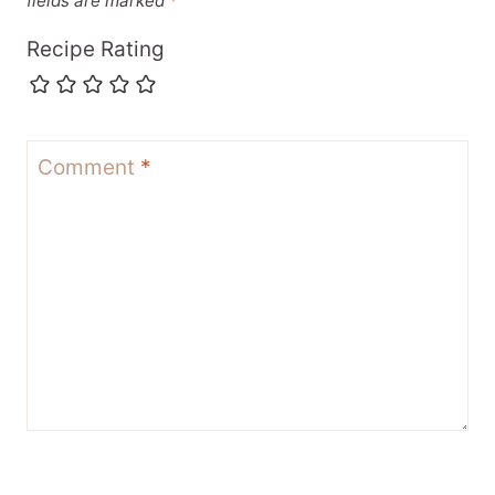
fields are marked
*
Recipe Rating
Comment
*