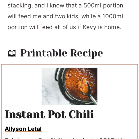
stacking, and I know that a 500ml portion
will feed me and two kids, while a 1000ml
portion will feed all of us if Kevy is home.
📖 Printable Recipe
Instant Pot Chili
Allyson Letal