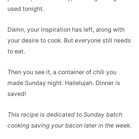
used tonight.
Damn, your inspiration has left, along with
your desire to cook. But everyone still needs
to eat.
Then you see it, a container of chili you
made Sunday night. Hallelujah. Dinner is
saved!
This recipe is dedicated to Sunday batch
cooking saving your bacon later in the week.