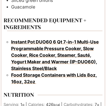
Sliced green onions
Guacamole
RECOMMENDED EQUIPMENT +
INGREDIENTS
Instant Pot DUO60 6 Qt 7-in-1 Multi-Use
Programmable Pressure Cooker, Slow
Cooker, Rice Cooker, Steamer, Sauté,
Yogurt Maker and Warmer (IP-DUO60),
Stainless Steel/Black
Food Storage Containers with Lids 8oz,
16oz, 32oz
NUTRITION
Serving:
1
|
Calories:
426
|
Carbohydrates:
7
|
g
kcal
g