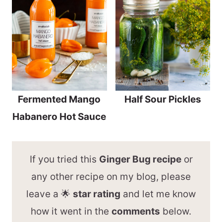
Fermented Mango
Half Sour Pickles
Habanero Hot Sauce
If you tried this
Ginger Bug recipe
or
any other recipe on my blog, please
leave a 🌟
star rating
and let me know
how it went in the
comments
below.