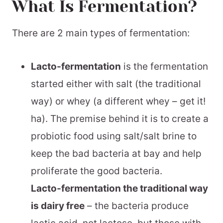
What Is Fermentation?
Step By Step Instructions:
Make Homemade Soda!
There are 2 main types of fermentation:
Maintaining Your Ginger Bug
Lacto-fermentation
is the fermentation
See What Else I’m Fermenting
started either with salt (the traditional
📖 Printable Recipe
way) or whey (a different whey – get it!
ha). The premise behind it is to create a
probiotic food using salt/salt brine to
keep the bad bacteria at bay and help
proliferate the good bacteria.
Lacto-fermentation the traditional way
is dairy free
– the bacteria produce