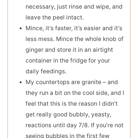
necessary, just rinse and wipe, and
leave the peel intact.
Mince, it’s faster, it’s easier and it’s
less mess. Mince the whole knob of
ginger and store it in an airtight
container in the fridge for your
daily feedings.
My countertops are granite – and
they run a bit on the cool side, and I
feel that this is the reason I didn’t
get really good bubbly, yeasty,
reactions until day 7/8. If you’re not
seeing bubbles in the first few