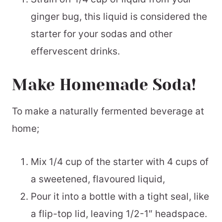
ginger bug, this liquid is considered the
starter for your sodas and other
effervescent drinks.
Make Homemade Soda!
To make a naturally fermented beverage at
home;
Mix 1/4 cup of the starter with 4 cups of
a sweetened, flavoured liquid,
Pour it into a bottle with a tight seal, like
a flip-top lid, leaving 1/2-1″ headspace.