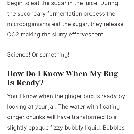
begin to eat the sugar in the juice. During
the secondary fermentation process the
microorganisms eat the sugar, they release
CO2 making the slurry effervescent.
Science! Or something!
How Do I Know When My Bug
Is Ready?
You’ll know when the ginger bug is ready by
looking at your jar. The water with floating
ginger chunks will have transformed to a
slightly opaque fizzy bubbly liquid. Bubbles