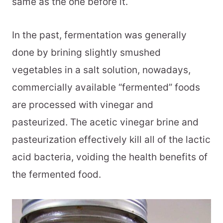
same as the one before it.
In the past, fermentation was generally
done by brining slightly smushed
vegetables in a salt solution, nowadays,
commercially available “fermented” foods
are processed with vinegar and
pasteurized. The acetic vinegar brine and
pasteurization effectively kill all of the lactic
acid bacteria, voiding the health benefits of
the fermented food.