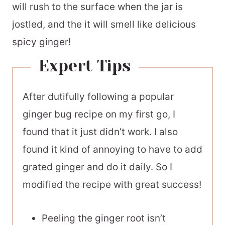
will rush to the surface when the jar is
jostled, and the it will smell like delicious
spicy ginger!
Expert Tips
After dutifully following a popular
ginger bug recipe on my first go, I
found that it just didn’t work. I also
found it kind of annoying to have to add
grated ginger and do it daily. So I
modified the recipe with great success!
Peeling the ginger root isn’t