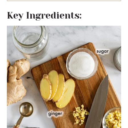
Key Ingredients: