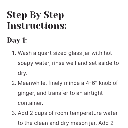
Step By Step
Instructions:
Day 1:
Wash a quart sized glass jar with hot
soapy water, rinse well and set aside to
dry.
Meanwhile, finely mince a 4-6″ knob of
ginger, and transfer to an airtight
container.
Add 2 cups of room temperature water
to the clean and dry mason jar. Add 2