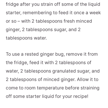
fridge after you strain off some of the liquid
starter, remembering to feed it once a week
or so – with 2 tablespoons fresh minced
ginger, 2 tablespoons sugar, and 2
tablespoons water.
To use a rested ginger bug, remove it from
the fridge, feed it with 2 tablespoons of
water, 2 tablespoons granulated sugar, and
2 tablespoons of minced ginger. Allow it to
come to room temperature before straining
off some starter liquid for your recipe!