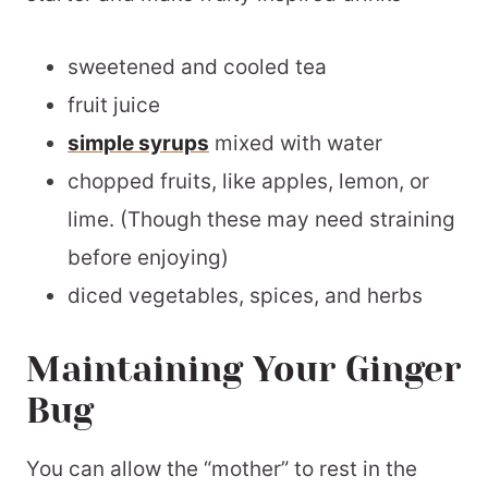
sweetened and cooled tea
fruit juice
simple syrups
mixed with water
chopped fruits, like apples, lemon, or
lime. (Though these may need straining
before enjoying)
diced vegetables, spices, and herbs
Maintaining Your Ginger
Bug
You can allow the “mother” to rest in the