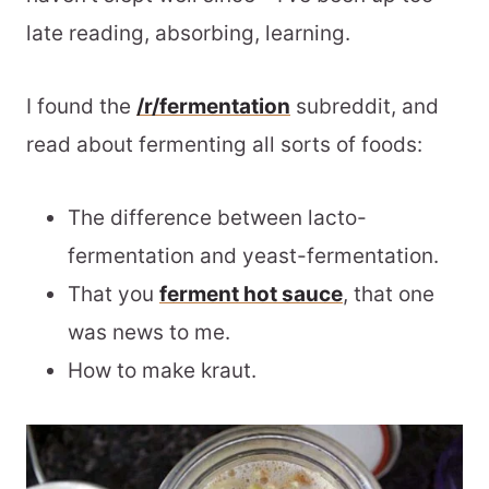
late reading, absorbing, learning.
I found the
/r/fermentation
subreddit, and
read about fermenting all sorts of foods:
The difference between lacto-
fermentation and yeast-fermentation.
That you
ferment hot sauce
, that one
was news to me.
How to make kraut.