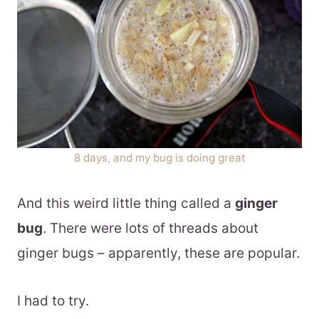
8 days, and my bug is doing great
And this weird little thing called a
ginger
bug
. There were lots of threads about
ginger bugs – apparently, these are popular.
I had to try.