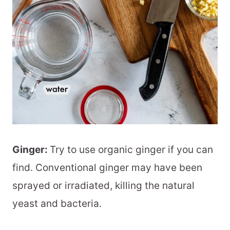
Ginger:
Try to use organic ginger if you can
find. Conventional ginger may have been
sprayed or irradiated, killing the natural
yeast and bacteria.