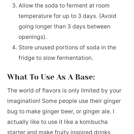
Allow the soda to ferment at room
temperature for up to 3 days. (Avoid
going longer than 3 days between
openings).
Store unused portions of soda in the
fridge to slow fermentation.
What To Use As A Base:
The world of flavors is only limited by your
imagination! Some people use their ginger
bug to make ginger beer, or ginger ale. I
actually like to use it like a kombucha
starter and make fruity inspired drinks