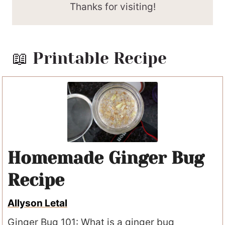
Thanks for visiting!
📖 Printable Recipe
Homemade Ginger Bug
Recipe
Allyson Letal
Ginger Bug 101: What is a ginger bug