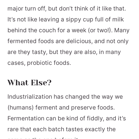
major turn off, but don’t think of it like that.
It’s not like leaving a sippy cup full of milk
behind the couch for a week (or two!). Many
fermented foods are delicious, and not only
are they tasty, but they are also, in many
cases, probiotic foods.
What Else?
Industrialization has changed the way we
(humans) ferment and preserve foods.
Fermentation can be kind of fiddly, and it’s
rare that each batch tastes exactly the