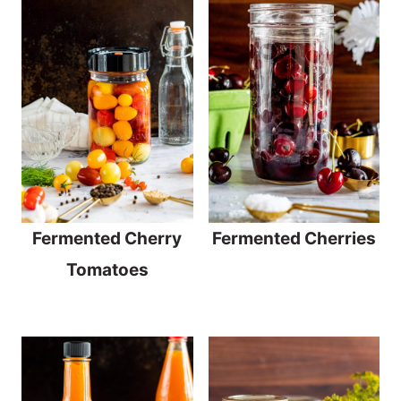
Fermented Cherry
Fermented Cherries
Tomatoes