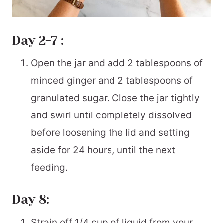
Day 2-7 :
Open the jar and add 2 tablespoons of
minced ginger and 2 tablespoons of
granulated sugar. Close the jar tightly
and swirl until completely dissolved
before loosening the lid and setting
aside for 24 hours, until the next
feeding.
Day 8:
Strain off 1/4 cup of liquid from your