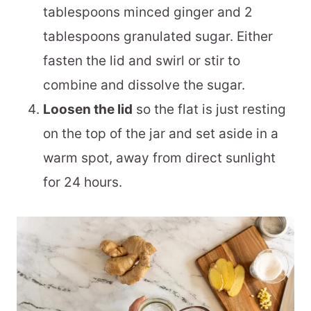
tablespoons minced ginger and 2
tablespoons granulated sugar. Either
fasten the lid and swirl or stir to
combine and dissolve the sugar.
Loosen the lid
so the flat is just resting
on the top of the jar and set aside in a
warm spot, away from direct sunlight
for 24 hours.