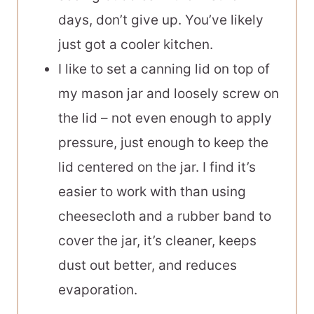
days, don’t give up. You’ve likely
just got a cooler kitchen.
I like to set a canning lid on top of
my mason jar and loosely screw on
the lid – not even enough to apply
pressure, just enough to keep the
lid centered on the jar. I find it’s
easier to work with than using
cheesecloth and a rubber band to
cover the jar, it’s cleaner, keeps
dust out better, and reduces
evaporation.