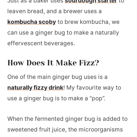
Just as a baker uses
sourdough starter
to
leaven bread, and a brewer uses a
kombucha scoby
to brew kombucha, we
can use a ginger bug to make a naturally
effervescent beverages.
How Does It Make Fizz?
One of the main ginger bug uses is a
naturally fizzy drink
! My favourite way to
use a ginger bug is to make a “pop”.
When the fermented ginger bug is added to
sweetened fruit juice, the microorganisms