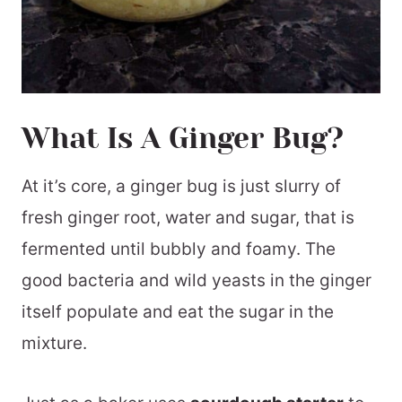
What Is A Ginger Bug?
At it’s core, a ginger bug is just slurry of
fresh ginger root, water and sugar, that is
fermented until bubbly and foamy. The
good bacteria and wild yeasts in the ginger
itself populate and eat the sugar in the
mixture.