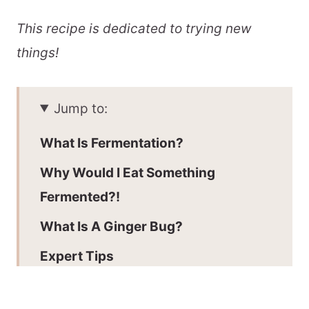
This recipe is dedicated to trying new
things!
Jump to:
What Is Fermentation?
Why Would I Eat Something
Fermented?!
What Is A Ginger Bug?
Expert Tips
Key Ingredients: