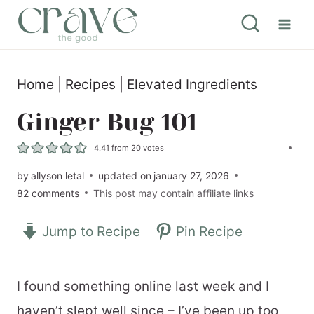
S
k
i
Home
|
Recipes
|
Elevated Ingredients
p
t
Ginger Bug 101
o
4.41
from
20
votes
c
by
allyson letal
updated on
january 27, 2026
o
82 comments
This post may contain affiliate links
n
Jump to Recipe
Pin Recipe
t
e
n
I found something online last week and I
t
haven’t slept well since – I’ve been up too