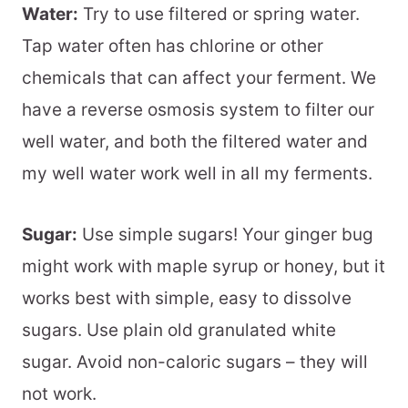
Water:
Try to use filtered or spring water.
Tap water often has chlorine or other
chemicals that can affect your ferment. We
have a reverse osmosis system to filter our
well water, and both the filtered water and
my well water work well in all my ferments.
Sugar:
Use simple sugars! Your ginger bug
might work with maple syrup or honey, but it
works best with simple, easy to dissolve
sugars. Use plain old granulated white
sugar. Avoid non-caloric sugars – they will
not work.