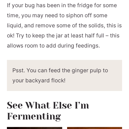
If your bug has been in the fridge for some
time, you may need to siphon off some
liquid, and remove some of the solids, this is
ok! Try to keep the jar at least half full – this
allows room to add during feedings.
Psst. You can feed the ginger pulp to
your backyard flock!
See What Else I’m
Fermenting