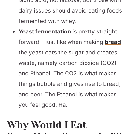
lactic acid, not lactose, but those with
dairy issues should avoid eating foods
fermented with whey.
Yeast fermentation
is pretty straight
forward – just like when making
bread
–
the yeast eats the sugar and creates
waste, namely carbon dioxide (CO2)
and Ethanol. The CO2 is what makes
things bubble and gives rise to bread,
and beer. The Ethanol is what makes
you feel good. Ha.
Why Would I Eat