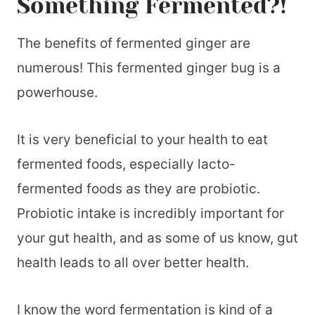
Something Fermented?!
The benefits of fermented ginger are
numerous! This fermented ginger bug is a
powerhouse.
It is very beneficial to your health to eat
fermented foods, especially lacto-
fermented foods as they are probiotic.
Probiotic intake is incredibly important for
your gut health, and as some of us know, gut
health leads to all over better health.
I know the word fermentation is kind of a