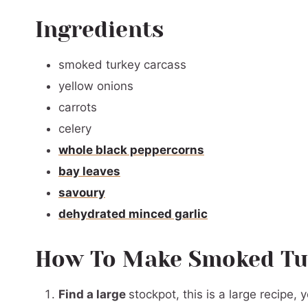
Ingredients
smoked turkey carcass
yellow onions
carrots
celery
whole black peppercorns
bay leaves
savoury
dehydrated minced garlic
How To Make Smoked Tu
Find a large
stockpot, this is a large recipe,