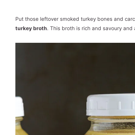
Put those leftover smoked turkey bones and car
turkey broth
. This broth is rich and savoury and