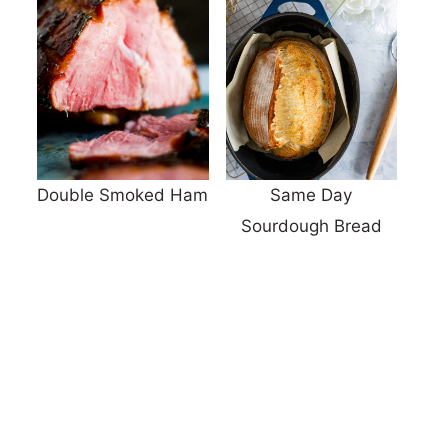
Double Smoked Ham
Same Day
Sourdough Bread