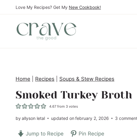
S
Love My Recipes? Get My
New Cookbook!
k
i
p
t
o
c
o
Home
|
Recipes
|
Soups & Stew Recipes
n
t
Smoked Turkey Broth
e
4.67
from
3
votes
n
t
by
allyson letal
updated on
february 2, 2026
3 commen
Jump to Recipe
Pin Recipe