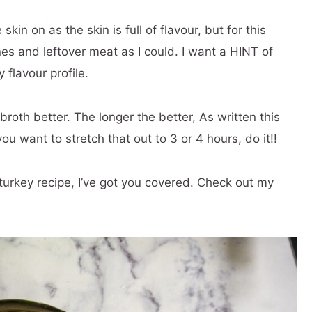
kin on as the skin is full of flavour, but for this
es and leftover meat as I could. I want a HINT of
 flavour profile.
roth better. The longer the better, As written this
ou want to stretch that out to 3 or 4 hours, do it!!
turkey recipe, I’ve got you covered. Check out my