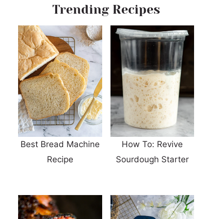
Trending Recipes
Best Bread Machine
How To: Revive
Recipe
Sourdough Starter