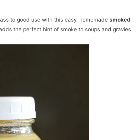
cass to good use with this easy, homemade
smoked
 adds the perfect hint of smoke to soups and gravies.