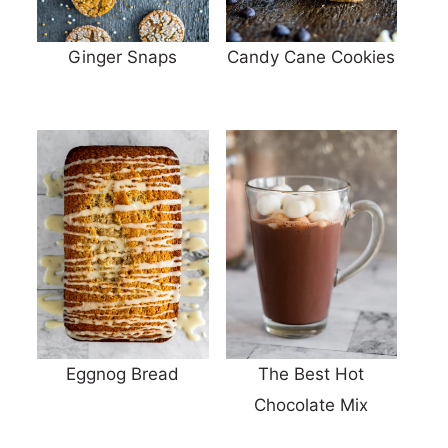
Ginger Snaps
Candy Cane Cookies
Eggnog Bread
The Best Hot
Chocolate Mix