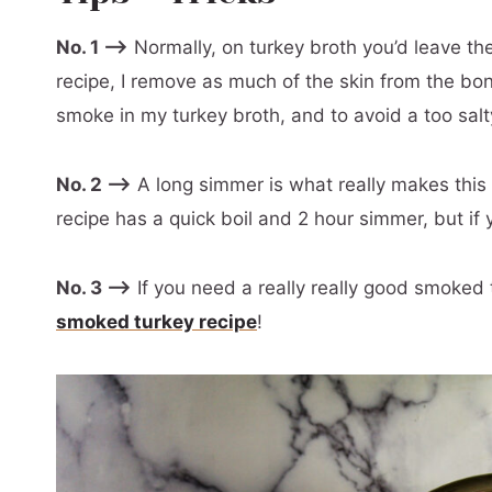
No. 1 –>
Normally, on turkey broth you’d leave the s
recipe, I remove as much of the skin from the bon
smoke in my turkey broth, and to avoid a too salty
No. 2 –>
A long simmer is what really makes this b
recipe has a quick boil and 2 hour simmer, but if y
No. 3 –>
If you need a really really good smoked 
smoked turkey recipe
!