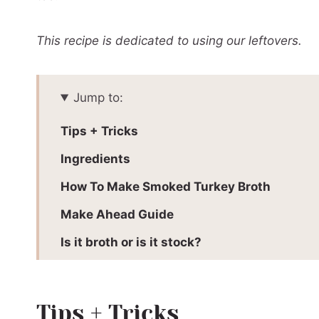
This recipe is dedicated to using our leftovers.
Jump to:
Tips + Tricks
Ingredients
How To Make Smoked Turkey Broth
Make Ahead Guide
Is it broth or is it stock?
Love wood fired flavour?
📖 Printable Recipe
Tips + Tricks