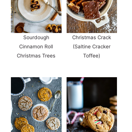
Sourdough
Christmas Crack
Cinnamon Roll
(Saltine Cracker
Christmas Trees
Toffee)