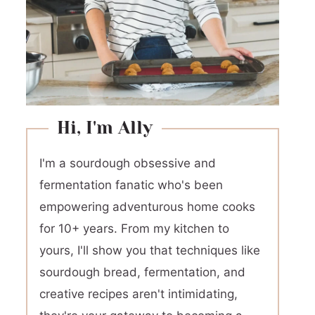
Hi, I'm Ally
I'm a sourdough obsessive and
fermentation fanatic who's been
empowering adventurous home cooks
for 10+ years. From my kitchen to
yours, I'll show you that techniques like
sourdough bread, fermentation, and
creative recipes aren't intimidating,