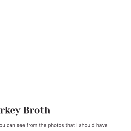
rkey Broth
 you can see from the photos that I should have