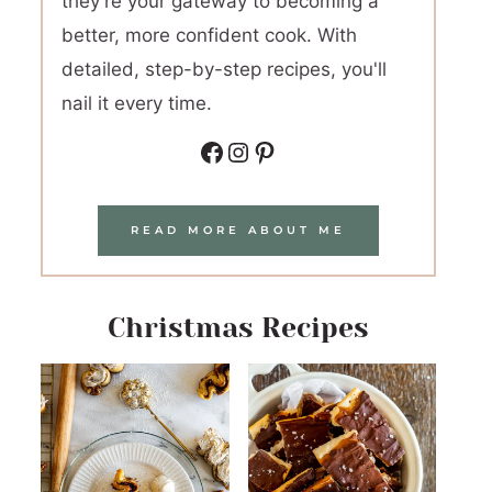
they're your gateway to becoming a
better, more confident cook. With
detailed, step-by-step recipes, you'll
nail it every time.
Facebook
Instagram
Pinterest
READ MORE ABOUT ME
Christmas Recipes