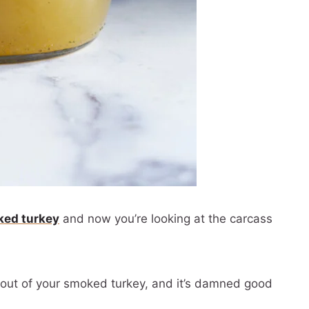
ed turkey
and now you’re looking at the carcass
h out of your smoked turkey, and it’s damned good