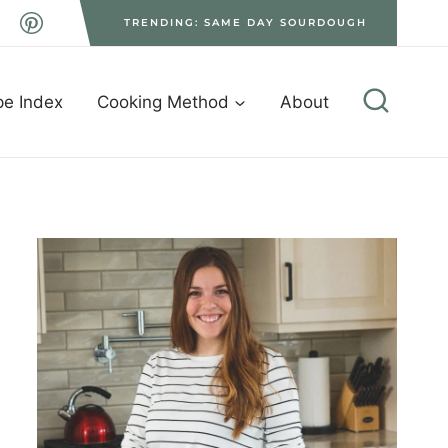
TRENDING: SAME DAY SOURDOUGH
pe Index
Cooking Method
About