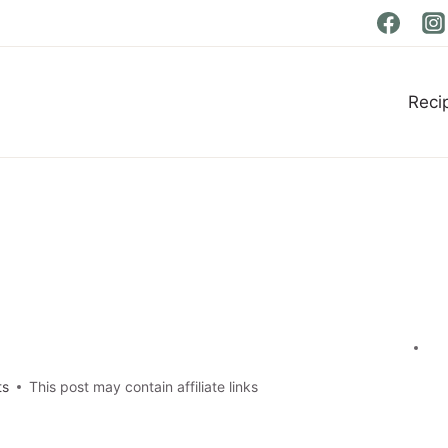
Reci
ts
This post may contain affiliate links