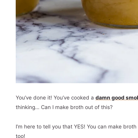
You’ve done it! You’ve cooked a
damn good smok
thinking… Can I make broth out of this?
I’m here to tell you that YES! You can make brot
too!