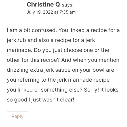
Christine Q
says:
July 19, 2022 at 7:35 am
I am a bit confused. You linked a recipe for a
jerk rub and also a recipe for a jerk
marinade. Do you just choose one or the
other for this recipe? And when you mention
drizzling extra jerk sauce on your bowl are
you referring to the jerk marinade recipe
you linked or something else? Sorry! It looks
so good I just wasn’t clear!
Reply