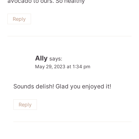
avocado to ours. So healthy
Reply
Ally
says:
May 29, 2023 at 1:34 pm
Sounds delish! Glad you enjoyed it!
Reply