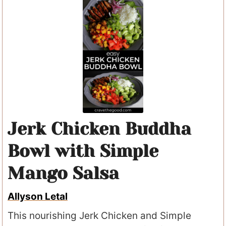
Jerk Chicken Buddha
Bowl with Simple
Mango Salsa
Allyson Letal
This nourishing Jerk Chicken and Simple