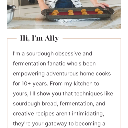
Hi, I'm Ally
I'm a sourdough obsessive and
fermentation fanatic who's been
empowering adventurous home cooks
for 10+ years. From my kitchen to
yours, I'll show you that techniques like
sourdough bread, fermentation, and
creative recipes aren't intimidating,
they're your gateway to becoming a