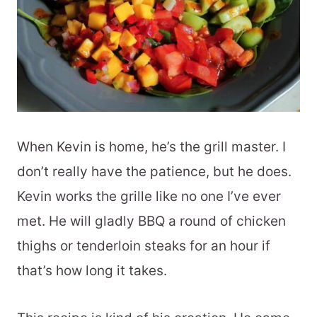
When Kevin is home, he’s the grill master. I
don’t really have the patience, but he does.
Kevin works the grille like no one I’ve ever
met. He will gladly BBQ a round of chicken
thighs or tenderloin steaks for an hour if
that’s how long it takes.