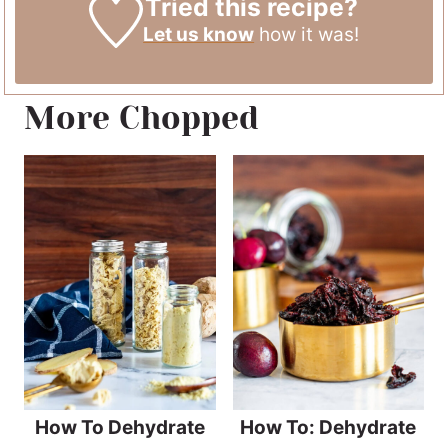
Tried this recipe?
Let us know
how it was!
More Chopped
How To Dehydrate
How To: Dehydrate