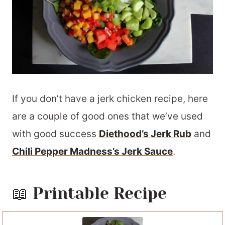
If you don’t have a jerk chicken recipe, here
are a couple of good ones that we’ve used
with good success
Diethood’s Jerk Rub
and
Chili Pepper Madness’s Jerk Sauce
.
📖 Printable Recipe