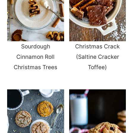
Sourdough
Christmas Crack
Cinnamon Roll
(Saltine Cracker
Christmas Trees
Toffee)