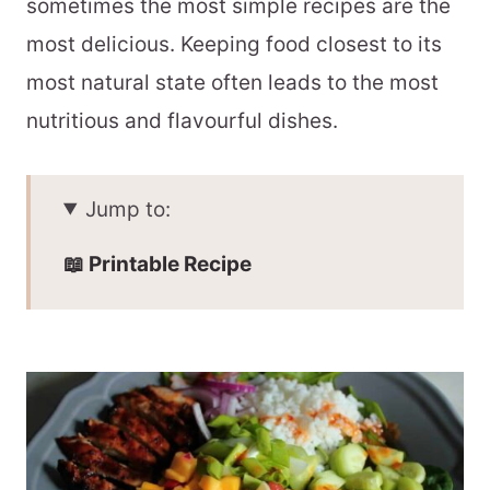
sometimes the most simple recipes are the
most delicious. Keeping food closest to its
most natural state often leads to the most
nutritious and flavourful dishes.
Jump to:
📖 Printable Recipe