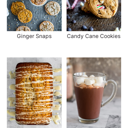
Ginger Snaps
Candy Cane Cookies