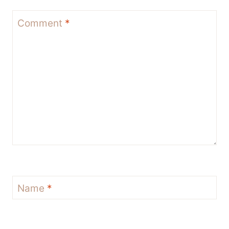
Comment
*
Name
*