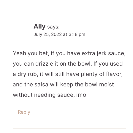
Ally
says:
July 25, 2022 at 3:18 pm
Yeah you bet, if you have extra jerk sauce,
you can drizzle it on the bowl. If you used
a dry rub, it will still have plenty of flavor,
and the salsa will keep the bowl moist
without needing sauce, imo
Reply