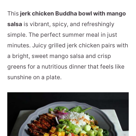
This
jerk chicken Buddha bowl with mango
salsa
is vibrant, spicy, and refreshingly
simple. The perfect summer meal in just
minutes. Juicy grilled jerk chicken pairs with
a bright, sweet mango salsa and crisp
greens for a nutritious dinner that feels like
sunshine on a plate.