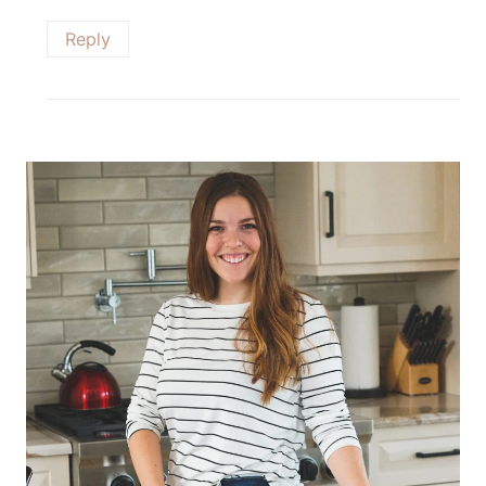
Reply