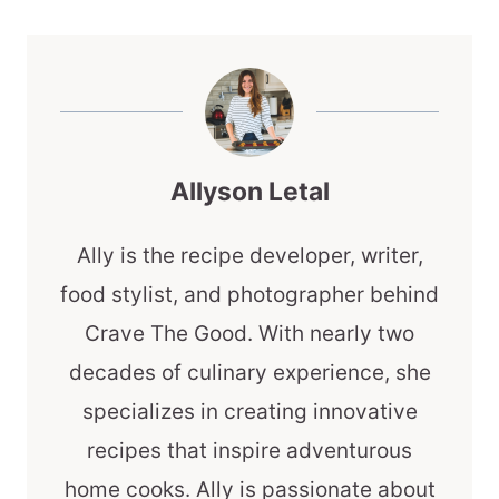
Allyson Letal
Ally is the recipe developer, writer,
food stylist, and photographer behind
Crave The Good. With nearly two
decades of culinary experience, she
specializes in creating innovative
recipes that inspire adventurous
home cooks. Ally is passionate about