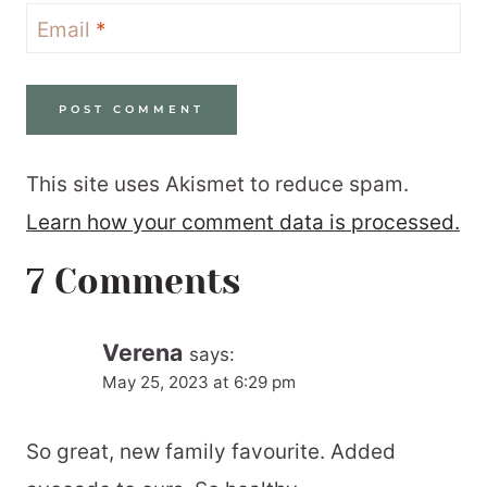
Email
*
This site uses Akismet to reduce spam.
Learn how your comment data is processed.
7 Comments
Verena
says:
May 25, 2023 at 6:29 pm
So great, new family favourite. Added