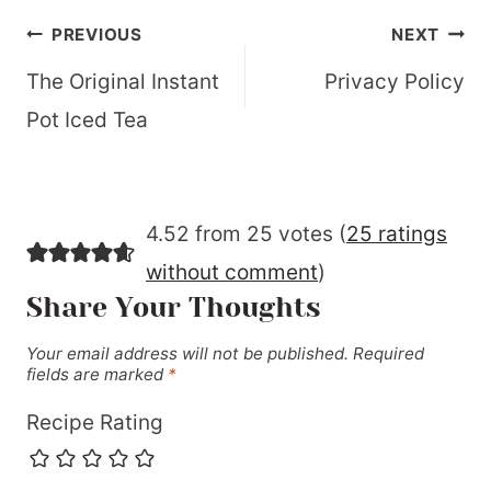
Post
PREVIOUS
NEXT
navigation
The Original Instant
Privacy Policy
Pot Iced Tea
4.52 from 25 votes (
25 ratings
without comment
)
Share Your Thoughts
Your email address will not be published.
Required
fields are marked
*
Recipe Rating