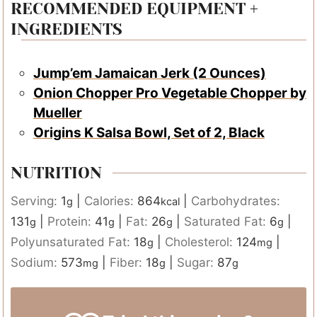
RECOMMENDED EQUIPMENT +
INGREDIENTS
Jump’em Jamaican Jerk (2 Ounces)
Onion Chopper Pro Vegetable Chopper by
Mueller
Origins K Salsa Bowl, Set of 2, Black
NUTRITION
Serving:
1
|
Calories:
864
|
Carbohydrates:
g
kcal
131
|
Protein:
41
|
Fat:
26
|
Saturated Fat:
6
|
g
g
g
g
Polyunsaturated Fat:
18
|
Cholesterol:
124
|
g
mg
Sodium:
573
|
Fiber:
18
|
Sugar:
87
mg
g
g