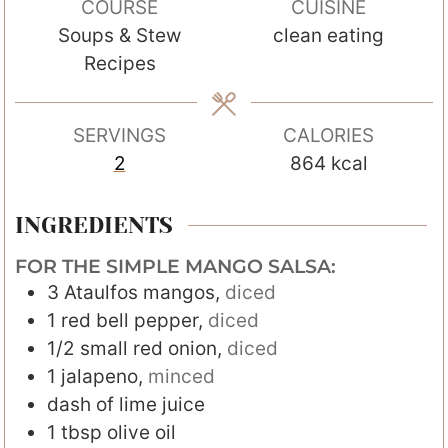
COURSE
CUISINE
u
u
Soups & Stew
clean eating
t
t
Recipes
e
e
s
s
SERVINGS
CALORIES
2
864
kcal
INGREDIENTS
FOR THE SIMPLE MANGO SALSA:
3
Ataulfos mangos
,
diced
1
red bell pepper
,
diced
1/2
small red onion
,
diced
1
jalapeno
,
minced
dash of lime juice
1
tbsp
olive oil