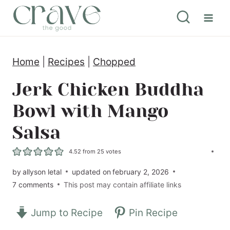
S
k
i
Home
|
Recipes
|
Chopped
p
t
Jerk Chicken Buddha
o
Bowl with Mango
c
Salsa
o
n
4.52
from
25
votes
t
by
allyson letal
updated on
february 2, 2026
7 comments
This post may contain affiliate links
e
n
Jump to Recipe
Pin Recipe
t