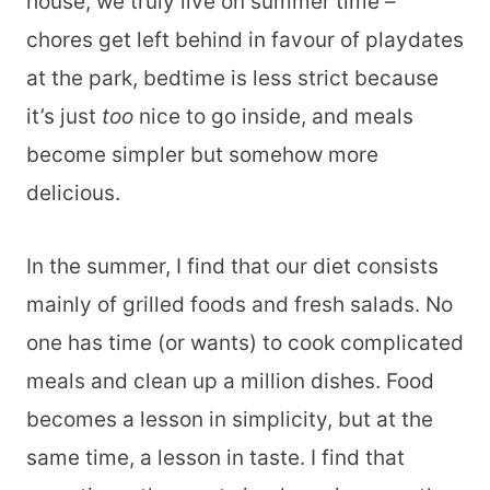
house, we truly live on summer time –
chores get left behind in favour of playdates
at the park, bedtime is less strict because
it’s just
too
nice to go inside, and meals
become simpler but somehow more
delicious.
In the summer, I find that our diet consists
mainly of grilled foods and fresh salads. No
one has time (or wants) to cook complicated
meals and clean up a million dishes. Food
becomes a lesson in simplicity, but at the
same time, a lesson in taste. I find that