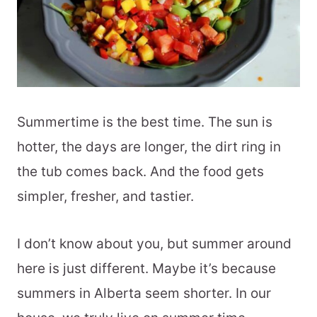
Summertime is the best time. The sun is
hotter, the days are longer, the dirt ring in
the tub comes back. And the food gets
simpler, fresher, and tastier.
I don’t know about you, but summer around
here is just different. Maybe it’s because
summers in Alberta seem shorter. In our