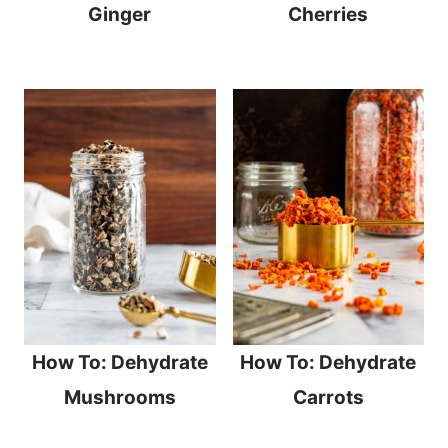
Ginger
Cherries
How To: Dehydrate
How To: Dehydrate
Mushrooms
Carrots