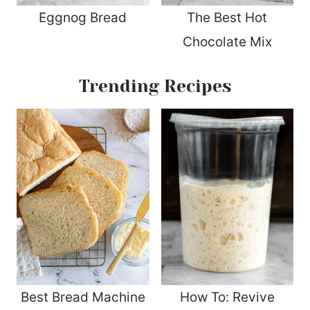
Eggnog Bread
The Best Hot
Chocolate Mix
Trending Recipes
Best Bread Machine
How To: Revive