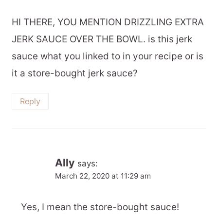
HI THERE, YOU MENTION DRIZZLING EXTRA
JERK SAUCE OVER THE BOWL. is this jerk
sauce what you linked to in your recipe or is
it a store-bought jerk sauce?
Reply
Ally
says:
March 22, 2020 at 11:29 am
Yes, I mean the store-bought sauce!