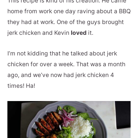
This recipe is kind of his creation. He came
home from work one day raving about a BBQ
they had at work. One of the guys brought
jerk chicken and Kevin
loved
it.
I’m not kidding that he talked about jerk
chicken for over a week. That was a month
ago, and we’ve now had jerk chicken 4
times! Ha!