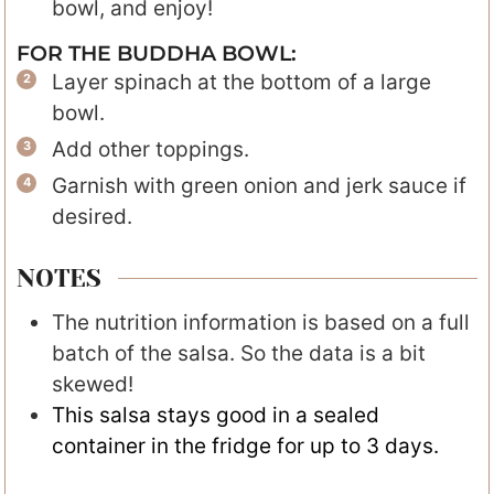
bowl, and enjoy!
FOR THE BUDDHA BOWL:
Layer spinach at the bottom of a large
bowl.
Add other toppings.
Garnish with green onion and jerk sauce if
desired.
NOTES
The nutrition information is based on a full
batch of the salsa. So the data is a bit
skewed!
This salsa stays good in a sealed
container in the fridge for up to 3 days.