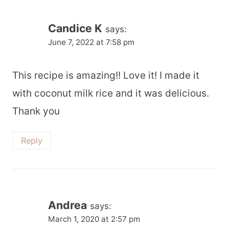
Candice K
says:
June 7, 2022 at 7:58 pm
This recipe is amazing!! Love it! I made it
with coconut milk rice and it was delicious.
Thank you
Reply
Andrea
says:
March 1, 2020 at 2:57 pm