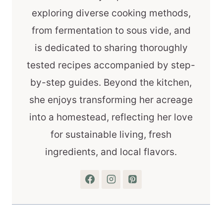
exploring diverse cooking methods,
from fermentation to sous vide, and
is dedicated to sharing thoroughly
tested recipes accompanied by step-
by-step guides. Beyond the kitchen,
she enjoys transforming her acreage
into a homestead, reflecting her love
for sustainable living, fresh
ingredients, and local flavors.