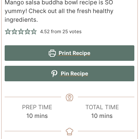
Mango salsa buddha bowl recipe is SO
yummy! Check out all the fresh healthy
ingredients.
4.52
from
25
votes
Print Recipe
Pin Recipe
PREP TIME
TOTAL TIME
m
m
10
mins
10
mins
i
i
n
n