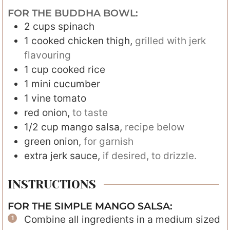
FOR THE BUDDHA BOWL:
2
cups
spinach
1
cooked chicken thigh
,
grilled with jerk
flavouring
1
cup
cooked rice
1
mini cucumber
1
vine tomato
red onion
,
to taste
1/2
cup
mango salsa
,
recipe below
green onion
,
for garnish
extra jerk sauce
,
if desired, to drizzle.
INSTRUCTIONS
FOR THE SIMPLE MANGO SALSA:
Combine all ingredients in a medium sized