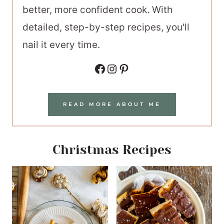
better, more confident cook. With
detailed, step-by-step recipes, you'll
nail it every time.
Facebook
Instagram
Pinterest
READ MORE ABOUT ME
Christmas Recipes