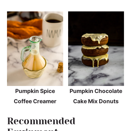
Pumpkin Spice
Pumpkin Chocolate
Coffee Creamer
Cake Mix Donuts
Recommended