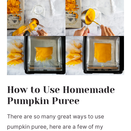
How to Use Homemade
Pumpkin Puree
There are so many great ways to use
pumpkin puree, here are a few of my