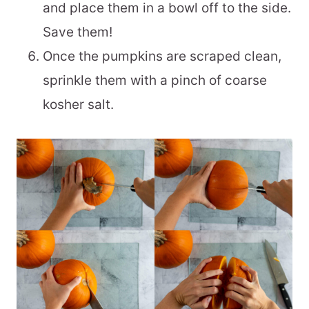
and place them in a bowl off to the side.
Save them!
Once the pumpkins are scraped clean,
sprinkle them with a pinch of coarse
kosher salt.