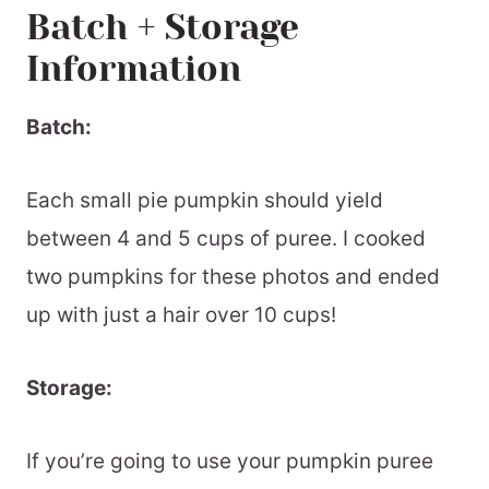
Batch + Storage
Information
Batch:
Each small pie pumpkin should yield
between 4 and 5 cups of puree. I cooked
two pumpkins for these photos and ended
up with just a hair over 10 cups!
Storage:
If you’re going to use your pumpkin puree