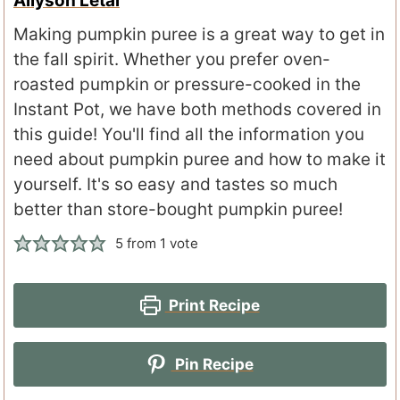
Allyson Letal
Making pumpkin puree is a great way to get in
the fall spirit. Whether you prefer oven-
roasted pumpkin or pressure-cooked in the
Instant Pot, we have both methods covered in
this guide! You'll find all the information you
need about pumpkin puree and how to make it
yourself. It's so easy and tastes so much
better than store-bought pumpkin puree!
5
from 1 vote
Print Recipe
Pin Recipe