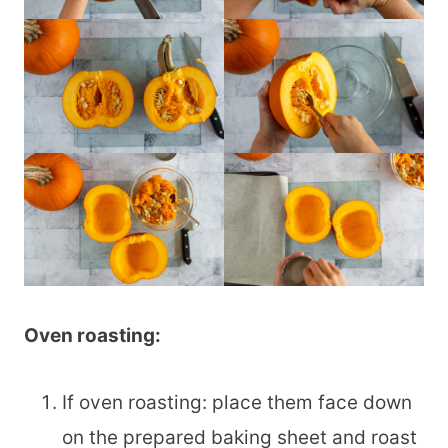
Oven roasting:
If oven roasting: place them face down
on the prepared baking sheet and roast