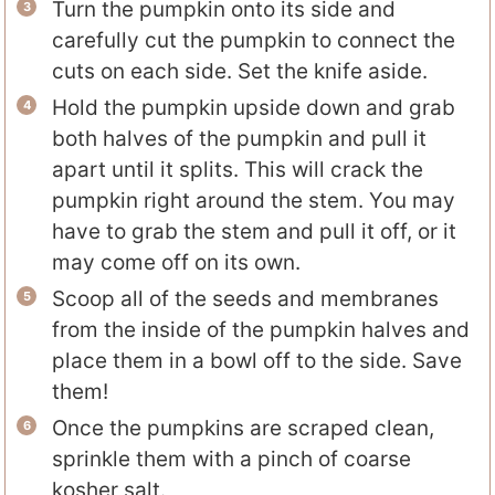
Turn the pumpkin onto its side and
carefully cut the pumpkin to connect the
cuts on each side. Set the knife aside.
Hold the pumpkin upside down and grab
both halves of the pumpkin and pull it
apart until it splits. This will crack the
pumpkin right around the stem. You may
have to grab the stem and pull it off, or it
may come off on its own.
Scoop all of the seeds and membranes
from the inside of the pumpkin halves and
place them in a bowl off to the side. Save
them!
Once the pumpkins are scraped clean,
sprinkle them with a pinch of coarse
kosher salt.