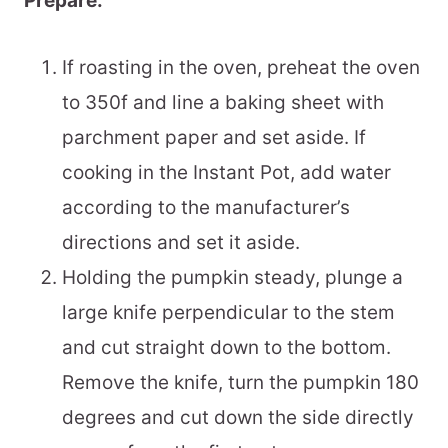
Prepare:
If roasting in the oven, preheat the oven
to 350f and line a baking sheet with
parchment paper and set aside. If
cooking in the Instant Pot, add water
according to the manufacturer’s
directions and set it aside.
Holding the pumpkin steady, plunge a
large knife perpendicular to the stem
and cut straight down to the bottom.
Remove the knife, turn the pumpkin 180
degrees and cut down the side directly