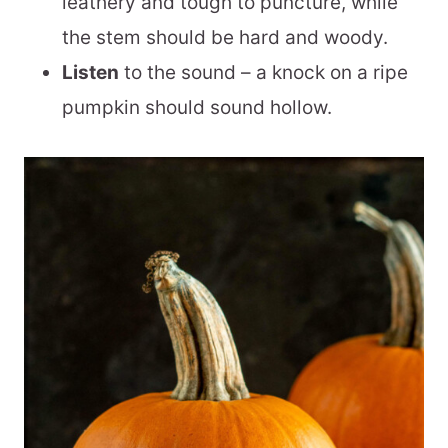
leathery and tough to puncture, while
the stem should be hard and woody.
Listen
to the sound – a knock on a ripe
pumpkin should sound hollow.