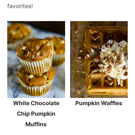
favorites!
White Chocolate
Pumpkin Waffles
Chip Pumpkin
Muffins