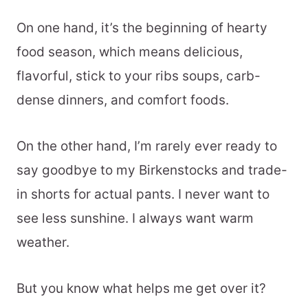
On one hand, it’s the beginning of hearty
food season, which means delicious,
flavorful, stick to your ribs soups, carb-
dense dinners, and comfort foods.
On the other hand, I’m rarely ever ready to
say goodbye to my Birkenstocks and trade-
in shorts for actual pants. I never want to
see less sunshine. I always want warm
weather.
But you know what helps me get over it?