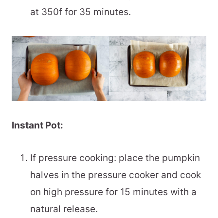
at 350f for 35 minutes.
Instant Pot:
If pressure cooking: place the pumpkin
halves in the pressure cooker and cook
on high pressure for 15 minutes with a
natural release.