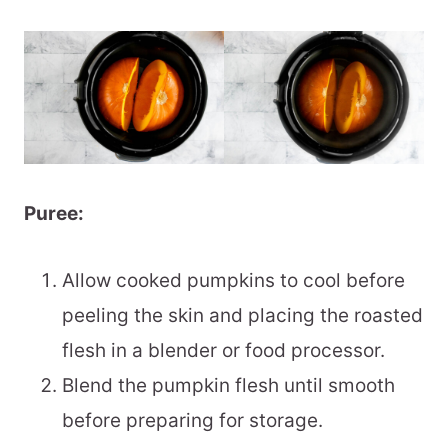
Puree:
Allow cooked pumpkins to cool before
peeling the skin and placing the roasted
flesh in a blender or food processor.
Blend the pumpkin flesh until smooth
before preparing for storage.