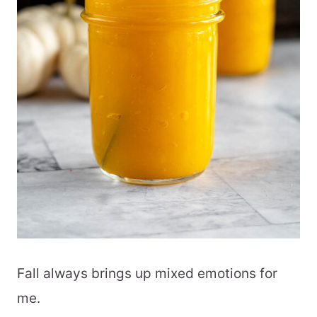
Fall always brings up mixed emotions for
me.