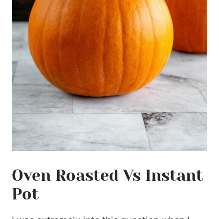
Oven Roasted Vs Instant
Pot