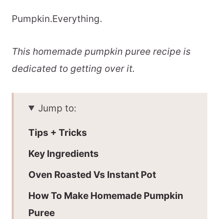
Pumpkin.Everything.
This homemade pumpkin puree recipe is
dedicated to getting over it.
Jump to:
Tips + Tricks
Key Ingredients
Oven Roasted Vs Instant Pot
How To Make Homemade Pumpkin
Puree