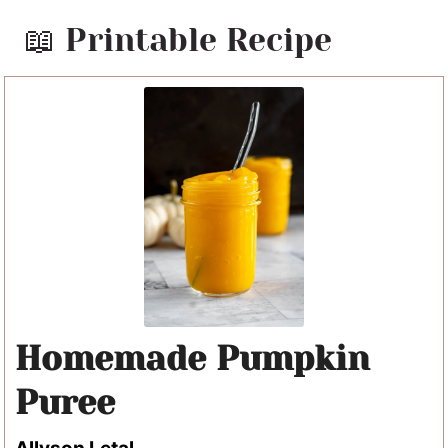
📖 Printable Recipe
Homemade Pumpkin
Puree