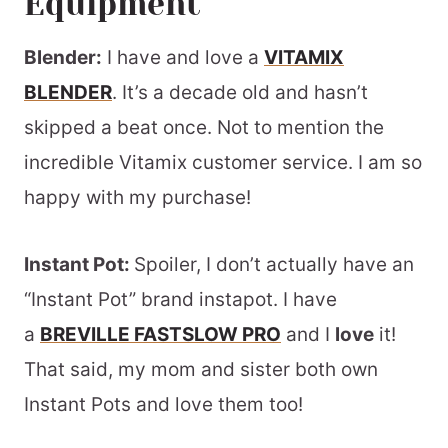
Equipment
Blender:
I have and love a
VITAMIX
BLENDER
. It’s a decade old and hasn’t
skipped a beat once. Not to mention the
incredible Vitamix customer service. I am so
happy with my purchase!
Instant Pot:
Spoiler, I don’t actually have an
“Instant Pot” brand instapot. I have
a
BREVILLE FASTSLOW PRO
and I
love
it!
That said, my mom and sister both own
Instant Pots and love them too!