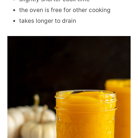
the oven is free for other cooking
takes longer to drain