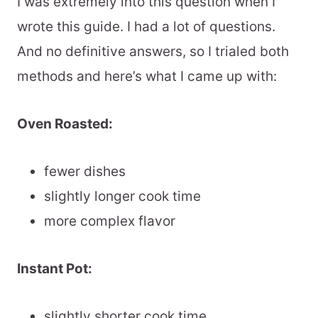
I was extremely into this question when I
wrote this guide. I had a lot of questions.
And no definitive answers, so I trialed both
methods and here’s what I came up with:
Oven Roasted:
fewer dishes
slightly longer cook time
more complex flavor
Instant Pot:
slightly shorter cook time