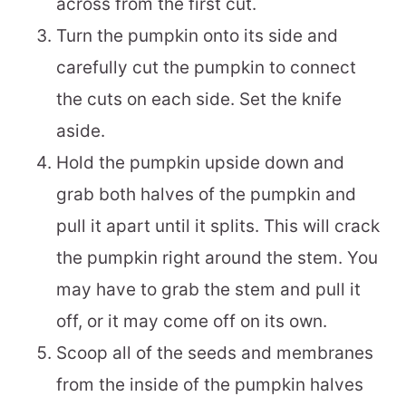
across from the first cut.
Turn the pumpkin onto its side and
carefully cut the pumpkin to connect
the cuts on each side. Set the knife
aside.
Hold the pumpkin upside down and
grab both halves of the pumpkin and
pull it apart until it splits. This will crack
the pumpkin right around the stem. You
may have to grab the stem and pull it
off, or it may come off on its own.
Scoop all of the seeds and membranes
from the inside of the pumpkin halves