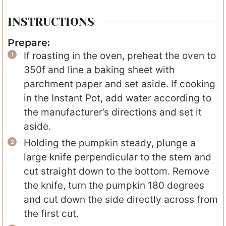
INSTRUCTIONS
Prepare:
If roasting in the oven, preheat the oven to
350f and line a baking sheet with
parchment paper and set aside. If cooking
in the Instant Pot, add water according to
the manufacturer’s directions and set it
aside.
Holding the pumpkin steady, plunge a
large knife perpendicular to the stem and
cut straight down to the bottom. Remove
the knife, turn the pumpkin 180 degrees
and cut down the side directly across from
the first cut.