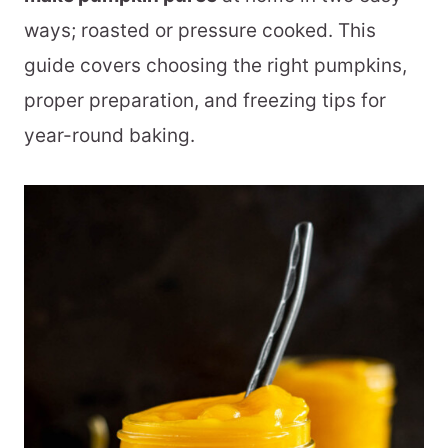
ways; roasted or pressure cooked. This
guide covers choosing the right pumpkins,
proper preparation, and freezing tips for
year-round baking.