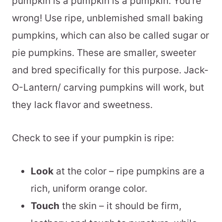
pumpkin is a pumpkin is a pumpkin. You’re
wrong! Use ripe, unblemished small baking
pumpkins, which can also be called sugar or
pie pumpkins. These are smaller, sweeter
and bred specifically for this purpose. Jack-
O-Lantern/ carving pumpkins will work, but
they lack flavor and sweetness.
Check to see if your pumpkin is ripe:
Look
at the color – ripe pumpkins are a
rich, uniform orange color.
Touch
the skin – it should be firm,