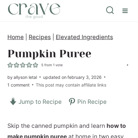
S
k
i
Home
|
Recipes
|
Elevated Ingredients
p
t
Pumpkin Puree
o
5
from 1 vote
c
by
allyson letal
updated on
february 3, 2026
o
1 comment
This post may contain affiliate links
n
Jump to Recipe
Pin Recipe
t
e
n
Skip the canned pumpkin and learn
how to
t
make pumpkin puree
at home in two easy