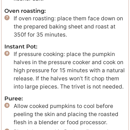
Oven roasting:
If oven roasting: place them face down on
the prepared baking sheet and roast at
350f for 35 minutes.
Instant Pot:
If pressure cooking: place the pumpkin
halves in the pressure cooker and cook on
high pressure for 15 minutes with a natural
release. If the halves won’t fit chop them
into large pieces. The trivet is not needed.
Puree:
Allow cooked pumpkins to cool before
peeling the skin and placing the roasted
flesh in a blender or food processor.