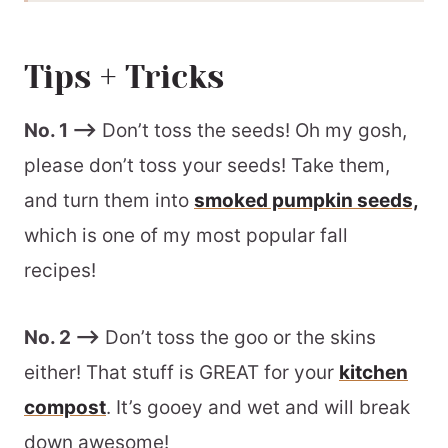
Batch + Storage Information
Tips + Tricks
How to Use Homemade Pumpkin
Puree
No. 1 –>
Don’t toss the seeds! Oh my gosh,
Recommended Equipment
please don’t toss your seeds! Take them,
📖 Printable Recipe
and turn them into
smoked pumpkin seeds,
which is one of my most popular fall
recipes!
No. 2 –>
Don’t toss the goo or the skins
either! That stuff is GREAT for your
kitchen
compost
. It’s gooey and wet and will break
down awesome!