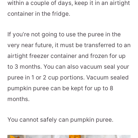
within a couple of days, keep it in an airtight
container in the fridge.
If you’re not going to use the puree in the
very near future, it must be transferred to an
airtight freezer container and frozen for up
to 3 months. You can also vacuum seal your
puree in 1 or 2 cup portions. Vacuum sealed
pumpkin puree can be kept for up to 8
months.
You cannot safely can pumpkin puree.