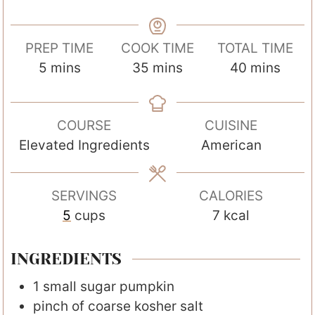
PREP TIME
COOK TIME
TOTAL TIME
m
m
m
5
mins
35
mins
40
mins
i
i
i
n
n
n
COURSE
CUISINE
u
u
u
Elevated Ingredients
American
t
t
t
e
e
e
s
s
s
SERVINGS
CALORIES
5
cups
7
kcal
INGREDIENTS
1
small sugar pumpkin
pinch
of coarse kosher salt