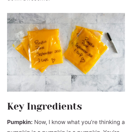
Key Ingredients
Pumpkin:
Now, I know what you’re thinking a