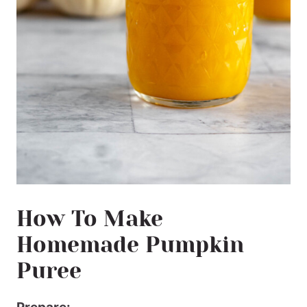
How To Make
Homemade Pumpkin
Puree