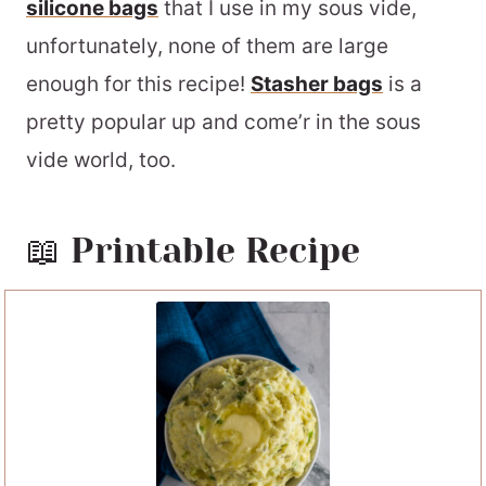
silicone bags
that I use in my sous vide,
unfortunately, none of them are large
enough for this recipe!
Stasher bags
is a
pretty popular up and come’r in the sous
vide world, too.
📖 Printable Recipe