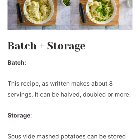
Batch + Storage
Batch:
This recipe, as written makes about 8
servings. It can be halved, doubled or more.
Storage
:
Sous vide mashed potatoes can be stored