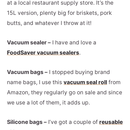
at a local restaurant supply store. It’s the
15L version, plenty big for briskets, pork
butts, and whatever I throw at it!
Vacuum sealer –
I have and love a
FoodSaver vacuum sealers
.
Vacuum bags –
I stopped buying brand
name bags, I use this
vacuum seal roll
from
Amazon, they regularly go on sale and since
we use a lot of them, it adds up.
Silicone bags –
I’ve got a couple of
reusable