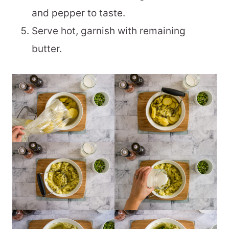
and pepper to taste.
Serve hot, garnish with remaining
butter.