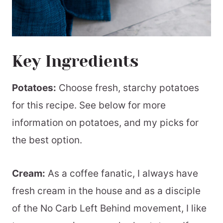
Key Ingredients
Potatoes:
Choose fresh, starchy potatoes
for this recipe. See below for more
information on potatoes, and my picks for
the best option.
Cream:
As a coffee fanatic, I always have
fresh cream in the house and as a disciple
of the No Carb Left Behind movement, I like