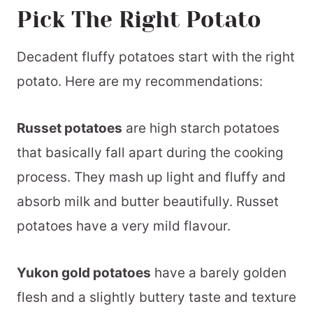
Pick The Right Potato
Decadent fluffy potatoes start with the right
potato. Here are my recommendations:
Russet potatoes
are high starch potatoes
that basically fall apart during the cooking
process. They mash up light and fluffy and
absorb milk and butter beautifully. Russet
potatoes have a very mild flavour.
Yukon gold potatoes
have a barely golden
flesh and a slightly buttery taste and texture