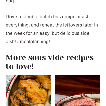
bag.
I love to double batch this recipe, mash
everything, and reheat the leftovers later in
the week for an easy, but delicious side
dish! #mealplanning!
More sous vide recipes
to love!