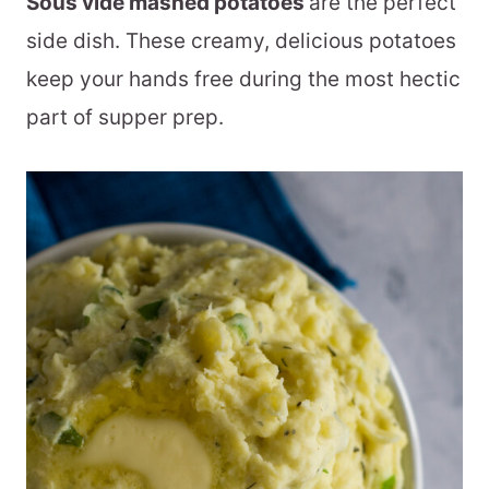
Sous vide mashed potatoes
are the perfect
side dish. These creamy, delicious potatoes
keep your hands free during the most hectic
part of supper prep.