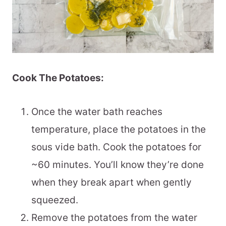
Cook The Potatoes:
Once the water bath reaches
temperature, place the potatoes in the
sous vide bath. Cook the potatoes for
~60 minutes. You’ll know they’re done
when they break apart when gently
squeezed.
Remove the potatoes from the water