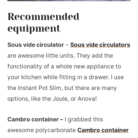
Recommended
equipment
Sous vide circulator
–
Sous vide circulators
are awesome little units. They add the
functionality of a whole new appliance to
your kitchen while fitting in a drawer. I use
the Instant Pot Slim, but there are many
options, like the Joule, or Anova!
Cambro container –
I grabbed this
awesome polycarbonate
Cambro container