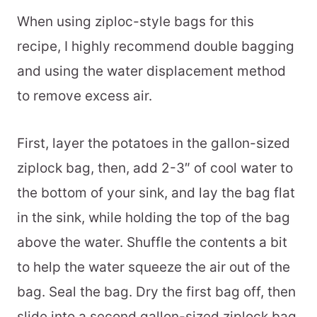
When using ziploc-style bags for this
recipe, I highly recommend double bagging
and using the water displacement method
to remove excess air.
First, layer the potatoes in the gallon-sized
ziplock bag, then, add 2-3″ of cool water to
the bottom of your sink, and lay the bag flat
in the sink, while holding the top of the bag
above the water. Shuffle the contents a bit
to help the water squeeze the air out of the
bag. Seal the bag. Dry the first bag off, then
slide into a second gallon-sized ziplock bag