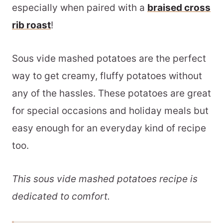
especially when paired with a
braised cross
rib roast
!
Sous vide mashed potatoes are the perfect
way to get creamy, fluffy potatoes without
any of the hassles. These potatoes are great
for special occasions and holiday meals but
easy enough for an everyday kind of recipe
too.
This sous vide mashed potatoes recipe is
dedicated to comfort.