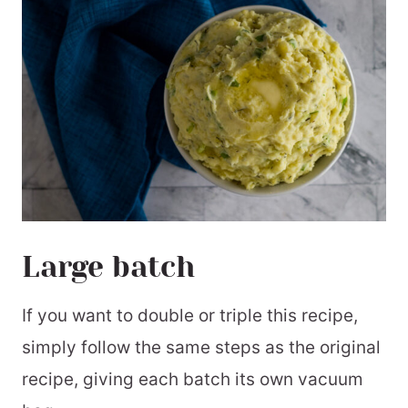
Large batch
If you want to double or triple this recipe,
simply follow the same steps as the original
recipe, giving each batch its own vacuum