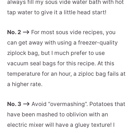
More sous vide recipes to love!
always fill my sous vide water bath with hot
tap water to give it a little head start!
Don’t have a vacuum sealer?
Recommended equipment
No. 2 –>
For most sous vide recipes, you
📖 Printable Recipe
can get away with using a freezer-quality
ziplock bag, but I much prefer to use
vacuum seal bags for this recipe. At this
temperature for an hour, a ziploc bag fails at
a higher rate.
No. 3 –>
Avoid “overmashing”. Potatoes that
have been mashed to oblivion with an
electric mixer will have a gluey texture! I