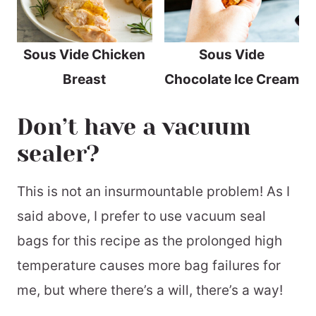
Sous Vide Chicken
Sous Vide
Breast
Chocolate Ice Cream
Don’t have a vacuum
sealer?
This is not an insurmountable problem! As I
said above, I prefer to use vacuum seal
bags for this recipe as the prolonged high
temperature causes more bag failures for
me, but where there’s a will, there’s a way!