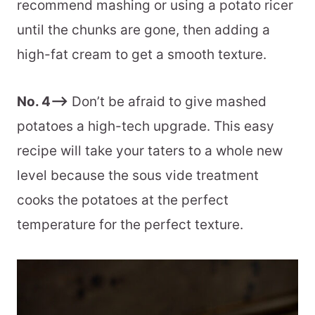
recommend mashing or using a potato ricer
until the chunks are gone, then adding a
high-fat cream to get a smooth texture.
No. 4–>
Don’t be afraid to give mashed
potatoes a high-tech upgrade. This easy
recipe will take your taters to a whole new
level because the sous vide treatment
cooks the potatoes at the perfect
temperature for the perfect texture.