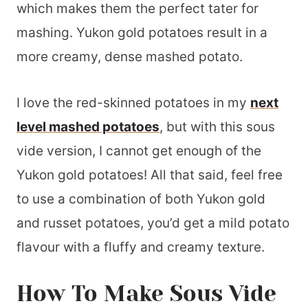
which makes them the perfect tater for
mashing. Yukon gold potatoes result in a
more creamy, dense mashed potato.
I love the red-skinned potatoes in my
next
level mashed potatoes
, but with this sous
vide version, I cannot get enough of the
Yukon gold potatoes! All that said, feel free
to use a combination of both Yukon gold
and russet potatoes, you’d get a mild potato
flavour with a fluffy and creamy texture.
How To Make Sous Vide