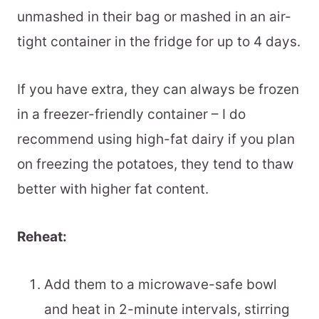
unmashed in their bag or mashed in an air-
tight container in the fridge for up to 4 days.
If you have extra, they can always be frozen
in a freezer-friendly container – I do
recommend using high-fat dairy if you plan
on freezing the potatoes, they tend to thaw
better with higher fat content.
Reheat:
Add them to a microwave-safe bowl
and heat in 2-minute intervals, stirring