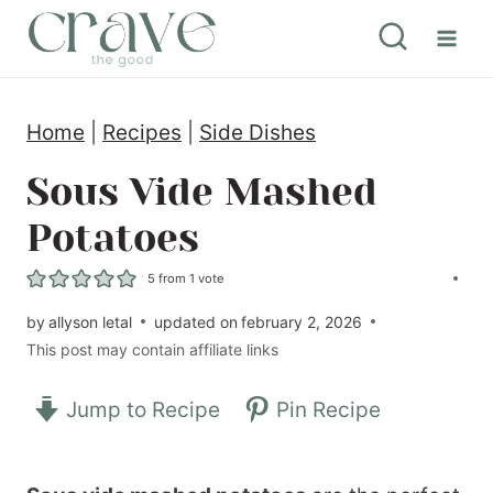
S
k
i
Home
|
Recipes
|
Side Dishes
p
t
Sous Vide Mashed
o
Potatoes
c
5
from 1 vote
o
by
allyson letal
updated on
february 2, 2026
n
This post may contain affiliate links
t
e
Jump to Recipe
Pin Recipe
n
t