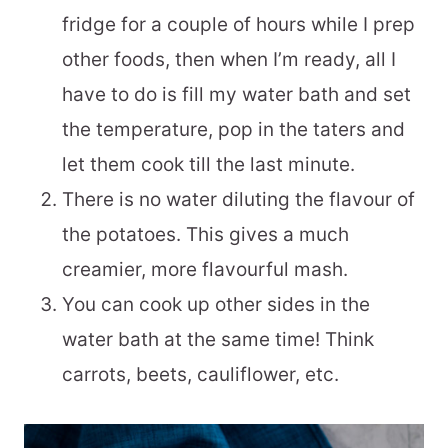
fridge for a couple of hours while I prep
other foods, then when I’m ready, all I
have to do is fill my water bath and set
the temperature, pop in the taters and
let them cook till the last minute.
There is no water diluting the flavour of
the potatoes. This gives a much
creamier, more flavourful mash.
You can cook up other sides in the
water bath at the same time! Think
carrots, beets, cauliflower, etc.