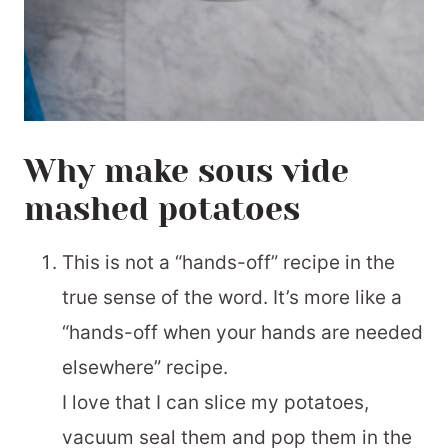
Why make sous vide
mashed potatoes
This is not a “hands-off” recipe in the
true sense of the word. It’s more like a
“hands-off when your hands are needed
elsewhere” recipe.
I love that I can slice my potatoes,
vacuum seal them and pop them in the