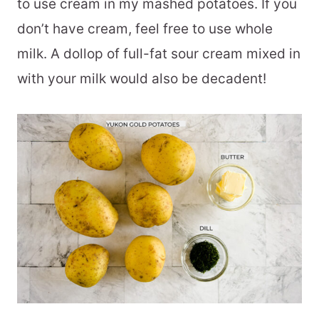
to use cream in my mashed potatoes. If you
don’t have cream, feel free to use whole
milk. A dollop of full-fat sour cream mixed in
with your milk would also be decadent!