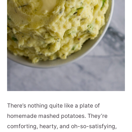
There’s nothing quite like a plate of
homemade mashed potatoes. They’re
comforting, hearty, and oh-so-satisfying,