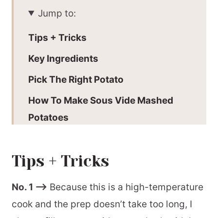
Jump to:
Tips + Tricks
Key Ingredients
Pick The Right Potato
How To Make Sous Vide Mashed
Potatoes
Batch + Storage
Tips + Tricks
Why make sous vide mashed
potatoes
No. 1 –>
Because this is a high-temperature
Large batch
cook and the prep doesn’t take too long, I