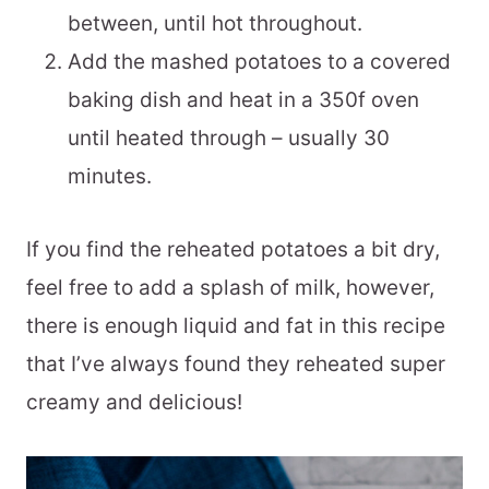
between, until hot throughout.
Add the mashed potatoes to a covered
baking dish and heat in a 350f oven
until heated through – usually 30
minutes.
If you find the reheated potatoes a bit dry,
feel free to add a splash of milk, however,
there is enough liquid and fat in this recipe
that I’ve always found they reheated super
creamy and delicious!