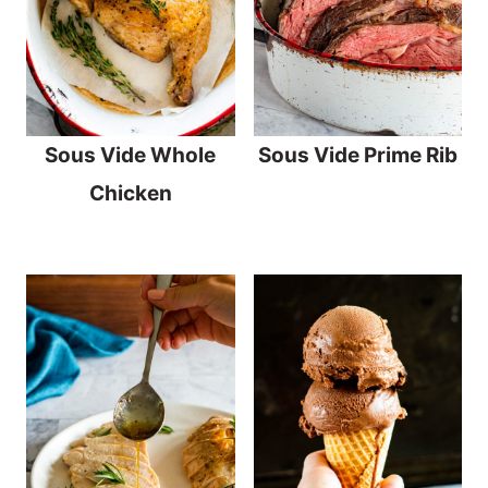
Sous Vide Whole
Sous Vide Prime Rib
Chicken