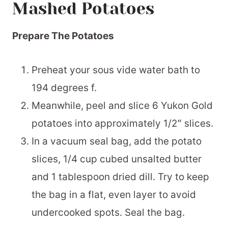
Mashed Potatoes
Prepare The Potatoes
Preheat your sous vide water bath to
194 degrees f.
Meanwhile, peel and slice 6 Yukon Gold
potatoes into approximately 1/2″ slices.
In a vacuum seal bag, add the potato
slices, 1/4 cup cubed unsalted butter
and 1 tablespoon dried dill. Try to keep
the bag in a flat, even layer to avoid
undercooked spots. Seal the bag.