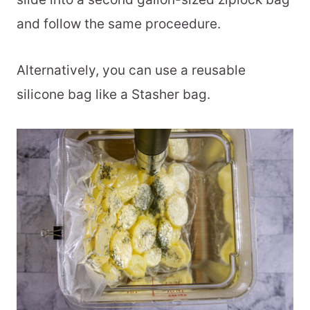
and follow the same proceedure.
Alternatively, you can use a reusable
silicone bag like a Stasher bag.