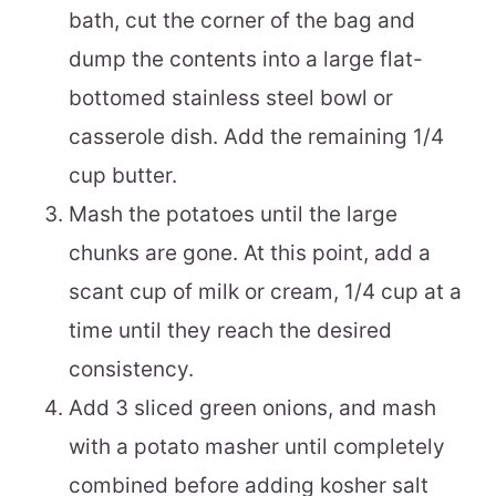
bath, cut the corner of the bag and
dump the contents into a large flat-
bottomed stainless steel bowl or
casserole dish. Add the remaining 1/4
cup butter.
Mash the potatoes until the large
chunks are gone. At this point, add a
scant cup of milk or cream, 1/4 cup at a
time until they reach the desired
consistency.
Add 3 sliced green onions, and mash
with a potato masher until completely
combined before adding kosher salt