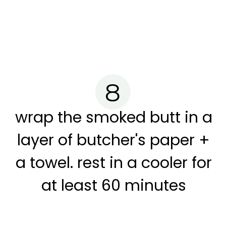
8
wrap the smoked butt in a
layer of butcher's paper +
a towel. rest in a cooler for
at least 60 minutes