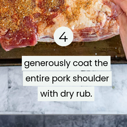
4
generously coat the
generously coat the
entire pork shoulder
entire pork shoulder
with dry rub.
with dry rub.