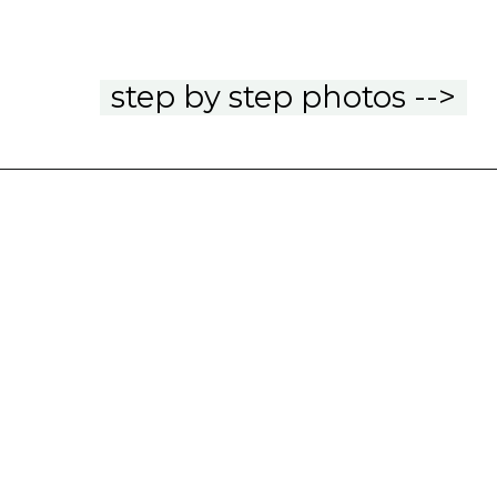
step by step photos -->