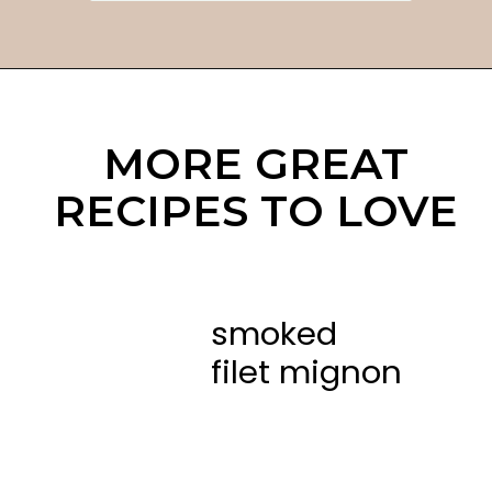
MORE GREAT
RECIPES TO LOVE
smoked
filet mignon