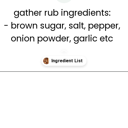
gather rub ingredients:
- brown sugar, salt, pepper,
onion powder, garlic etc
Opening
https://www.cravethegood.com/smoked-pork-butt/