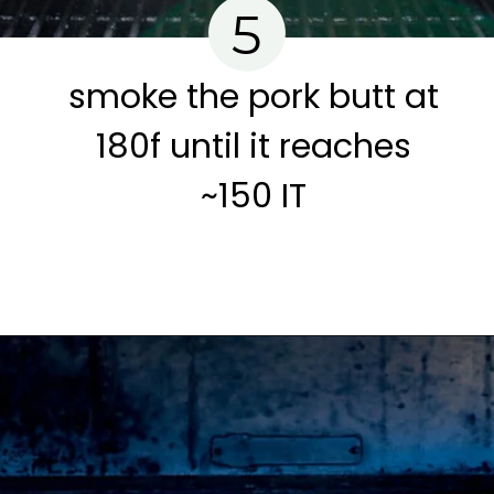
5
smoke the pork butt at
180f until it reaches
~150 IT
Opening
https://www.cravethegood.com/smoked-pork-butt/