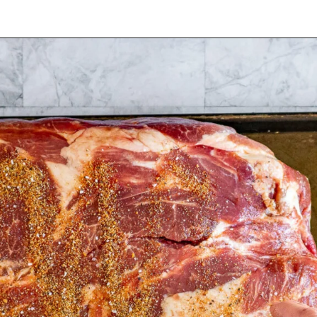
Opening
https://www.cravethegood.com/smoked-pork-butt/