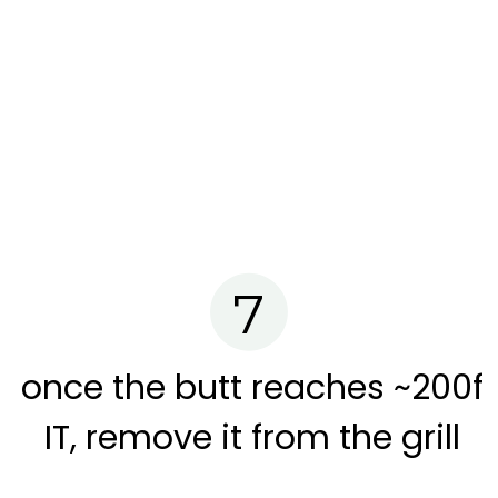
7
once the butt reaches ~200f
IT, remove it from the grill