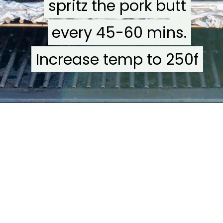
spritz the pork butt
spritz the pork butt
every 45-60 mins.
every 45-60 mins.
Increase temp to 250f
Increase temp to 250f