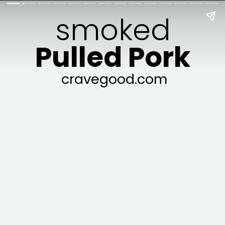
smoked
Pulled Pork
cravegood.com
cravegood.com