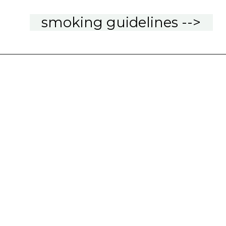
smoking guidelines -->