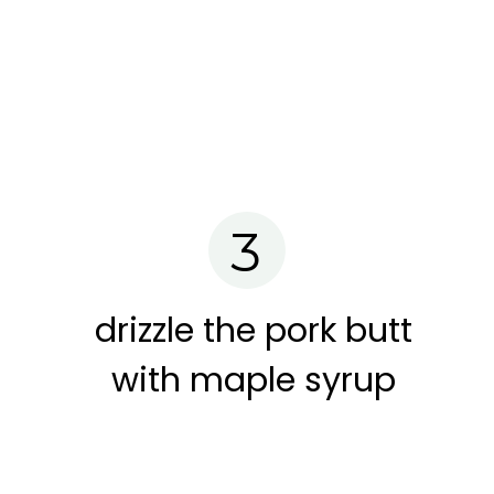
3
drizzle the pork butt
with maple syrup