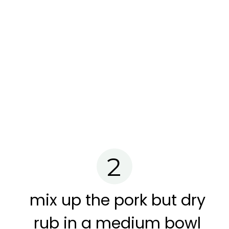
2
mix up the pork but dry
rub in a medium bowl