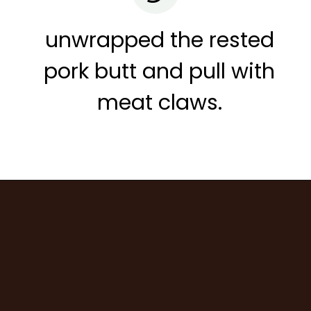
unwrapped the rested
pork butt and pull with
meat claws.
Opening
https://www.cravethegood.com/smoked-pork-butt/