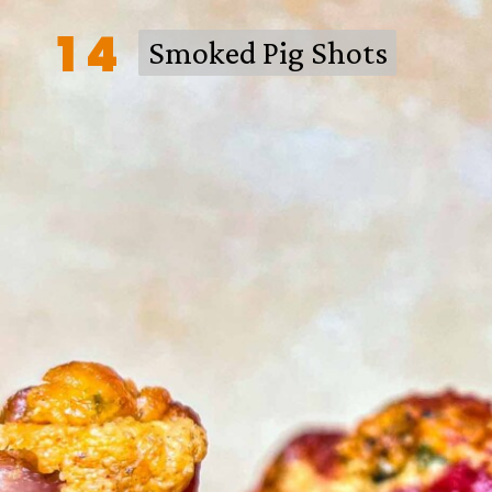
14
Smoked Pig Shots
Smoked Pig Shots