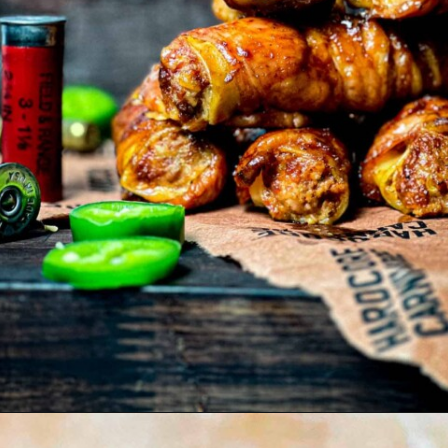
Opening
https://modernharvest.ca/shotgun-shells-recipe/