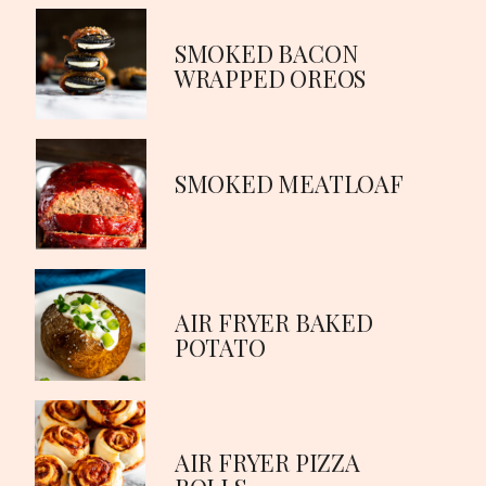
SMOKED BACON
WRAPPED OREOS
SMOKED MEATLOAF
AIR FRYER BAKED
POTATO
AIR FRYER PIZZA