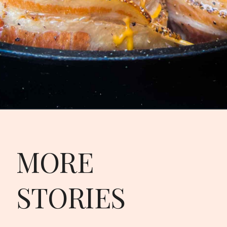
Opening
https://modernharvest.ca/the-best-volcano-potatoes-recipe/
MORE
STORIES