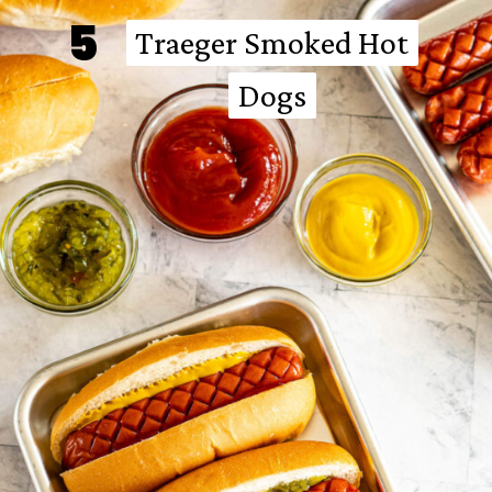
5
Traeger Smoked Hot
Traeger Smoked Hot
Dogs
Dogs