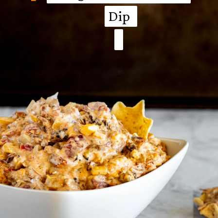
Dip
Dip