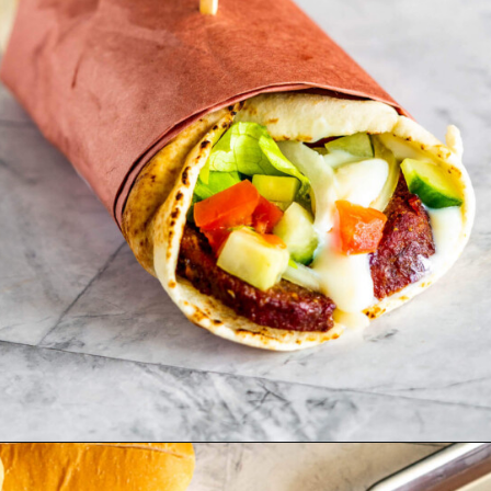
Opening
https://www.cravethegood.com/donair/?utm_source=web_stories&utm_medium=web_stories&utm_campaign=stories_traeger-holiday