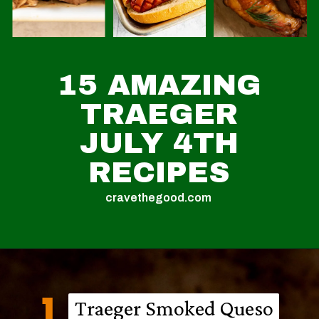
15 AMAZING
TRAEGER
JULY 4TH
RECIPES
cravethegood.com
1
Traeger Smoked Queso
Traeger Smoked Queso